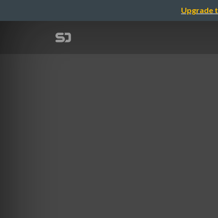
Upgrade t