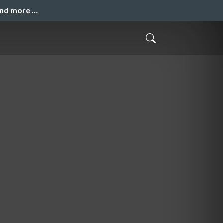
and more …