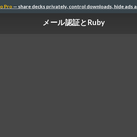
o Pro
— share decks privately, control downloads, hide ads 
メール認証とRuby