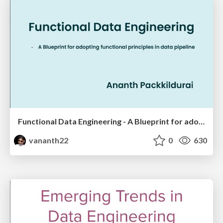
Functional Data Engineering - A Blueprint for adopting functional principles in data pipeline
vananth22
0
630