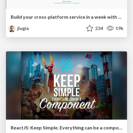
Build your cross-platform service in a week with App Engine
jlugia
234
19k
ReactJS: Keep Simple. Everything can be a component!