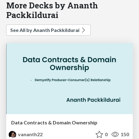
More Decks by Ananth
Packkildurai
See All by Ananth Packkildurai
Data Contracts & Domain Ownership
vananth22
0
150