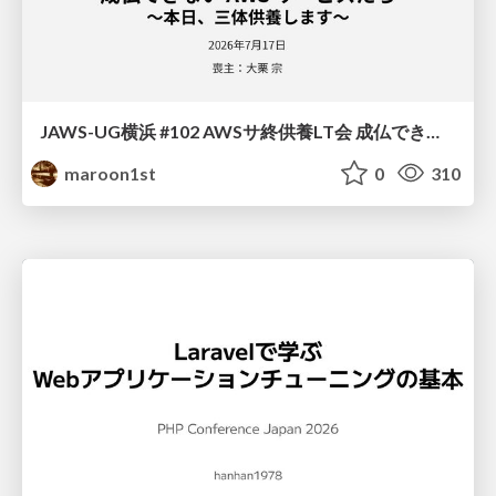
JAWS-UG横浜 #102 AWSサ終供養LT会 成仏できない AWS サービスたち 〜本日、三体供養します〜
maroon1st
0
310