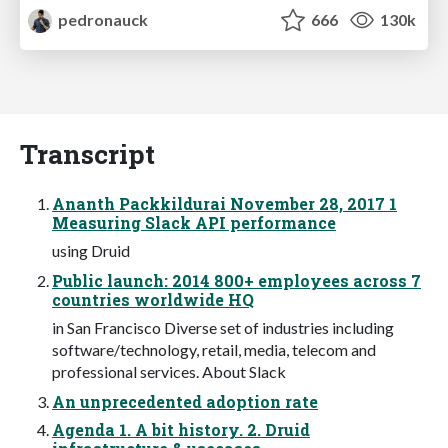
pedronauck
666
130k
Transcript
Ananth Packkildurai November 28, 2017 1
Measuring Slack API performance
using Druid
Public launch: 2014 800+ employees across 7
countries worldwide HQ
in San Francisco Diverse set of industries including
software/technology, retail, media, telecom and
professional services. About Slack
An unprecedented adoption rate
Agenda 1. A bit history. 2. Druid