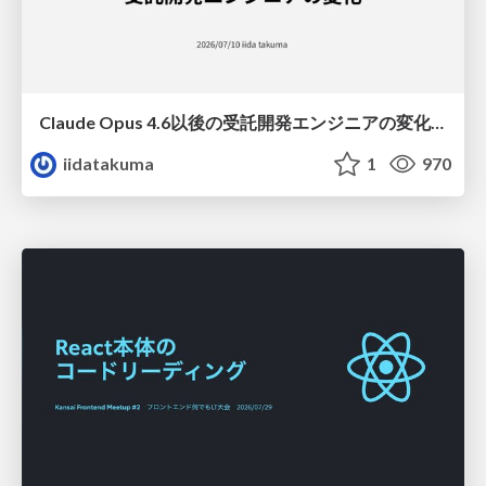
Claude Opus 4.6以後の受託開発エンジニアの変化(Claude Code開発ノウハウ大公開スペシャルbyクラスメソッド)
iidatakuma
1
970