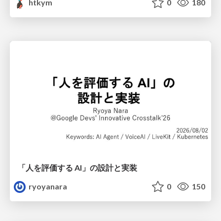
htkym
0
180
「人を評価する AI」の 設計と実装
ryoyanara
0
150