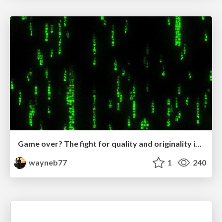
Game over? The fight for quality and originality in the time of robots
wayneb77
1
240