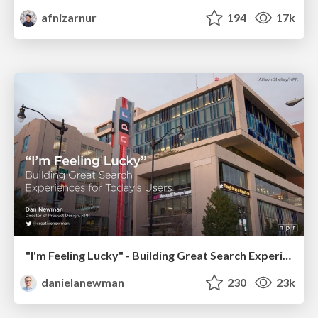
afnizarnur
194
17k
"I'm Feeling Lucky" - Building Great Search Experiences for Today's Users (#IAC19)
danielanewman
230
23k