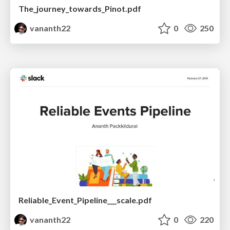
The_journey_towards_Pinot.pdf
vananth22
0
250
Reliable_Event_Pipeline___scale.pdf
vananth22
0
220