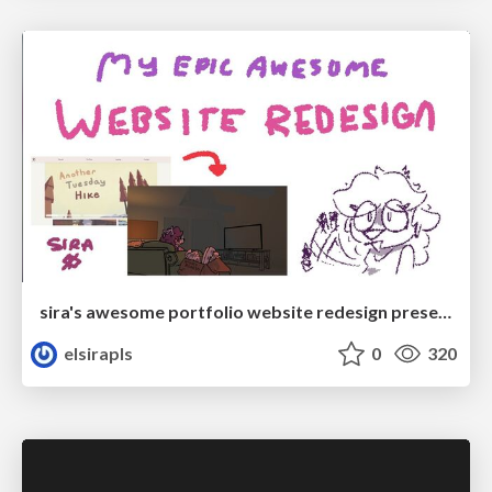
sira's awesome portfolio website redesign presentation
elsirapls
0
320