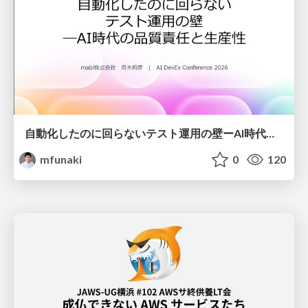
自動化したのに回らないテスト運用の壁ーAI時代の品質責任と生産性
mfunaki
0
120