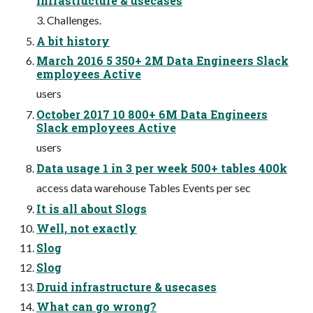
infrastructure & usecases
3. Challenges.
A bit history
March 2016 5 350+ 2M Data Engineers Slack
employees Active
users
October 2017 10 800+ 6M Data Engineers
Slack employees Active
users
Data usage 1 in 3 per week 500+ tables 400k
access data warehouse Tables Events per sec
It is all about Slogs
Well, not exactly
Slog
Slog
Druid infrastructure & usecases
What can go wrong?