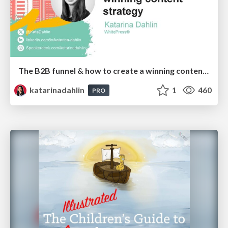
The B2B funnel & how to create a winning content strategy
katarinadahlin
1
460
PRO