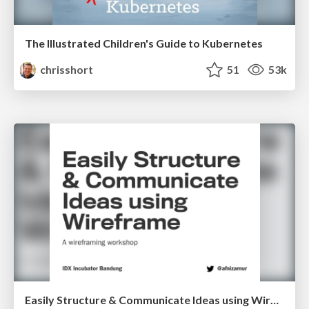
The Illustrated Children's Guide to Kubernetes
chrisshort
51
53k
Easily Structure & Communicate Ideas using Wireframe