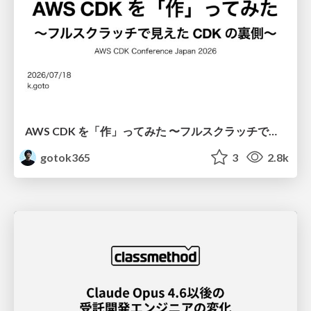
AWS CDK を「作」ってみた 〜フルスクラッチで見えた CDK の裏側〜 / aws-cdk-from-scratch
gotok365
3
2.8k