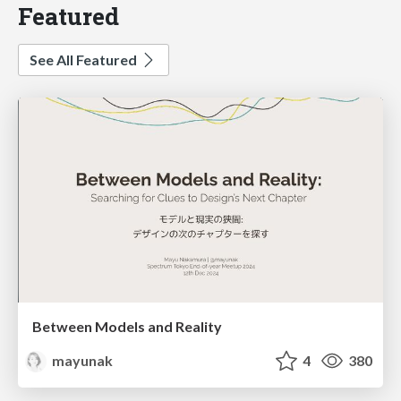
Featured
See All Featured
Between Models and Reality
mayunak
4
380