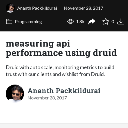
Ananth Packkildurai
November 28, 2017
Programming
1.8k
0
measuring api
performance using druid
Druid with auto scale, monitoring metrics to build
trust with our clients and wishlist from Druid.
Ananth Packkildurai
November 28, 2017