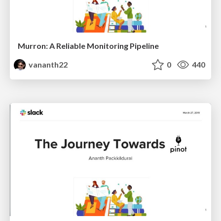
Murron: A Reliable Monitoring Pipeline
vananth22
0
440