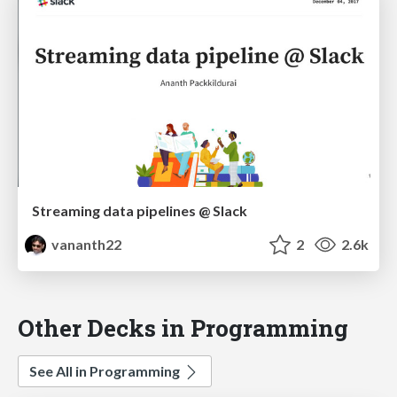
Streaming data pipelines @ Slack
vananth22
2
2.6k
Other Decks in Programming
See All in Programming