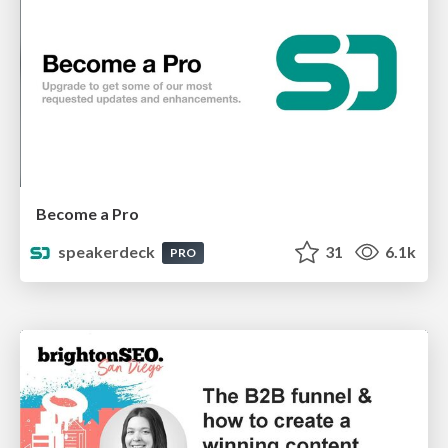
Become a Pro
speakerdeck
31
6.1k
PRO