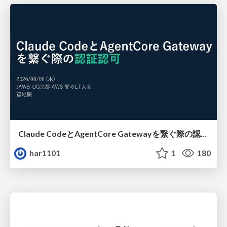
Claude CodeとAgentCore Gatewayを繋ぐ際の認証認可 / Authentication and authorization when connecting Claude Code with AgentCore Gateway
har1101
1
180