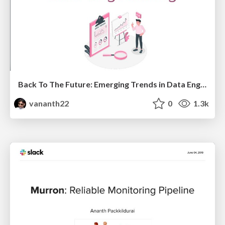
Back To The Future: Emerging Trends in Data Engineering
vananth22
0
1.3k