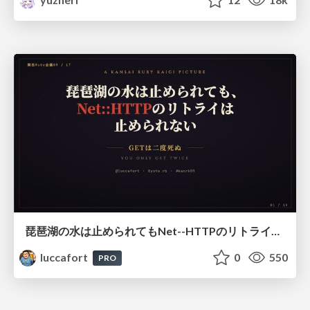
琵琶湖の水は止められてもNet--HTTPのリトライは止められない / You might be able to stop the water flow of Lake Biwa but you can't stop Net::HTTP retries
luccafort
0
550
PRO