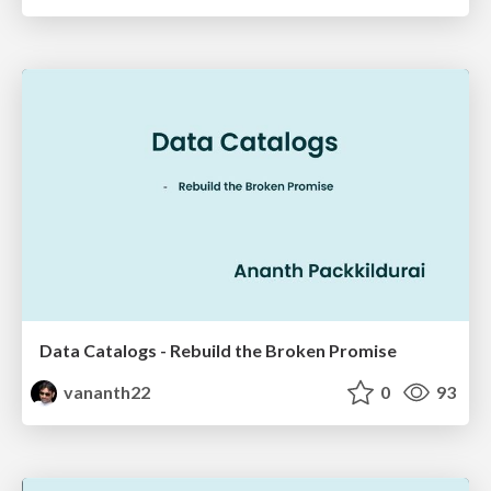
Data Catalogs - Rebuild the Broken Promise
vananth22
0
93