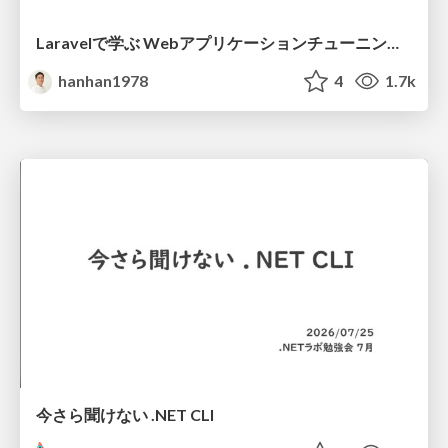
Laravelで学ぶ Webアプリケーションチューニング入門/web_application_tuning_101
hanhan1978
4
1.7k
今さら聞けない .NET CLI