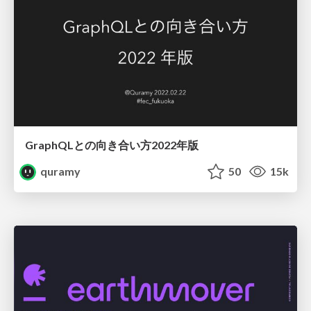
GraphQLとの向き合い方2022年版
quramy
50
15k