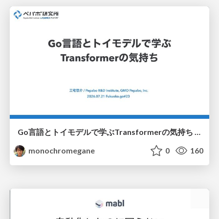
Go言語とトイモデルで学ぶTransformerの気持ち / fukuokago23-transformer
monochromegane
0
160