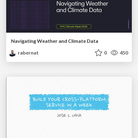
Navigating Weather and Climate Data
rabernat
0
450