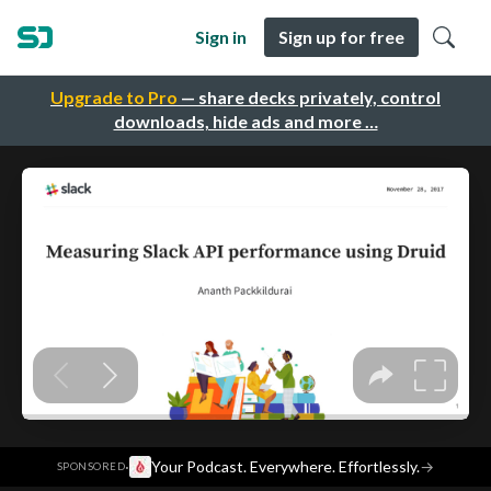
Sign in
Sign up for free
Upgrade to Pro
— share decks privately, control
downloads, hide ads and more …
·
Your Podcast. Everywhere. Effortlessly.
→
SPONSORED