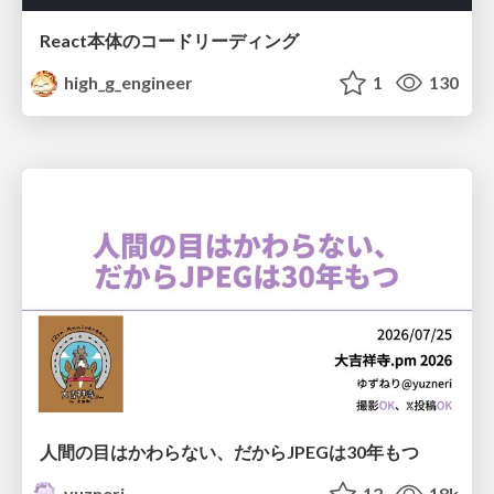
React本体のコードリーディング
high_g_engineer
1
130
人間の目はかわらない、だからJPEGは30年もつ
yuzneri
12
18k