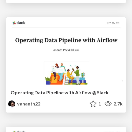
Operating Data Pipeline with Airflow @ Slack
vananth22
1
2.7k