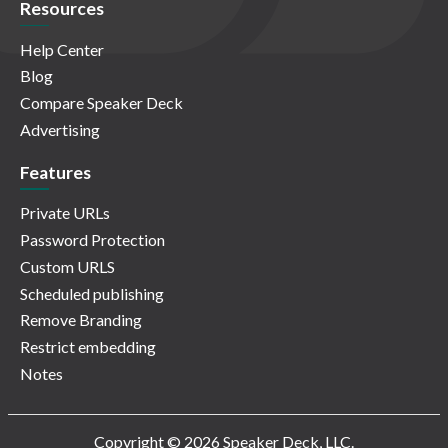
Resources
Help Center
Blog
Compare Speaker Deck
Advertising
Features
Private URLs
Password Protection
Custom URLS
Scheduled publishing
Remove Branding
Restrict embedding
Notes
Copyright © 2026 Speaker Deck, LLC.