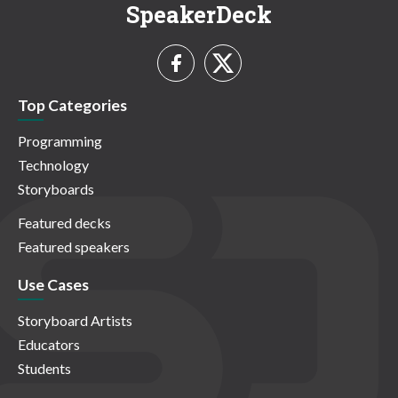
SpeakerDeck
Top Categories
Programming
Technology
Storyboards
Featured decks
Featured speakers
Use Cases
Storyboard Artists
Educators
Students