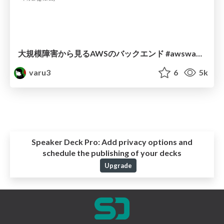
大規模障害から見るAWSのバックエンド #awswakaran_tokyo
varu3
6
5k
Speaker Deck Pro:
Add privacy options and
schedule the publishing of your decks
Upgrade