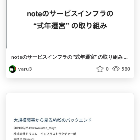
noteのサービスインフラの “式年遷宮” の取り組み #notetechmeetup
varu3
0
580