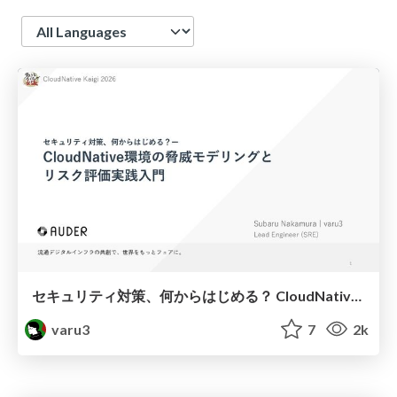
Language
セキュリティ対策、何からはじめる？ CloudNative環境の脅威モデリングと リスク評価実践入門 #cloudnativekaigi
varu3
7
2k