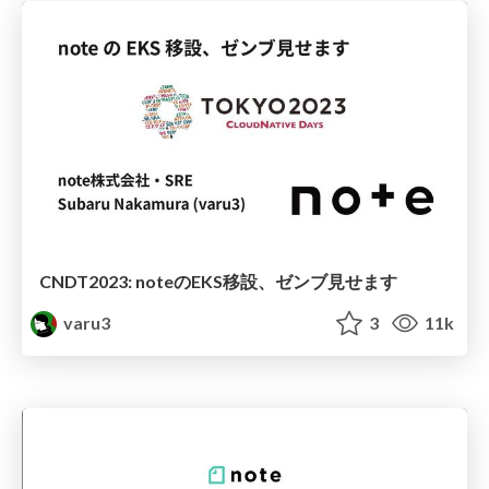
CNDT2023: noteのEKS移設、ゼンブ見せます
varu3
3
11k