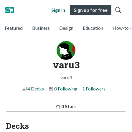
Sign in
Sign up for free
Featured
Business
Design
Education
How-to &
varu3
varu3
4 Decks
0 Following
1 Followers
0 Stars
Decks