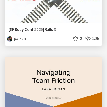
[SF Ruby Conf 2025] Rails X
palkan
2
1.2k