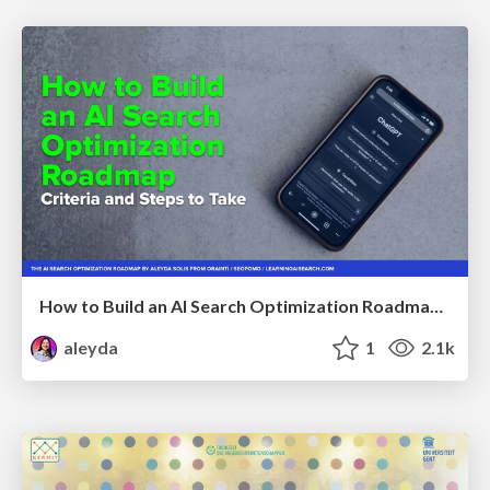
How to Build an AI Search Optimization Roadmap - Criteria and Steps to Take #SEOIRL
aleyda
1
2.1k