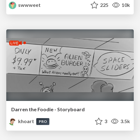
swwweet
225
10k
Darren the Foodie - Storyboard
khoart
3
3.5k
PRO