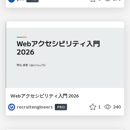
Webアクセシビリティ入門 2026
recruitengineers
1
240
PRO