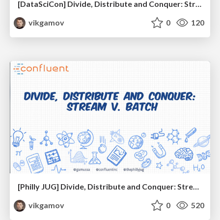
[DataSciCon] Divide, Distribute and Conquer: Stream v. Batch
vikgamov
0
120
[Philly JUG] Divide, Distribute and Conquer: Stream v. Batch
vikgamov
0
520