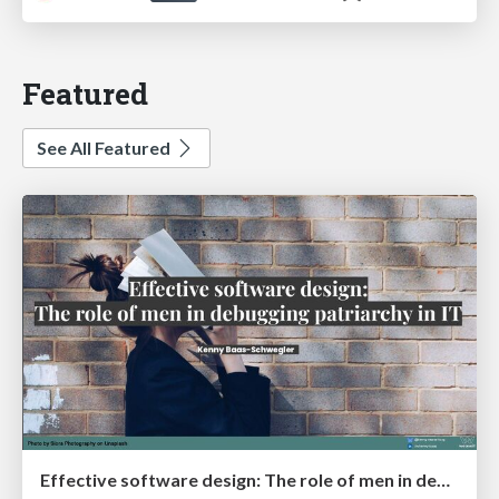
Featured
See All Featured
Effective software design: The role of men in debugging patriarchy in IT @ Voxxed Days AMS