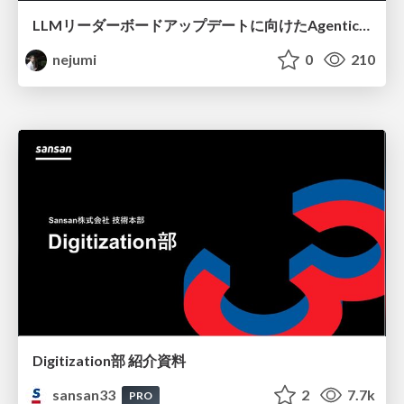
LLMリーダーボードアップデートに向けたAgentic Math_SWEのトレースについて
nejumi
0
210
Digitization部 紹介資料
sansan33
2
7.7k
PRO