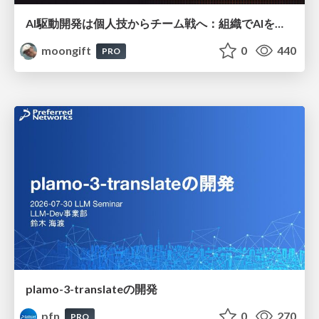
AI駆動開発は個人技からチーム戦へ：組織でAIを使いこなすための実践設計
moongift
0
440
PRO
plamo-3-translateの開発
pfn
0
270
PRO