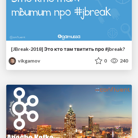
[JBreak-2018] Это кто там твитить про #jbreak?
vikgamov
0
240