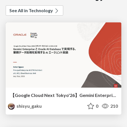
See All in Technology
【Google Cloud Next Tokyo'26】Gemini Enterprise と Oracle AI Database で実現する、 業務データ活用を実現する AI エージェント実装
shisyu_gaku
0
210