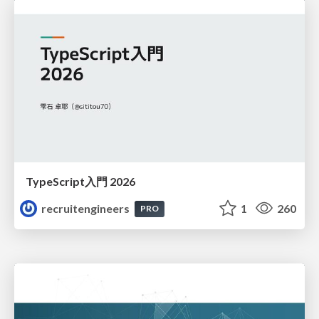
TypeScript入門 2026
recruitengineers
1
260
PRO