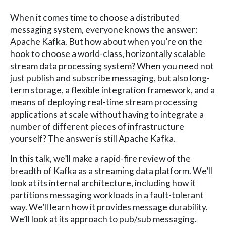
When it comes time to choose a distributed
messaging system, everyone knows the answer:
Apache Kafka. But how about when you’re on the
hook to choose a world-class, horizontally scalable
stream data processing system? When you need not
just publish and subscribe messaging, but also long-
term storage, a flexible integration framework, and a
means of deploying real-time stream processing
applications at scale without having to integrate a
number of different pieces of infrastructure
yourself? The answer is still Apache Kafka.
In this talk, we’ll make a rapid-fire review of the
breadth of Kafka as a streaming data platform. We’ll
look at its internal architecture, including how it
partitions messaging workloads in a fault-tolerant
way. We’ll learn how it provides message durability.
We’ll look at its approach to pub/sub messaging.