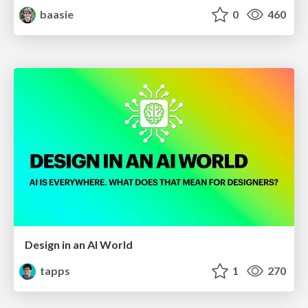
baasie
0
460
Design in an AI World
tapps
1
270