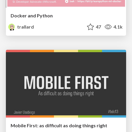
Docker and Python
trallard
47
4.1k
Mobile First: as difficult as doing things right