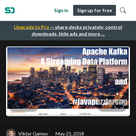
Sign in
Sign up for free
Upgrade to Pro
— share decks privately, control
downloads, hide ads and more …
Viktor Gamov
May 21, 2018