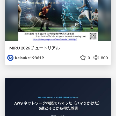
MIRU 2026 チュートリアル
keisuke198619
0
800