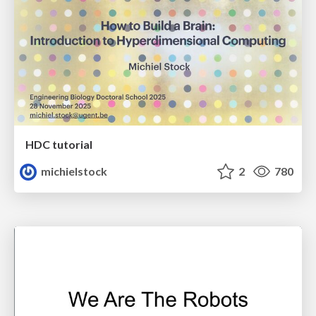
HDC tutorial
michielstock
2
780