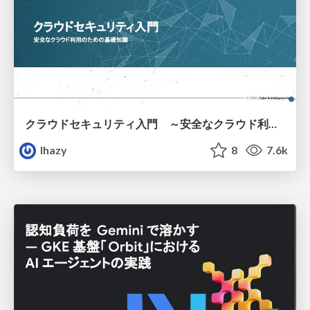
クラウドセキュリティ入門 ～安全なクラウド利用のための基礎知識～
lhazy
8
7.6k