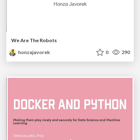
We Are The Robots
honzajavorek
0
290