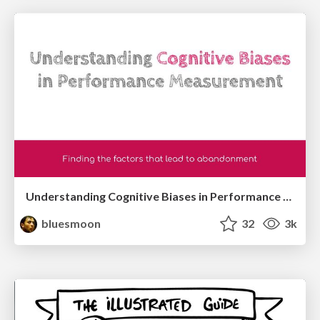
Understanding Cognitive Biases in Performance Measurement
bluesmoon
32
3k