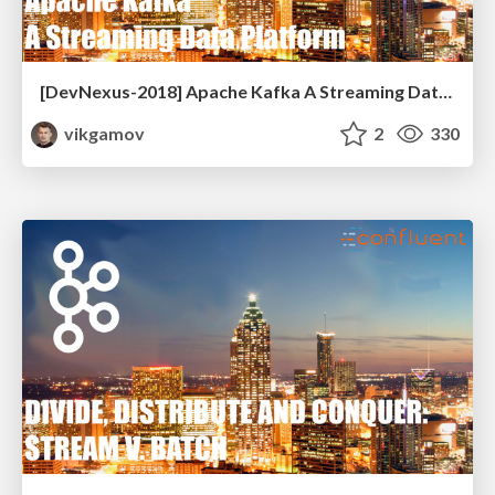
[DevNexus-2018] Apache Kafka A Streaming Data Platform
vikgamov
2
330