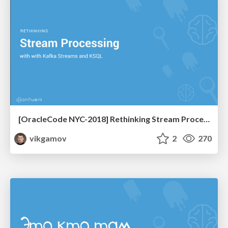
[OracleCode NYC-2018] Rethinking Stream Processing with KStreams and KSQL
vikgamov
2
270