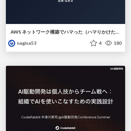
AWS ネットワーク構築でハマった（ハマりかけた） 5選とそこから得た教訓
nagisa53
4
180