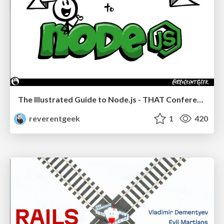
The Illustrated Guide to Node.js - THAT Conference 2024
reverentgeek
1
420