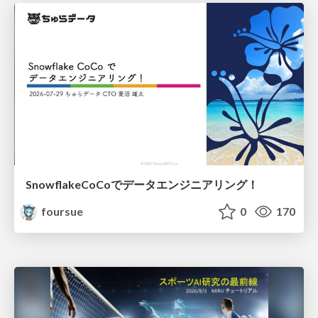
SnowflakeCoCoでデータエンジニアリング！
foursue
0
170