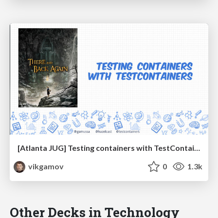
[Atlanta JUG] Testing containers with TestContainers
vikgamov
0
1.3k
Other Decks in Technology