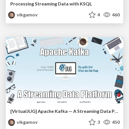
Processing Streaming Data with KSQL
vikgamov
4
460
[VirtualJUG] Apache Kafka — A Streaming Data Platform
vikgamov
3
450