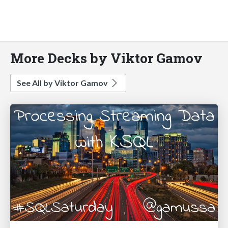
More Decks by Viktor Gamov
See All by Viktor Gamov