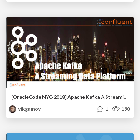
[OracleCode NYC-2018] Apache Kafka A Streaming Data Platform
vikgamov
1
190