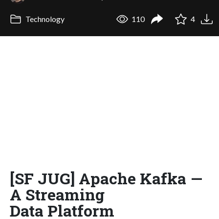
Technology
110
4
[SF JUG] Apache Kafka —
A Streaming
Data Platform