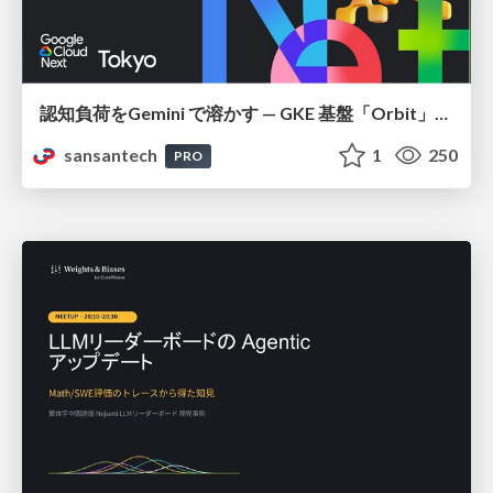
認知負荷をGemini で溶かす — GKE 基盤「Orbit」における AI エージェントの実践
sansantech
1
250
PRO