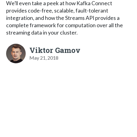
We’ll even take a peek at how Kafka Connect
provides code-free, scalable, fault-tolerant
integration, and how the Streams API provides a
complete framework for computation over all the
streaming data in your cluster.
Viktor Gamov
May 21, 2018