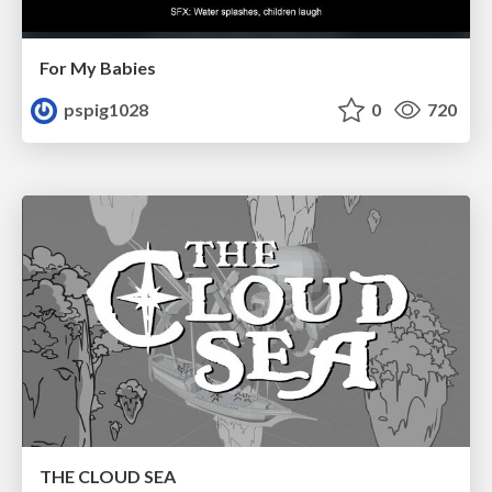
For My Babies
pspig1028
0
720
THE CLOUD SEA