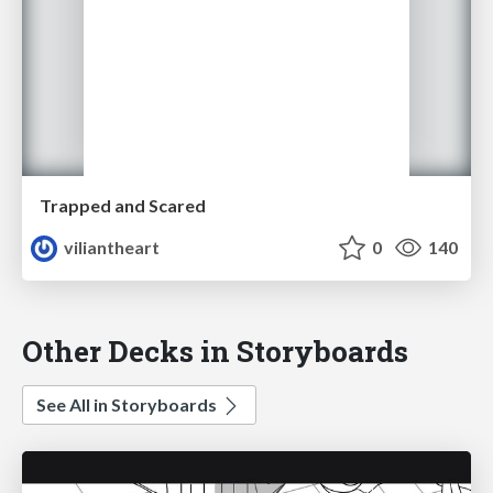
Trapped and Scared
viliantheart
0
140
Other Decks in Storyboards
See All in Storyboards