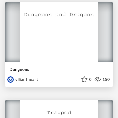
Dungeons
viliantheart
0
150