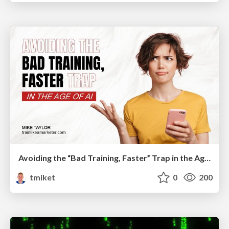
Avoiding the “Bad Training, Faster” Trap in the Age of AI
tmiket
0
200