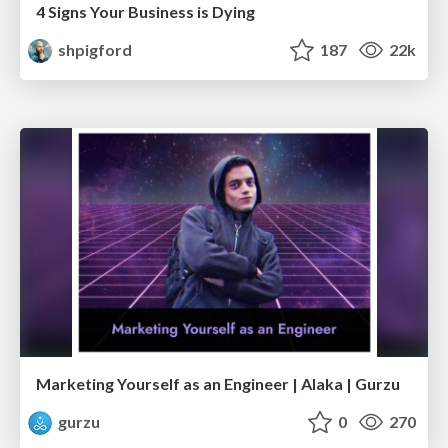
4 Signs Your Business is Dying
shpigford
187
22k
Marketing Yourself as an Engineer | Alaka | Gurzu
gurzu
0
270