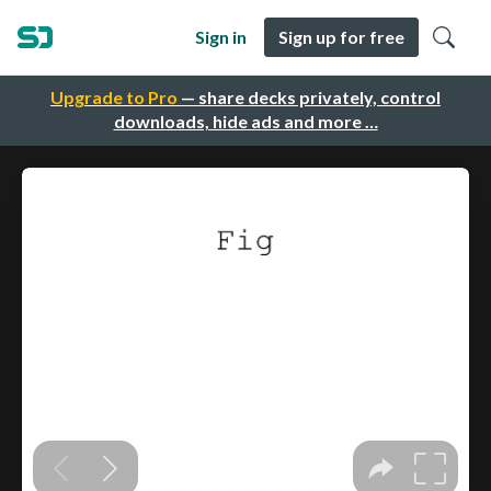
Sign in
Sign up for free
Upgrade to Pro
— share decks privately, control
downloads, hide ads and more …