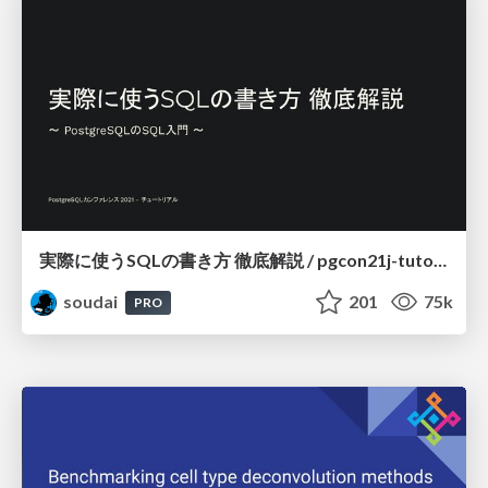
実際に使うSQLの書き方 徹底解説 / pgcon21j-tutorial
soudai
201
75k
PRO