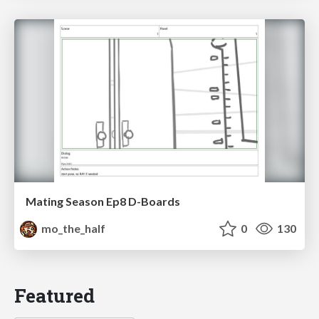
Mating Season Ep8 D-Boards
mo_the_half
0
130
Featured