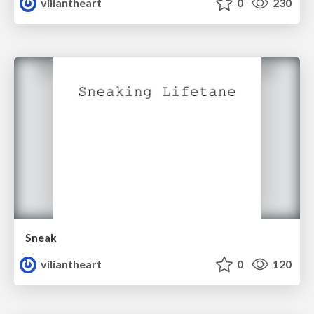
viliantheart
0
230
Sneak
viliantheart
0
120