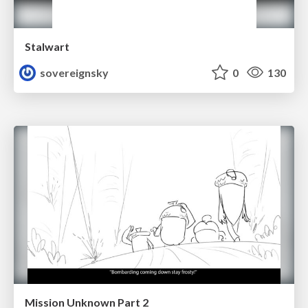
Stalwart
sovereignsky
0
130
Mission Unknown Part 2