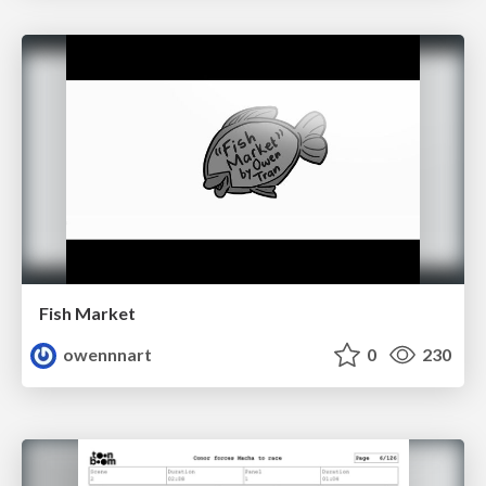
Fish Market
owennnart
0
230