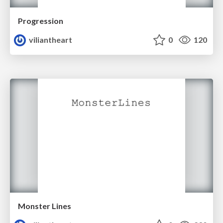
Progression
viliantheart
0
120
Monster Lines