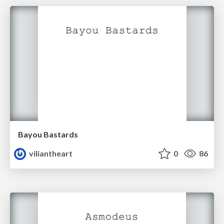
Bayou Bastards
viliantheart
0
86