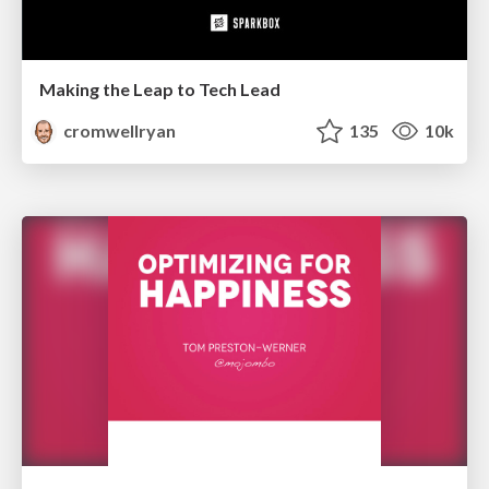
Making the Leap to Tech Lead
cromwellryan
135
10k