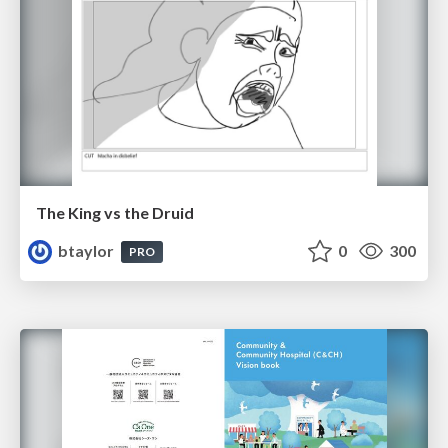
The King vs the Druid
btaylor
0
300
PRO