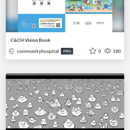
C&CH Vision Book
communityhospital
0
180
PRO