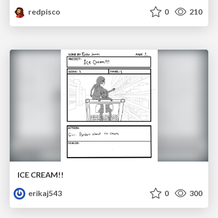
redpisco
0
210
ICE CREAM!!
erikaj543
0
300