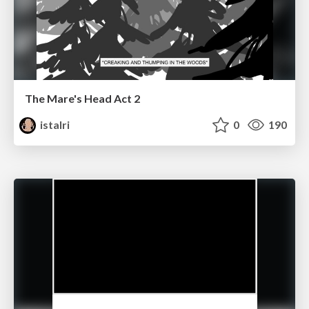
The Mare's Head Act 2
istalri
0
190