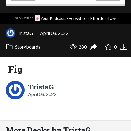
·
Your Podcast. Everywhere. Effortlessly.
→
SPONSORED
TristaG
April 08, 2022
Storyboards
280
0
Fig
TristaG
April 08, 2022
More Decks by TristaG