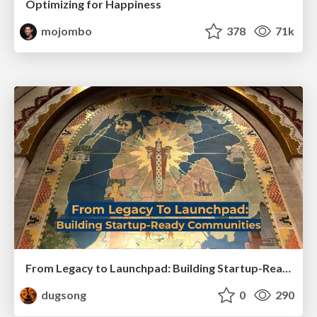
Optimizing for Happiness
mojombo
378
71k
From Legacy to Launchpad: Building Startup-Ready Communities
dugsong
0
290