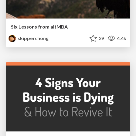
Six Lessons from altMBA
skipperchong
29
4.4k