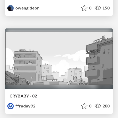
owengideon
0
150
CRYBABY - 02
ffraday92
0
280