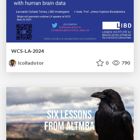
WCS-LA-2024
lcolladotor
0
790