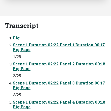
Transcript
Fig
Scene 1 Duration 02:22 Panel 1 Duration 00:17
Fig Page
1/25
Scene 1 Duration 02:22 Panel 2 Duration 00:18
Fig Page
2/25
Scene 1 Duration 02:22 Panel 3 Duration 00:17
Fig Page
3/25
Scene 1 Duration 02:22 Panel 4 Duration 00:18
Fig Page