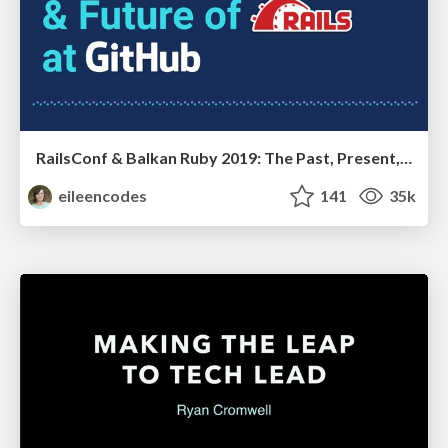
RailsConf & Balkan Ruby 2019: The Past, Present, and Future of Rails at GitHub
eileencodes
141
35k