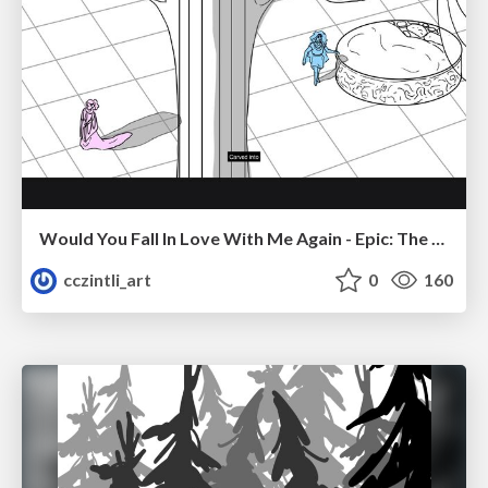
Would You Fall In Love With Me Again - Epic: The Musical
cczintli_art
0
160