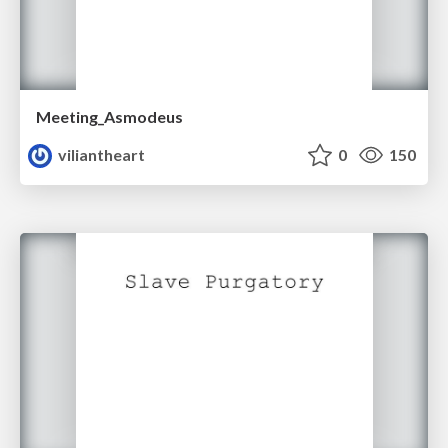
Meeting_Asmodeus
viliantheart
0
150