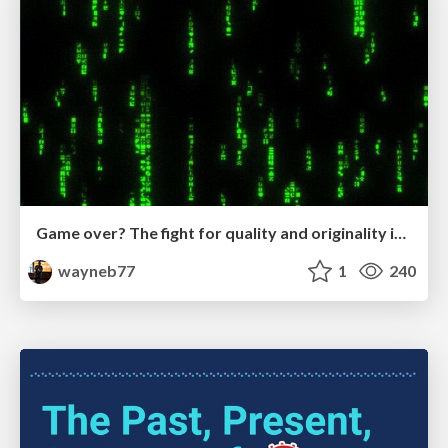
Game over? The fight for quality and originality in the time of robots
wayneb77
1
240