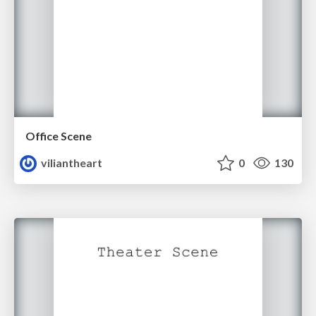
Office Scene
viliantheart
0
130