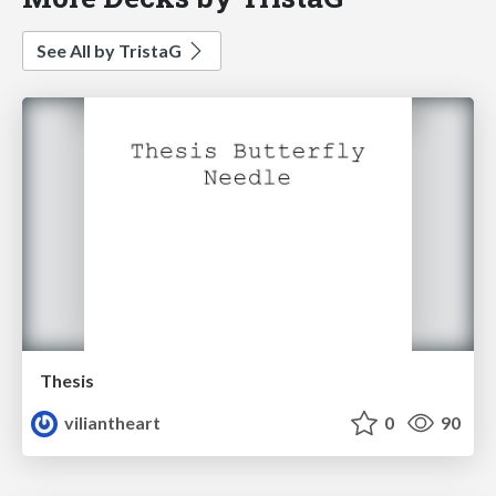
See All by TristaG
Thesis
viliantheart
0
90