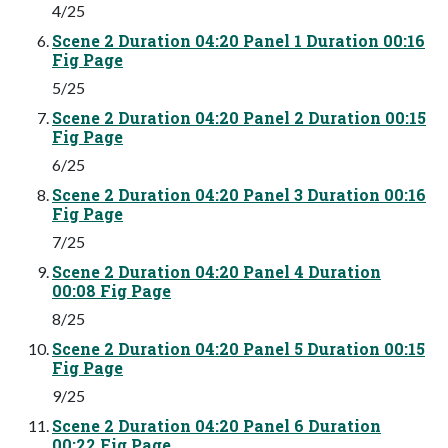
4/25
Scene 2 Duration 04:20 Panel 1 Duration 00:16
Fig Page
5/25
Scene 2 Duration 04:20 Panel 2 Duration 00:15
Fig Page
6/25
Scene 2 Duration 04:20 Panel 3 Duration 00:16
Fig Page
7/25
Scene 2 Duration 04:20 Panel 4 Duration
00:08 Fig Page
8/25
Scene 2 Duration 04:20 Panel 5 Duration 00:15
Fig Page
9/25
Scene 2 Duration 04:20 Panel 6 Duration
00:22 Fig Page