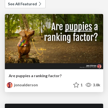
See All Featured
Are puppies a ranking factor?
jonoalderson
1
3.8k