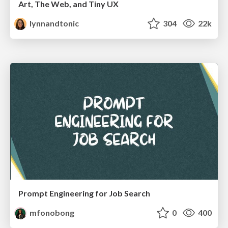
Art, The Web, and Tiny UX
lynnandtonic
304
22k
Prompt Engineering for Job Search
mfonobong
0
400