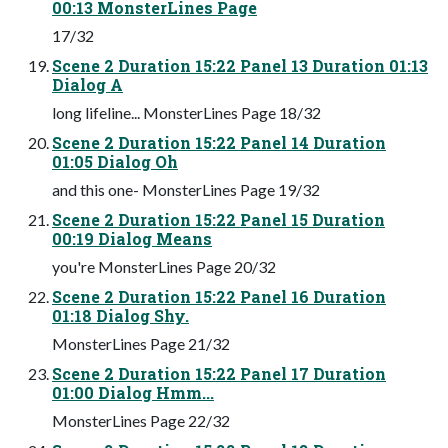
00:13 MonsterLines Page
17/32
Scene 2 Duration 15:22 Panel 13 Duration 01:13
Dialog A
long lifeline... MonsterLines Page 18/32
Scene 2 Duration 15:22 Panel 14 Duration
01:05 Dialog Oh
and this one- MonsterLines Page 19/32
Scene 2 Duration 15:22 Panel 15 Duration
00:19 Dialog Means
you're MonsterLines Page 20/32
Scene 2 Duration 15:22 Panel 16 Duration
01:18 Dialog Shy.
MonsterLines Page 21/32
Scene 2 Duration 15:22 Panel 17 Duration
01:00 Dialog Hmm...
MonsterLines Page 22/32