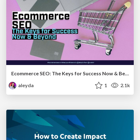
Ecommerce SEO: The Keys for Success Now & Beyond - #SERPConf2024
aleyda
1
2.1k