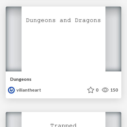
Dungeons
viliantheart
0
150