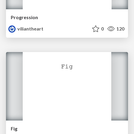
Progression
viliantheart
0
120
Fig