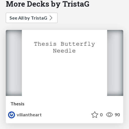
More Decks by TristaG
See All by TristaG
Thesis
viliantheart
0
90