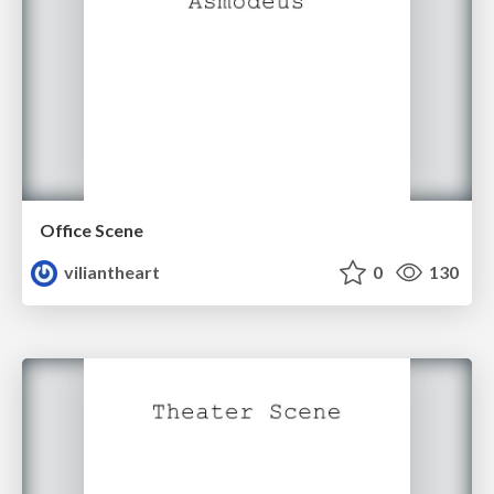
Office Scene
viliantheart
0
130