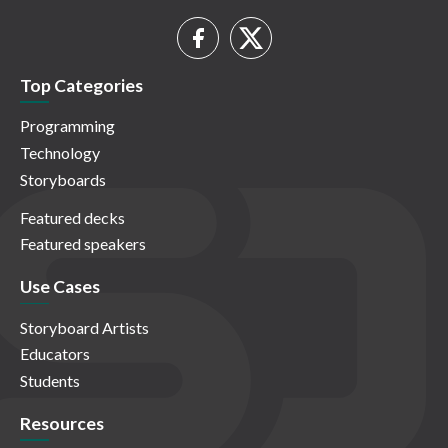
Top Categories
Programming
Technology
Storyboards
Featured decks
Featured speakers
Use Cases
Storyboard Artists
Educators
Students
Resources