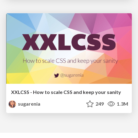
XXLCSS - How to scale CSS and keep your sanity
sugarenia
249
1.3M