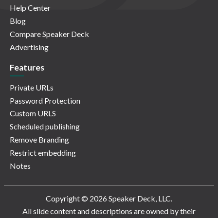
Help Center
Blog
Compare Speaker Deck
Advertising
Features
Private URLs
Password Protection
Custom URLS
Scheduled publishing
Remove Branding
Restrict embedding
Notes
Copyright © 2026 Speaker Deck, LLC.
All slide content and descriptions are owned by their