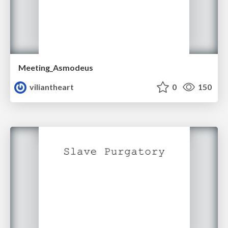
Meeting_Asmodeus
viliantheart
0
150