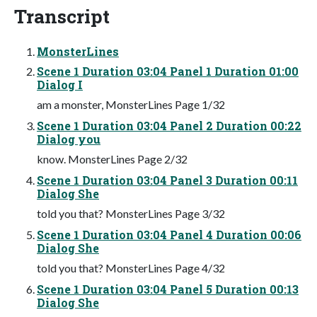
Transcript
MonsterLines
Scene 1 Duration 03:04 Panel 1 Duration 01:00
Dialog I
am a monster, MonsterLines Page 1/32
Scene 1 Duration 03:04 Panel 2 Duration 00:22
Dialog you
know. MonsterLines Page 2/32
Scene 1 Duration 03:04 Panel 3 Duration 00:11
Dialog She
told you that? MonsterLines Page 3/32
Scene 1 Duration 03:04 Panel 4 Duration 00:06
Dialog She
told you that? MonsterLines Page 4/32
Scene 1 Duration 03:04 Panel 5 Duration 00:13
Dialog She