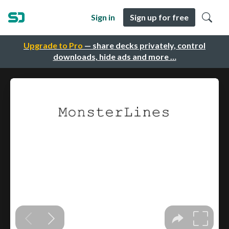
Sign in
Sign up for free
Upgrade to Pro
— share decks privately, control
downloads, hide ads and more …