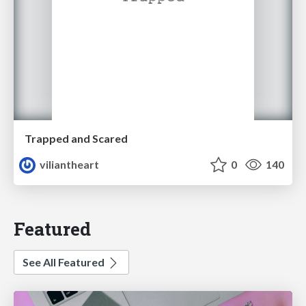
Trapped and Scared
viliantheart
0
140
Featured
See All Featured