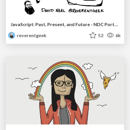
JavaScript: Past, Present, and Future - NDC Porto 2020
reverentgeek
52
6k