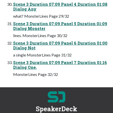
Scene 3 Duration 07:09 Panel 4 Duration 01:08
Dialog Any
what? MonsterLines Page 29/32
Scene 3 Duration 07:09 Panel 5 Duration 01:09
Dialog Monster
lines. MonsterLines Page 30/32
Scene 3 Duration 07:09 Panel 6 Duration 01:00
Dialog Not
a single MonsterLines Page 31/32
Scene 3 Duration 07:09 Panel 7 Duration 01:16
Dialog One.
MonsterLines Page 32/32
SpeakerDeck