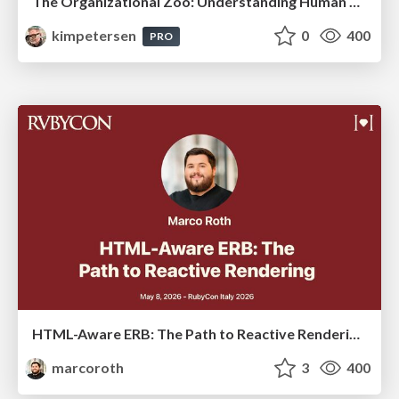
The Organizational Zoo: Understanding Human Behavior Agility Through Metaphoric Constructive Conversations (based on the works of Arthur Shelley, Ph.D)
kimpetersen
0
400
PRO
HTML-Aware ERB: The Path to Reactive Rendering @ RubyCon 2026, Rimini, Italy
marcoroth
3
400