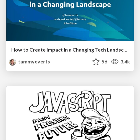
How to Create Impact in a Changing Tech Landscape [PerfNow 2023]
tammyeverts
56
3.4k