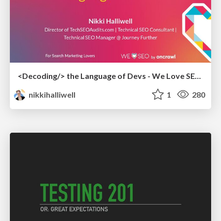
<Decoding/> the Language of Devs - We Love SEO 2024
nikkihalliwell
1
280