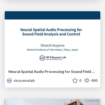
Neural Spatial Audio Processing for Sound Field Analysis and Control
skoyamalab
0
400