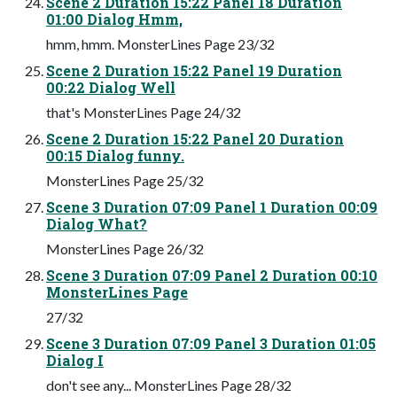
Scene 2 Duration 15:22 Panel 18 Duration
01:00 Dialog Hmm,
hmm, hmm. MonsterLines Page 23/32
Scene 2 Duration 15:22 Panel 19 Duration
00:22 Dialog Well
that's MonsterLines Page 24/32
Scene 2 Duration 15:22 Panel 20 Duration
00:15 Dialog funny.
MonsterLines Page 25/32
Scene 3 Duration 07:09 Panel 1 Duration 00:09
Dialog What?
MonsterLines Page 26/32
Scene 3 Duration 07:09 Panel 2 Duration 00:10
MonsterLines Page
27/32
Scene 3 Duration 07:09 Panel 3 Duration 01:05
Dialog I
don't see any... MonsterLines Page 28/32