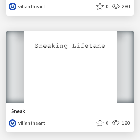
viliantheart
0
280
Sneak
viliantheart
0
120