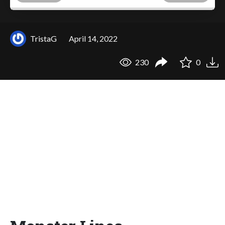
TristaG
April 14, 2022
230
0