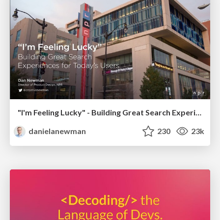
"I'm Feeling Lucky" - Building Great Search Experiences for Today's Users (#IAC19)
danielanewman
230
23k