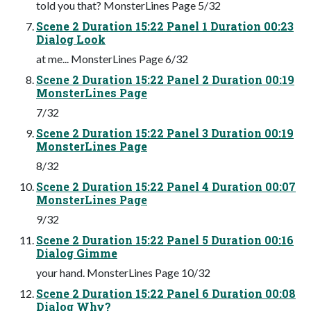
told you that? MonsterLines Page 5/32
Scene 2 Duration 15:22 Panel 1 Duration 00:23
Dialog Look
at me... MonsterLines Page 6/32
Scene 2 Duration 15:22 Panel 2 Duration 00:19
MonsterLines Page
7/32
Scene 2 Duration 15:22 Panel 3 Duration 00:19
MonsterLines Page
8/32
Scene 2 Duration 15:22 Panel 4 Duration 00:07
MonsterLines Page
9/32
Scene 2 Duration 15:22 Panel 5 Duration 00:16
Dialog Gimme
your hand. MonsterLines Page 10/32
Scene 2 Duration 15:22 Panel 6 Duration 00:08
Dialog Why?