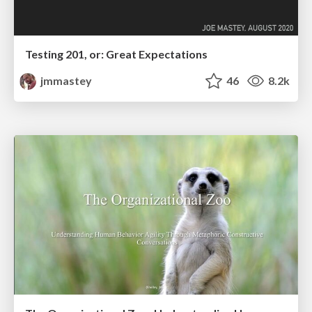
Testing 201, or: Great Expectations
jmmastey
46
8.2k