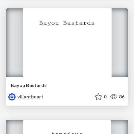
Bayou Bastards
viliantheart
0
86