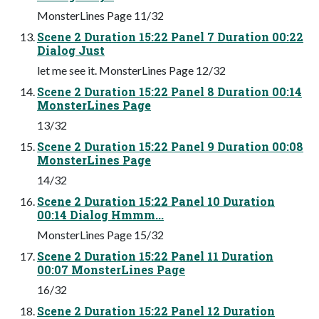
MonsterLines Page 11/32
Scene 2 Duration 15:22 Panel 7 Duration 00:22
Dialog Just
let me see it. MonsterLines Page 12/32
Scene 2 Duration 15:22 Panel 8 Duration 00:14
MonsterLines Page
13/32
Scene 2 Duration 15:22 Panel 9 Duration 00:08
MonsterLines Page
14/32
Scene 2 Duration 15:22 Panel 10 Duration
00:14 Dialog Hmmm...
MonsterLines Page 15/32
Scene 2 Duration 15:22 Panel 11 Duration
00:07 MonsterLines Page
16/32
Scene 2 Duration 15:22 Panel 12 Duration