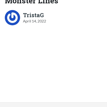
Monster Lines
TristaG
April 14, 2022