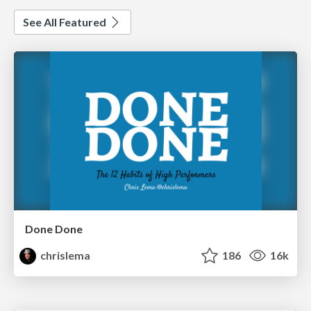
See All Featured
Done Done
chrislema
186
16k