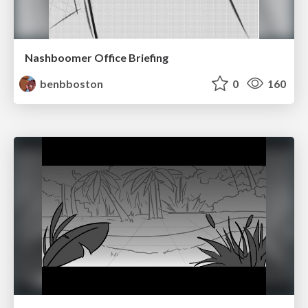
Nashboomer Office Briefing
benbboston
0
160