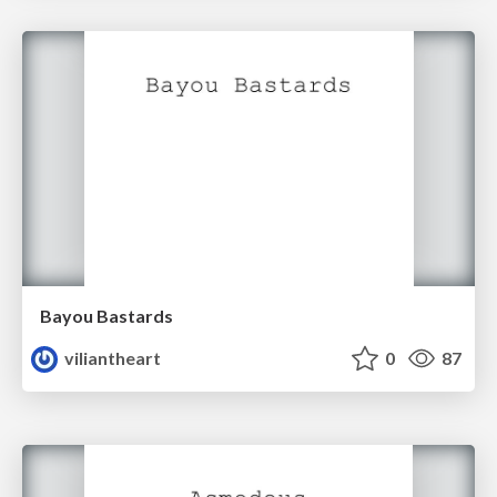
Bayou Bastards
viliantheart
0
87