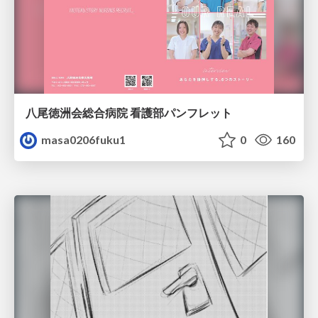
八尾徳洲会総合病院 看護部パンフレット
masa0206fuku1
0
160