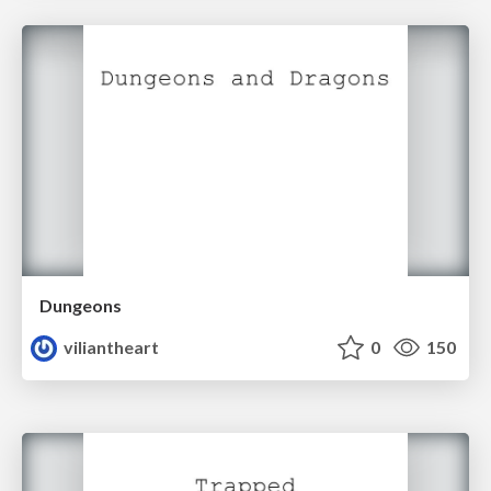
Dungeons
viliantheart
0
150