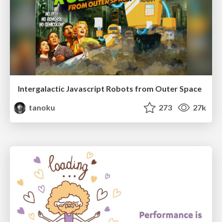
Intergalactic Javascript Robots from Outer Space
tanoku
273
27k