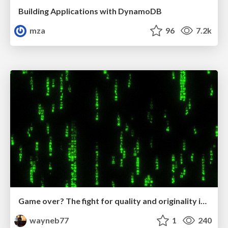
Building Applications with DynamoDB
mza
96
7.2k
Game over? The fight for quality and originality in the time of robots
wayneb77
1
240