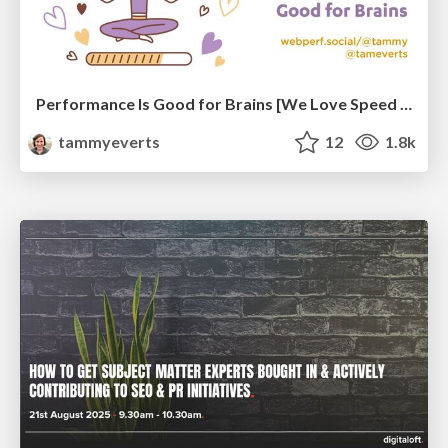
Performance Is Good for Brains [We Love Speed 2024]
tammyeverts
12
1.8k