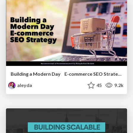
Building a Modern Day E-commerce SEO Strategy
aleyda
45
9.2k