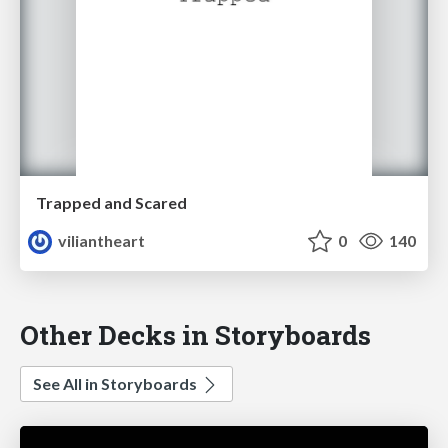
Trapped and Scared
viliantheart
0
140
Other Decks in Storyboards
See All in Storyboards