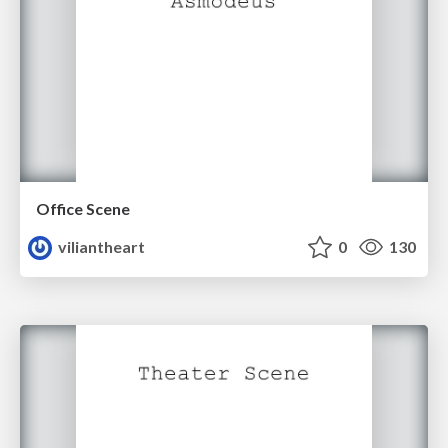
Office Scene
viliantheart
0
130