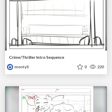
Crime/Thriller Intro Sequence
montyli
0
220