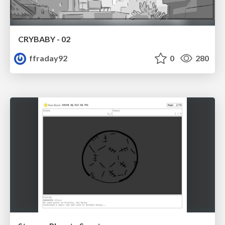
CRYBABY - 02
ffraday92
0
280