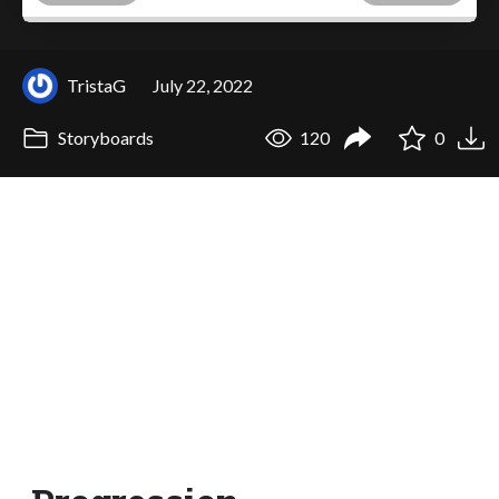
TristaG
July 22, 2022
Storyboards
120
0