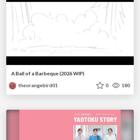
A Ball of a Barbeque (2026 WIP)
theorangebird01
0
180