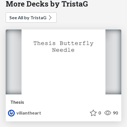
More Decks by TristaG
See All by TristaG
Thesis
viliantheart
0
90