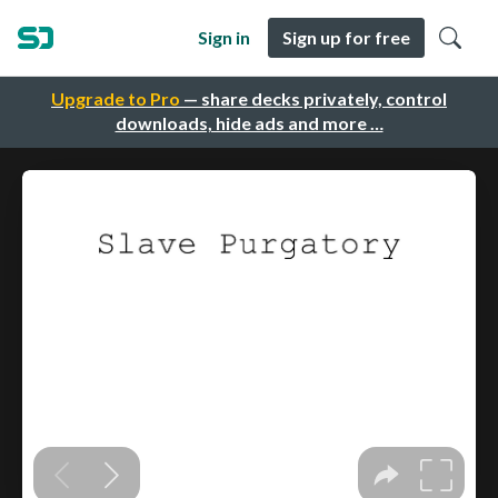
Sign in
Sign up for free
Upgrade to Pro
— share decks privately, control
downloads, hide ads and more …