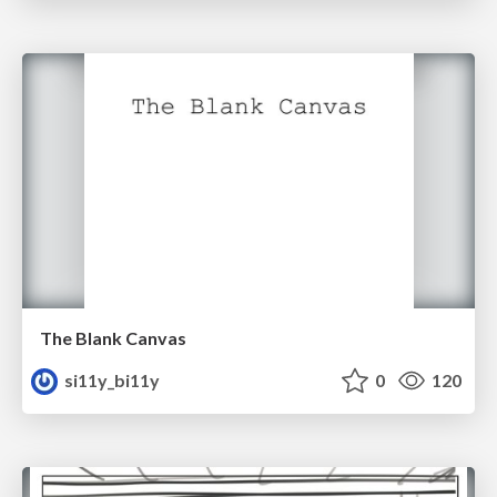
The Blank Canvas
si11y_bi11y
0
120