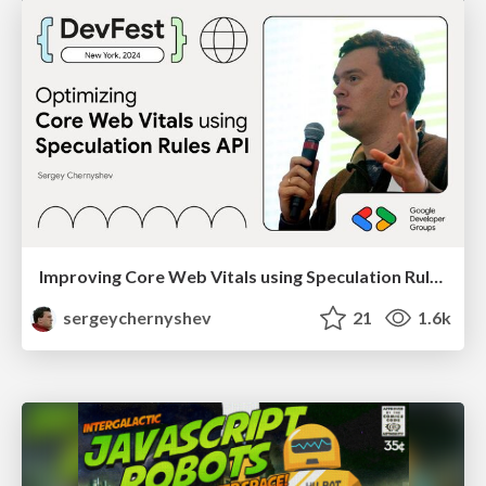
Improving Core Web Vitals using Speculation Rules API
sergeychernyshev
21
1.6k