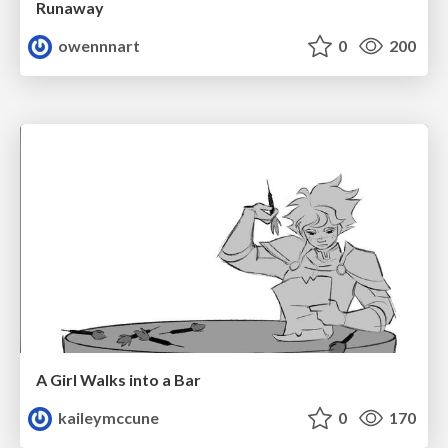
Runaway
owennnart
0
200
A Girl Walks into a Bar
kaileymccune
0
170