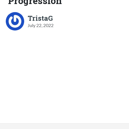
Progression
TristaG
July 22, 2022