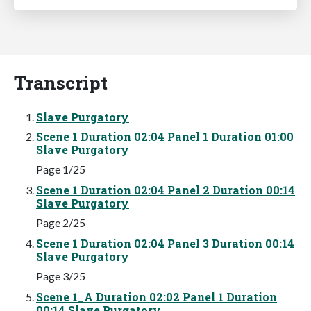
Transcript
Slave Purgatory
Scene 1 Duration 02:04 Panel 1 Duration 01:00
Slave Purgatory
Page 1/25
Scene 1 Duration 02:04 Panel 2 Duration 00:14
Slave Purgatory
Page 2/25
Scene 1 Duration 02:04 Panel 3 Duration 00:14
Slave Purgatory
Page 3/25
Scene 1_A Duration 02:02 Panel 1 Duration
00:14 Slave Purgatory