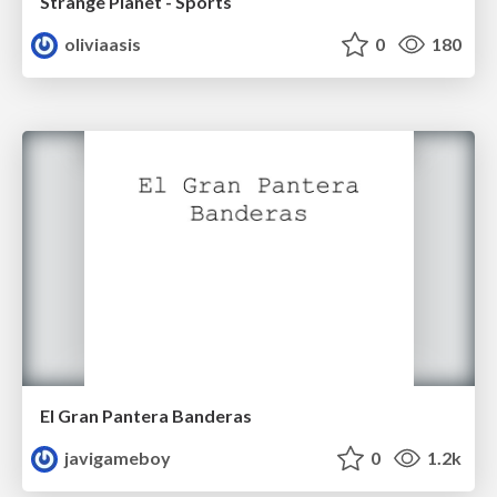
Strange Planet - Sports
oliviaasis
0
180
El Gran Pantera Banderas
javigameboy
0
1.2k