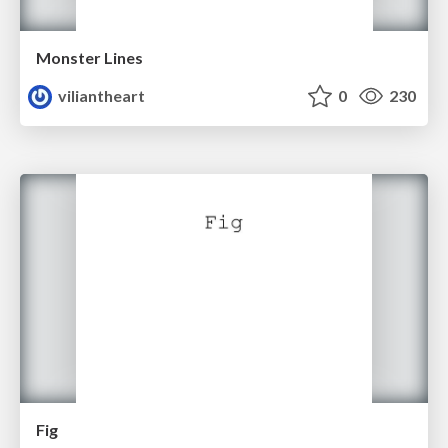
Monster Lines
viliantheart
0
230
Fig