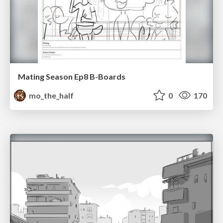
Mating Season Ep8 B-Boards
mo_the_half
0
170