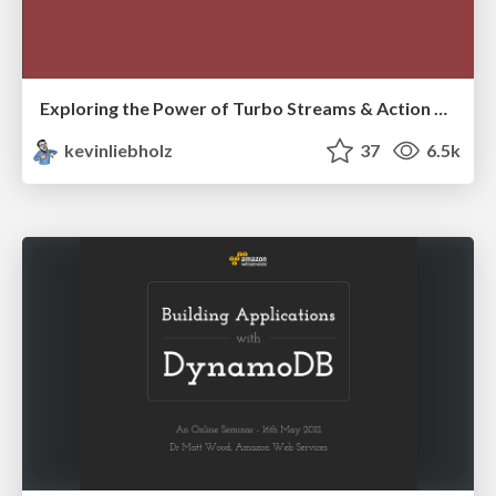
Exploring the Power of Turbo Streams & Action Cable | RailsConf2023
kevinliebholz
37
6.5k