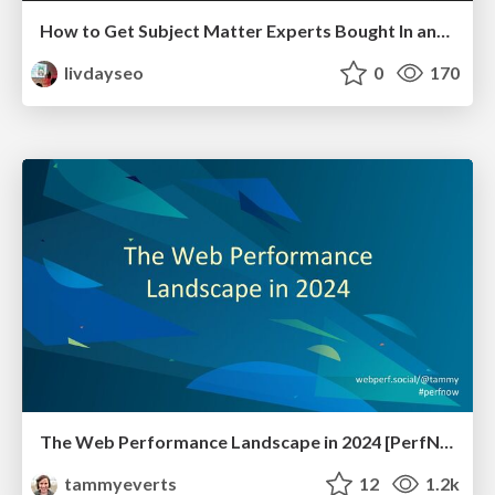
How to Get Subject Matter Experts Bought In and Actively Contributing to SEO & PR Initiatives.
livdayseo
0
170
The Web Performance Landscape in 2024 [PerfNow 2024]
tammyeverts
12
1.2k