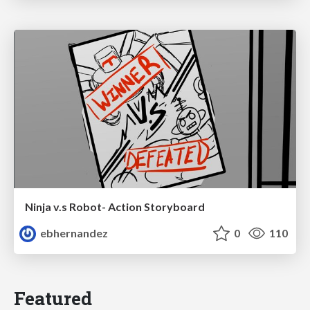
Ninja v.s Robot- Action Storyboard
ebhernandez
0
110
Featured