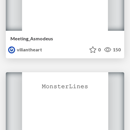
Meeting_Asmodeus
viliantheart
0
150