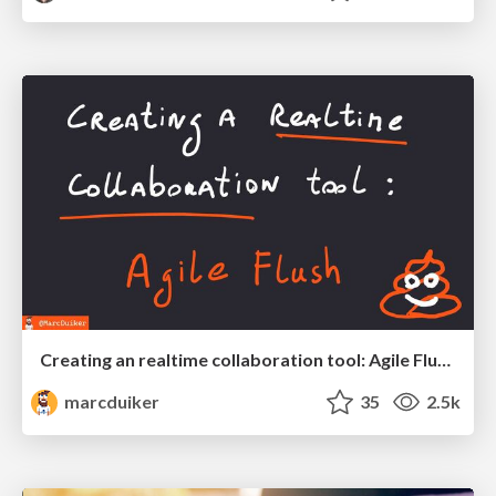
Creating an realtime collaboration tool: Agile Flush - .NET Oxford
marcduiker
35
2.5k