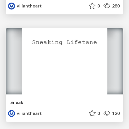
viliantheart
0
280
Sneak
viliantheart
0
120