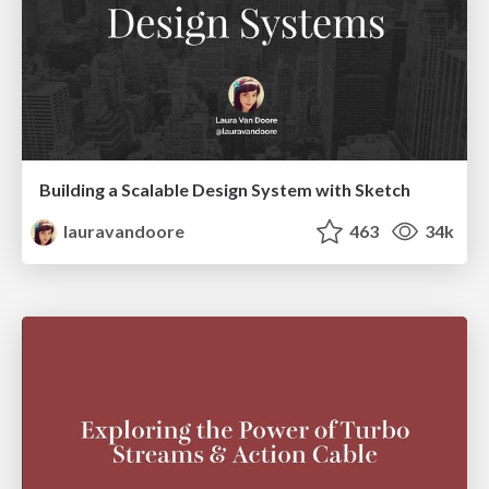
Building a Scalable Design System with Sketch
lauravandoore
463
34k