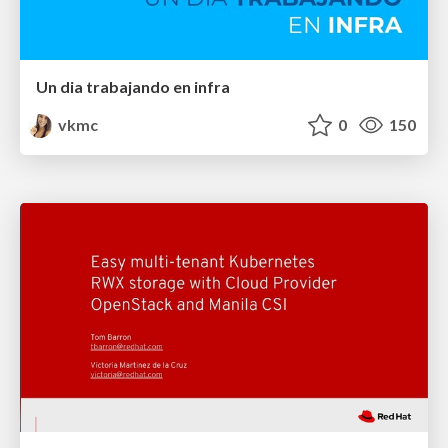
Un dia trabajando en infra
vkmc
0
150