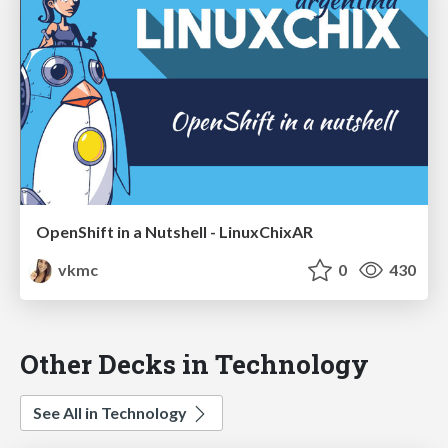
OpenShift in a Nutshell - LinuxChixAR
vkmc
0
430
Other Decks in Technology
See All in Technology