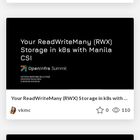
Your ReadWriteMany (RWX) Storage in k8s with Manila CSI - OpenInfraSummit 2022
vkmc
0
110