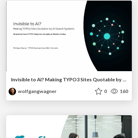
Invisible to AI? Making TYPO3 Sites Quotable by AI Search Systems
wolfgangwagner
0
160