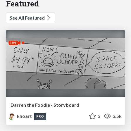
Featured
See All Featured
Darren the Foodie - Storyboard
khoart
3
3.5k
PRO