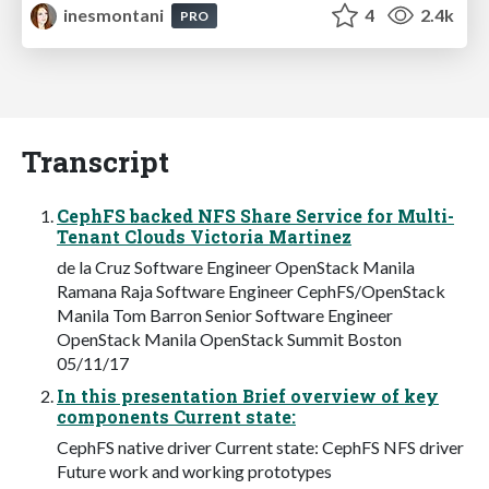
inesmontani
4
2.4k
PRO
Transcript
CephFS backed NFS Share Service for Multi-
Tenant Clouds Victoria Martinez
de la Cruz Software Engineer OpenStack Manila
Ramana Raja Software Engineer CephFS/OpenStack
Manila Tom Barron Senior Software Engineer
OpenStack Manila OpenStack Summit Boston
05/11/17
In this presentation Brief overview of key
components Current state:
CephFS native driver Current state: CephFS NFS driver
Future work and working prototypes