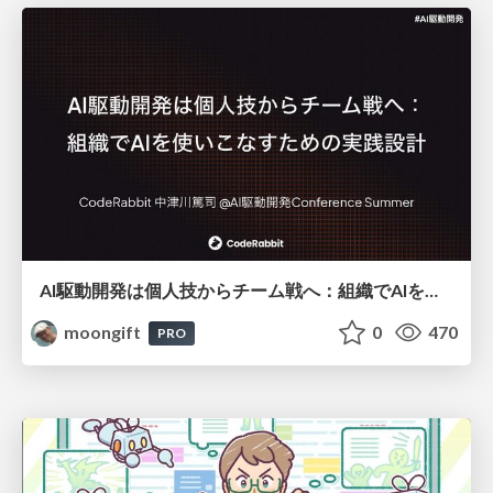
AI駆動開発は個人技からチーム戦へ：組織でAIを使いこなすための実践設計
moongift
0
470
PRO