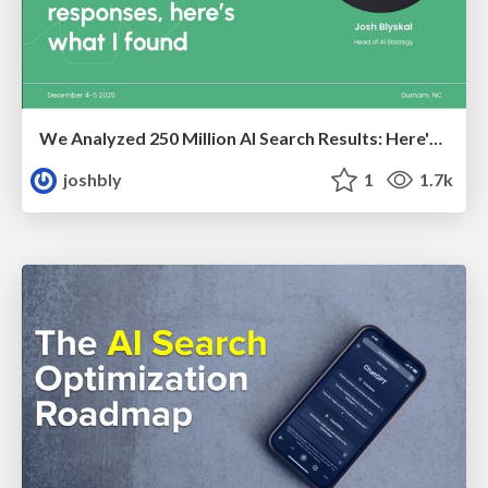
We Analyzed 250 Million AI Search Results: Here's What I Found
joshbly
1
1.7k