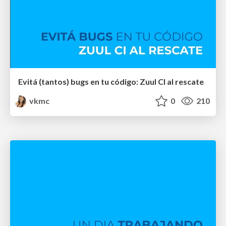
Evitá (tantos) bugs en tu código: Zuul CI al rescate
vkmc
0
210