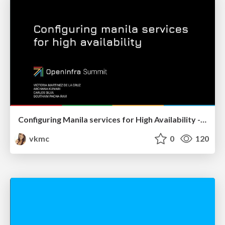
Configuring Manila services for High Availability - OpenInfra Summit 2022
vkmc
0
120