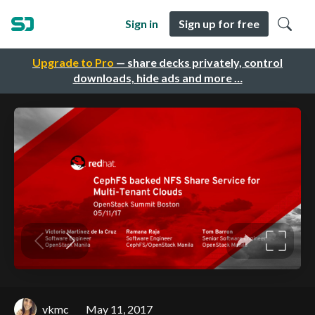
Sign in
Sign up for free
Upgrade to Pro
— share decks privately, control
downloads, hide ads and more …
vkmc
May 11, 2017