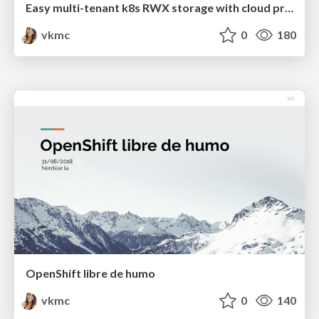
Easy multi-tenant k8s RWX storage with cloud provisioner OpenStack and Manila CSI
vkmc
0
180
OpenShift libre de humo
vkmc
0
140