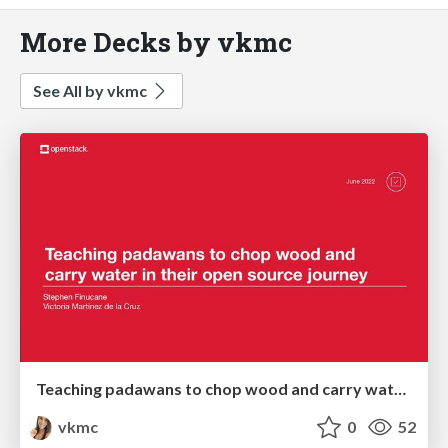
More Decks by vkmc
See All by vkmc
Teaching padawans to chop wood and carry water in their open source journey - OpenInfra Summit 2022
vkmc
0
52