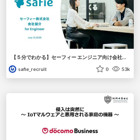
【５分でわかる】セーフィー エンジニア向け会社紹介
safie_recruit
0
53k