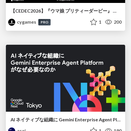
【CEDEC2026】『ウマ娘 プリティーダービー』 英語版のキャラクターの方言や口調をローカライズするための創造的アプローチ
cygames
1
200
PRO
AI ネイティブな組織に Gemini Enterprise Agent Platform がなぜ必要なのか
asei
1
190