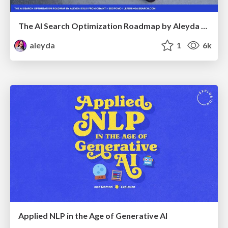
The AI Search Optimization Roadmap by Aleyda Solis
aleyda
1
6k
Applied NLP in the Age of Generative AI