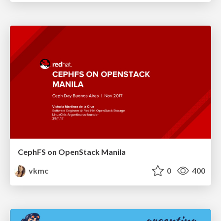
CephFS on OpenStack Manila
vkmc
0
400