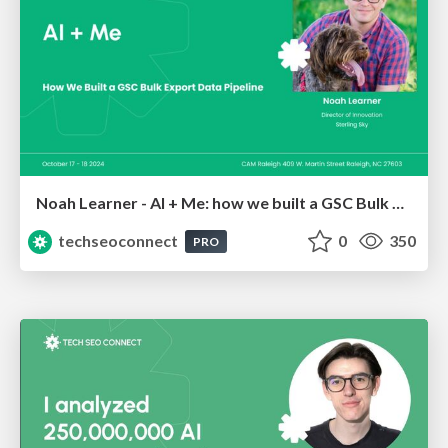
Noah Learner - AI + Me: how we built a GSC Bulk Export data pipeline
techseoconnect
0
350
PRO