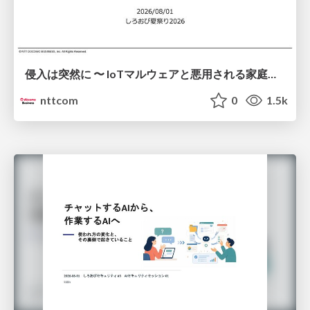
侵入は突然に 〜 IoTマルウェアと悪用される家庭の機器 ～ / When Intrusion Strikes: IoT Malware and the Abuse of Home Devices
nttcom
0
1.5k