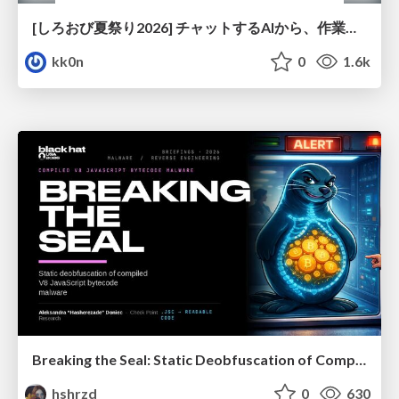
[しろおび夏祭り2026] チャットするAIから、作業するAIへ - 使われ方の変化と、その裏側で起きていること
kk0n
0
1.6k
Breaking the Seal: Static Deobfuscation of Compiled V8 JavaScript Bytecode Malware
hshrzd
0
630