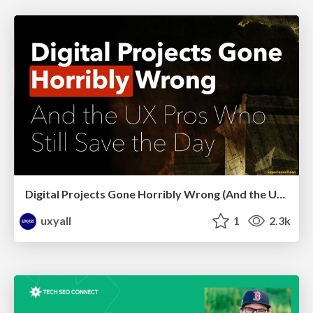
Digital Projects Gone Horribly Wrong (And the UX Pros Who Still Save the Day) - Dean Schuster
uxyall
1
2.3k