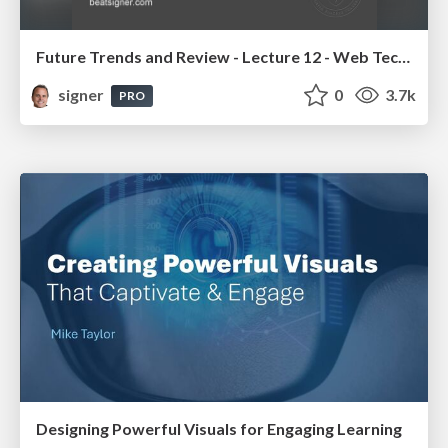
Future Trends and Review - Lecture 12 - Web Technologies (1019888BNR)
signer
0
3.7k
PRO
Designing Powerful Visuals for Engaging Learning