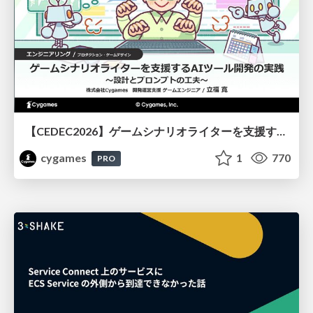
【CEDEC2026】ゲームシナリオライターを支援するAIツール開発の実践 ― 設計とプロンプトの工夫 ―
cygames
1
770
PRO