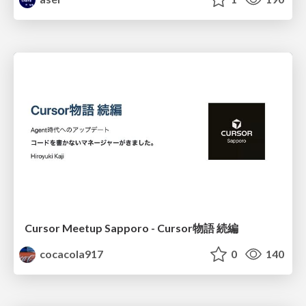
Cursor Meetup Sapporo - Cursor物語 続編
cocacola917
0
140