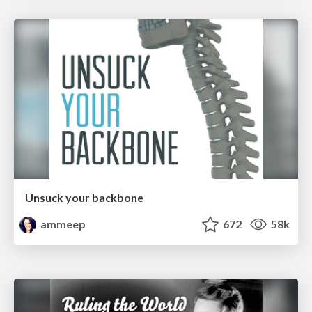
Unsuck your backbone
ammeep
672
58k