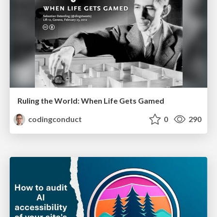
Ruling the World: When Life Gets Gamed
codingconduct
0
290