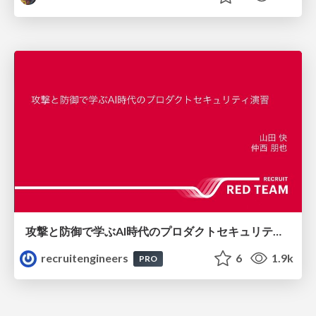
攻撃と防御で学ぶAI時代のプロダクトセキュリティ演習
recruitengineers
6
1.9k
PRO