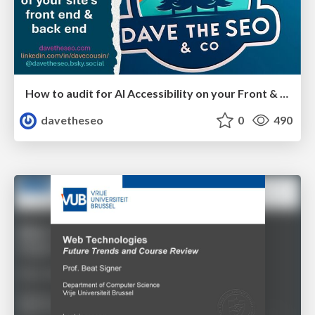
How to audit for AI Accessibility on your Front & Back End
davetheseo
0
490