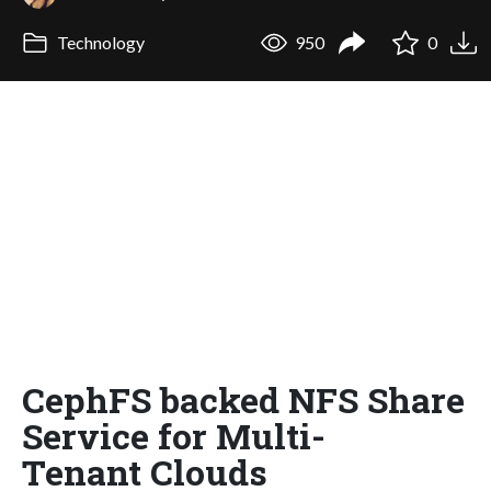
Technology
950
0
CephFS backed NFS Share
Service for Multi-
Tenant Clouds