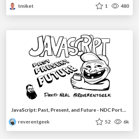
tmiket
1
480
JavaScript: Past, Present, and Future - NDC Porto 2020
reverentgeek
52
6k