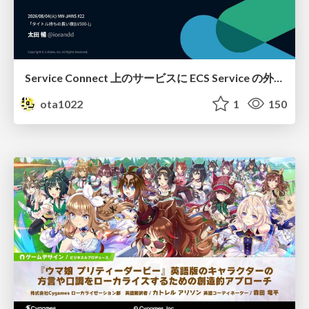
Service Connect 上のサービスに ECS Service の外側から到達できなかった話
ota1022
1
150