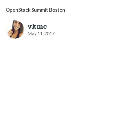
OpenStack Summit Boston
vkmc
May 11, 2017