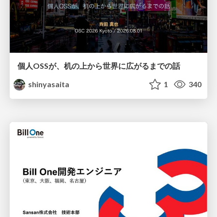
個人OSSが、机の上から世界に広がるまでの話
shinyasaita
1
340