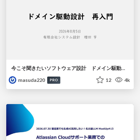
今こそ聞きたいソフトウェア設計 ドメイン駆動設計再入門
masuda220
12
4k
PRO