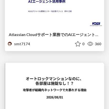
Atlassian Cloudサポート業務でのAIエージェント活用事例
smt7174
0
360