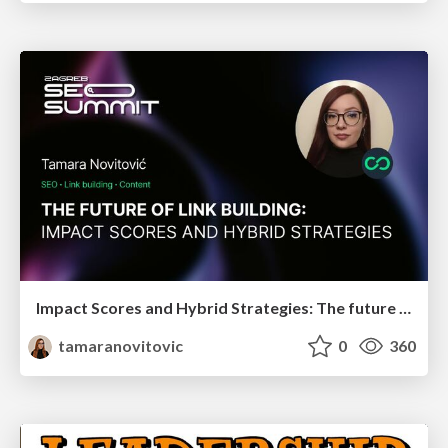
Impact Scores and Hybrid Strategies: The future of link building
tamaranovitovic
0
360