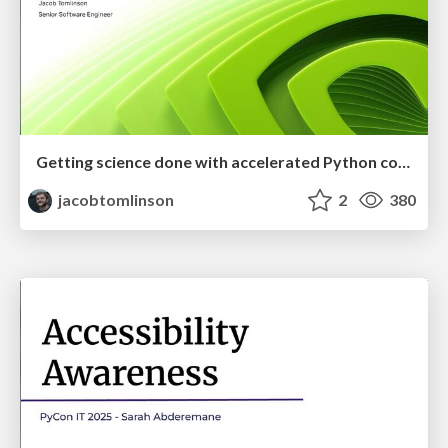
Getting science done with accelerated Python computing platforms
jacobtomlinson
2
380