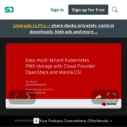
Sign in
Sign up for free
Upgrade to Pro
— share decks privately, control
downloads, hide ads and more …
·
Your Podcast. Everywhere. Effortlessly.
→
SPONSORED