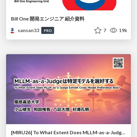
Bill One 開発エンジニア 紹介資料
sansan33
7
19k
PRO
[MIRU26] To What Extent Does MLLM-as-a-Judge Exhibit Cross-Model Preference Bias?