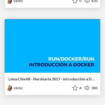
vkmc
0
420
LinuxChixAR - Nerdearla 2017 - Introducción a Docker
vkmc
4
380