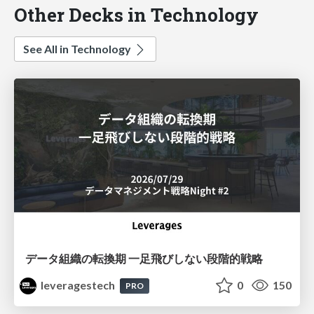
Other Decks in Technology
See All in Technology
データ組織の転換期 一足飛びしない段階的戦略
leveragestech
0
150
PRO