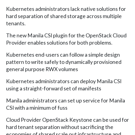
Kubernetes administrators lack native solutions for
hard separation of shared storage across multiple
tenants.
The new Manila CSI plugin for the OpenStack Cloud
Provider enables solutions for both problems.
Kubernetes end-users can follow a simple design
pattern to write safely to dynamically provisioned
general purpose RWX volumes
Kubernetes administrators can deploy Manila CSI
using a straight-forward set of manifests
Manila administrators can set up service for Manila
CSI with a minimum of fuss
Cloud Provider OpenStack Keystone can be used for
hard tenant separation without sacrificing the
economies of shared scale out infrastructure and