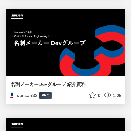
名刺メーカーDevグループ 紹介資料
sansan33
0
1.2k
PRO