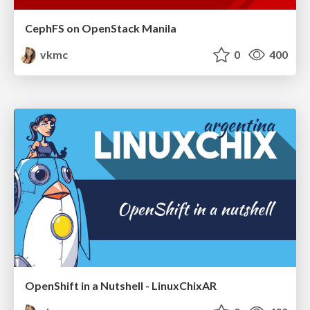
CephFS on OpenStack Manila
vkmc
0
400
OpenShift in a Nutshell - LinuxChixAR