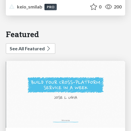
keio_smilab
0
200
PRO
Featured
See All Featured