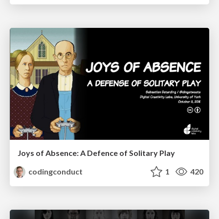
Joys of Absence: A Defence of Solitary Play
codingconduct
1
420