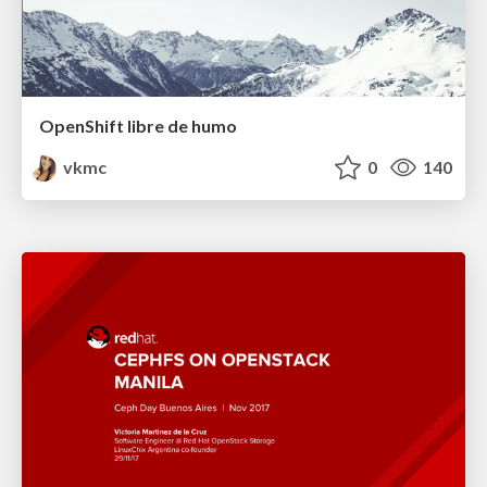
OpenShift libre de humo
vkmc
0
140