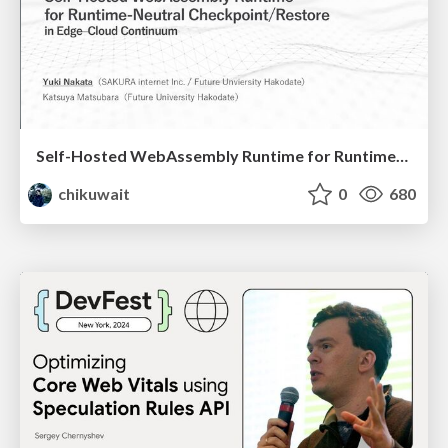
Self-Hosted WebAssembly Runtime for Runtime-Neutral Checkpoint/Restore in Edge–Cloud Continuum
chikuwait
0
680