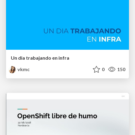
Un dia trabajando en infra
vkmc
0
150