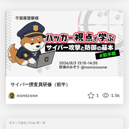
サイバー捜査員研修（前半）
nomizone
1
1.5k