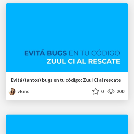
Evitá (tantos) bugs en tu código: Zuul CI al rescate
vkmc
0
200