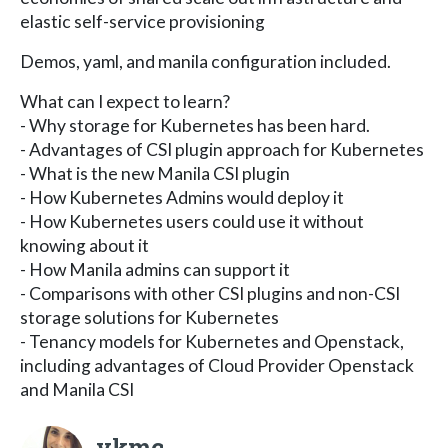
elastic self-service provisioning
Demos, yaml, and manila configuration included.
What can I expect to learn?
- Why storage for Kubernetes has been hard.
- Advantages of CSI plugin approach for Kubernetes
- What is the new Manila CSI plugin
- How Kubernetes Admins would deploy it
- How Kubernetes users could use it without
knowing about it
- How Manila admins can support it
- Comparisons with other CSI plugins and non-CSI
storage solutions for Kubernetes
- Tenancy models for Kubernetes and Openstack,
including advantages of Cloud Provider Openstack
and Manila CSI
vkmc