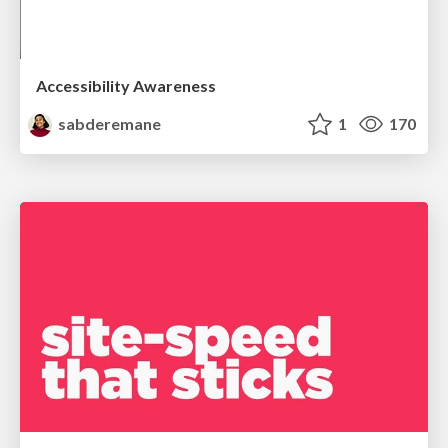
Accessibility Awareness
sabderemane
1
170