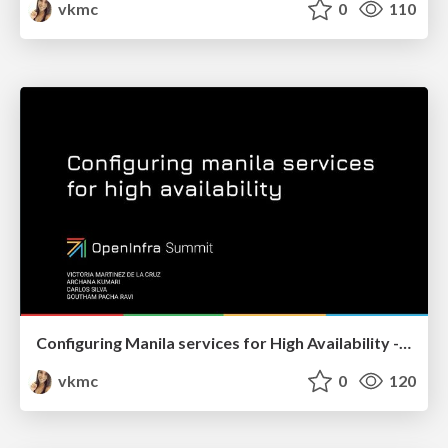
vkmc
0
110
Configuring Manila services for High Availability - OpenInfra Summit 2022
vkmc
0
120