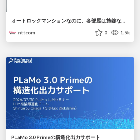
オートロックマンションなのに、各部屋は施錠なし！？ 攻撃者が組織内ネットワークで大暴れする理由 / The Front Door Is Locked, but the Rooms Are Wide Open: Why Attackers Move Freely Inside Enterprise Networks
nttcom
0
1.5k
PLaMo 3.0 Primeの構造化出力サポート