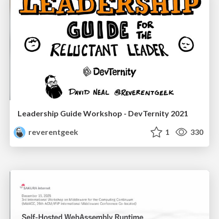
Leadership Guide Workshop - DevTernity 2021
reverentgeek
1
330