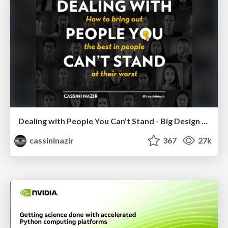
Dealing with People You Can't Stand - Big Design 2015
cassininazir
367
27k