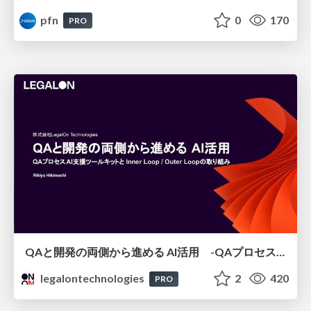
pfn
0
170
PRO
QAと開発の両側から進める AI活用 -QAプロセスAI支援ツールキットと Inner Loop / Outer Loopの取り組み-
legalontechnologies
2
420
PRO