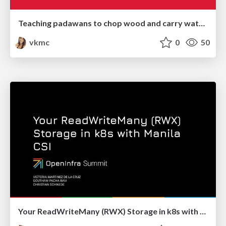
Teaching padawans to chop wood and carry water in their open source journey - OpenInfra Summit 2022
vkmc
0
50
Your ReadWriteMany (RWX) Storage in k8s with Manila CSI - OpenInfraSummit 2022