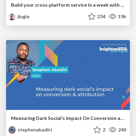
Build your cross-platform service in a week with App Engine
jlugia
234
19k
Measuring Dark Social's Impact On Conversion and Attribution
stephenakadiri
2
240