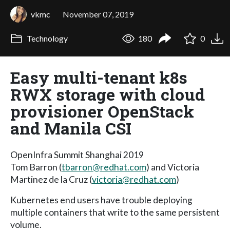
vkmc
November 07, 2019
Technology
180
0
Easy multi-tenant k8s
RWX storage with cloud
provisioner OpenStack
and Manila CSI
OpenInfra Summit Shanghai 2019
Tom Barron (
tbarron@redhat.com
) and Victoria
Martinez de la Cruz (
victoria@redhat.com
)
Kubernetes end users have trouble deploying
multiple containers that write to the same persistent
volume.