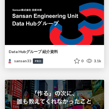
Data Hubグループ 紹介資料
sansan33
0
3.1k
PRO