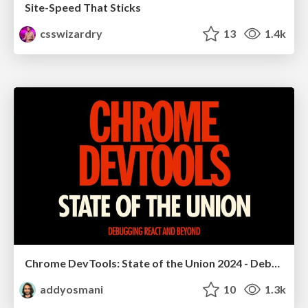
Site-Speed That Sticks
csswizardry
13
1.4k
Chrome DevTools: State of the Union 2024 - Debugging React & Beyond
addyosmani
10
1.3k