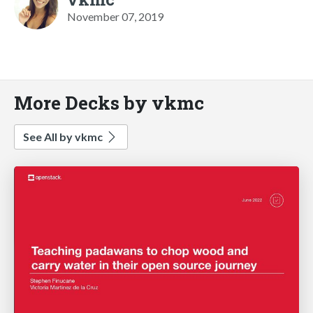
November 07, 2019
More Decks by vkmc
See All by vkmc