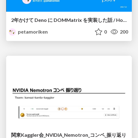
2年かけて Deno に DOMMatrix を実装した話 / How I implemented DOMMatrix in Deno over two years
petamoriken
0
200
関東Kaggler会_NVIDIA_Nemotron_コンペ_振り返り