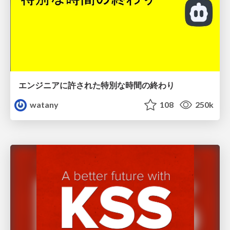
エンジニアに許された特別な時間の終わり
watany
108
250k