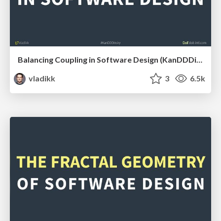
Balancing Coupling in Software Design (KanDDDinsky 2022)
vladikk
3
6.5k