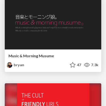
Music & Morning Musume
bryan
47
7.3k