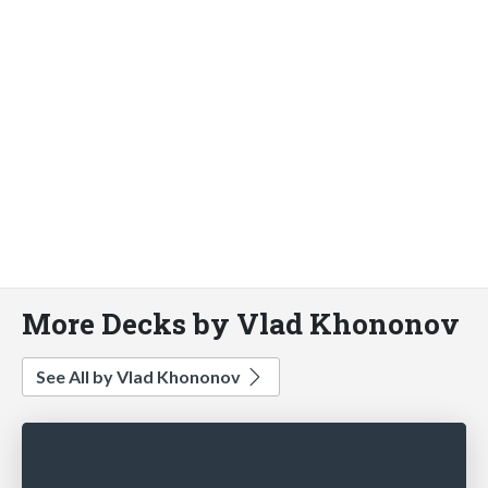
More Decks by Vlad Khononov
See All by Vlad Khononov