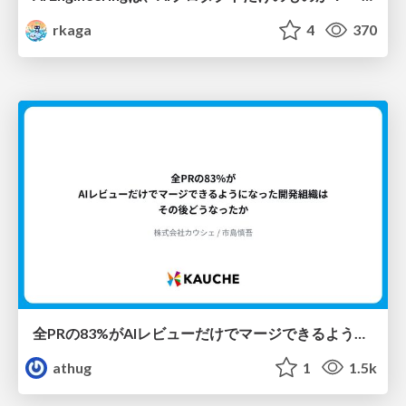
rkaga
4
370
全PRの83%がAIレビューだけでマージできるようになった開発組織はその後どうなったか
athug
1
1.5k