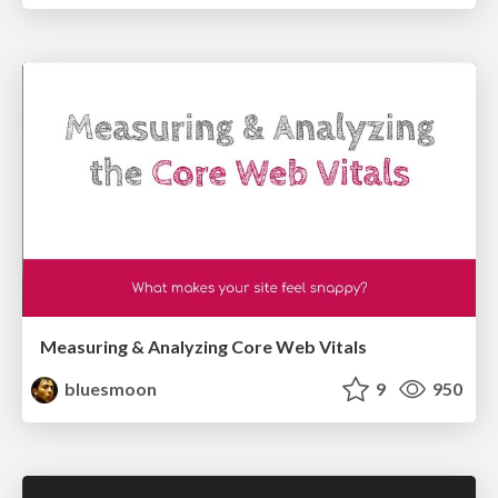
Measuring & Analyzing Core Web Vitals
bluesmoon
9
950