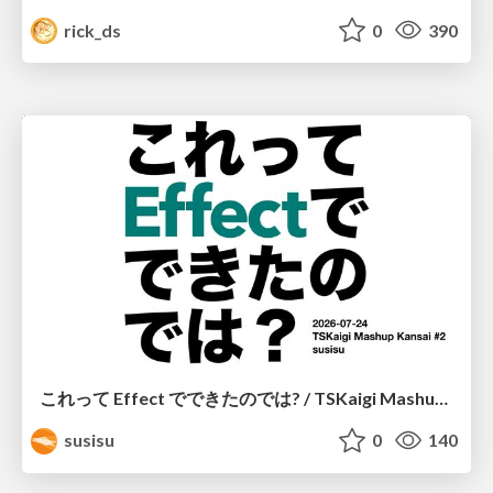
rick_ds
0
390
これって Effect でできたのでは? / TSKaigi Mashup Kansai #2
susisu
0
140