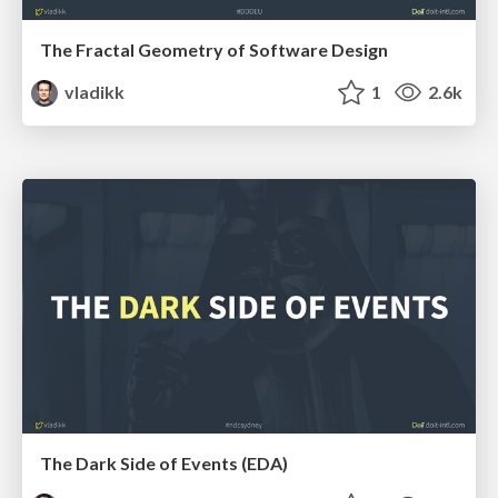
The Fractal Geometry of Software Design
vladikk
1
2.6k
The Dark Side of Events (EDA)