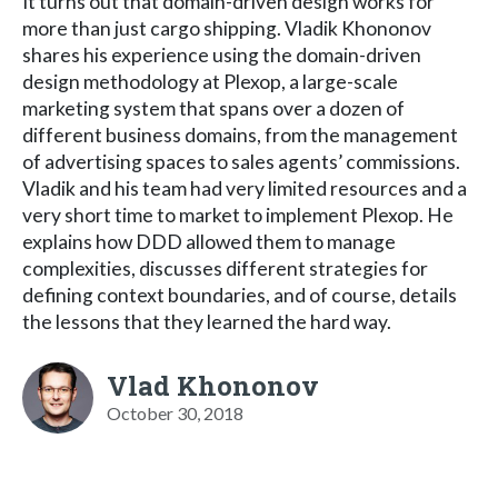
It turns out that domain-driven design works for
more than just cargo shipping. Vladik Khononov
shares his experience using the domain-driven
design methodology at Plexop, a large-scale
marketing system that spans over a dozen of
different business domains, from the management
of advertising spaces to sales agents’ commissions.
Vladik and his team had very limited resources and a
very short time to market to implement Plexop. He
explains how DDD allowed them to manage
complexities, discusses different strategies for
defining context boundaries, and of course, details
the lessons that they learned the hard way.
Vlad Khononov
October 30, 2018