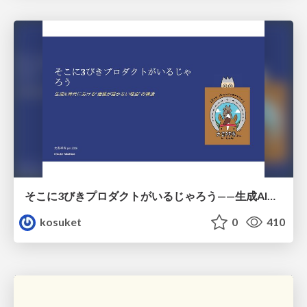
そこに3びきプロダクトがいるじゃろう——生成AI時代における“価値が届かない理由”の構造
kosuket
0
410