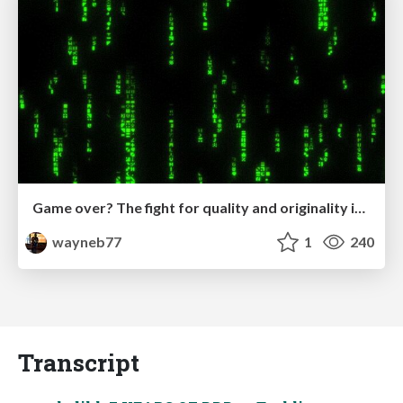
Game over? The fight for quality and originality in the time of robots
wayneb77
1
240
Transcript