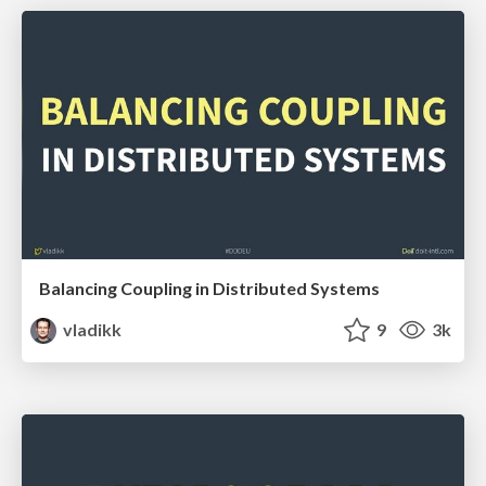
Balancing Coupling in Distributed Systems
vladikk
9
3k