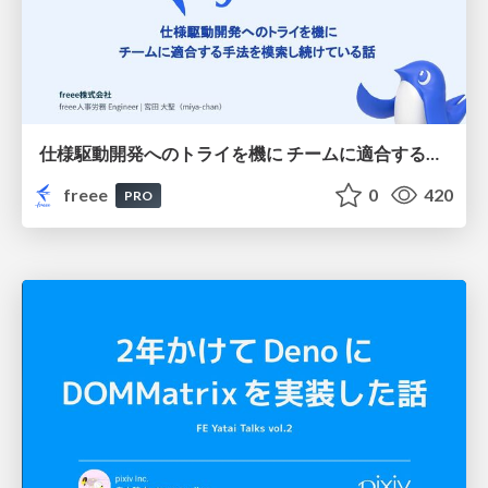
仕様駆動開発へのトライを機に チームに適合する手法を模索し続けている話
freee
0
420
PRO