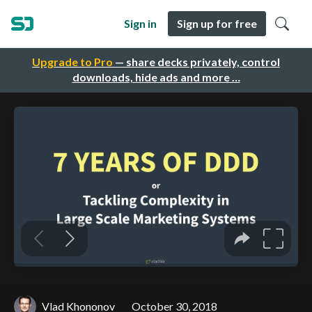
Sign in
Sign up for free
Upgrade to Pro
— share decks privately, control
downloads, hide ads and more …
Vlad Khononov
October 30, 2018