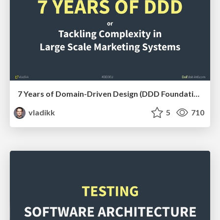
7 Years of Domain-Driven Design (DDD Foundations)
vladikk
5
710