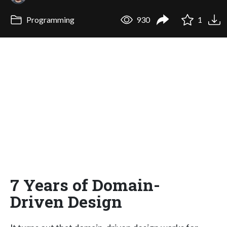
Programming
930
1
7 Years of Domain-
Driven Design