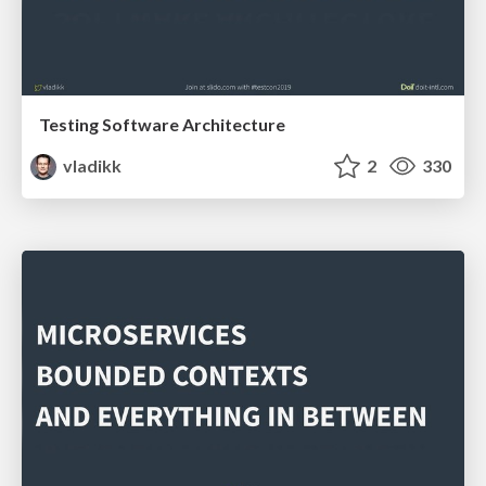
Testing Software Architecture
vladikk
2
330