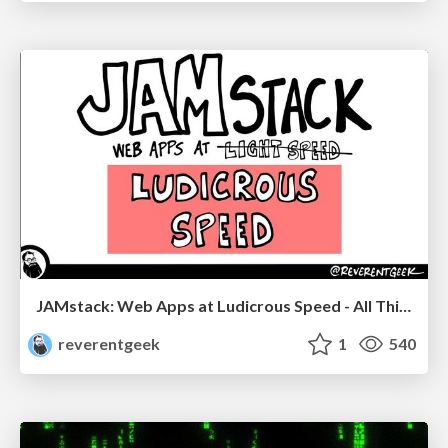
JAMstack: Web Apps at Ludicrous Speed - All Things Open 2022
reverentgeek
1
540