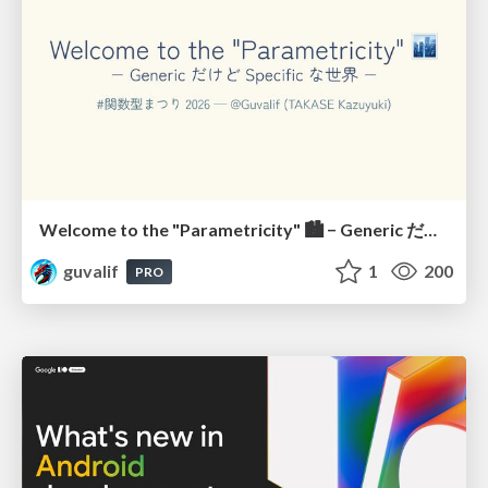
Welcome to the "Parametricity" 🏙️ − Generic だけど Specific な世界 −
guvalif
1
200
PRO