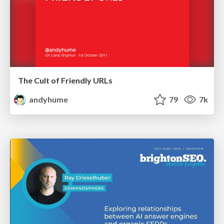
The Cult of Friendly URLs
andyhume
79
7k