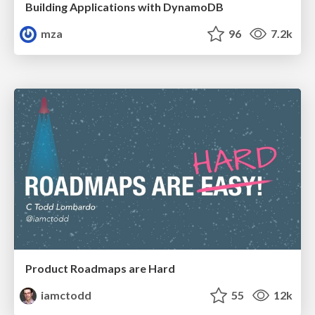
Building Applications with DynamoDB
mza
96
7.2k
Product Roadmaps are Hard
iamctodd
55
12k