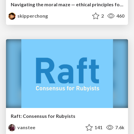
Navigating the moral maze — ethical principles for Al-driven product design
skipperchong
2
460
Raft: Consensus for Rubyists
vanstee
141
7.6k