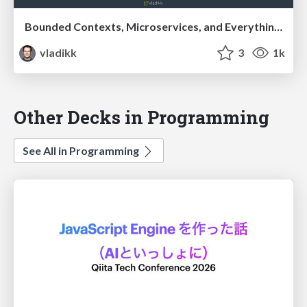
Bounded Contexts, Microservices, and Everything In Between
vladikk
3
1k
Other Decks in Programming
See All in Programming