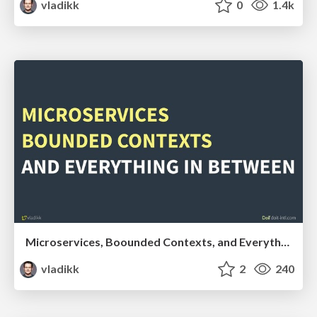
vladikk
0
1.4k
Microservices, Boounded Contexts, and Everything in Between
vladikk
2
240