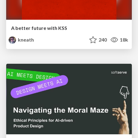
A better future with KSS
kneath
240
18k