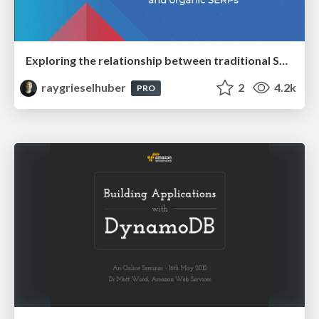
Exploring the relationship between traditional SERPs and Gen AI search
raygrieselhuber
2
4.2k
PRO