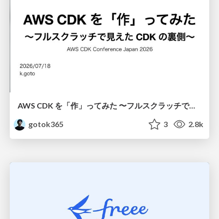
AWS CDK を「作」ってみた 〜フルスクラッチで見えた CDK の裏側〜 / aws-cdk-from-scratch
gotok365
3
2.8k