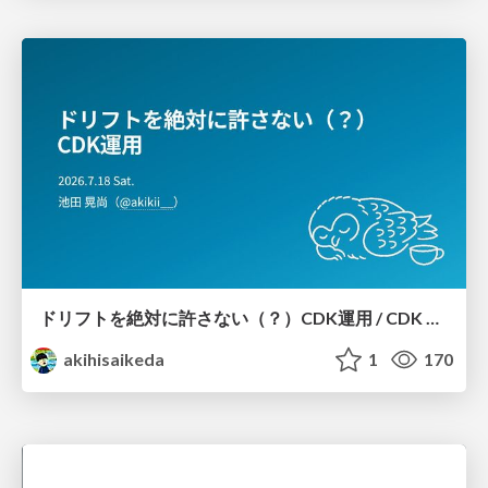
ドリフトを絶対に許さない（？）CDK運用 / CDK Ops with Zero Tolerance for Drifts (?)
akihisaikeda
1
170