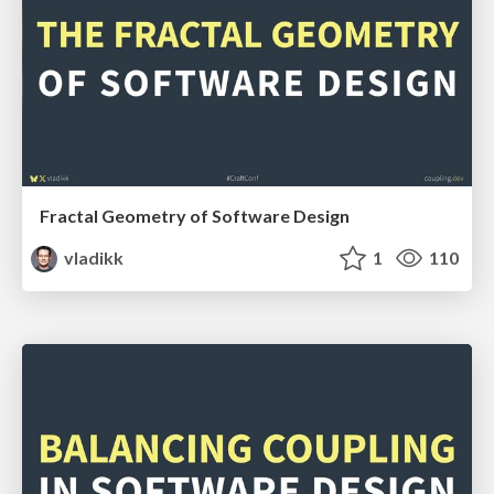
Fractal Geometry of Software Design
vladikk
1
110