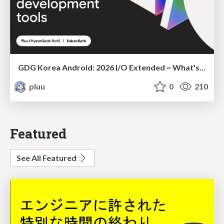
GDG Korea Android: 2026 I/O Extended ~ What's new in Android development tools
pluu
0
210
Featured
See All Featured