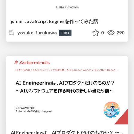
jsmini JavaScript Engine を作ってみた話
yosuke_furukawa
0
290
PRO
AI Engineeringは、AIプロダクトだけのものか？ 〜AIがソフトウェアを作る時代の新しい当たり前〜 / No AI in your product. AI Engineering in your development.