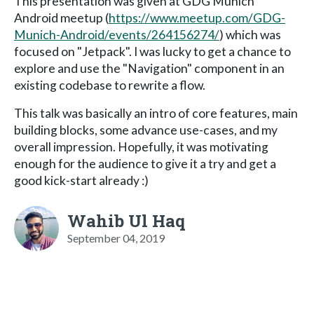
This presentation was given at GDG Munich
Android meetup (
https://www.meetup.com/GDG-
Munich-Android/events/264156274/
) which was
focused on "Jetpack". I was lucky to get a chance to
explore and use the "Navigation" component in an
existing codebase to rewrite a flow.
This talk was basically an intro of core features, main
building blocks, some advance use-cases, and my
overall impression. Hopefully, it was motivating
enough for the audience to give it a try and get a
good kick-start already :)
Wahib Ul Haq
September 04, 2019