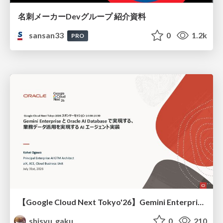
名刺メーカーDevグループ 紹介資料
sansan33
0
1.2k
PRO
【Google Cloud Next Tokyo'26】Gemini Enterprise と Oracle AI Database で実現する、 業務データ活用を実現する AI エージェント実装
shisyu_gaku
0
210