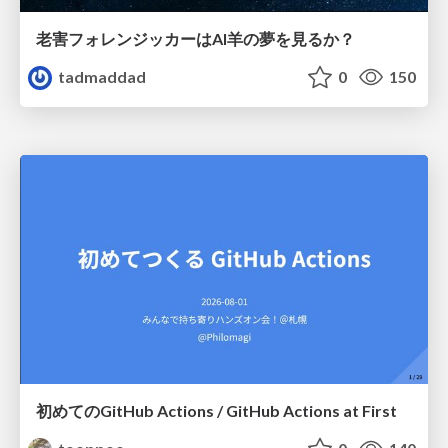
老害フォレンジッカーはAI羊の夢を見るか？
tadmaddad
0
150
初めてのGitHub Actions / GitHub Actions at First