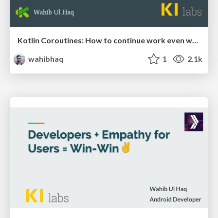
Kotlin Coroutines: How to continue work even when children tasks fail or timeout
wahibhaq
1
2.1k