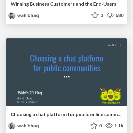
Winning Business Customers and the End-Users
wahibhaq
0
680
Choosing a chat platform for public online communities
wahibhaq
0
1.1k