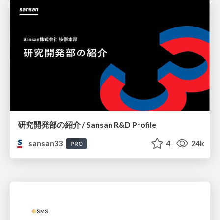
研究開発部の紹介 / Sansan R&D Profile
sansan33
4
24k
PRO