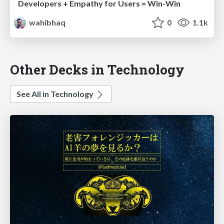
Developers + Empathy for Users = Win-Win
wahibhaq
0
1.1k
Other Decks in Technology
See All in Technology