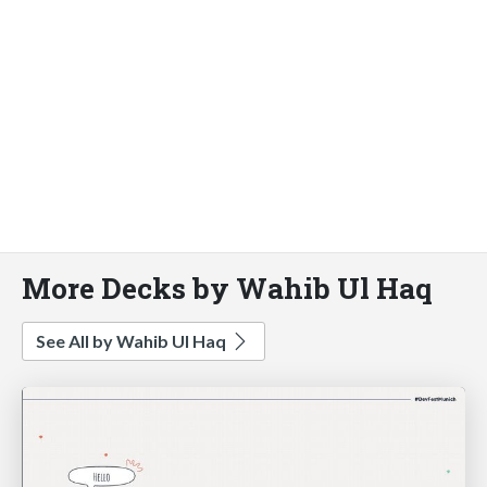
More Decks by Wahib Ul Haq
See All by Wahib Ul Haq