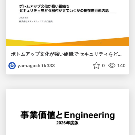
ボトムアップ文化が強い組織で セキュリティをどう根付かせていくかの現在進行形の話 / Making Security Stick in a Bottom-Up Organization
yamaguchitk333
0
140