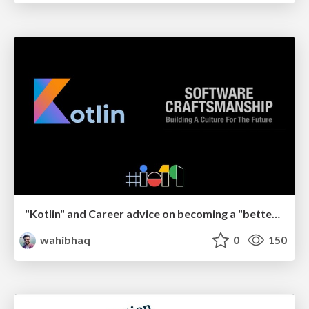
"Kotlin" and Career advice on becoming a "better" Software Engineer
wahibhaq
0
150