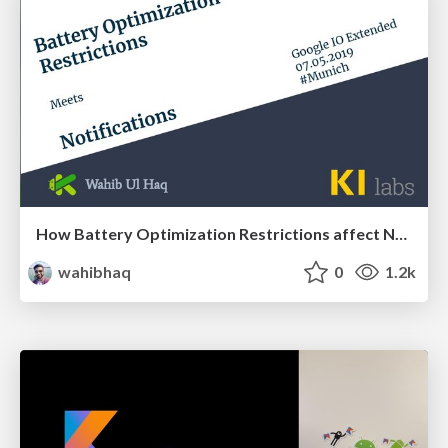
How Battery Optimization Restrictions affect Notifications
wahibhaq
0
1.2k