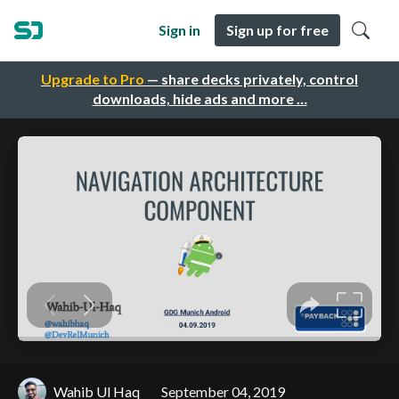
Sign in
Sign up for free
Upgrade to Pro
— share decks privately, control
downloads, hide ads and more …
Wahib Ul Haq
September 04, 2019