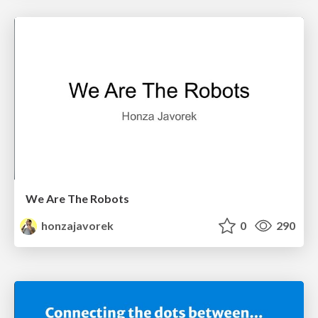
We Are The Robots
honzajavorek
0
290