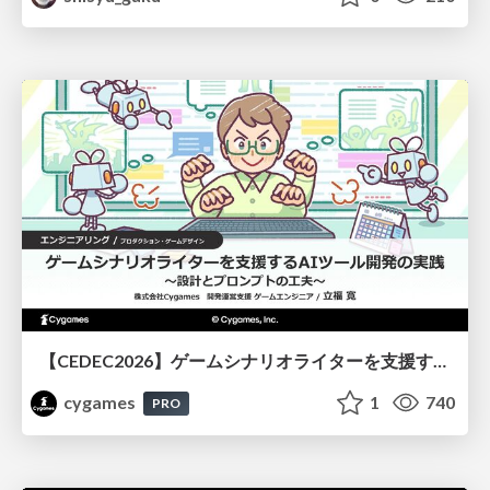
【CEDEC2026】ゲームシナリオライターを支援するAIツール開発の実践 ― 設計とプロンプトの工夫 ―
cygames
1
740
PRO