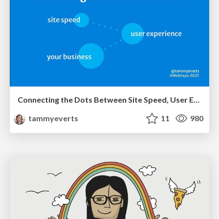
Connecting the Dots Between Site Speed, User Experience & Your Business [WebExpo 2025]
tammyeverts
11
980