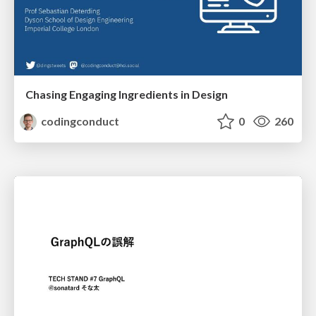
Chasing Engaging Ingredients in Design
codingconduct
0
260