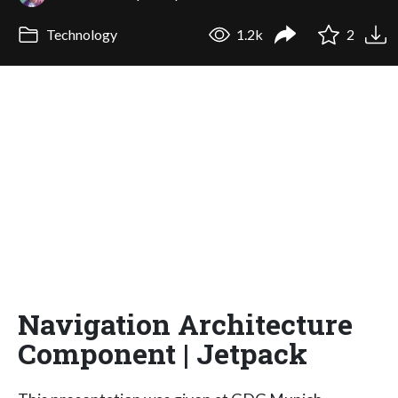
Technology
1.2k
2
Navigation Architecture
Component | Jetpack