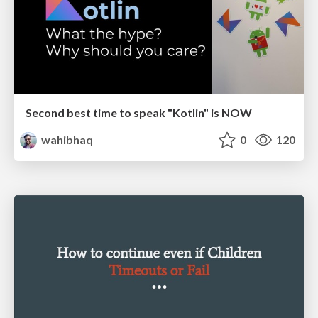
Second best time to speak "Kotlin" is NOW
wahibhaq
0
120