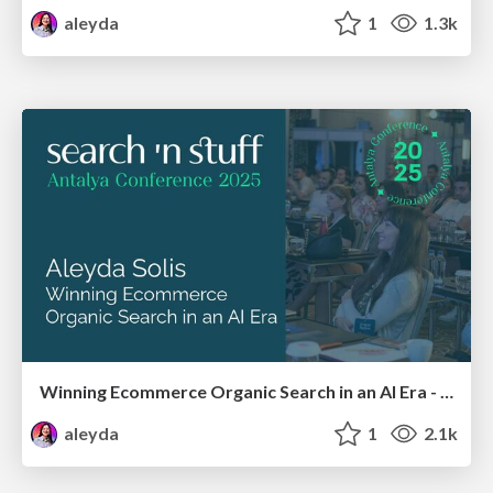
aleyda
1
1.3k
Winning Ecommerce Organic Search in an AI Era - #searchnstuff2025
aleyda
1
2.1k