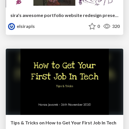
sira's awesome portfolio website redesign presentation
elsirapls
0
320
Tips & Tricks on How to Get Your First Job In Tech