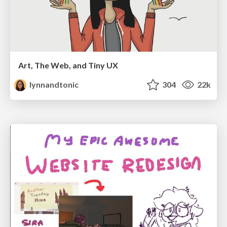
Art, The Web, and Tiny UX
lynnandtonic
304
22k