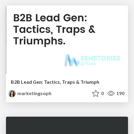
B2B Lead Gen: Tactics, Traps & Triumph
marketingsoph
0
190