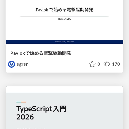
Pavlokで始める電撃駆動開発
sgrsn
0
170