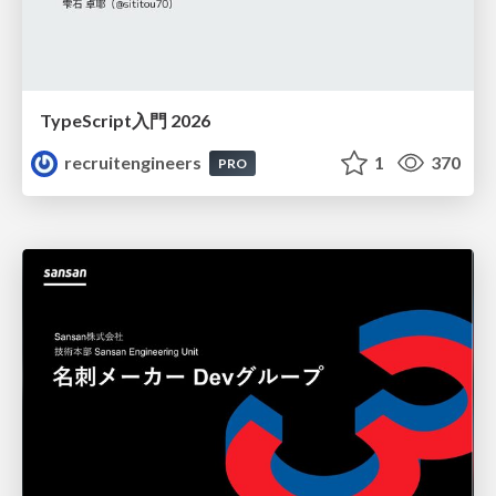
TypeScript入門 2026
recruitengineers
1
370
PRO