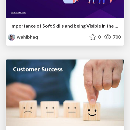
Importance of Soft Skills and being Visible in the Developer Community
wahibhaq
0
700