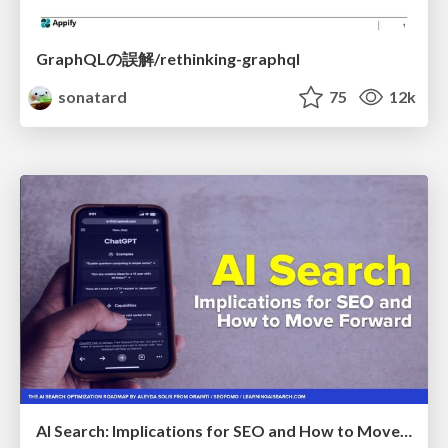
GraphQLの誤解/rethinking-graphql
sonatard
75
12k
AI Search: Implications for SEO and How to Move Forward - #ShenzhenSEOConference