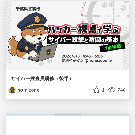
サイバー捜査員研修（後半）
nomizone
1
740