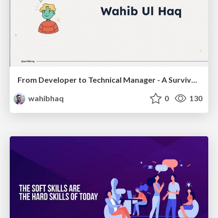
From Developer to Technical Manager - A Survival Guide
wahibhaq
0
130