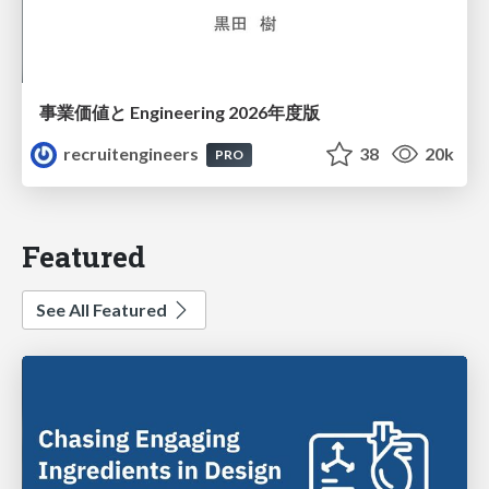
事業価値と Engineering 2026年度版
recruitengineers
38
20k
PRO
Featured
See All Featured