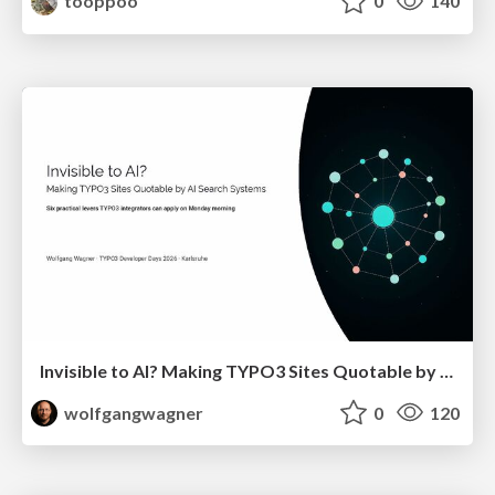
tooppoo
0
140
Invisible to AI? Making TYPO3 Sites Quotable by AI Search Systems
wolfgangwagner
0
120