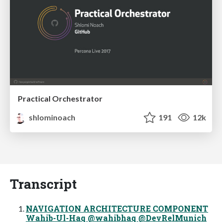
Practical Orchestrator
shlominoach
191
12k
Transcript
NAVIGATION ARCHITECTURE COMPONENT
Wahib-Ul-Haq @wahibhaq @DevRelMunich