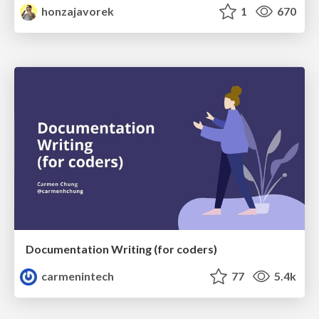
honzajavorek
1
670
Documentation Writing (for coders)
carmenintech
77
5.4k