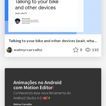
Talking to your bike and other devices (wait, what?)
walmyrcarvalho
0
110