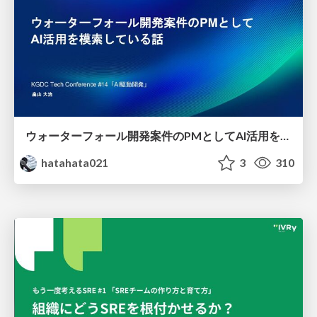
ウォーターフォール開発案件のPMとしてAI活用を模索している話
hatahata021
3
310