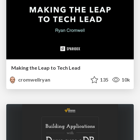
Making the Leap to Tech Lead
cromwellryan
135
10k