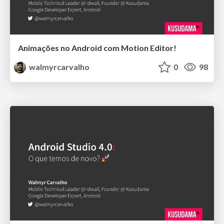
Animações no Android com Motion Editor!
walmyrcarvalho
0
98