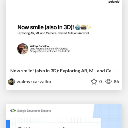
Now smile! (also in 3D): Exploring AR, ML and Camera-related APIs on Android
walmyrcarvalho
0
86