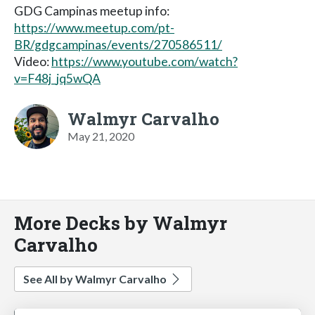
GDG Campinas meetup info:
https://www.meetup.com/pt-
BR/gdgcampinas/events/270586511/
Video:
https://www.youtube.com/watch?
v=F48j_jq5wQA
Walmyr Carvalho
May 21, 2020
More Decks by Walmyr
Carvalho
See All by Walmyr Carvalho