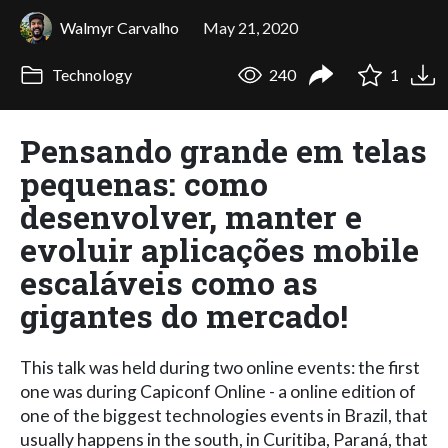
Walmyr Carvalho
May 21, 2020
Technology
240
1
Pensando grande em telas
pequenas: como
desenvolver, manter e
evoluir aplicações mobile
escaláveis como as
gigantes do mercado!
This talk was held during two online events: the first
one was during Capiconf Online - a online edition of
one of the biggest technologies events in Brazil, that
usually happens in the south, in Curitiba, Paraná, that