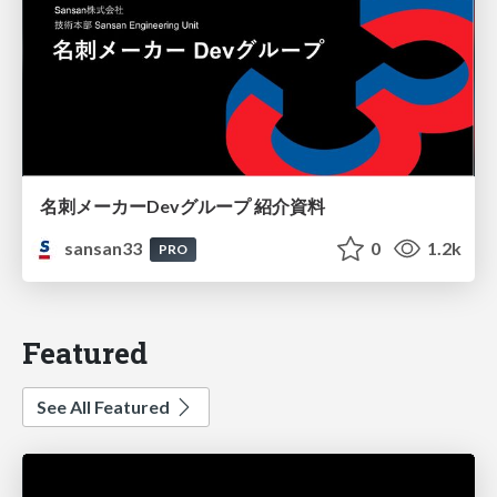
名刺メーカーDevグループ 紹介資料
sansan33
0
1.2k
PRO
Featured
See All Featured