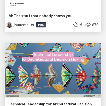
AI: The stuff that nobody shows you
jnunemaker
9
870
PRO
Technical Leadership for Architectural Decision Making