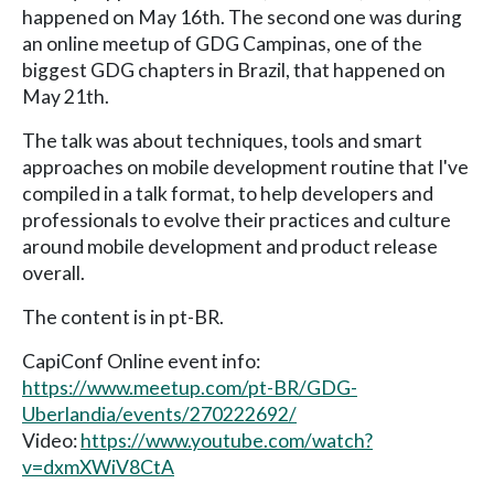
happened on May 16th. The second one was during
an online meetup of GDG Campinas, one of the
biggest GDG chapters in Brazil, that happened on
May 21th.
The talk was about techniques, tools and smart
approaches on mobile development routine that I've
compiled in a talk format, to help developers and
professionals to evolve their practices and culture
around mobile development and product release
overall.
The content is in pt-BR.
CapiConf Online event info:
https://www.meetup.com/pt-BR/GDG-
Uberlandia/events/270222692/
Video:
https://www.youtube.com/watch?
v=dxmXWiV8CtA