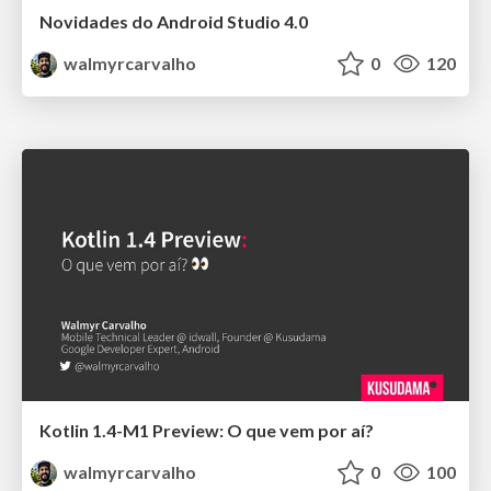
Novidades do Android Studio 4.0
walmyrcarvalho
0
120
Kotlin 1.4-M1 Preview: O que vem por aí?
walmyrcarvalho
0
100