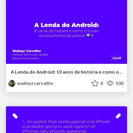
A Lenda do Android: 10 anos de história e como o futuro da plataforma se parece!
walmyrcarvalho
0
100