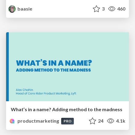
baasie
3
460
What’s in a name? Adding method to the madness
productmarketing
24
4.1k
PRO