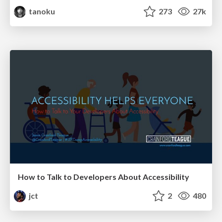
tanoku
273
27k
How to Talk to Developers About Accessibility
jct
2
480