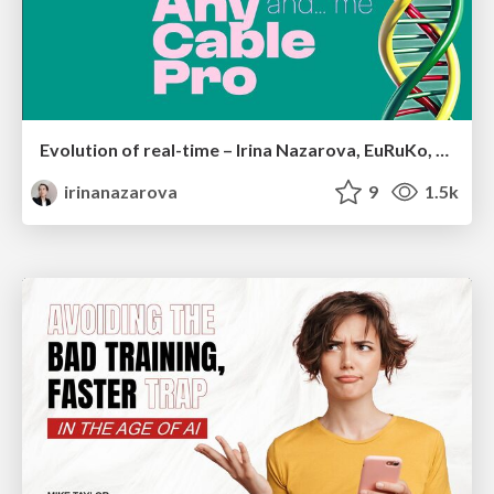
Evolution of real-time – Irina Nazarova, EuRuKo, 2024
irinanazarova
9
1.5k