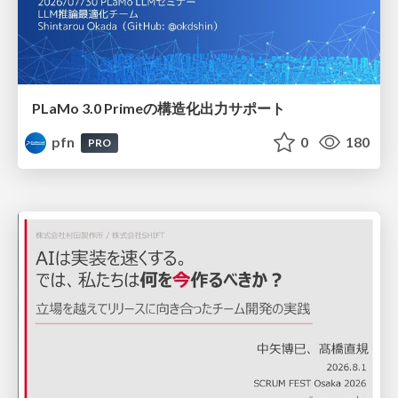
PLaMo 3.0 Primeの構造化出力サポート
pfn
0
180
PRO