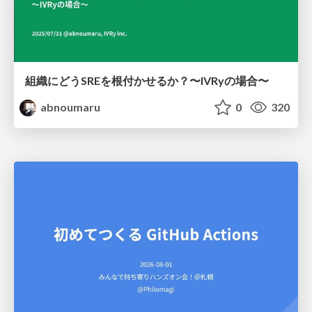
組織にどうSREを根付かせるか？〜IVRyの場合〜
abnoumaru
0
320