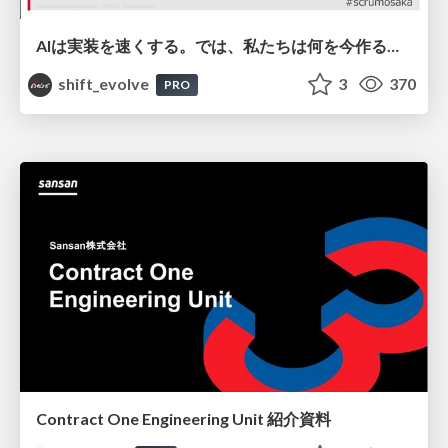
AIは実装を速くする。では、私たちは何を今作るべきか？－立場を越えてリリースに向き合ったチーム開発の実践 / 20260801 Hiromi Nakaya and Naoki Takahashi
shift_evolve
3
370
PRO
Contract One Engineering Unit 紹介資料