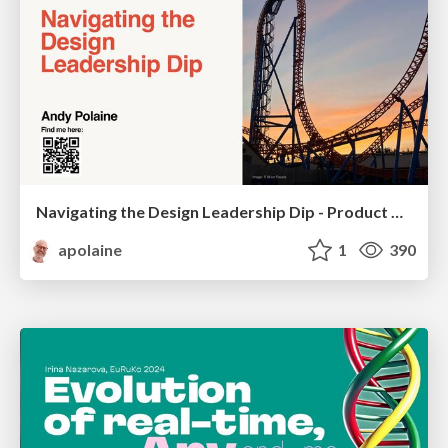
Navigating the Design Leadership Dip - Product Design Week Design Leaders+ Conference 2024
apolaine
1
390