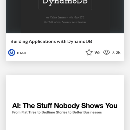
Building Applications with DynamoDB
mza
96
7.2k