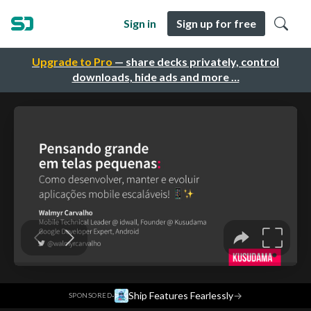
Sign in
Sign up for free
Upgrade to Pro
— share decks privately, control
downloads, hide ads and more …
·
Ship Features Fearlessly
→
SPONSORED