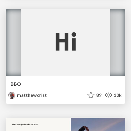
BBQ
matthewcrist
89
10k