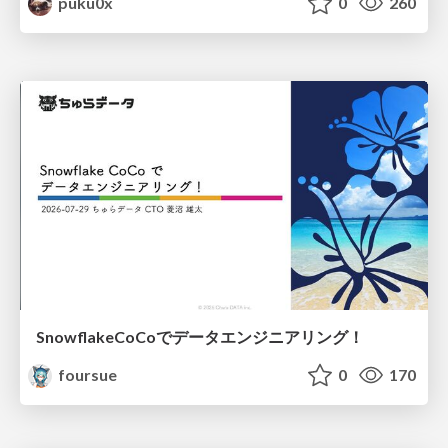
puku0x
0
260
SnowflakeCoCoでデータエンジニアリング！
foursue
0
170