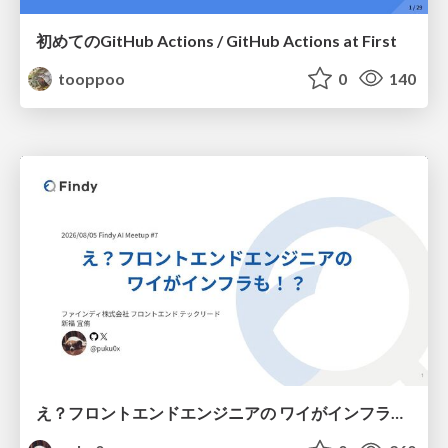
初めてのGitHub Actions / GitHub Actions at First
tooppoo
0
140
え？フロントエンドエンジニアの ワイがインフラも！？