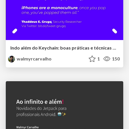
Indo além do Keychain: boas práticas e técnicas modernas de segurança para aplicações iOS
walmyrcarvalho
1
150