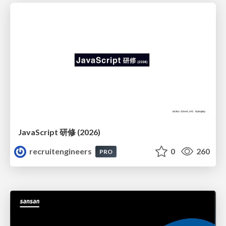
JavaScript 研修 (2026)
recruitengineers
0
260
PRO