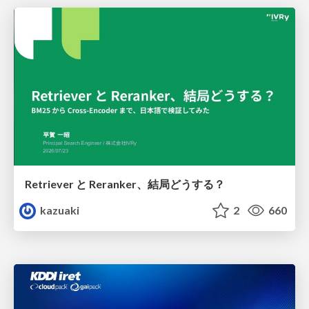
Retriever と Reranker、結局どうする？
kazuaki
2
660