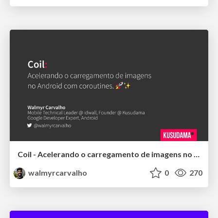
Coil - Acelerando o carregamento de imagens no Android com coroutines
walmyrcarvalho
0
270