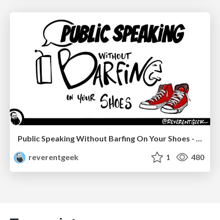
Public Speaking Without Barfing On Your Shoes - THAT 2023
reverentgeek
1
480