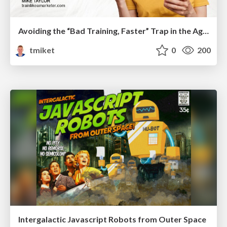
Avoiding the “Bad Training, Faster” Trap in the Age of AI
tmiket
0
200
Intergalactic Javascript Robots from Outer Space