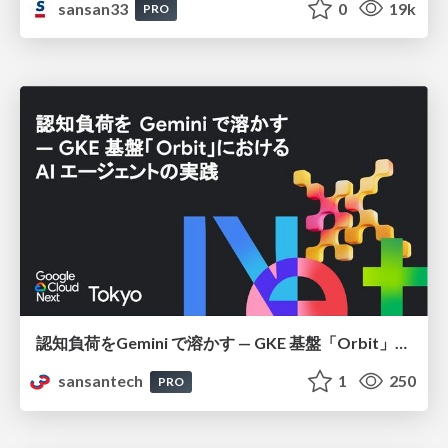
sansan33
0
19k
PRO
認知負荷をGemini で溶かす — GKE 基盤「Orbit」における AI エージェントの実践
sansantech
1
250
PRO