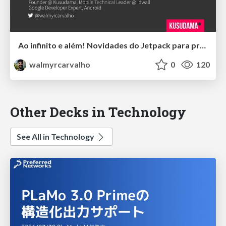
Ao infinito e além! Novidades do Jetpack para profissionais Android.
walmyrcarvalho
0
120
Other Decks in Technology
See All in Technology