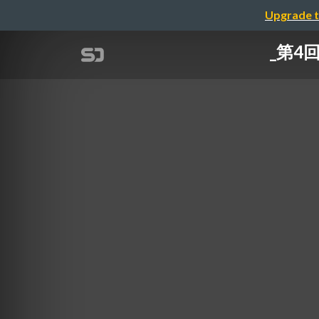
Upgrade t
_第4回