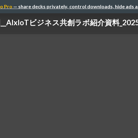
o Pro
— share decks privately, control downloads, hide ads 
__AIxIoTビジネス共創ラボ紹介資料_20251