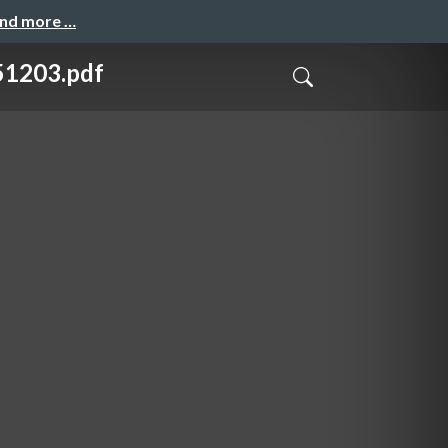
and more …
203.pdf