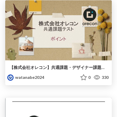
【株式会社オレコン】共通課題・デザイナー課題・経理課題（プレゼント資料）
watanabe2024
0
330