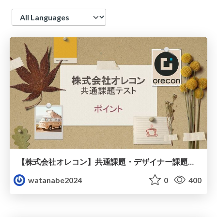
Language
【株式会社オレコン】共通課題・デザイナー課題（プレゼント資料）
watanabe2024
0
400