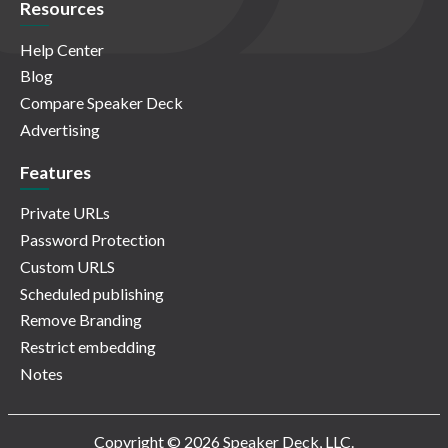
Resources
Help Center
Blog
Compare Speaker Deck
Advertising
Features
Private URLs
Password Protection
Custom URLS
Scheduled publishing
Remove Branding
Restrict embedding
Notes
Copyright © 2026 Speaker Deck, LLC.