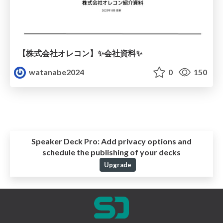
【株式会社オレコン】✨会社資料✨
watanabe2024
0
150
Speaker Deck Pro:
Add privacy options and
schedule the publishing of your decks
Upgrade