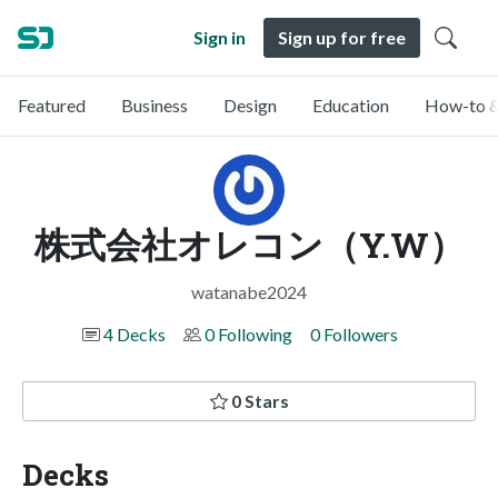
Sign in
Sign up for free
Featured
Business
Design
Education
How-to &
株式会社オレコン（Y.W）
watanabe2024
4 Decks
0 Following
0 Followers
0 Stars
Decks