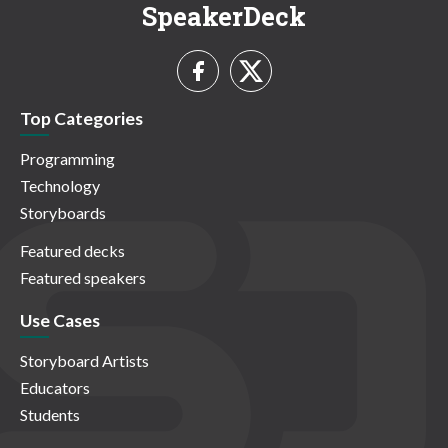
SpeakerDeck
Top Categories
Programming
Technology
Storyboards
Featured decks
Featured speakers
Use Cases
Storyboard Artists
Educators
Students