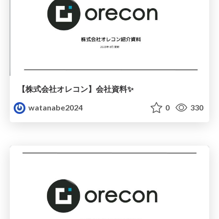
【株式会社オレコン】会社資料✨
watanabe2024
0
330