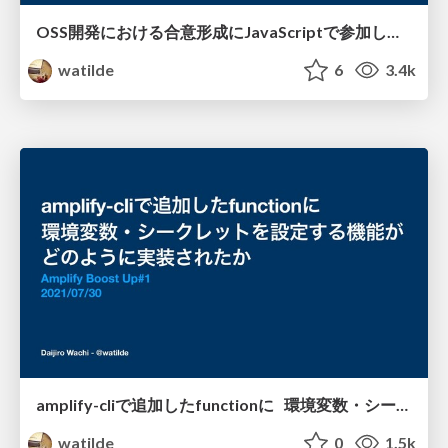
OSS開発における合意形成にJavaScriptで参加し、変化を起こす / front-end-lounge-1
watilde
6
3.4k
amplify-cliで追加したfunctionに 環境変数・シークレットを設定する機能が どのように実現されたか / amplify-env-vars
watilde
0
1.5k