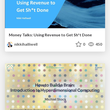
Money Talks: Using Revenue to Get Sh*t Done
nikkihalliwell
0
450