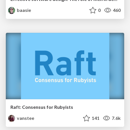
baasie
0
460
Raft: Consensus for Rubyists
vanstee
141
7.6k