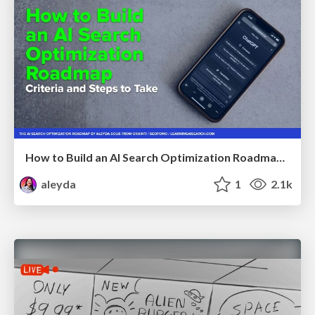
How to Build an AI Search Optimization Roadmap - Criteria and Steps to Take #SEOIRL
aleyda
1
2.1k