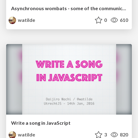
Asynchronous wombats - some of the communication issues from our differences we face on GitHub
watilde
0
610
Write a song in JavaScript
watilde
3
820