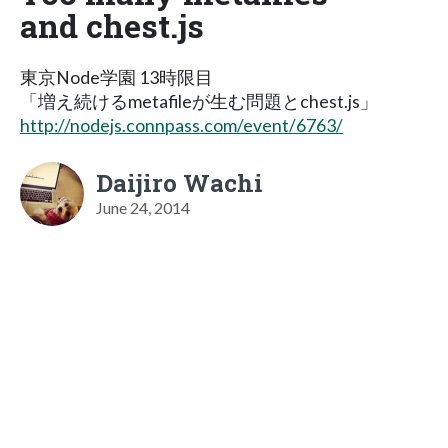
and chest.js
東京Node学園 13時限目
「増え続けるmetafileが生む問題とchest.js」
http://nodejs.connpass.com/event/6763/
Daijiro Wachi
June 24, 2014