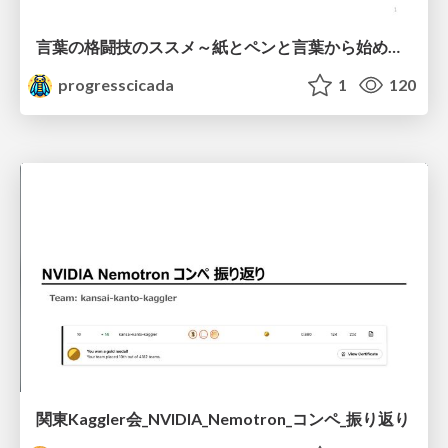
言葉の格闘技のススメ～紙とペンと言葉から始める、キャリアの描き方～
progresscicada
1
120
関東Kaggler会_NVIDIA_Nemotron_コンペ_振り返り