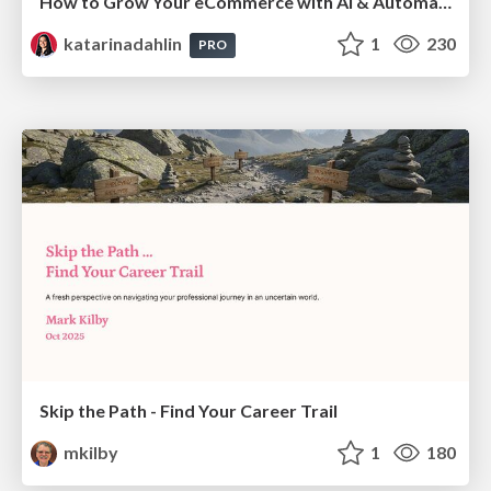
How to Grow Your eCommerce with AI & Automation
katarinadahlin
1
230
PRO
Skip the Path - Find Your Career Trail
mkilby
1
180