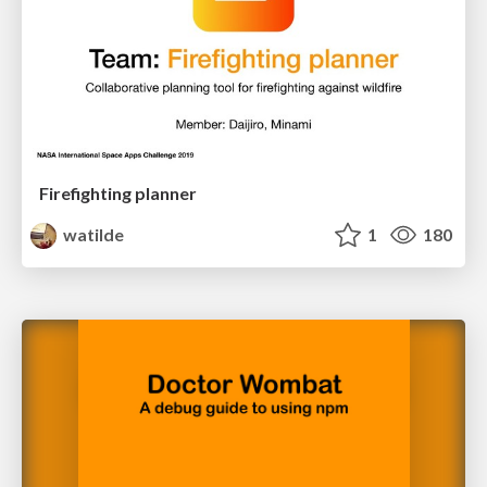
Firefighting planner
watilde
1
180