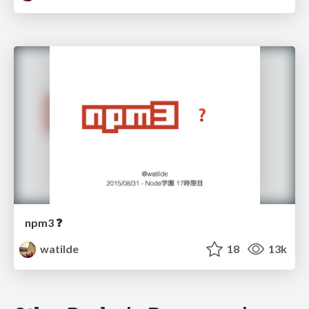
npm3 ❓
watilde
18
13k