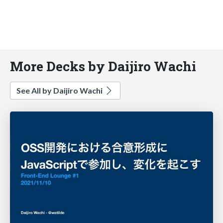
More Decks by Daijiro Wachi
See All by Daijiro Wachi