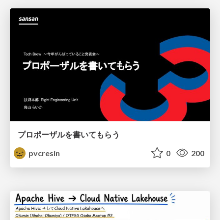
プロポーザルを書いてもらう
pvcresin
0
200