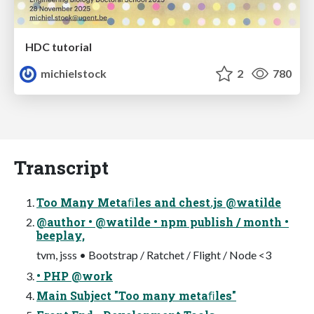
HDC tutorial
michielstock
2
780
Transcript
Too Many Metaﬁles and chest.js @watilde
@author • @watilde • npm publish / month •
beeplay,
tvm, jsss • Bootstrap / Ratchet / Flight / Node <3
• PHP @work
Main Subject "Too many metaﬁles"