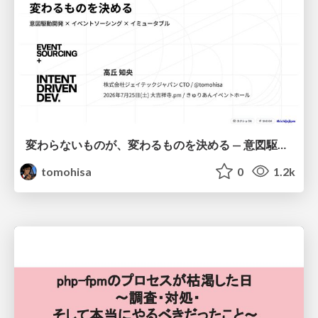
変わらないものが、変わるものを決める — 意図駆動開発 × イベントソーシング × イミュータブル | What Doesn't Change Decides What Can — IDD × Event Sourcing × Immutability
tomohisa
0
1.2k