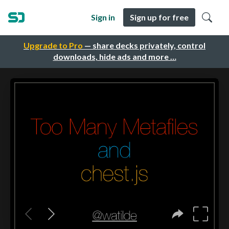
Sign in
Sign up for free
Upgrade to Pro
— share decks privately, control
downloads, hide ads and more …