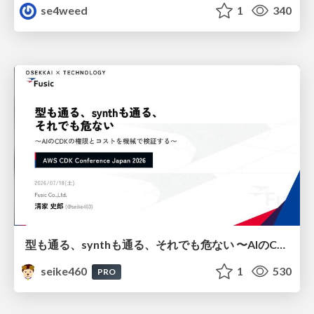
se4weed
1
340
型も通る、synthも通る、それでも危ない 〜AIのCDKの権限とコストを機械で検証する〜 / It Passes Type Checks, It Passes Synth Checks, but It’s Still Risky — Automatically Verifying Permissions and Costs in AI’s CDK —
seike460
1
530
PRO