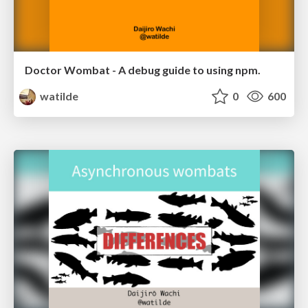
Doctor Wombat - A debug guide to using npm.
watilde
0
600