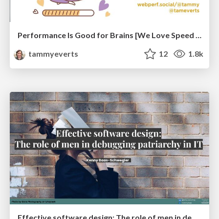
Performance Is Good for Brains [We Love Speed 2024]
tammyeverts
12
1.8k
Effective software design: The role of men in debugging patriarchy in IT @ Voxxed Days AMS