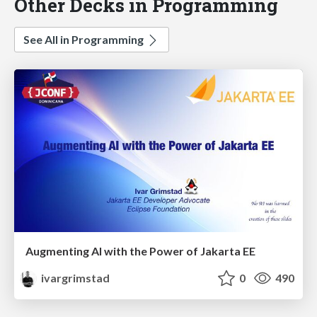
Other Decks in Programming
See All in Programming
Augmenting AI with the Power of Jakarta EE
ivargrimstad
0
490