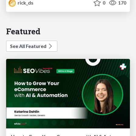
rick_ds
0
170
Featured
See All Featured