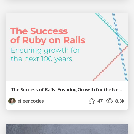
The Success of Rails: Ensuring Growth for the Next 100 Years
eileencodes
47
8.3k