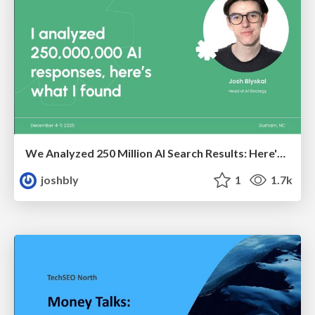
We Analyzed 250 Million AI Search Results: Here's What I Found
joshbly
1
1.7k