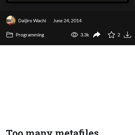
Daijiro Wachi
June 24, 2014
Programming
3.3k
2
Too many metafiles