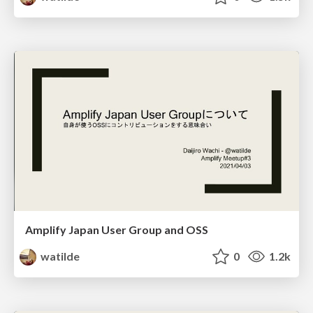
Amplify Japan User Group and OSS
watilde
0
1.2k