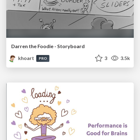
Darren the Foodie - Storyboard
khoart
3
3.5k
PRO