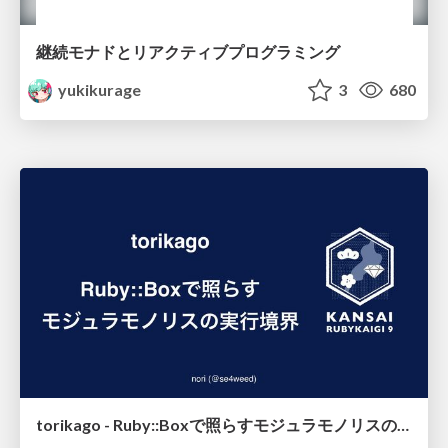
継続モナドとリアクティブプログラミング
yukikurage
3
680
torikago - Ruby::Boxで照らすモジュラモノリスの実行境界