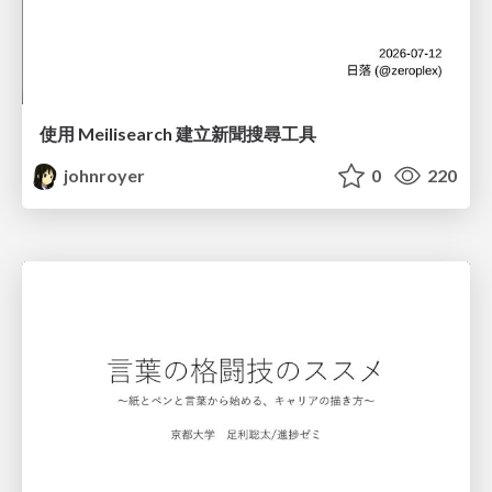
使用 Meilisearch 建立新聞搜尋工具
johnroyer
0
220