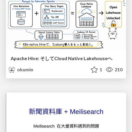
Apache Hive: そしてCloud Native Lakehouseへ
okumin
1
210