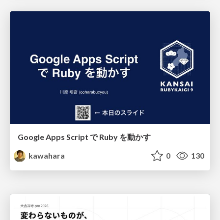
Google Apps Script で Ruby を動かす
kawahara
0
130