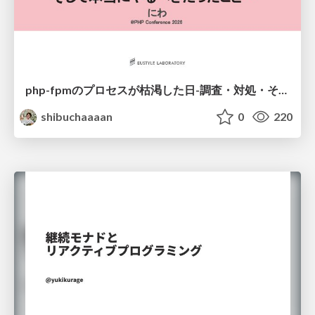
php-fpmのプロセスが枯渇した日-調査・対処・そして本当にやるべきだったこと-
shibuchaaaan
0
220