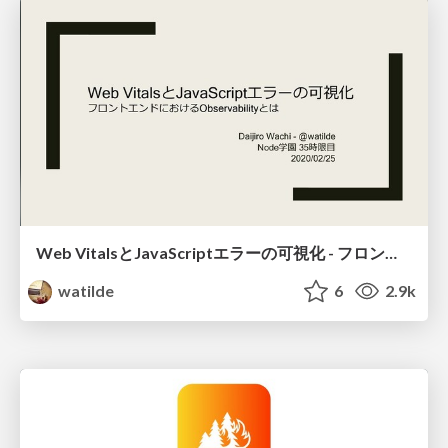
Web VitalsとJavaScriptエラーの可視化 - フロントエンドにおけるObservabilityとは / visualize-web-vitals-and-javascript-error
watilde
6
2.9k