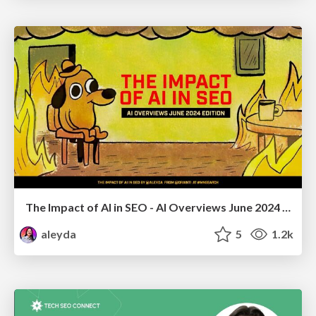
The Impact of AI in SEO - AI Overviews June 2024 Edition
aleyda
5
1.2k