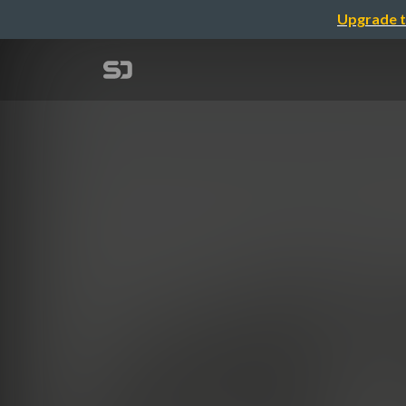
Upgrade t