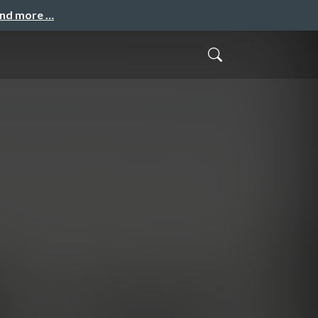
and more …