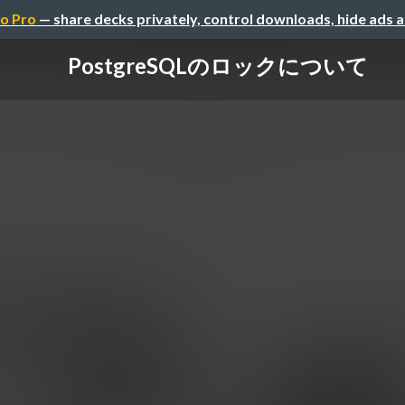
o Pro
— share decks privately, control downloads, hide ads 
PostgreSQLのロックについて