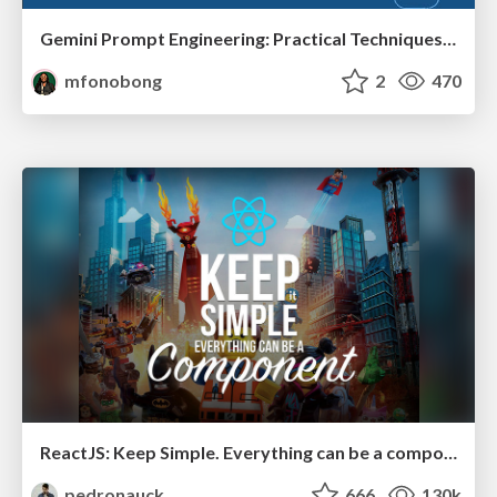
Gemini Prompt Engineering: Practical Techniques for Tangible AI Outcomes
mfonobong
2
470
ReactJS: Keep Simple. Everything can be a component!
pedronauck
666
130k