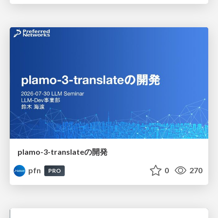
plamo-3-translateの開発
pfn
0
270
PRO