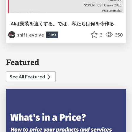
AIは実装を速くする。では、私たちは何を今作るべきか？－立場を越えてリリースに向き合ったチーム開発の実践 / 20260801 Hiromi Nakaya and Naoki Takahashi
shift_evolve
3
350
PRO
Featured
See All Featured