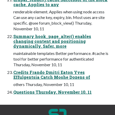
cache. Applies to any
renderable element. Applies when using node access
Can use any cache key, expiry, bin. Most uses are site
speciﬁc. @see forum_block_view() Thursday,
November 10, 11
Summary hook_page_alter() enables
changing content and positioning
dynamically. Safer, more
maintainable templates Better performance. #cache is
tool for better performance for authenticated
Thursday, November 10, 11
Credits Frando Dmitri Eaton Yves
Effulgentsia Catch Moshe Dozens of
others Thursday, November 10, 11
Questions Thursday, November 10, 11