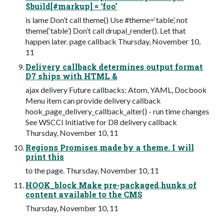
$build[#markup] = ‘foo’
is lame Don’t call theme() Use #theme=‘table’, not
theme(‘table’) Don’t call drupal_render(). Let that
happen later. page callback Thursday, November 10,
11
Delivery callback determines output format
D7 ships with HTML &
ajax delivery Future callbacks: Atom, YAML, Docbook
Menu item can provide delivery callback
hook_page_delivery_callback_alter() - run time changes
See WSCCI Initiative for D8 delivery callback
Thursday, November 10, 11
Regions Promises made by a theme. I will
print this
to the page. Thursday, November 10, 11
HOOK_block Make pre-packaged hunks of
content available to the CMS
Thursday, November 10, 11