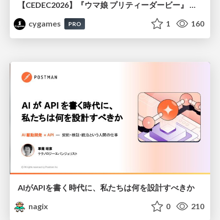
【CEDEC2026】『ウマ娘 プリティーダービー』 英語版のキャラクターの方言や口調をローカライズするための創造的アプローチ
cygames
1
160
PRO
AIがAPIを書く時代に、私たちは何を設計すべきか
nagix
0
210