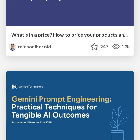
What's in a price? How to price your products and services
michaelherold
247
13k