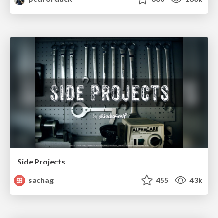
Side Projects
sachag
455
43k