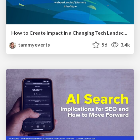
How to Create Impact in a Changing Tech Landscape [PerfNow 2023]
tammyeverts
56
3.4k