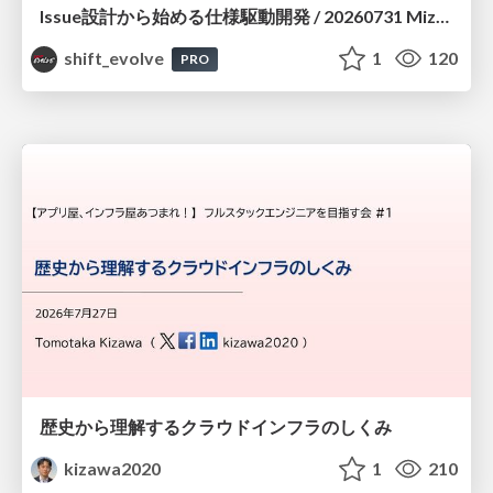
Issue設計から始める仕様駆動開発 / 20260731 Mizuki Hirata
shift_evolve
1
120
PRO
歴史から理解するクラウドインフラのしくみ
kizawa2020
1
210