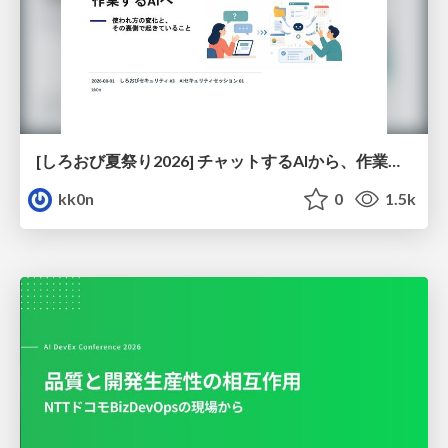
[しろおび夏祭り2026] チャットするAIから、作業するAIへ - 使われ方の変化と、その裏側で起きていること
kk0n
0
1.5k