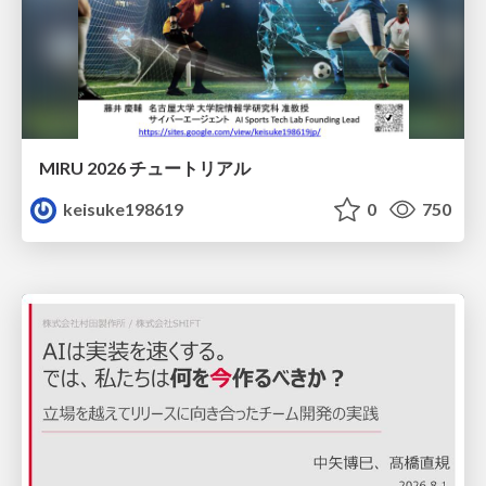
MIRU 2026 チュートリアル
keisuke198619
0
750