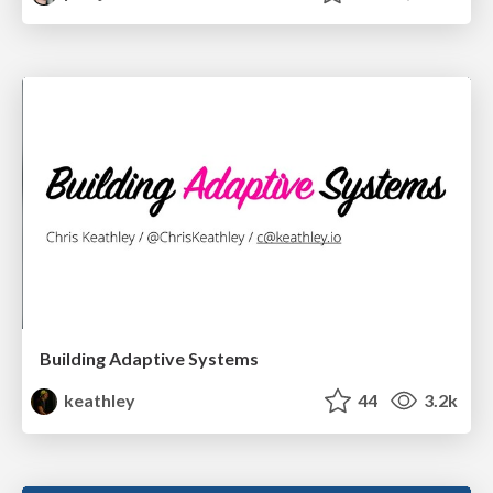
Building Adaptive Systems
keathley
44
3.2k