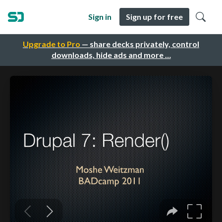
Sign in
Sign up for free
Upgrade to Pro
— share decks privately, control
downloads, hide ads and more …