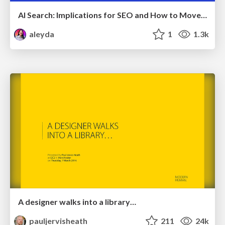
AI Search: Implications for SEO and How to Move Forward - #ShenzhenSEOConference
aleyda
1
1.3k
A designer walks into a library…
pauljervisheath
211
24k