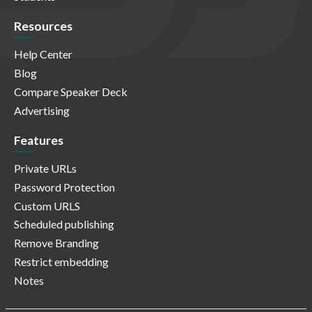
Resources
Help Center
Blog
Compare Speaker Deck
Advertising
Features
Private URLs
Password Protection
Custom URLS
Scheduled publishing
Remove Branding
Restrict embedding
Notes