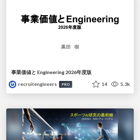
事業価値と Engineering 2026年度版
recruitengineers
14
5.3k
PRO