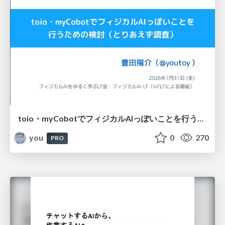
toio・myCobotでフィジカルAIっぽいことを行うための検討（とりあえず調査） / フィジカルAI LT（IoTLTによる開催）
you
0
270
PRO