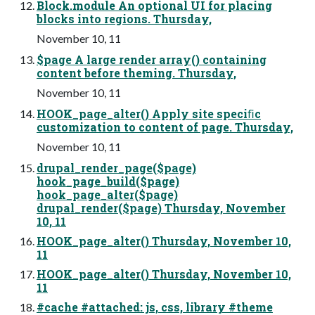
Block.module An optional UI for placing
blocks into regions. Thursday,
November 10, 11
$page A large render array() containing
content before theming. Thursday,
November 10, 11
HOOK_page_alter() Apply site speciﬁc
customization to content of page. Thursday,
November 10, 11
drupal_render_page($page)
hook_page_build($page)
hook_page_alter($page)
drupal_render($page) Thursday, November
10, 11
HOOK_page_alter() Thursday, November 10,
11
HOOK_page_alter() Thursday, November 10,
11
#cache #attached: js, css, library #theme