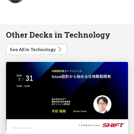
Other Decks in Technology
See All in Technology