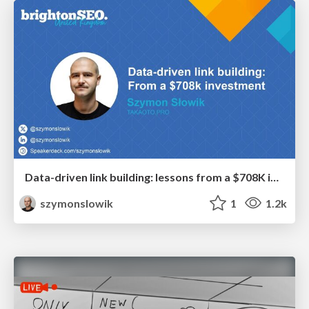
Data-driven link building: lessons from a $708K investment (BrightonSEO talk)
szymonslowik
1
1.2k