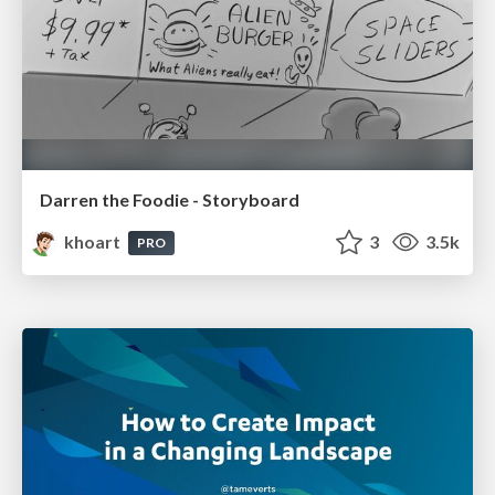
Darren the Foodie - Storyboard
khoart
3
3.5k
PRO