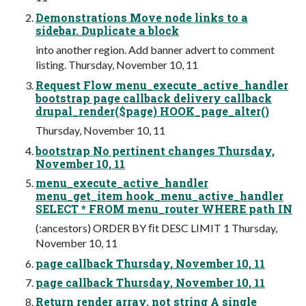
Demonstrations Move node links to a
sidebar. Duplicate a block
into another region. Add banner advert to comment
listing. Thursday, November 10, 11
Request Flow menu_execute_active_handler
bootstrap page callback delivery callback
drupal_render($page) HOOK_page_alter()
Thursday, November 10, 11
bootstrap No pertinent changes Thursday,
November 10, 11
menu_execute_active_handler
menu_get_item hook_menu_active_handler
SELECT * FROM menu_router WHERE path IN
(:ancestors) ORDER BY ﬁt DESC LIMIT 1 Thursday,
November 10, 11
page callback Thursday, November 10, 11
page callback Thursday, November 10, 11
Return render array, not string A single