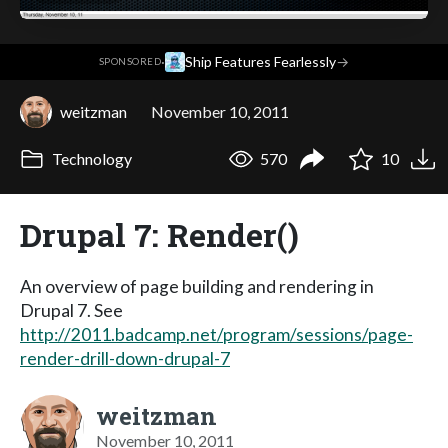
·
Ship Features Fearlessly
→
SPONSORED
weitzman
November 10, 2011
Technology
570
10
Drupal 7: Render()
An overview of page building and rendering in
Drupal 7. See
http://2011.badcamp.net/program/sessions/page-
render-drill-down-drupal-7
weitzman
November 10, 2011