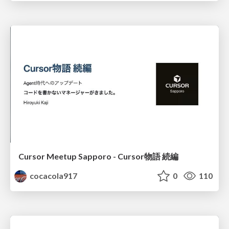
Cursor Meetup Sapporo - Cursor物語 続編
cocacola917
0
110