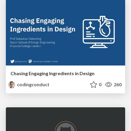
Chasing Engaging Ingredients in Design
codingconduct
0
260