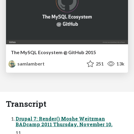
The MySQL Ecosystem @ GitHub 2015
samlambert
251
13k
Transcript
Drupal 7: Render() Moshe Weitzman
BADcamp 2011 Thursday, November 10,
11