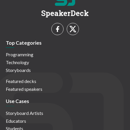
SpeakerDeck
Top Categories
Programming
Technology
Storyboards
Featured decks
Featured speakers
Use Cases
Storyboard Artists
Educators
Students