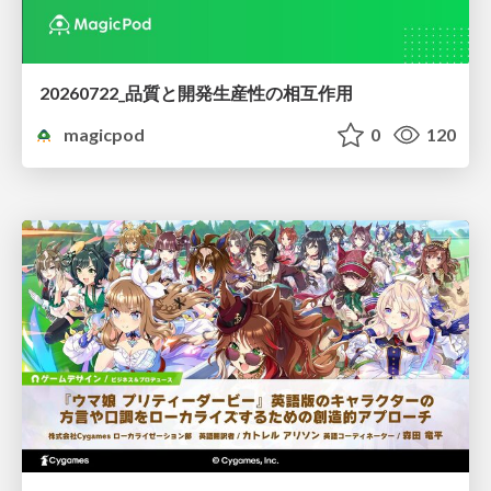
20260722_品質と開発生産性の相互作用
magicpod
0
120