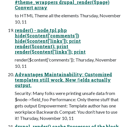
#theme_wrappers drupal_render($page)
Convert array
to HTML Theme all the elements Thursday, November
10, 11
render() - node.tpl.php
hide($content['comments'])
hide($content['links']); print
render($content); print
render($content['links']); print
render($content['comments']); Thursday, November
10, 11
Advantages Maintainability: Customized
templates still work. New ﬁelds actually
output.
Security: Many folks were printing unsafe data from
$node->ﬁeld_foo Performance: Only theme stuff that
gets output Empowerment: Template author has one
workplace Backwards Compat: You don’t have to use
it! Thursday, November 10, 11
drupal_render() cache Successor of the block