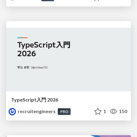
TypeScript入門 2026
recruitengineers
1
150
PRO