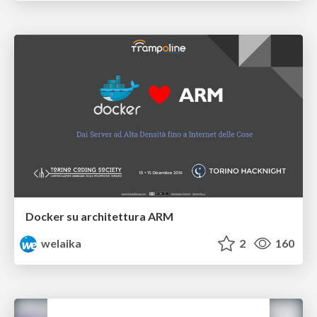
Docker su architettura ARM
welaika
2
160