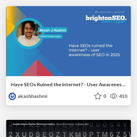
Have SEOs Ruined the Internet? - User Awareness of SEO in 2025
akashhashmi
0
410