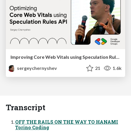
Improving Core Web Vitals using Speculation Rules API
sergeychernyshev
21
1.6k
Transcript
OFF THE RAILS ON THE WAY TO HANAMI
Torino Coding