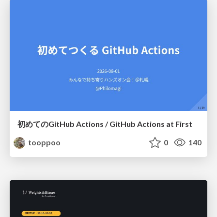
初めてのGitHub Actions / GitHub Actions at First
tooppoo
0
140