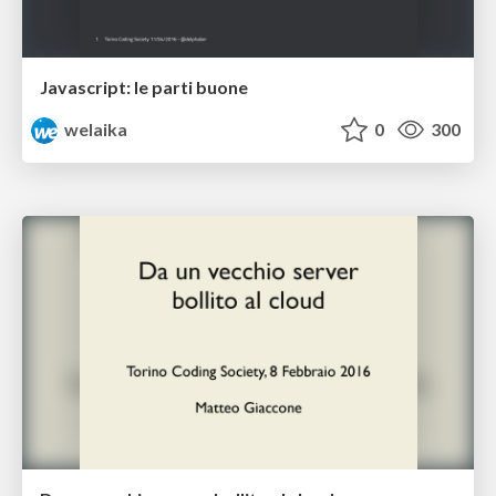
Javascript: le parti buone
welaika
0
300