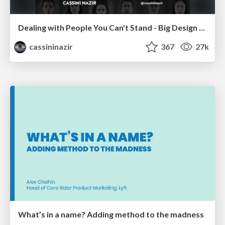
Dealing with People You Can't Stand - Big Design 2015
cassininazir
367
27k
What’s in a name? Adding method to the madness