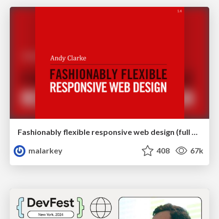
Fashionably flexible responsive web design (full day workshop)
malarkey
408
67k