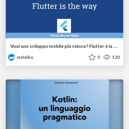
Vuoi uno sviluppo mobile più veloce? Flutter è la via!
welaika
0
120