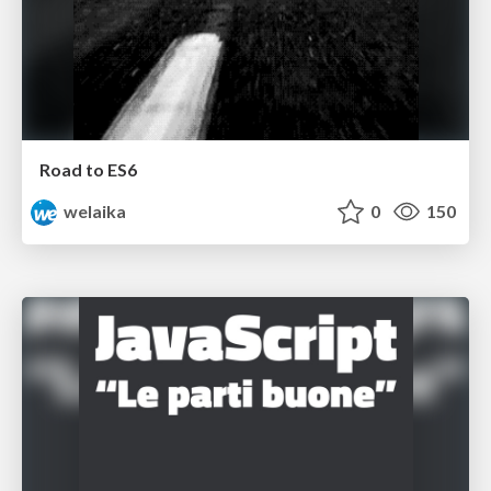
Road to ES6
welaika
0
150