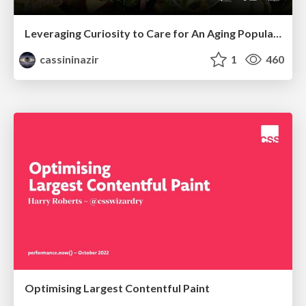
Leveraging Curiosity to Care for An Aging Population
cassininazir
1
460
Optimising Largest Contentful Paint