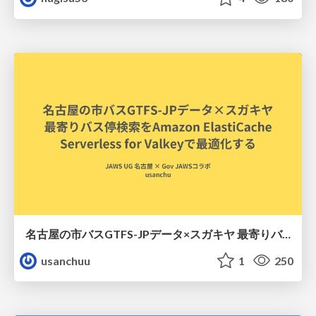
名古屋の市バスGTFS-JPデータ×スガキヤ 最寄りバス停検索をAmazon ElastiCache Serverless for Valkeyで最適化する
usanchuu
1
250