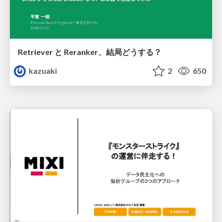
Retriever と Reranker、結局どうする？
kazuaki
2
650