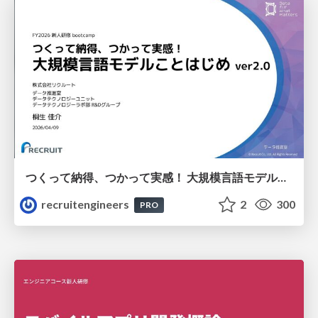
つくって納得、つかって実感！ 大規模言語モデルことはじめ ver2.0
recruitengineers
2
300
PRO