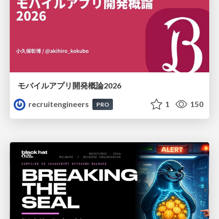
モバイルアプリ開発概論2026
recruitengineers
1
150
PRO