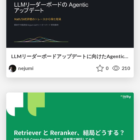
LLMリーダーボードアップデートに向けたAgentic Math_SWEのトレースについて
nejumi
0
210