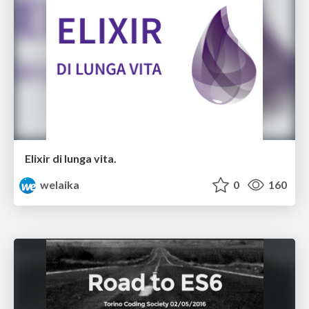
Elixir di lunga vita.
welaika
0
160