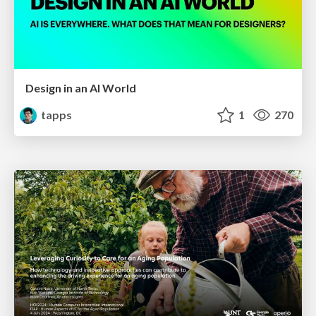
Design in an AI World
tapps
1
270