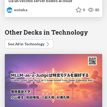
Da un vecchio server bollito al cloud
welaika
0
85
Other Decks in Technology
See All in Technology