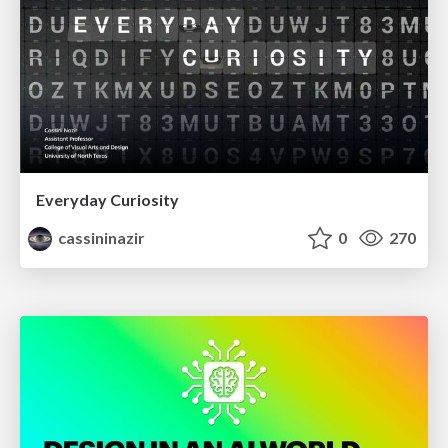
Everyday Curiosity
cassininazir
0
270