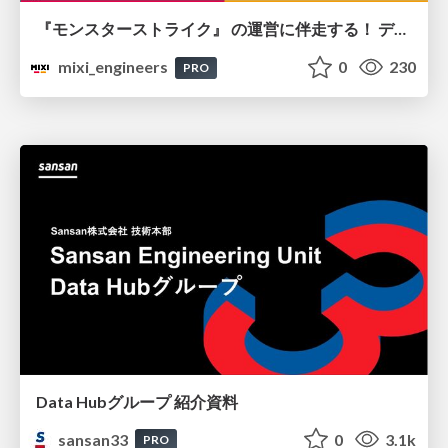
『モンスターストライク』 の運営に伴走する！ データ民主化への 解析グループの3つのアプローチ
mixi_engineers
0
230
PRO
Data Hubグループ 紹介資料
sansan33
0
3.1k
PRO