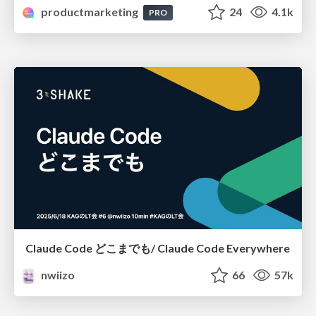
productmarketing
24
4.1k
PRO
Claude Code どこまでも/ Claude Code Everywhere
nwiizo
66
57k