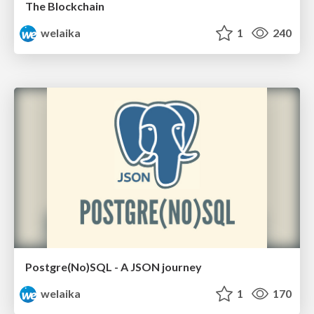
The Blockchain
welaika
1
240
Postgre(No)SQL - A JSON journey
welaika
1
170