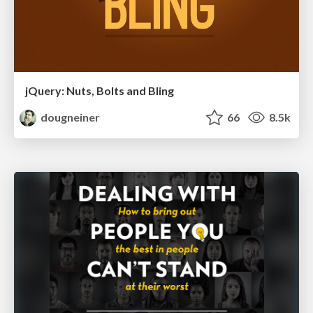
jQuery: Nuts, Bolts and Bling
dougneiner
66
8.5k