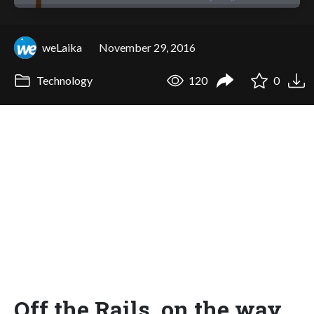
weLaika
November 29, 2016
Technology
120
0
Off the Rails, on the way