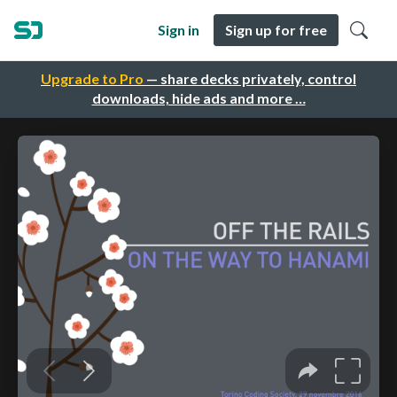
Sign in
Sign up for free
Upgrade to Pro
— share decks privately, control
downloads, hide ads and more …