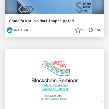
Come fa Kotlin a darti i super-poteri
welaika
0
150