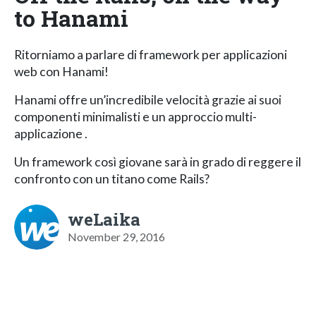
to Hanami
Ritorniamo a parlare di framework per applicazioni
web con Hanami!
Hanami offre un’incredibile velocità grazie ai suoi
componenti minimalisti e un approccio multi-
applicazione .
Un framework così giovane sarà in grado di reggere il
confronto con un titano come Rails?
weLaika
November 29, 2016