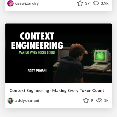
csswizardry
37
3.9k
Context Engineering - Making Every Token Count
addyosmani
9
1k