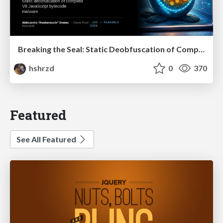
Breaking the Seal: Static Deobfuscation of Compiled V8 JavaScript Bytecode Malware
hshrzd
0
370
Featured
See All Featured