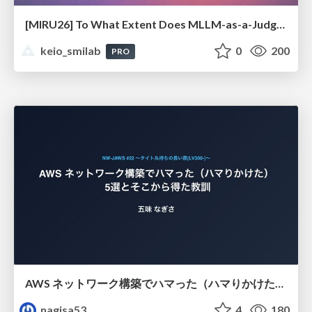
[MIRU26] To What Extent Does MLLM-as-a-Judge Exhibit Cross-Model Preference Bias?
keio_smilab
0
200
PRO
AWS ネットワーク構築でハマった（ハマりかけた） 5選とそこから得た教訓
nagisa53
4
180