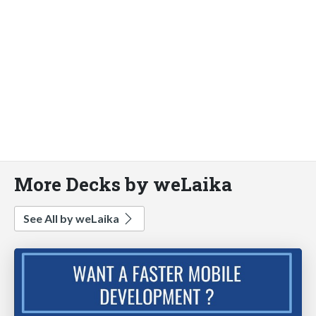
More Decks by weLaika
See All by weLaika