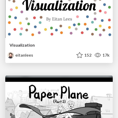
Visualization
eitanlees
152
17k