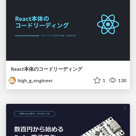
React本体のコードリーディング
high_g_engineer
1
130