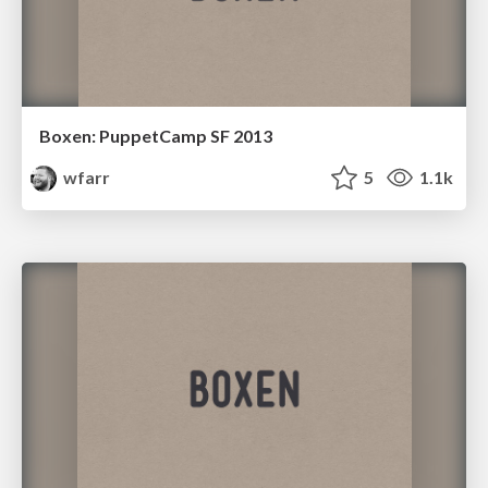
Boxen: PuppetCamp SF 2013
wfarr
5
1.1k