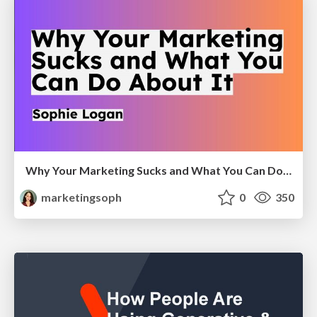
Why Your Marketing Sucks and What You Can Do About It - Sophie Logan
marketingsoph
0
350