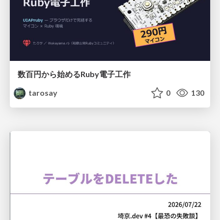
数百円から始めるRuby電子工作
tarosay
0
130