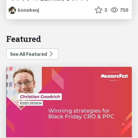
konokenj
3
750
Featured
See All Featured