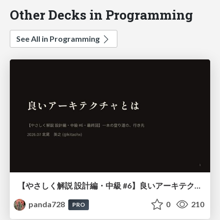
Other Decks in Programming
See All in Programming
【やさしく解説 設計編・中級 #6】良いアーキテクチャとは ～ 一本の登り道の、行き先 ～
panda728
0
210
PRO