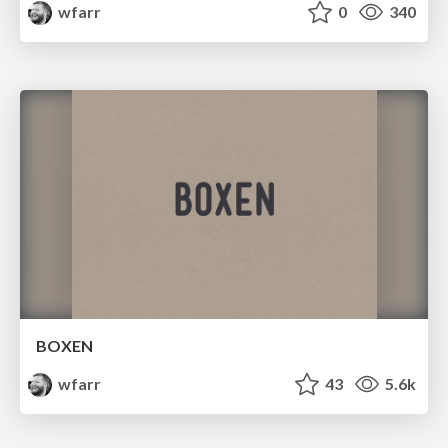
wfarr
0
340
BOXEN
wfarr
43
5.6k