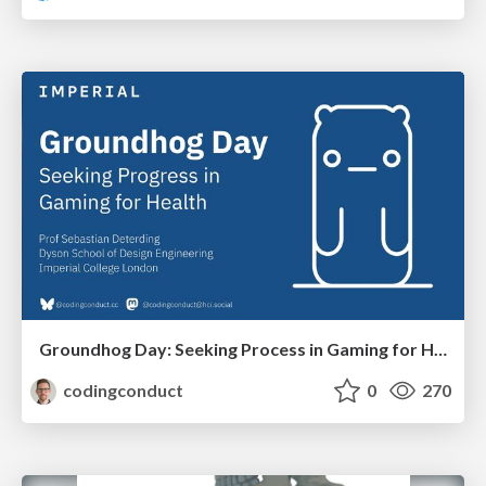
Groundhog Day: Seeking Process in Gaming for Health
codingconduct
0
270