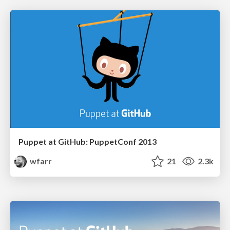
Puppet at GitHub: PuppetConf 2013
wfarr
21
2.3k