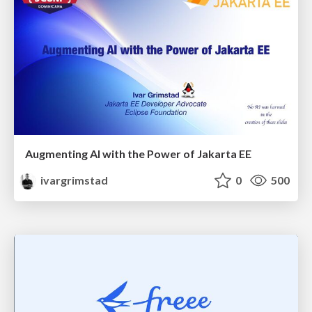
Augmenting AI with the Power of Jakarta EE
ivargrimstad
0
500