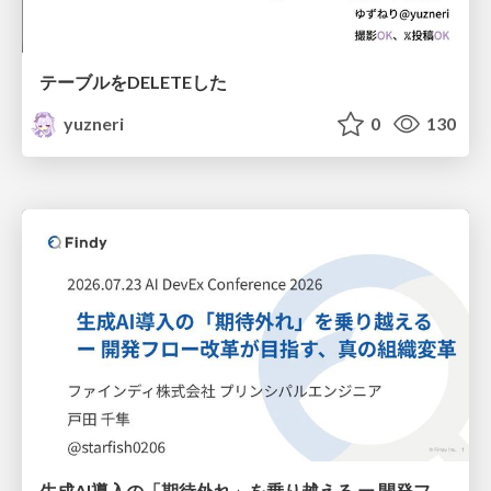
テーブルをDELETEした
yuzneri
0
130
生成AI導入の「期待外れ」を乗り越える ー 開発フロー改革が目指す、真の組織変革