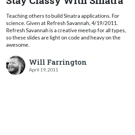
Stay Classy With Sinatra
Teaching others to build Sinatra applications. For
science. Given at Refresh Savannah, 4/19/2011.
Refresh Savannah is a creative meetup for all types,
so these slides are light on code and heavy on the
awesome.
Will Farrington
April 19, 2011