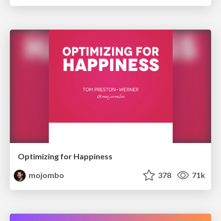
Optimizing for Happiness
mojombo
378
71k