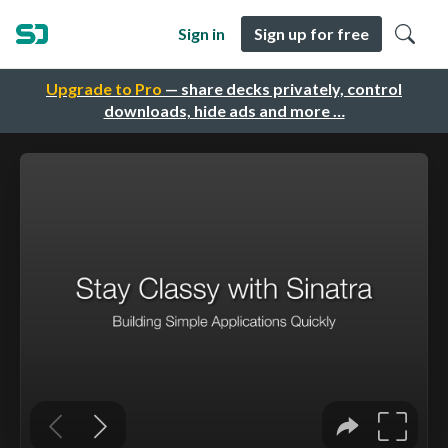
Sign in
Sign up for free
Upgrade to Pro
— share decks privately, control
downloads, hide ads and more …