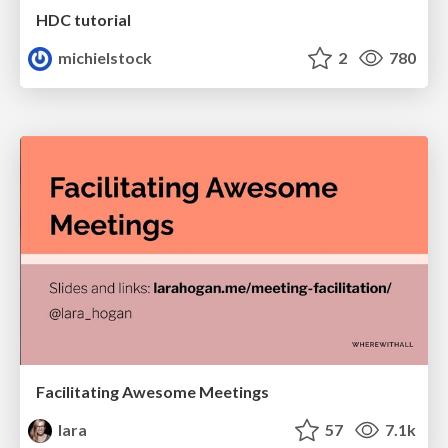
HDC tutorial
michielstock
2
780
Facilitating Awesome Meetings
lara
57
7.1k