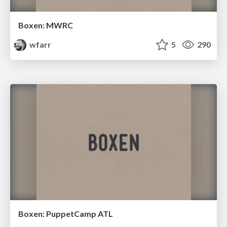
Boxen: MWRC
wfarr
5
290
Boxen: PuppetCamp ATL