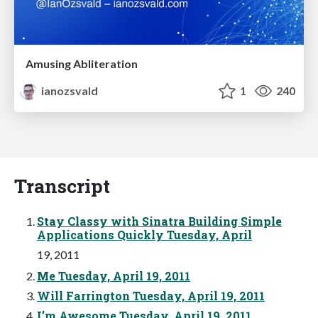
Amusing Abliteration
ianozsvald
1
240
Transcript
Stay Classy with Sinatra Building Simple
Applications Quickly Tuesday, April
19, 2011
Me Tuesday, April 19, 2011
Will Farrington Tuesday, April 19, 2011
I’m Awesome Tuesday, April 19, 2011