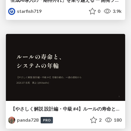
starfish719
0
3.9k
【やさしく解説 設計編・中級 #4】ルールの寿命と、システムの年輪
panda728
2
180
PRO