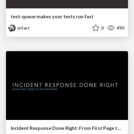
test-queue makes your tests run fast
wfarr
0
490
Incident Response Done Right: From First Page to Postmortem