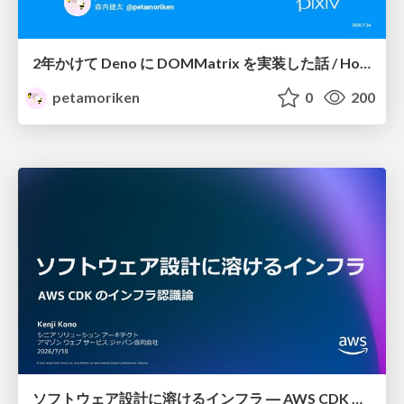
2年かけて Deno に DOMMatrix を実装した話 / How I implemented DOMMatrix in Deno over two years
petamoriken
0
200
ソフトウェア設計に溶けるインフラ ― AWS CDK のインフラ認識論