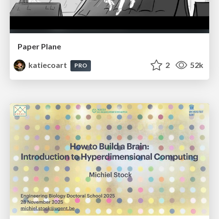
Paper Plane
katiecoart
2
52k
PRO