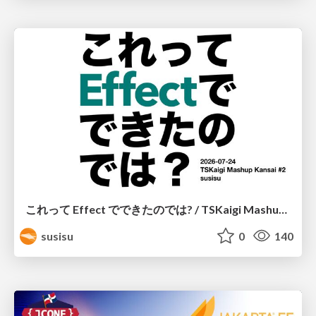
これって Effect でできたのでは? / TSKaigi Mashup Kansai #2
susisu
0
140