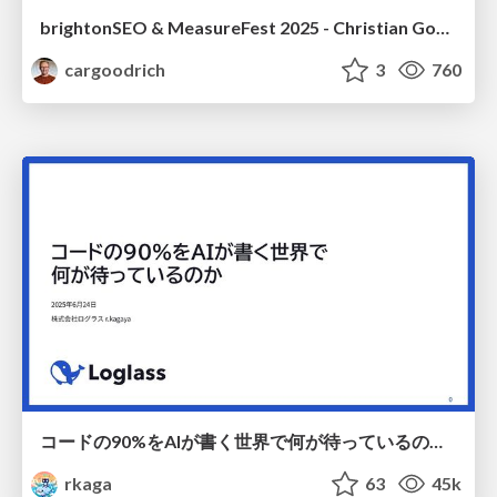
brightonSEO & MeasureFest 2025 - Christian Goodrich - Winning strategies for Black Friday CRO & PPC
cargoodrich
3
760
コードの90%をAIが書く世界で何が待っているのか / What awaits us in a world where 90% of the code is written by AI
rkaga
63
45k