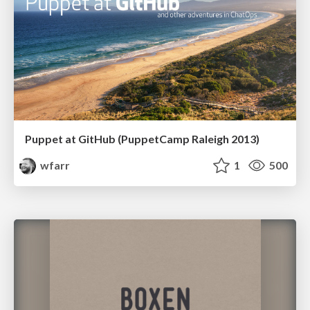
Puppet at GitHub (PuppetCamp Raleigh 2013)
wfarr
1
500