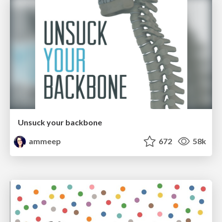
Unsuck your backbone
ammeep
672
58k