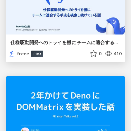
仕様駆動開発へのトライを機に チームに適合する手法を模索し続けている話
freee
0
410
PRO