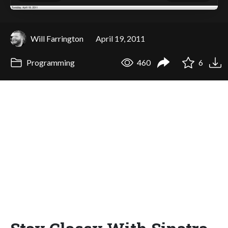
Will Farrington
April 19, 2011
Programming
460
6