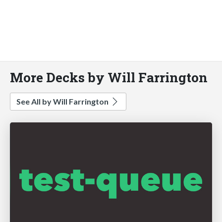
More Decks by Will Farrington
See All by Will Farrington