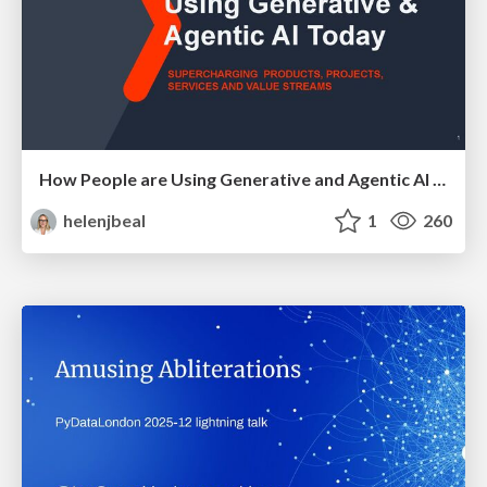
How People are Using Generative and Agentic AI to Supercharge Their Products, Projects, Services and Value Streams Today
helenjbeal
1
260