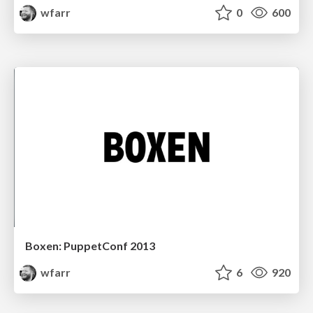
wfarr
0
600
Boxen: PuppetConf 2013
wfarr
6
920