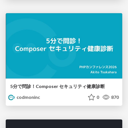
5分で問診！Composer セキュリティ健康診断
codmoninc
0
870