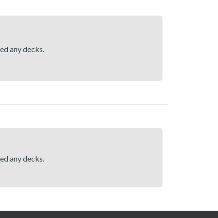
hed any decks.
hed any decks.