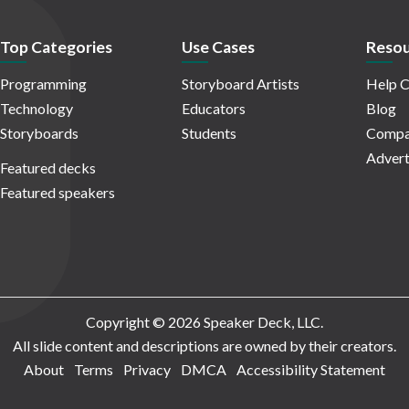
Top Categories
Use Cases
Resou
Programming
Storyboard Artists
Help C
Technology
Educators
Blog
Storyboards
Students
Compa
Advert
Featured decks
Featured speakers
Copyright © 2026 Speaker Deck, LLC.
All slide content and descriptions are owned by their creators.
About
Terms
Privacy
DMCA
Accessibility Statement