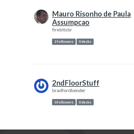
Mauro Risonho de Paula
Assumpcao
firebitsbr
2 followers
0 decks
2ndFloorStuff
bradfordbender
0 followers
0 decks