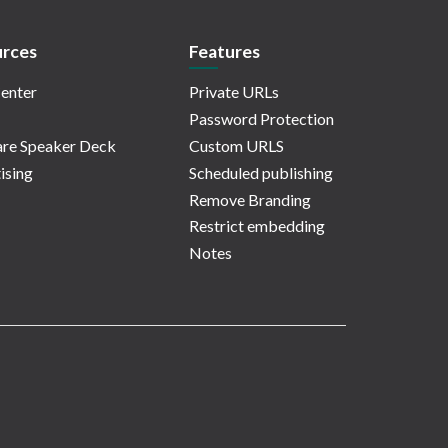
rces
Features
enter
Private URLs
Password Protection
re Speaker Deck
Custom URLS
ising
Scheduled publishing
Remove Branding
Restrict embedding
Notes