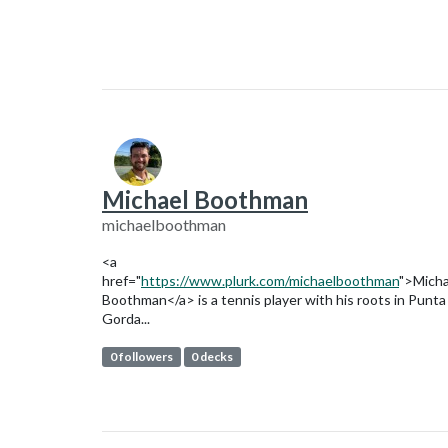
Michael Boothman
michaelboothman
<a
href="
https://www.plurk.com/michaelboothman
">Micha
Boothman</a> is a tennis player with his roots in Punta
Gorda...
0 followers
0 decks