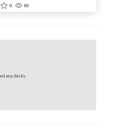
0
85
hed any decks.