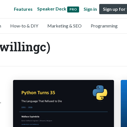
Speaker Deck
Features
Sign in
Sign up for
PRO
n
How-to & DIY
Marketing & SEO
Programming
willingc)
,