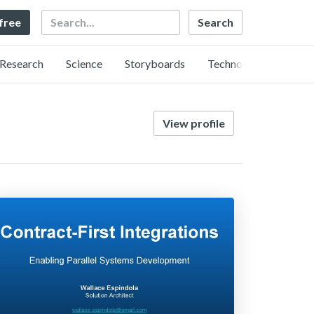
Search
 free
Research
Science
Storyboards
Technology
View profile