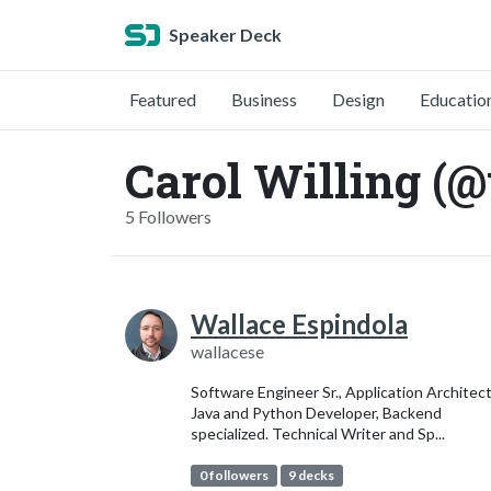
Speaker Deck
Featured
Business
Design
Educatio
Carol Willing (@
5 Followers
Wallace Espindola
wallacese
Software Engineer Sr., Application Architect
Java and Python Developer, Backend
specialized. Technical Writer and Sp...
0 followers
9 decks