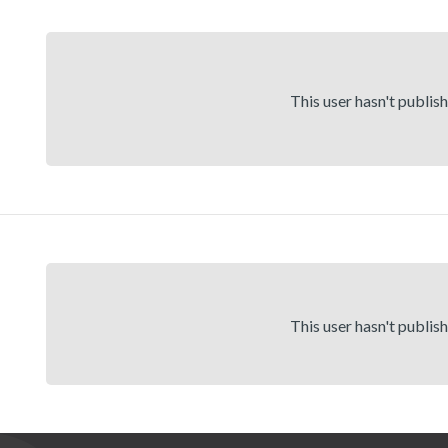
This user hasn't publis
This user hasn't publis