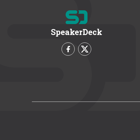
SpeakerDeck