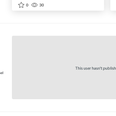
0
30
This user hasn't publis
el