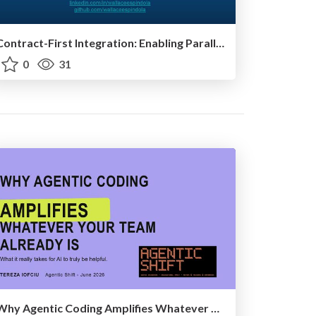
Contract-First Integration: Enabling Parallel Systems Development
0
31
Why Agentic Coding Amplifies Whatever Your Team Already Is