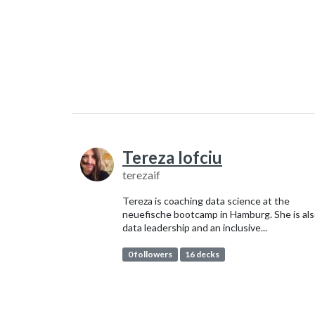
Tereza Iofciu
terezaif
Tereza is coaching data science at the
neuefische bootcamp in Hamburg. She is als
data leadership and an inclusive...
0 followers
16 decks