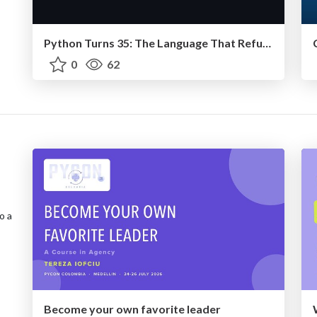
Python Turns 35: The Language That Refused to Die
0
62
o a
Become your own favorite leader