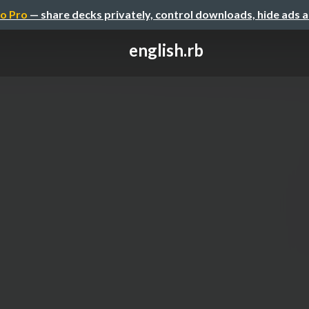
o Pro
— share decks privately, control downloads, hide ads 
english.rb