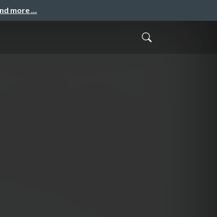
and more …