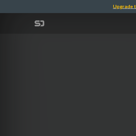
Upgrade t