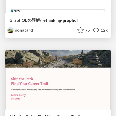
GraphQLの誤解/rethinking-graphql
sonatard
75
12k