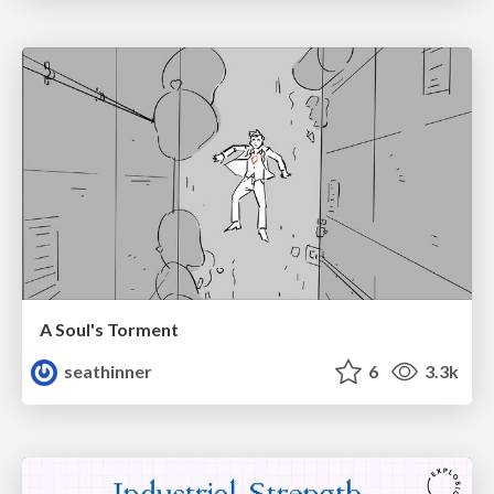
A Soul's Torment
seathinner
6
3.3k