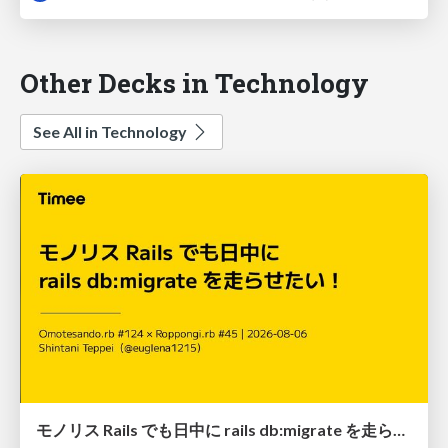
Other Decks in Technology
See All in Technology
モノリス Rails でも日中に rails db:migrate を走らせたい！ / Daytime rails db:migrate on Monolithic Rails!