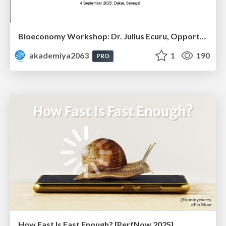
Bioeconomy Workshop: Dr. Julius Ecuru, Opportunities for a Bioeconomy in West Africa
akademiya2063
1
190
PRO
How Fast Is Fast Enough? [PerfNow 2025]