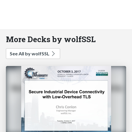
More Decks by wolfSSL
See All by wolfSSL