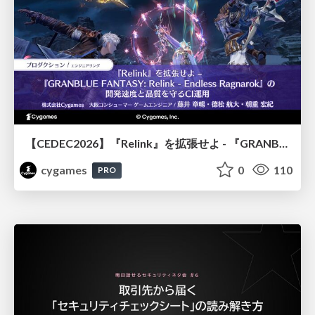
【CEDEC2026】『Relink』を拡張せよ - 『GRANBLUE FANTASY: Relink - Endless Ragnarok』の開発速度と品質を守るCI運用
cygames
0
110
PRO