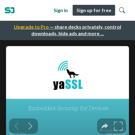
Sign in
Sign up for free
Upgrade to Pro
— share decks privately, control
downloads, hide ads and more …