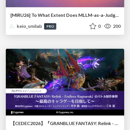
[MIRU26] To What Extent Does MLLM-as-a-Judge Exhibit Cross-Model Preference Bias?
keio_smilab
0
200
PRO
【CEDEC2026】『GRANBLUE FANTASY: Relink - Endless Ragnarok』のバトル制作事例 ～最高のキャラゲーを目指して～