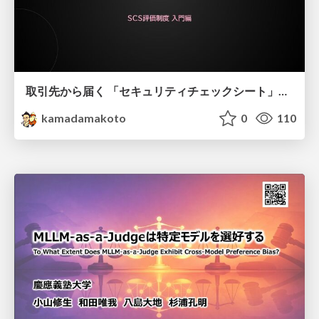
取引先から届く 「セキュリティチェックシート」の読み解き方
kamadamakoto
0
110