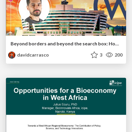
Beyond borders and beyond the search box: How to win the global "messy middle" with AI-driven SEO
davidcarrasco
3
200