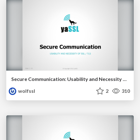
Secure Communication: Usability and Necessity of SSL/TLS
wolfssl
2
310