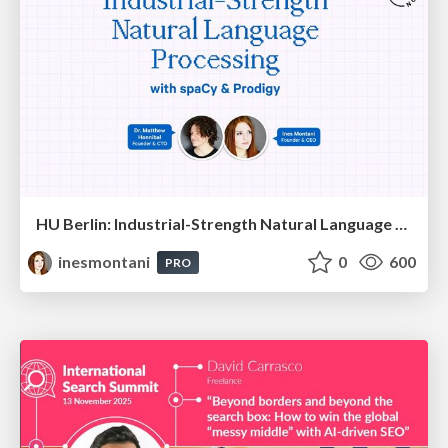
HU Berlin: Industrial-Strength Natural Language Processing with spaCy and Prodigy
inesmontani
0
600
PRO