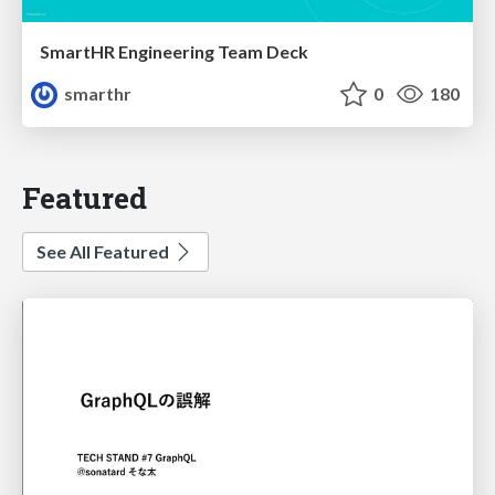
SmartHR Engineering Team Deck
smarthr
0
180
Featured
See All Featured