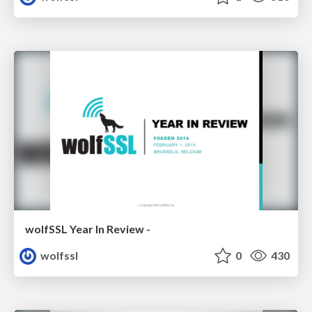
wolfSSL Year In Review -
wolfssl
0
430