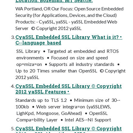
Location: Bozeman, MT Seattle,
WA Portland, OR Our Focus: Open Source Embedded
Security (for Applications, Devices, and the Cloud)
Products: - CyaSSL, yaSSL - yaSSL Embedded Web
Server © Copyright 2012 yaSSL
CyaSSL Embedded SSL Library What is it? •
C-­‐language based
SSL Library • Targeted at embedded and RTOS
environments • Focused on size and speed
op=miza=on • Supports all industry standards •
Up to 20 Times smaller than OpenSSL © Copyright
2012 yaSSL
CyaSSL Embedded SSL Library © Copyright
2012 yaSSL Features •
Standards up to TLS 1.2 • Minimum size of 30-­‐
100kb • Web server integra=on (yaSSLEWS,
LighKpd, Mongoose, GoAhead) • OpenSSL
Compa=bility Layer • Intel AES-­‐NI Support
CyaSSL Embedded SSL Library © Copyright