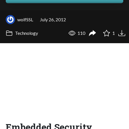
wolfSSL
July 26, 2012
Technology
110
1
Embedded Security