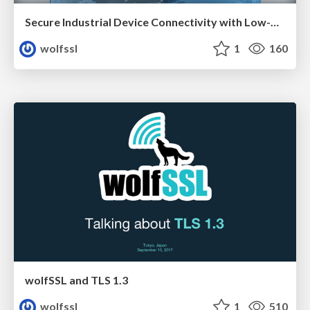
Secure Industrial Device Connectivity with Low-Overhead TLS
wolfssl
1
160
wolfSSL and TLS 1.3
wolfssl
1
510