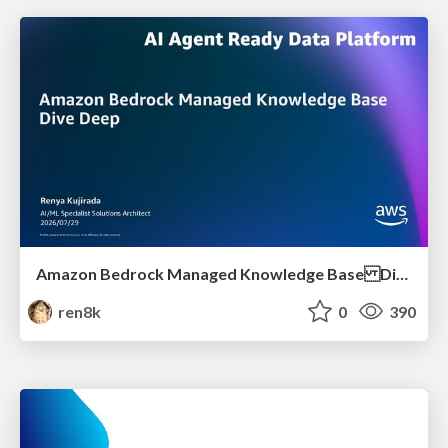
Amazon Bedrock Managed Knowledge Base Dive Deep
ren8k
0
390