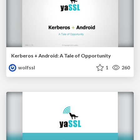
Kerberos + Android: A Tale of Opportunity
wolfssl
1
260