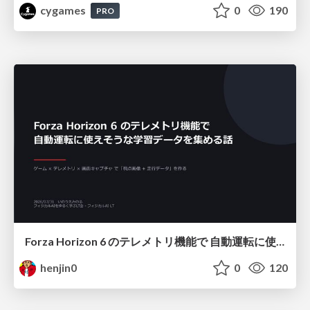
cygames
0
190
PRO
Forza Horizon 6 のテレメトリ機能で 自動運転に使えそうな学習データを集める話
henjin0
0
120