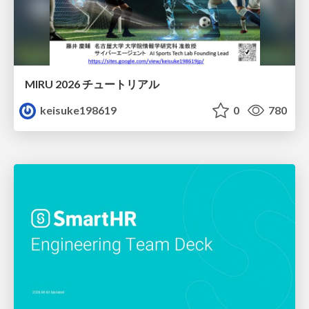
MIRU 2026 チュートリアル
keisuke198619
0
780