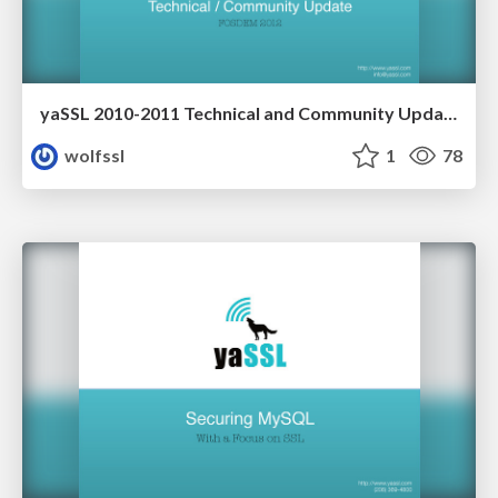
yaSSL 2010-2011 Technical and Community Update
wolfssl
1
78