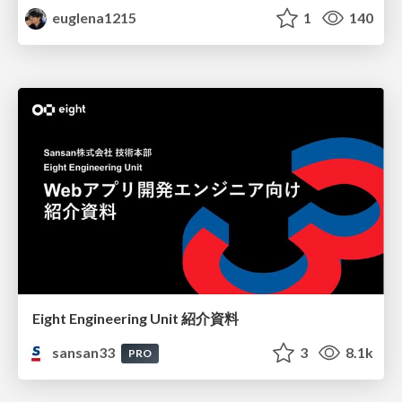
euglena1215
1
140
Eight Engineering Unit 紹介資料
sansan33
3
8.1k
PRO