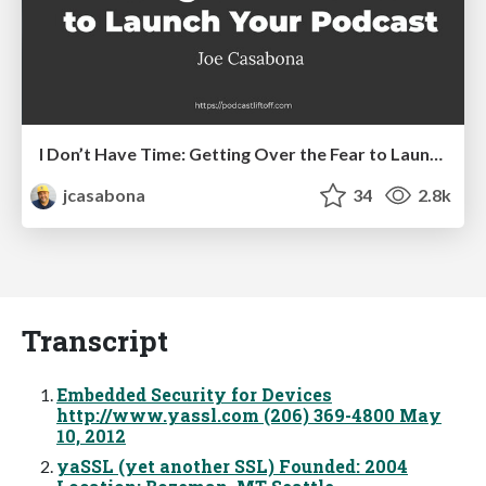
I Don’t Have Time: Getting Over the Fear to Launch Your Podcast
jcasabona
34
2.8k
Transcript
Embedded Security for Devices
http://www.yassl.com (206) 369-4800 May
10, 2012
yaSSL (yet another SSL) Founded: 2004