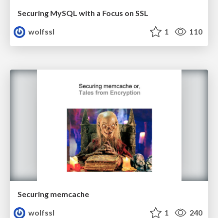
Securing MySQL with a Focus on SSL
wolfssl
1
110
Securing memcache
wolfssl
1
240