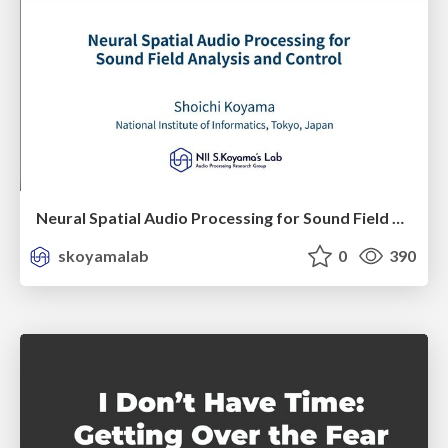
Neural Spatial Audio Processing for Sound Field Analysis and Control
skoyamalab
0
390