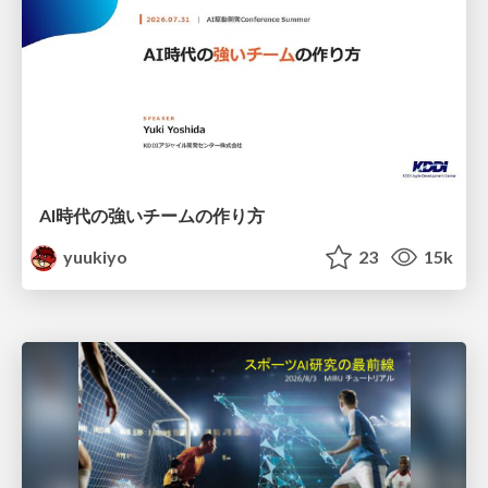
AI時代の強いチームの作り方
yuukiyo
23
15k