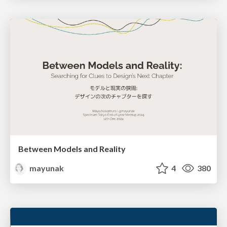
Between Models and Reality
mayunak
4
380