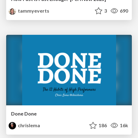
tammyeverts
3
690
Done Done
chrislema
186
16k