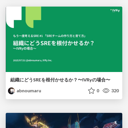
組織にどうSREを根付かせるか？〜IVRyの場合〜
abnoumaru
0
320