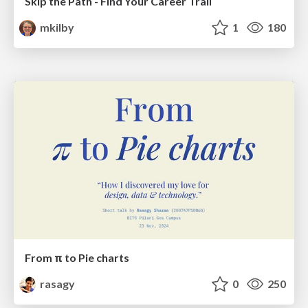
Skip the Path - Find Your Career Trail
mkilby
1
180
From π to Pie charts
rasagy
0
250