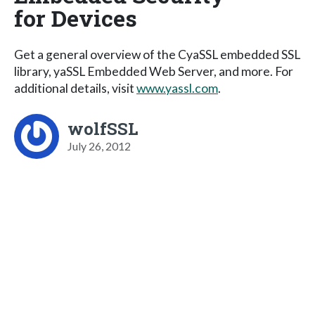
for Devices
Get a general overview of the CyaSSL embedded SSL
library, yaSSL Embedded Web Server, and more. For
additional details, visit
www.yassl.com
.
wolfSSL
July 26, 2012