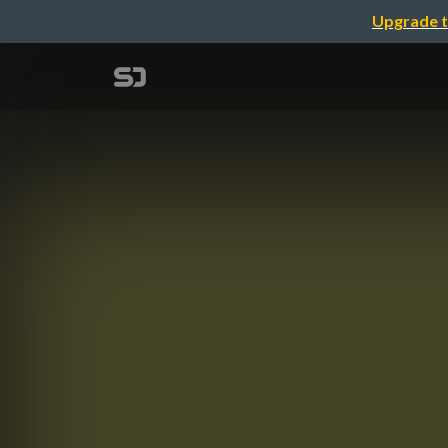
Upgrade t