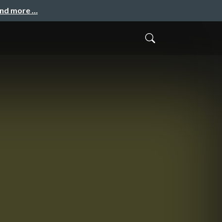
and more …