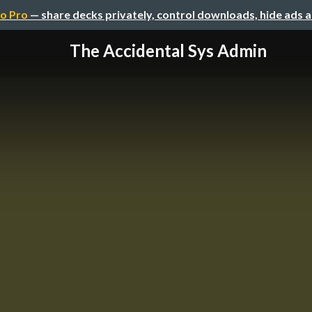
o Pro
— share decks privately, control downloads, hide ads 
The Accidental Sys Admin