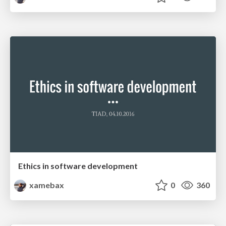
Ethics in software development
xamebax
0
360