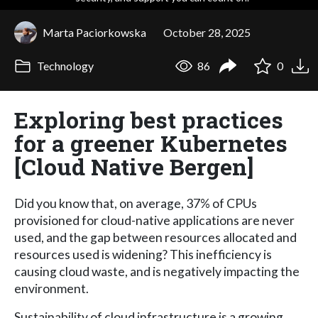
Marta Paciorkowska
October 28, 2025
Technology
86
0
Exploring best practices
for a greener Kubernetes
[Cloud Native Bergen]
Did you know that, on average, 37% of CPUs
provisioned for cloud-native applications are never
used, and the gap between resources allocated and
resources used is widening? This inefficiency is
causing cloud waste, and is negatively impacting the
environment.
Sustainability of cloud infrastructure is a growing