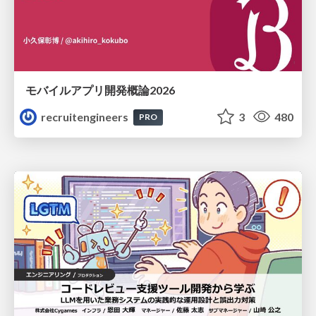
モバイルアプリ開発概論2026
recruitengineers
3
480
PRO