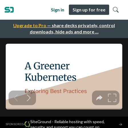
Sign in
Sign up for free
Upgrade to Pro
— share decks privately, control
downloads, hide ads and more …
SiteGround - Reliable hosting with speed,
·
→
SPONSORED
security, and support you can count on.