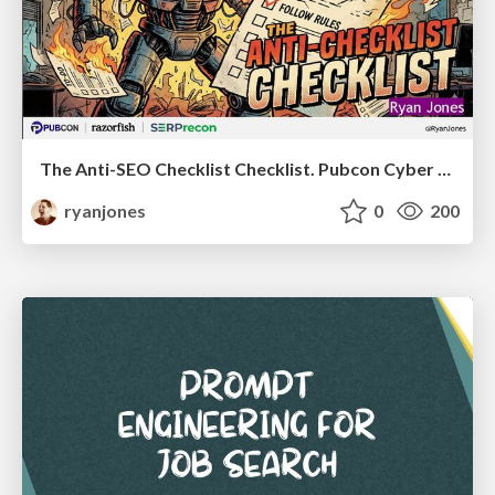
The Anti-SEO Checklist Checklist. Pubcon Cyber Week
ryanjones
0
200