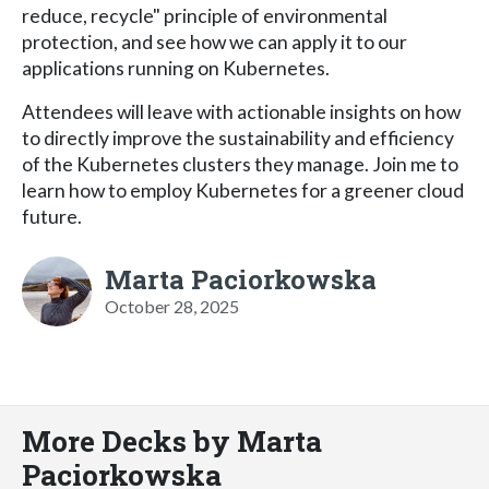
reduce, recycle" principle of environmental
protection, and see how we can apply it to our
applications running on Kubernetes.
Attendees will leave with actionable insights on how
to directly improve the sustainability and efficiency
of the Kubernetes clusters they manage. Join me to
learn how to employ Kubernetes for a greener cloud
future.
Marta Paciorkowska
October 28, 2025
More Decks by Marta
Paciorkowska