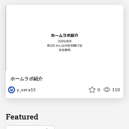
ホームラボ紹介
y_sera15
0
110
Featured