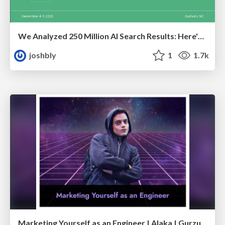
We Analyzed 250 Million AI Search Results: Here's What I Found
joshbly
1
1.7k
Marketing Yourself as an Engineer | Alaka | Gurzu