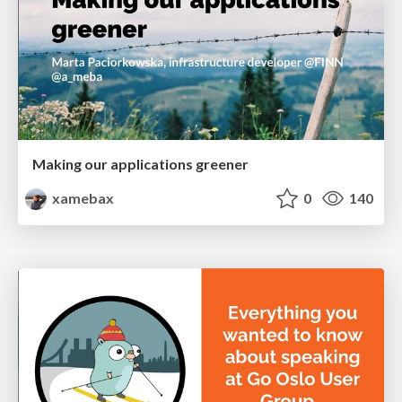
Making our applications greener
xamebax
0
140