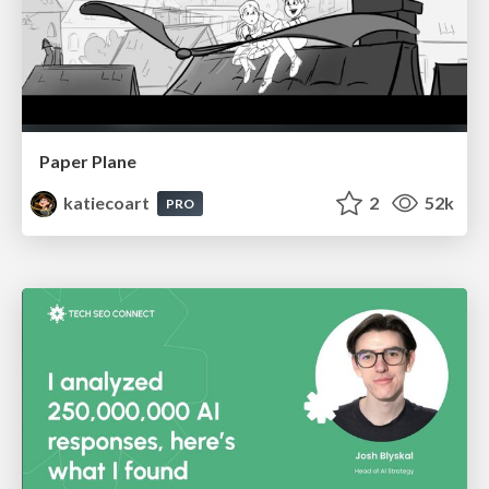
Paper Plane
katiecoart
2
52k
PRO