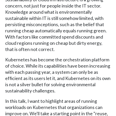
concern, not just for people inside the IT sector.
Knowledge around what is environmentally
sustainable within IT is still somehow limited, with
persisting misconceptions, such as the belief that
running cheap automatically equals running green.
With factors like committed spend discounts and
cloud regions running on cheap but dirty energy,
that is often not correct.
Kubernetes has become the orchestration platform
of choice. While its capabilities have been increasing
with each passing year, a system can only be as
efficient as its users let it, and Kubernetes on its own
is not a silver bullet for solving environmental
sustainability challenges.
In this talk, I want to highlight areas of running
workloads on Kubernetes that organizations can
improve on. We'll take a starting point in the "reuse,