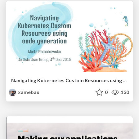
Navigating Kubernetes Custom Resources using code generation
xamebax
0
130