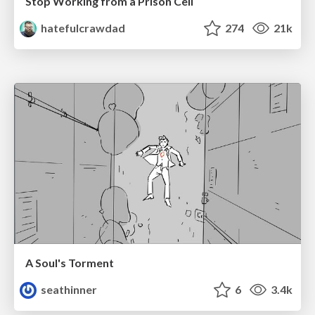
Stop Working from a Prison Cell
hatefulcrawdad
274
21k
A Soul's Torment
seathinner
6
3.4k