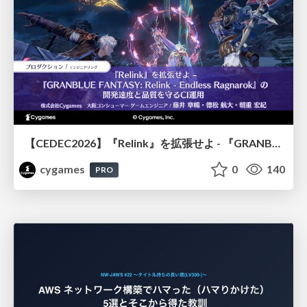
【CEDEC2026】『Relink』を拡張せよ - 『GRANBLUE FANTASY: Relink - Endless Ragnarok』の開発速度と品質を守るCI運用
cygames
0
140
PRO