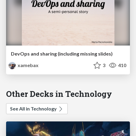
DevOps and sharing (including missing slides)
xamebax
3
410
Other Decks in Technology
See All in Technology