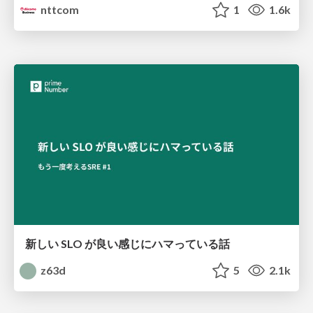
nttcom
1
1.6k
新しい SLO が良い感じにハマっている話
z63d
5
2.1k