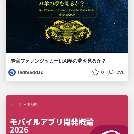
老害フォレンジッカーはAI羊の夢を見るか？
tadmaddad
0
290