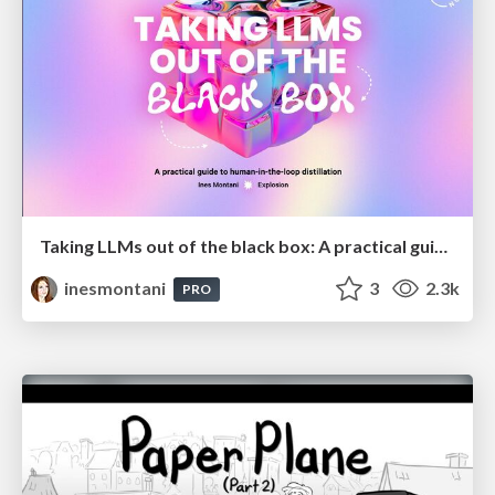
Taking LLMs out of the black box: A practical guide to human-in-the-loop distillation
inesmontani
3
2.3k
PRO