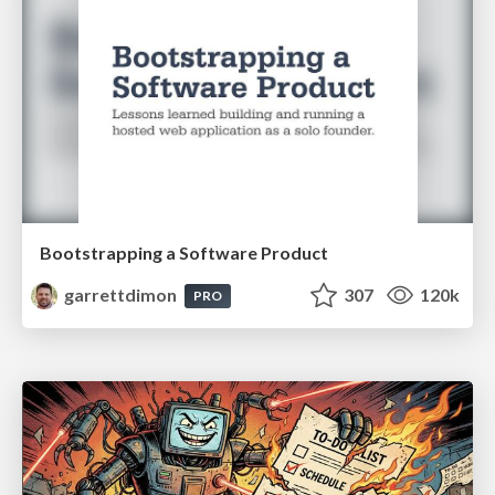
Bootstrapping a Software Product
garrettdimon
307
120k
PRO