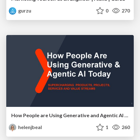
gurzu
0
270
How People are Using Generative and Agentic AI to Supercharge Their Products, Projects, Services and Value Streams Today
helenjbeal
1
260