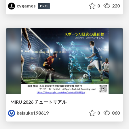
cygames
0
220
PRO
MIRU 2026 チュートリアル
keisuke198619
0
860