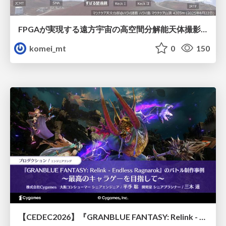
FPGAが実現する遠方宇宙の高空間分解能天体撮影 -大型地上望遠鏡の視力を補正する「補償光学」とは？-
komei_mt
0
150
【CEDEC2026】『GRANBLUE FANTASY: Relink - Endless Ragnarok』のバトル制作事例 ～最高のキャラゲーを目指して～