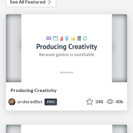
See All Featured
Producing Creativity
orderedlist
348
40k
PRO