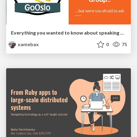
Everything you wanted to know about speaking at Go Oslo User Group
xamebax
0
75