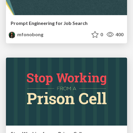
Prompt Engineering for Job Search
mfonobong
0
400