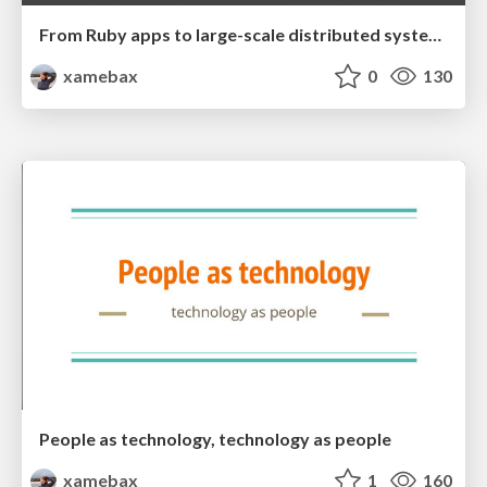
From Ruby apps to large-scale distributed systems
xamebax
0
130
People as technology, technology as people
xamebax
1
160