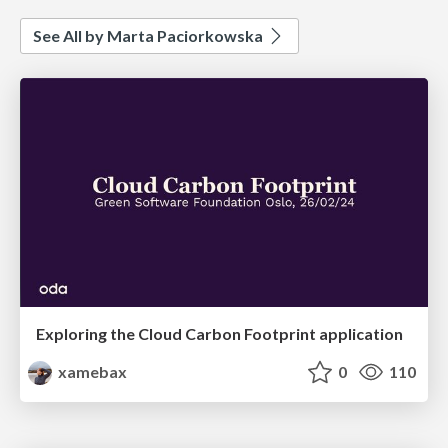
See All by Marta Paciorkowska
Exploring the Cloud Carbon Footprint application
xamebax
0
110