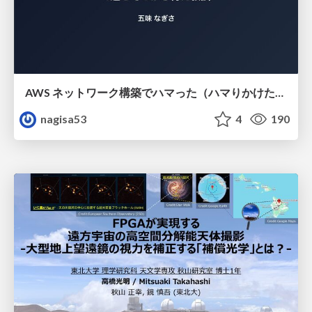
AWS ネットワーク構築でハマった（ハマりかけた） 5選とそこから得た教訓
nagisa53
4
190