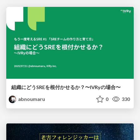
組織にどうSREを根付かせるか？〜IVRyの場合〜
abnoumaru
0
330