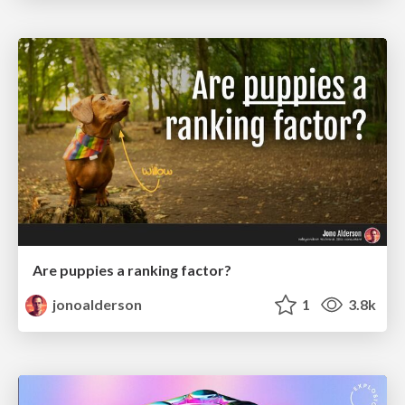
Are puppies a ranking factor?
jonoalderson
1
3.8k