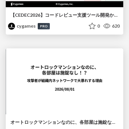
【CEDEC2026】コードレビュー支援ツール開発から学ぶ：LLMを用いた業務システムの実践的な運用設計と誤出力対策
cygames
0
620
PRO
オートロックマンションなのに、各部屋は施錠なし！？ 攻撃者が組織内ネットワークで大暴れする理由 / The Front Door Is Locked, but the Rooms Are Wide Open: Why Attackers Move Freely Inside Enterprise Networks