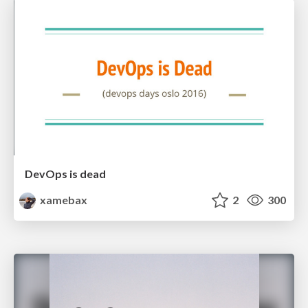
DevOps is dead
xamebax
2
300