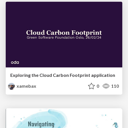
Exploring the Cloud Carbon Footprint application
xamebax
0
110