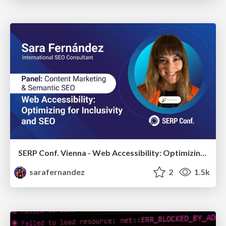
SERP Conf. Vienna - Web Accessibility: Optimizing for Inclusivity and SEO
sarafernandez
2
1.5k