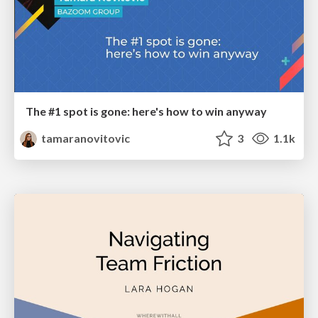
The #1 spot is gone: here's how to win anyway
tamaranovitovic
3
1.1k