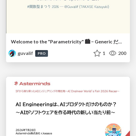
Welcome to the "Parametricity" 🏙️ − Generic だけど Specific な世界 −
guvalif
1
200
PRO