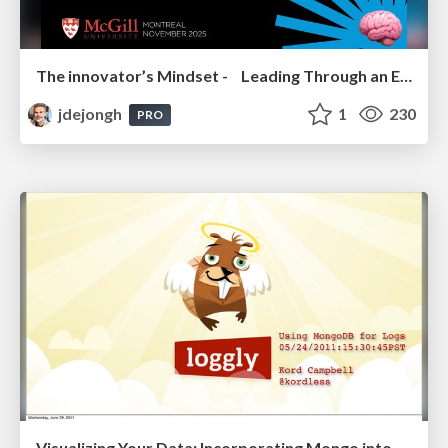
The innovator’s Mindset - Leading Through an Era of Exponential Change - McGill University 2025
jdejongh
1
230
PRO
Visualizing Your Data: Incorporating Mongo into Loggly Infrastructure