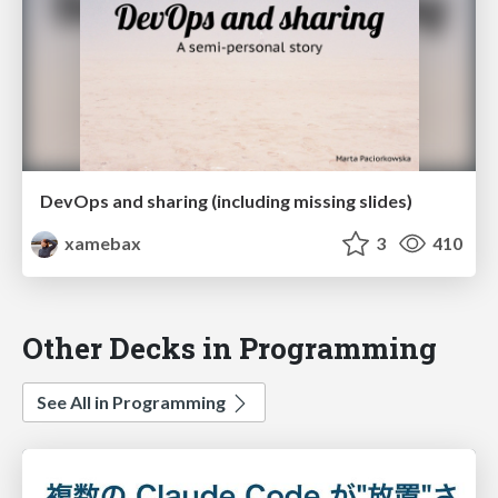
DevOps and sharing (including missing slides)
xamebax
3
410
Other Decks in Programming
See All in Programming