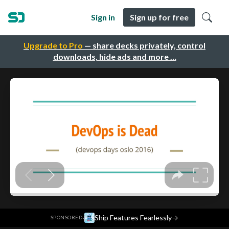
Sign in
Sign up for free
Upgrade to Pro
— share decks privately, control
downloads, hide ads and more …
·
Ship Features Fearlessly
→
SPONSORED