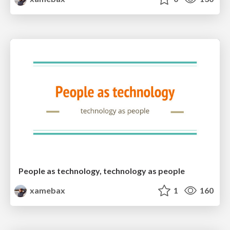
People as technology, technology as people
xamebax
1
160