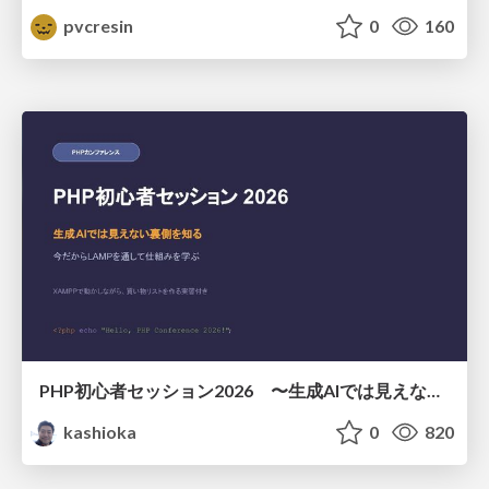
pvcresin
0
160
PHP初心者セッション2026 〜生成AIでは見えない裏側を知る：今だからLAMPを通して仕組みを学ぶ〜
kashioka
0
820