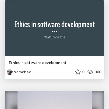
Ethics in software development
xamebax
0
360