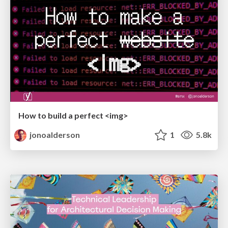
How to build a perfect <img>
jonoalderson
1
5.8k