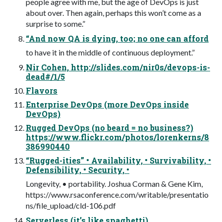
people agree with me, but the age of DevOps is just
about over. Then again, perhaps this won’t come as a
surprise to some.”
“And now QA is dying, too; no one can afford
to have it in the middle of continuous deployment.”
Nir Cohen, http://slides.com/nir0s/devops-is-
dead#/1/5
Flavors
Enterprise DevOps (more DevOps inside
DevOps)
Rugged DevOps (no beard = no business?)
https://www.flickr.com/photos/lorenkerns/8
386990440
“Rugged-ities” • Availability, • Survivability, •
Defensibility, • Security, •
Longevity, • portability. Joshua Corman & Gene Kim,
https://www.rsaconference.com/writable/presentatio
ns/file_upload/cld-106.pdf
Serverless (it’s like spaghetti)