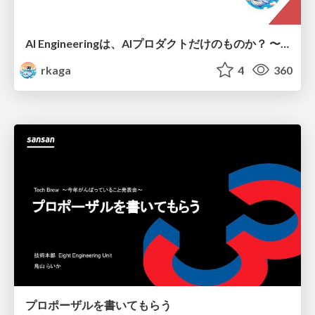
AI Engineeringは、AIプロダクトだけのものか？ 〜AIがソフトウェアを作る時代の新しい当たり前〜 / No AI in your product. AI Engineering in your development.
rkaga
4
360
プロポーザルを書いてもらう