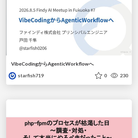
VibeCodingからAgenticWorkflowへ
starfish719
0
230