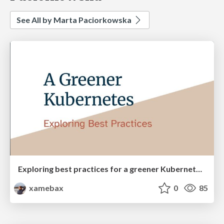
See All by Marta Paciorkowska
Exploring best practices for a greener Kubernetes [Cloud Native Bergen]
xamebax
0
85