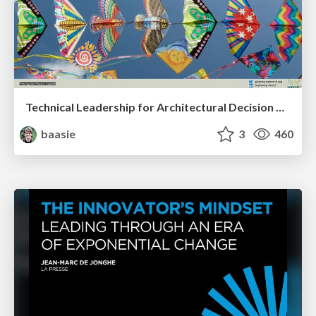
Technical Leadership for Architectural Decision Making
baasie
3
460