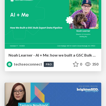
Noah Learner - AI + Me: how we built a GSC Bulk Export data pipeline
techseoconnect
0
350
PRO