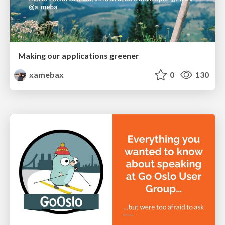
Making our applications greener
xamebax
0
130