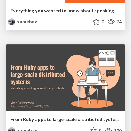
Everything you wanted to know about speaking at Go Oslo User Group
xamebax
0
74
From Ruby apps to large-scale distributed systems
xamebax
0
130