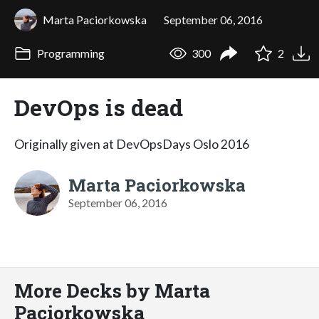
Marta Paciorkowska
September 06, 2016
Programming
300
2
DevOps is dead
Originally given at DevOpsDays Oslo 2016
Marta Paciorkowska
September 06, 2016
More Decks by Marta
Paciorkowska