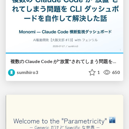
複数の Claude Code が"放置"されてしまう問題をCLI ダッシュボードを自作して解決した話
sumihiro3
1
650