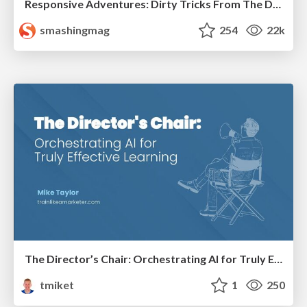
Responsive Adventures: Dirty Tricks From The Dark Corners of Front-End
smashingmag
254
22k
The Director’s Chair: Orchestrating AI for Truly Effective Learning
tmiket
1
250