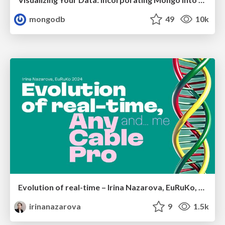
mongodb
49
10k
Evolution of real-time – Irina Nazarova, EuRuKo, 2024
irinanazarova
9
1.5k