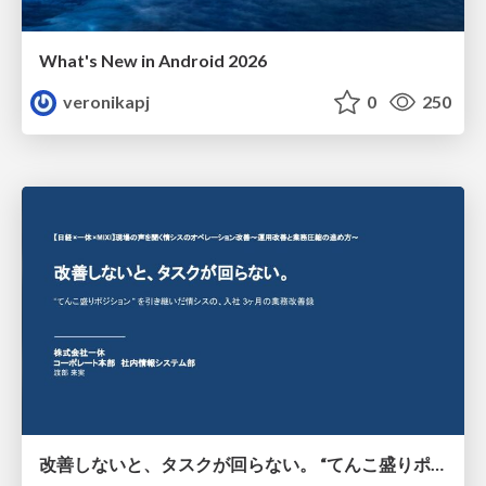
What's New in Android 2026
veronikapj
0
250
改善しないと、タスクが回らない。 “てんこ盛りポジション” を引き継いだ情シスの、入社3ヶ月の業務改善録