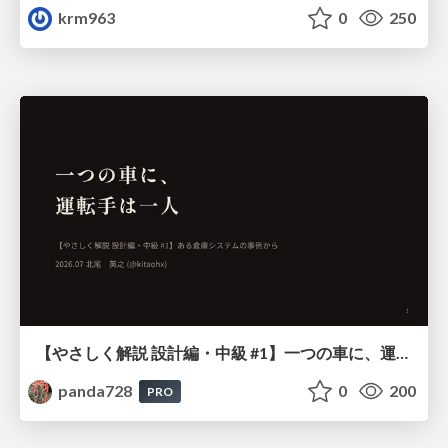
krm963
0
250
【やさしく解説 設計編・中級 #1】一つの車に、運転手は一人 ～ある倉庫システムの事例から～
panda728
0
200
PRO