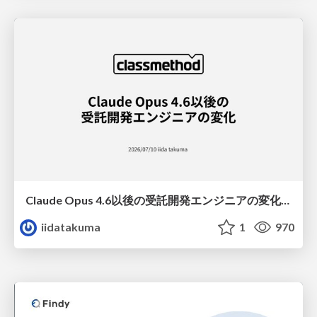
Claude Opus 4.6以後の受託開発エンジニアの変化(Claude Code開発ノウハウ大公開スペシャルbyクラスメソッド)
iidatakuma
1
970