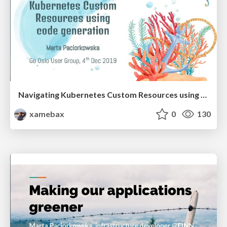
Navigating Kubernetes Custom Resources using code generation
xamebax
0
130