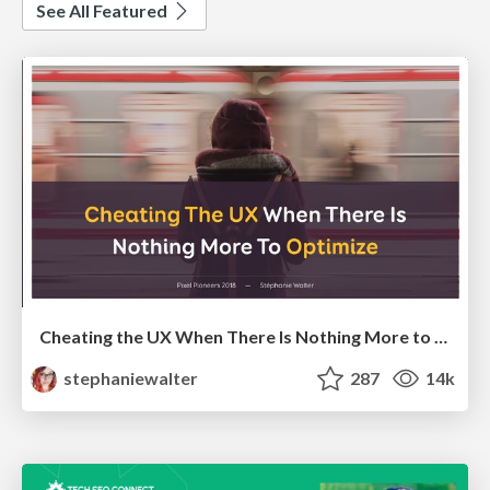
See All Featured
Cheating the UX When There Is Nothing More to Optimize - PixelPioneers
stephaniewalter
287
14k