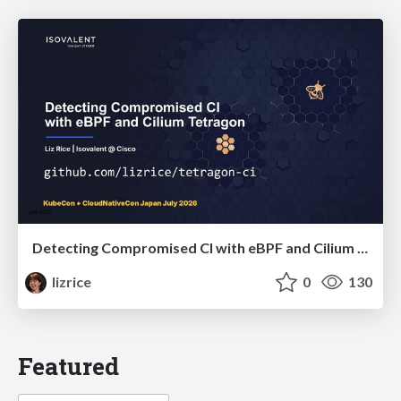
Detecting Compromised CI with eBPF and Cilium Tetragon
lizrice
0
130
Featured