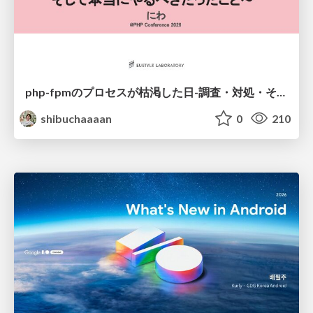
php-fpmのプロセスが枯渇した日-調査・対処・そして本当にやるべきだったこと-
shibuchaaaan
0
210