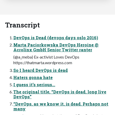
Transcript
DevOps is Dead (devops days oslo 2016)
Marta Paciorkowska DevOps Heroine @
Acrolinx GmbH Senior Twitter ranter
(@a_meba) Ex-activist Loves DevOps
https://thatmarta.wordpress.com
So I heard DevOps is dead
Haters gonna hate
I guess it’s serious...
The original title, “DevOps is dead, long live
DevOps”
“DevOps, as we know it, is dead. Perhaps not
many