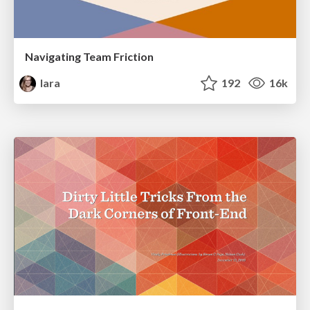
Navigating Team Friction
lara
192
16k