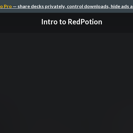
o Pro
— share decks privately, control downloads, hide ads 
Intro to RedPotion