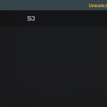
Upgrade t