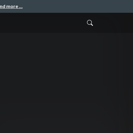
and more …