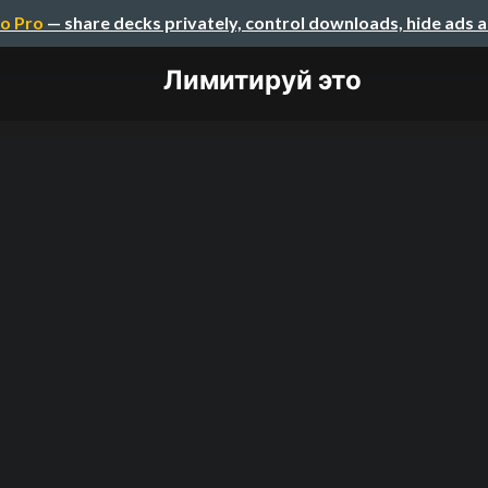
o Pro
— share decks privately, control downloads, hide ads 
Лимитируй это