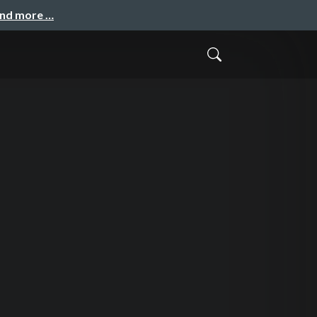
and more …