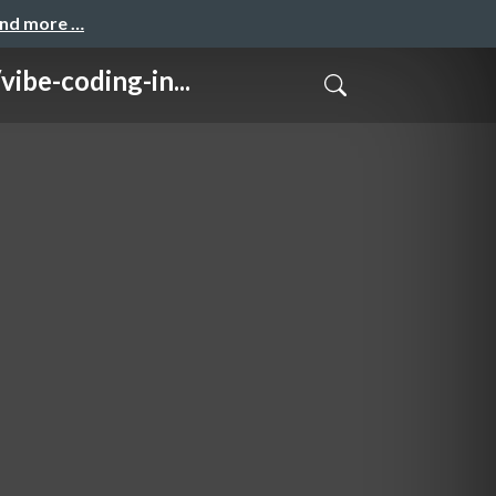
and more …
coding-in...