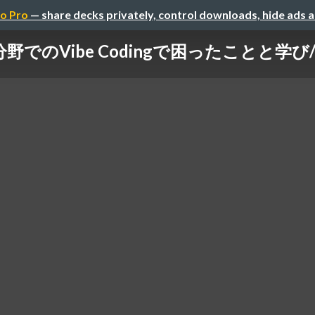
o Pro
— share decks privately, control downloads, hide ads 
のVibe Codingで困ったことと学び/vibe-