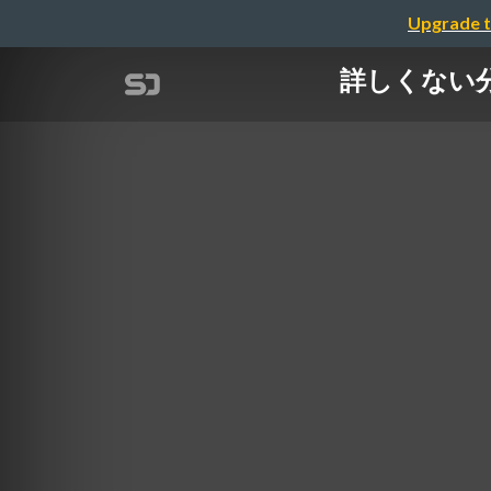
Upgrade t
詳しくない分野で