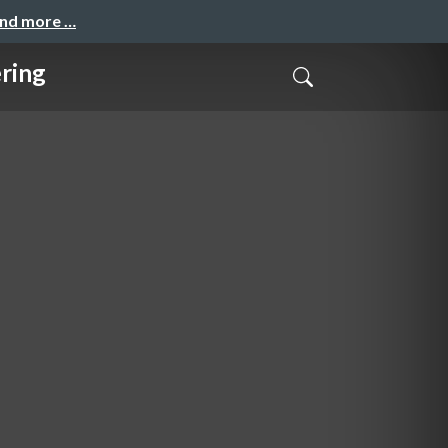
and more …
ring