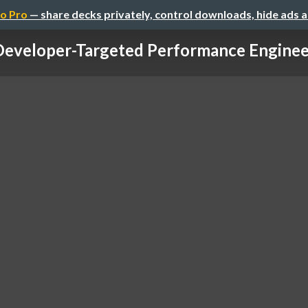
o Pro
— share decks privately, control downloads, hide ads 
Developer-Targeted Performance Enginee