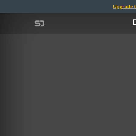
Upgrade t