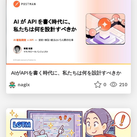
AIがAPIを書く時代に、私たちは何を設計すべきか
nagix
0
210