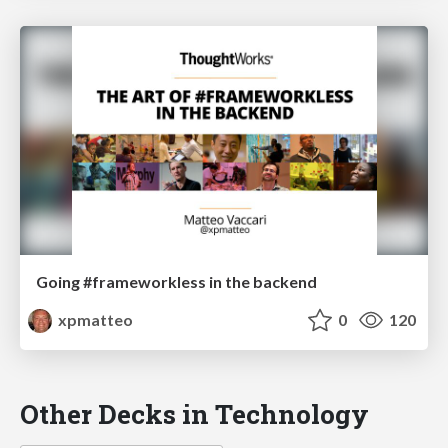
Going #frameworkless in the backend
xpmatteo
0
120
Other Decks in Technology