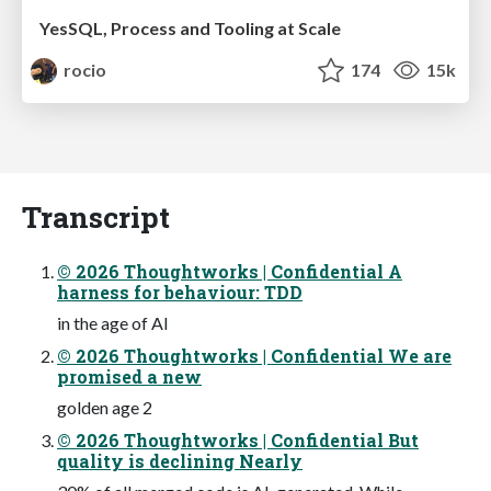
YesSQL, Process and Tooling at Scale
rocio
174
15k
Transcript
© 2026 Thoughtworks | Confidential A
harness for behaviour: TDD
in the age of AI
© 2026 Thoughtworks | Confidential We are
promised a new
golden age 2
© 2026 Thoughtworks | Confidential But
quality is declining Nearly