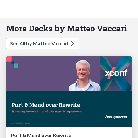
More Decks by Matteo Vaccari
See All by Matteo Vaccari
Port & Mend over Rewrite