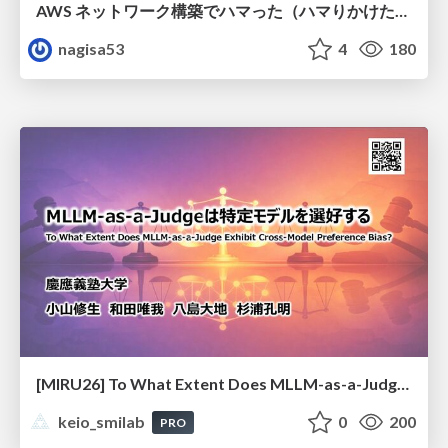
AWS ネットワーク構築でハマった（ハマりかけた） 5選とそこから得た教訓
nagisa53
4
180
[MIRU26] To What Extent Does MLLM-as-a-Judge Exhibit Cross-Model Preference Bias?
keio_smilab
0
200
PRO