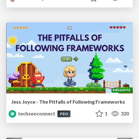
Jess Joyce - The Pitfalls of Following Frameworks
techseoconnect
1
320
PRO