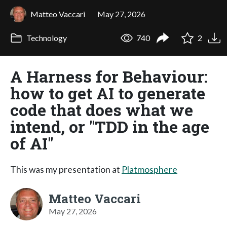
Matteo Vaccari
May 27, 2026
Technology
740
2
A Harness for Behaviour:
how to get AI to generate
code that does what we
intend, or "TDD in the age
of AI"
This was my presentation at
Platmosphere
Matteo Vaccari
May 27, 2026