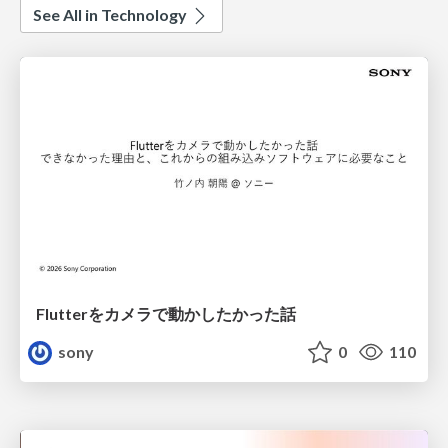
See All in Technology
Flutterをカメラで動かしたかった話
sony
0
110