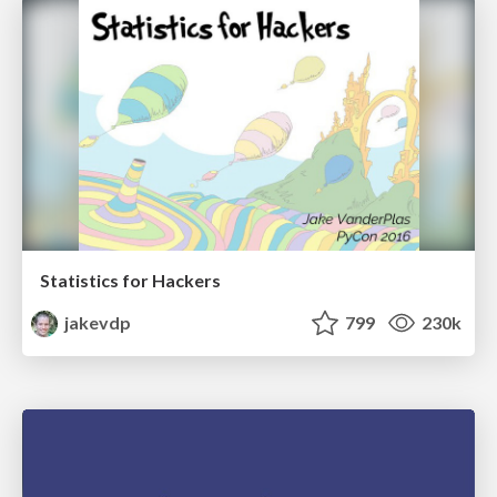
Statistics for Hackers
jakevdp
799
230k