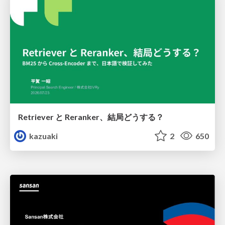
Retriever と Reranker、結局どうする？
kazuaki
2
650