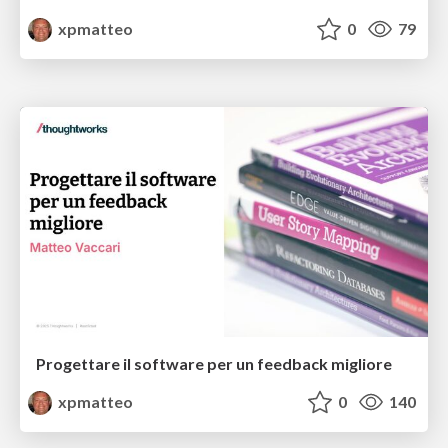
xpmatteo
0
79
Progettare il software per un feedback migliore
xpmatteo
0
140