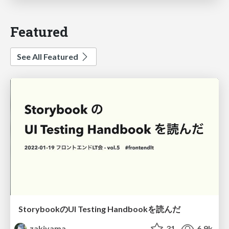
Featured
See All Featured
StorybookのUI Testing Handbookを読んだ
zakiyama
31
6.9k