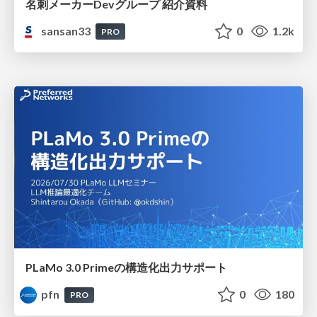
名刺メーカーDevグループ 紹介資料
sansan33
0
1.2k
PRO
PLaMo 3.0 Primeの構造化出力サポート
pfn
0
180
PRO