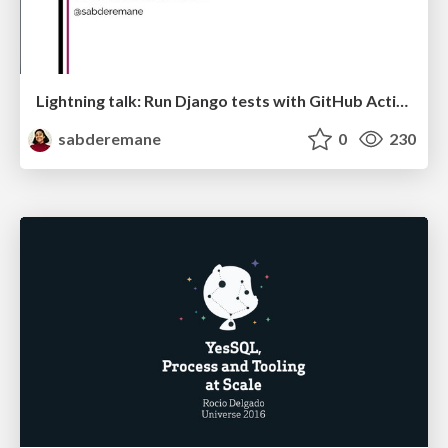
Lightning talk: Run Django tests with GitHub Actions
sabderemane
0
230