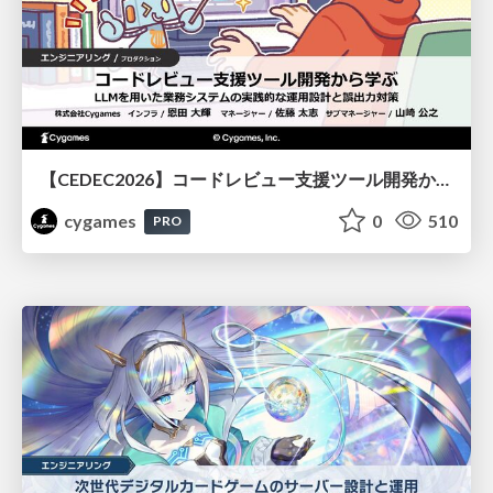
【CEDEC2026】コードレビュー支援ツール開発から学ぶ：LLMを用いた業務システムの実践的な運用設計と誤出力対策
cygames
0
510
PRO