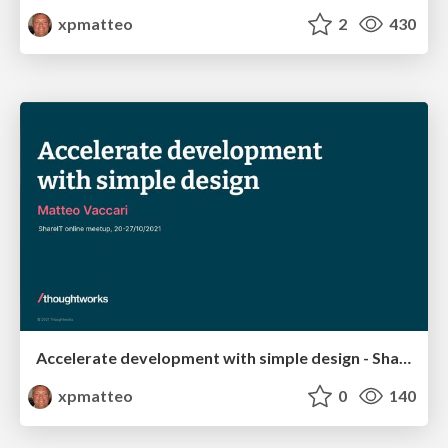
xpmatteo
2
430
Accelerate development with simple design - ShareIT
xpmatteo
0
140