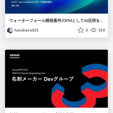
ウォーターフォール開発案件のPMとしてAI活用を模索している話
hatahata021
3
310