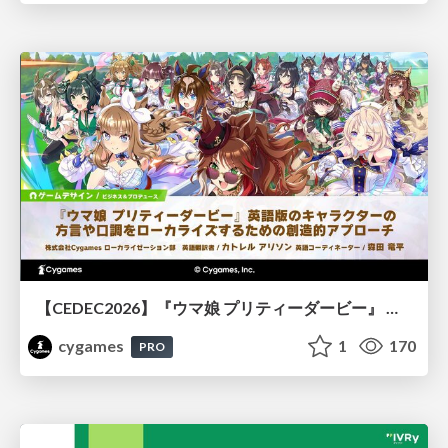
【CEDEC2026】『ウマ娘 プリティーダービー』 英語版のキャラクターの方言や口調をローカライズするための創造的アプローチ
cygames
1
170
PRO