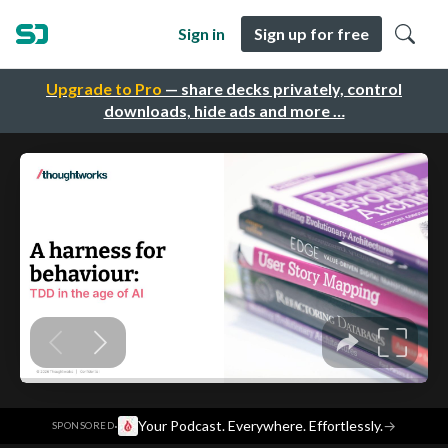
Sign in
Sign up for free
Upgrade to Pro
— share decks privately, control
downloads, hide ads and more …
·
Your Podcast. Everywhere. Effortlessly.
→
SPONSORED