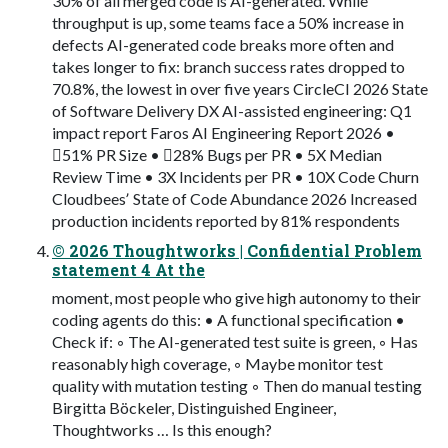
30% of all merged code is AI-generated. While
throughput is up, some teams face a 50% increase in
defects AI-generated code breaks more often and
takes longer to fix: branch success rates dropped to
70.8%, the lowest in over five years CircleCI 2026 State
of Software Delivery DX AI-assisted engineering: Q1
impact report Faros AI Engineering Report 2026 •
51% PR Size • 28% Bugs per PR • 5X Median
Review Time • 3X Incidents per PR • 10X Code Churn
Cloudbeesʼ State of Code Abundance 2026 Increased
production incidents reported by 81% respondents
© 2026 Thoughtworks | Confidential Problem
statement 4 At the
moment, most people who give high autonomy to their
coding agents do this: • A functional specification •
Check if: ◦ The AI-generated test suite is green, ◦ Has
reasonably high coverage, ◦ Maybe monitor test
quality with mutation testing ◦ Then do manual testing
Birgitta Böckeler, Distinguished Engineer,
Thoughtworks … Is this enough?