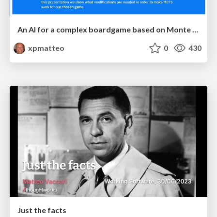
An AI for a complex boardgame based on Monte Carlo Tree Search
xpmatteo
0
430
Just the facts