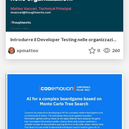
Introdurre il Developer Testing nelle organizzazioni
xpmatteo
0
260