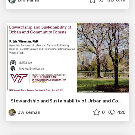
Stewardship and Sustainability of Urban and Community Forests
pwiseman
0
420