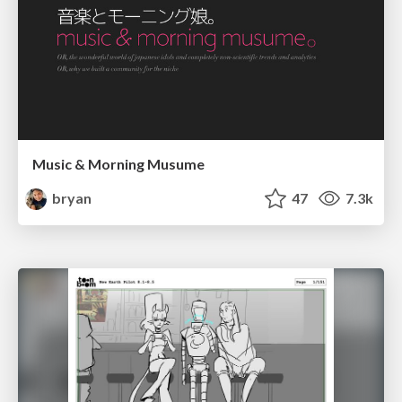
Music & Morning Musume
bryan
47
7.3k