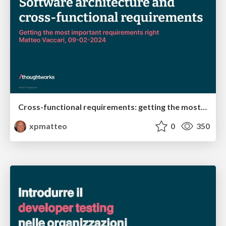
Cross-functional requirements: getting the most important requirements right
xpmatteo
0
350