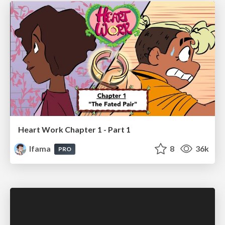
Heart Work Chapter 1 - Part 1
lfama
8
36k
PRO