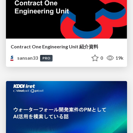
Contract One Engineering Unit 紹介資料
sansan33
0
19k
PRO