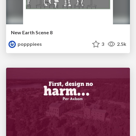
New Earth Scene 8
popppiees
3
2.5k