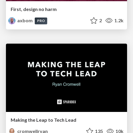
First, design no harm
axbom
2
1.2k
PRO
Making the Leap to Tech Lead
cromwellryan
135
10k