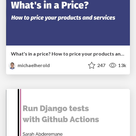
What's in a price? How to price your products and services
michaelherold
247
13k