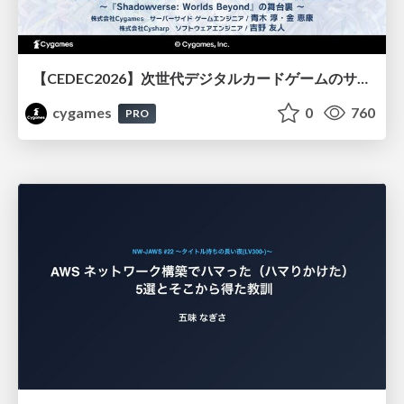
【CEDEC2026】次世代デジタルカードゲームのサーバー設計と運用 〜『Shadowverse: Worlds Beyond』の舞台裏～
cygames
0
760
PRO