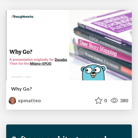
Why Go?
xpmatteo
0
380