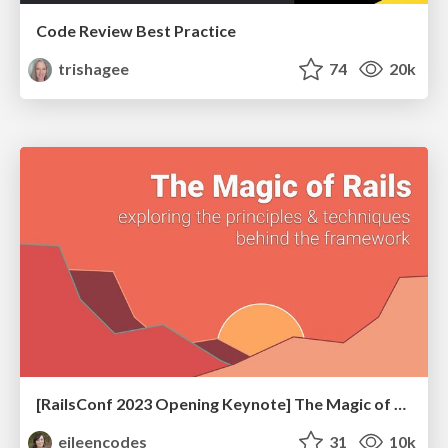
Code Review Best Practice
trishagee
74
20k
[RailsConf 2023 Opening Keynote] The Magic of Rails
eileencodes
31
10k