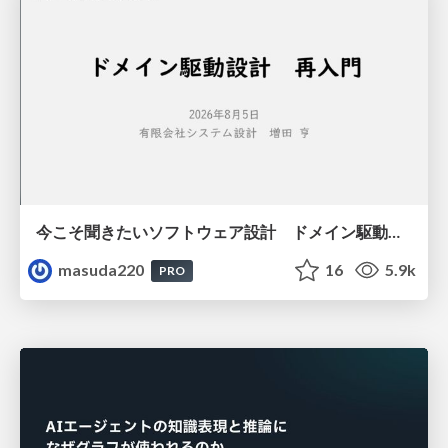
今こそ聞きたいソフトウェア設計 ドメイン駆動設計再入門
masuda220
16
5.9k
PRO