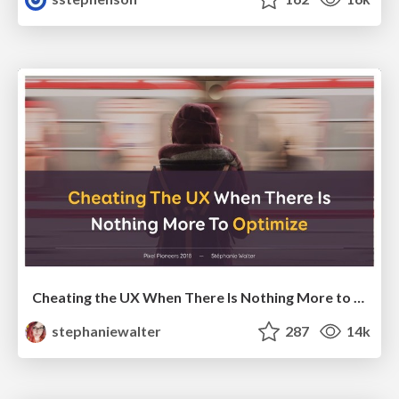
Cheating the UX When There Is Nothing More to Optimize - PixelPioneers
stephaniewalter
287
14k