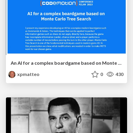
An AI for a complex boardgame based on Monte Carlo Tree Search
xpmatteo
0
430