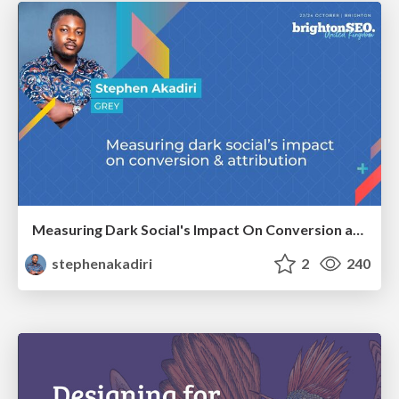
Measuring Dark Social's Impact On Conversion and Attribution
stephenakadiri
2
240