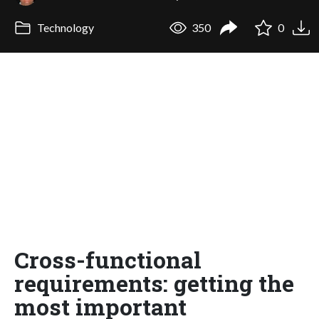
Technology
350
0
Cross-functional
requirements: getting the
most important