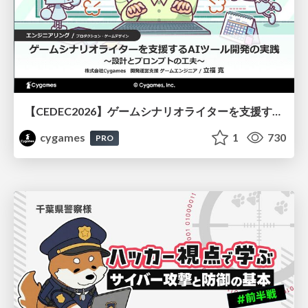
【CEDEC2026】ゲームシナリオライターを支援するAIツール開発の実践 ― 設計とプロンプトの工夫 ―
cygames
1
730
PRO