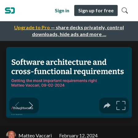
Sign in
Sign up for free
Upgrade to Pro
— share decks privately, control
downloads, hide ads and more …
Matteo Vaccari
February 12, 2024