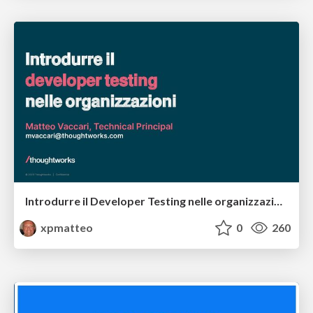
Introdurre il Developer Testing nelle organizzazioni
xpmatteo
0
260