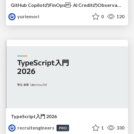
GitHub CopilotのFinOps - AI CreditのObservabilityと価値を生むためのエージェント設計
yuriemori
0
120
TypeScript入門 2026
recruitengineers
1
330
PRO