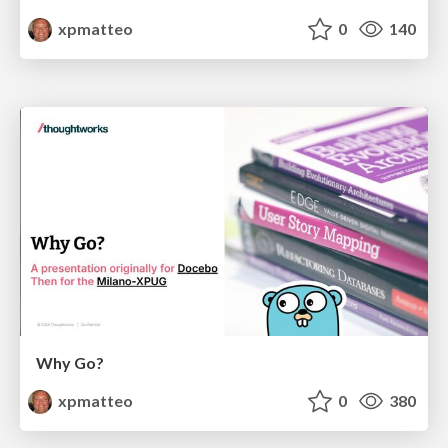
xpmatteo
0
140
Why Go?
xpmatteo
0
380