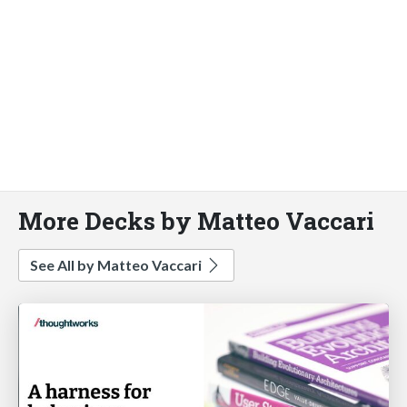
More Decks by Matteo Vaccari
See All by Matteo Vaccari