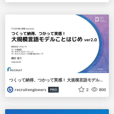
つくって納得、つかって実感！ 大規模言語モデルことはじめ ver2.0
recruitengineers
2
800
PRO