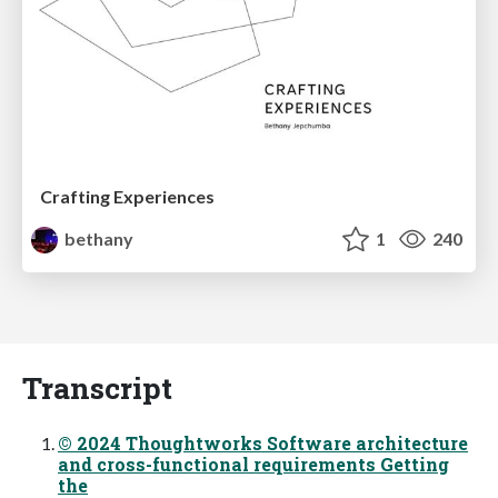
Crafting Experiences
bethany
1
240
Transcript
© 2024 Thoughtworks Software architecture
and cross-functional requirements Getting
the