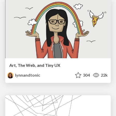
Art, The Web, and Tiny UX
lynnandtonic
304
22k