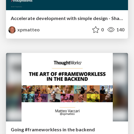
Accelerate development with simple design - ShareIT
xpmatteo
0
140
Going #frameworkless in the backend