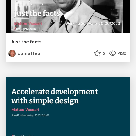
Just the facts
xpmatteo
2
430