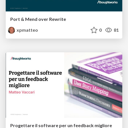
Port & Mend over Rewrite
xpmatteo
0
81
Progettare il software per un feedback migliore