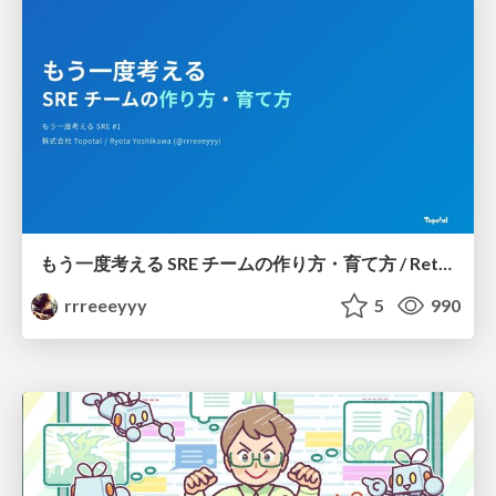
もう一度考える SRE チームの作り方・育て方 / Rethinking SRE #1: Building and Growing SRE Teams
rrreeeyyy
5
990