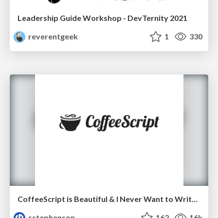
Leadership Guide Workshop - DevTernity 2021
reverentgeek
1
330
CoffeeScript is Beautiful & I Never Want to Write Plain JavaScript Again
sstephenson
162
16k