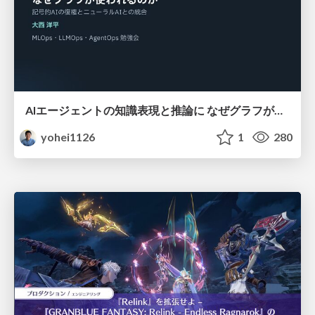
AIエージェントの知識表現と推論に なぜグラフが使われるのか - 記号的AIの復権とニューラルAIとの統合
yohei1126
1
280