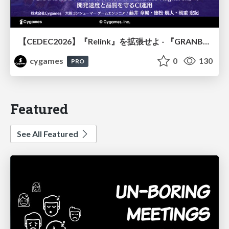
【CEDEC2026】『Relink』を拡張せよ - 『GRANBLUE FANTASY: Relink - Endless Ragnarok』の開発速度と品質を守るCI運用
cygames
0
130
PRO
Featured
See All Featured