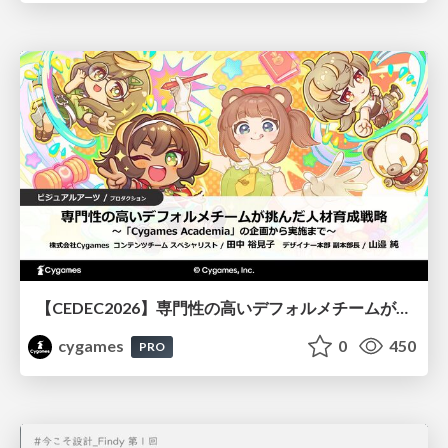
【CEDEC2026】専門性の高いデフォルメチームが挑んだ人材育成戦略 〜Cygames Academiaの企画から実施まで〜
cygames
0
450
PRO