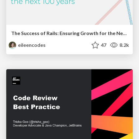
The Success of Rails: Ensuring Growth for the Next 100 Years
eileencodes
47
8.2k