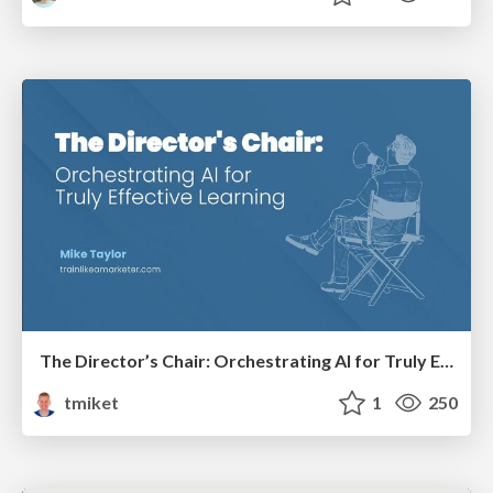
The Director’s Chair: Orchestrating AI for Truly Effective Learning
tmiket
1
250