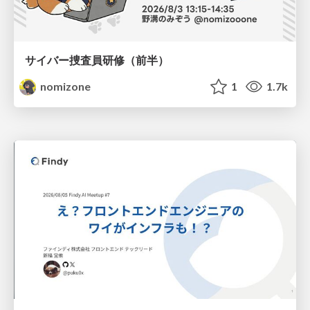
サイバー捜査員研修（前半）
nomizone
1
1.7k