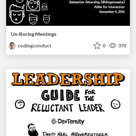
Un-Boring Meetings
codingconduct
0
370