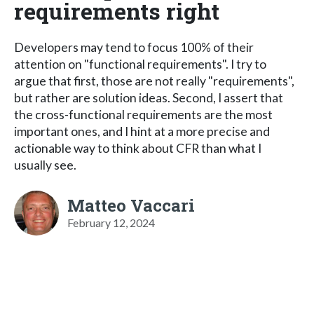
requirements right
Developers may tend to focus 100% of their
attention on "functional requirements". I try to
argue that first, those are not really "requirements",
but rather are solution ideas. Second, I assert that
the cross-functional requirements are the most
important ones, and I hint at a more precise and
actionable way to think about CFR than what I
usually see.
Matteo Vaccari
February 12, 2024