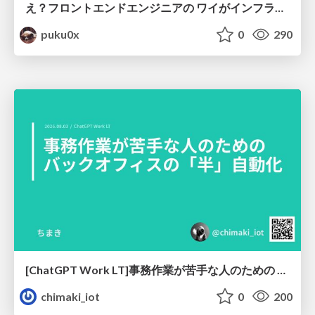
え？フロントエンドエンジニアの ワイがインフラも！？
puku0x
0
290
[ChatGPT Work LT]事務作業が苦手な人のための バックオフィスの「半」自動化
chimaki_iot
0
200