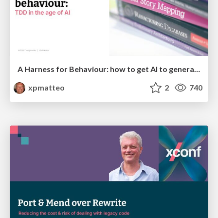
A Harness for Behaviour: how to get AI to generate code that does what we intend, or "TDD in the age of AI"
xpmatteo
2
740