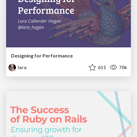
Designing for Performance
lara
611
70k