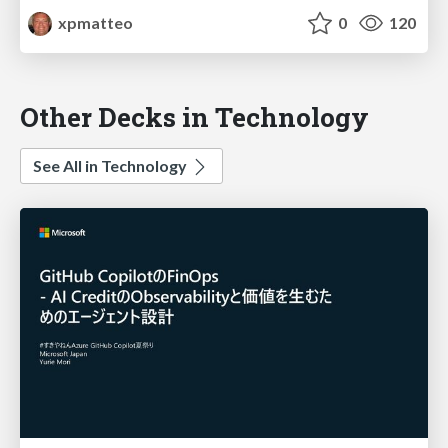
xpmatteo
0
120
Other Decks in Technology
See All in Technology