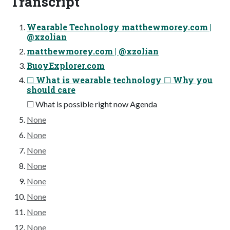
Transcript
Wearable Technology matthewmorey.com |
@xzolian
matthewmorey.com | @xzolian
BuoyExplorer.com
☐ What is wearable technology ☐ Why you
should care
☐ What is possible right now Agenda
None
None
None
None
None
None
None
None