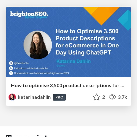
How to optimise 3,500 product descriptions for ecommerce in one day using ChatGPT
katarinadahlin
2
3.7k
PRO