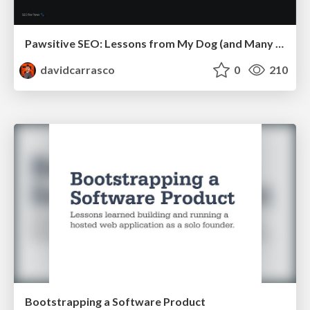
Pawsitive SEO: Lessons from My Dog (and Many Mistakes) on Thriving as a Consultant in the Age of AI
davidcarrasco
0
210
Bootstrapping a Software Product