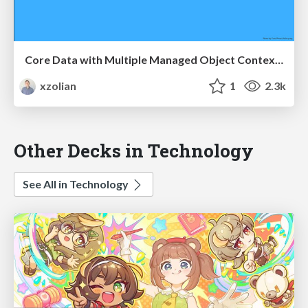
Core Data with Multiple Managed Object Contexts
xzolian
1
2.3k
Other Decks in Technology
See All in Technology