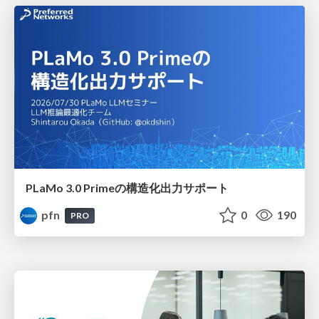
PLaMo 3.0 Primeの構造化出力サポート
pfn
0
190
PRO