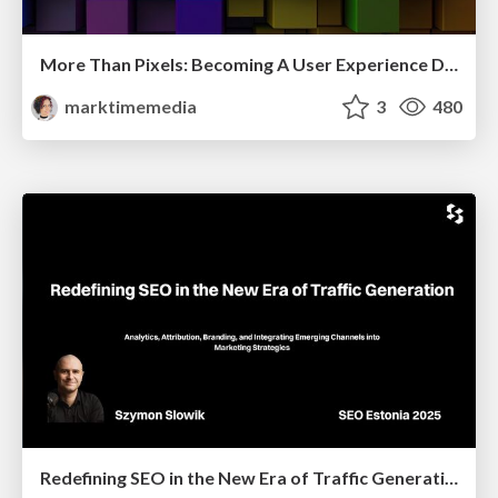
More Than Pixels: Becoming A User Experience Designer
marktimemedia
3
480
Redefining SEO in the New Era of Traffic Generation