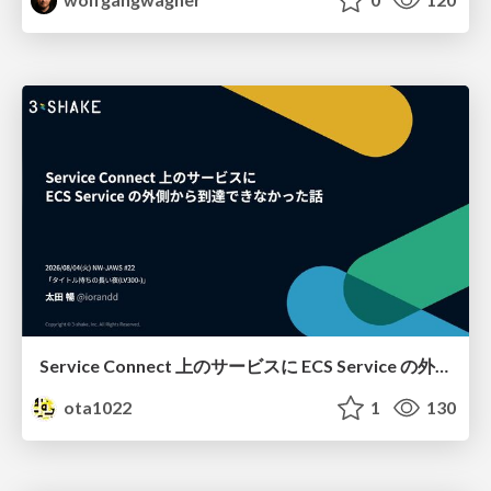
Service Connect 上のサービスに ECS Service の外側から到達できなかった話
ota1022
1
130