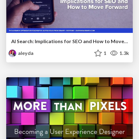
AI Search: Implications for SEO and How to Move Forward - #ShenzhenSEOConference
aleyda
1
1.3k