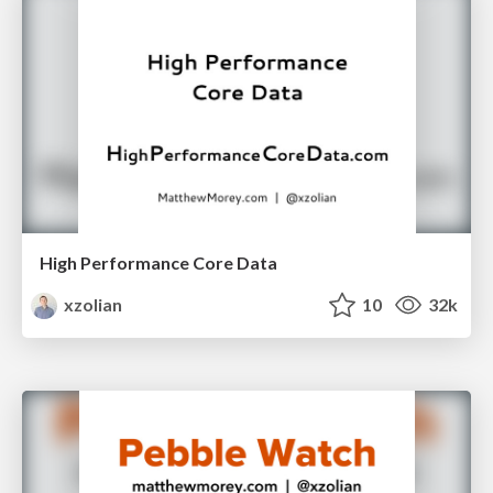
High Performance Core Data
xzolian
10
32k