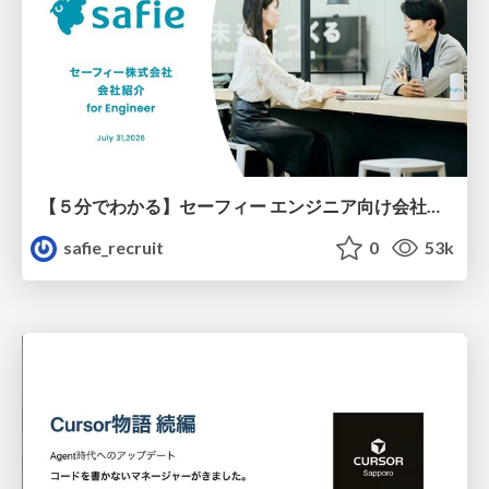
【５分でわかる】セーフィー エンジニア向け会社紹介
safie_recruit
0
53k