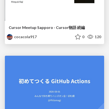
Cursor Meetup Sapporo - Cursor物語 続編
cocacola917
0
120