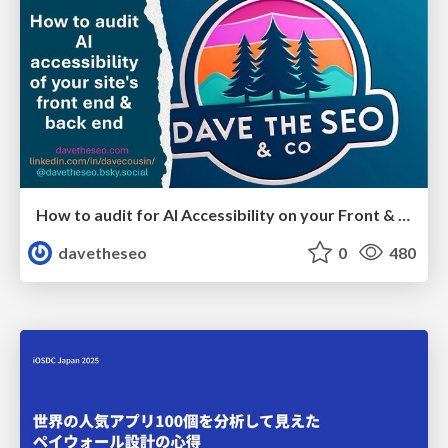
How to audit for AI Accessibility on your Front & Back End
davetheseo
0
480