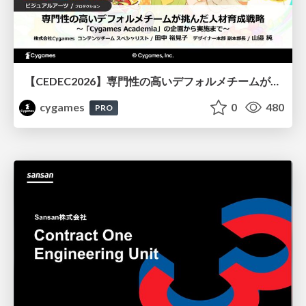
【CEDEC2026】専門性の高いデフォルメチームが挑んだ人材育成戦略 〜Cygames Academiaの企画から実施まで〜
cygames
0
480
PRO