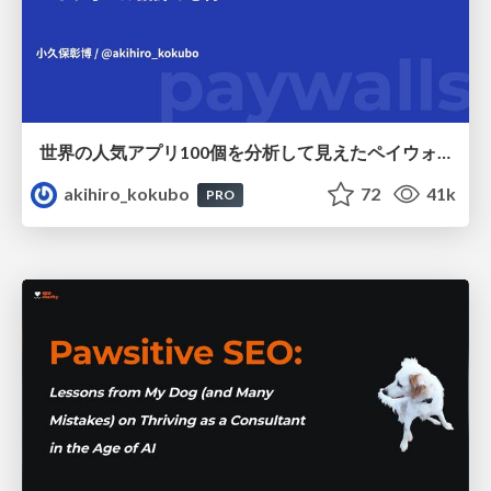
世界の人気アプリ100個を分析して見えたペイウォール設計の心得
akihiro_kokubo
72
41k
PRO