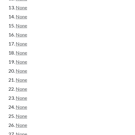
None
None
None
None
None
None
None
None
None
None
None
None
None
None
None