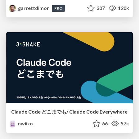
garrettdimon
307
120k
PRO
Claude Code どこまでも/ Claude Code Everywhere
nwiizo
66
57k