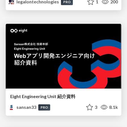
legalontechnologies
1
200
PRO
Eight Engineering Unit 紹介資料
sansan33
3
8.1k
PRO