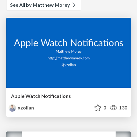
See All by Matthew Morey
Apple Watch Notifications
xzolian
0
130