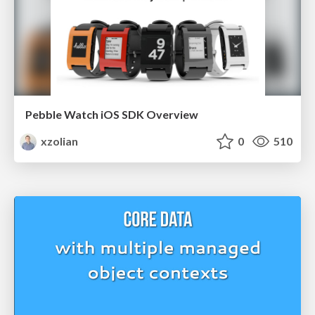
Pebble Watch iOS SDK Overview
xzolian
0
510