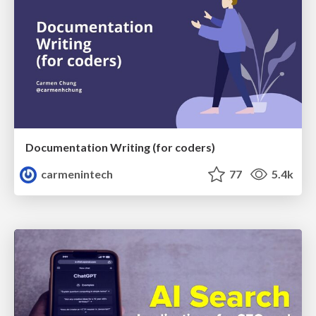
Documentation Writing (for coders)
carmenintech
77
5.4k