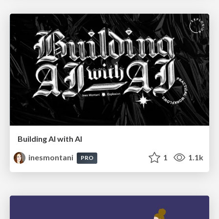
Building AI with AI
inesmontani
1
1.1k
PRO