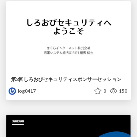
第3回しろおびセキュリティスポンサーセッション
log0417
0
150