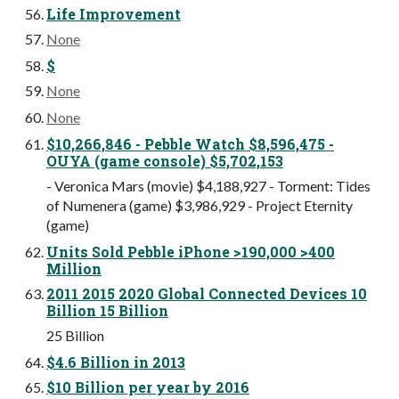
Life Improvement
None
$
None
None
$10,266,846 - Pebble Watch $8,596,475 -
OUYA (game console) $5,702,153
- Veronica Mars (movie) $4,188,927 - Torment: Tides
of Numenera (game) $3,986,929 - Project Eternity
(game)
Units Sold Pebble iPhone >190,000 >400
Million
2011 2015 2020 Global Connected Devices 10
Billion 15 Billion
25 Billion
$4.6 Billion in 2013
$10 Billion per year by 2016