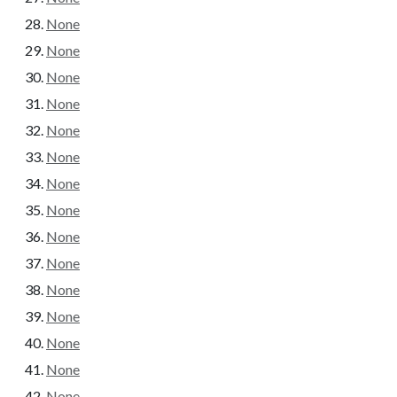
None
None
None
None
None
None
None
None
None
None
None
None
None
None
None