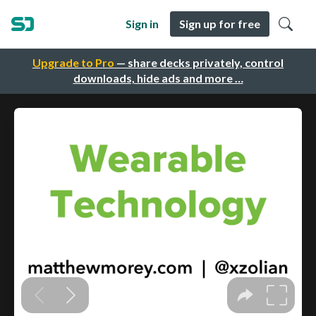
Sign in
Sign up for free
Upgrade to Pro
— share decks privately, control
downloads, hide ads and more …