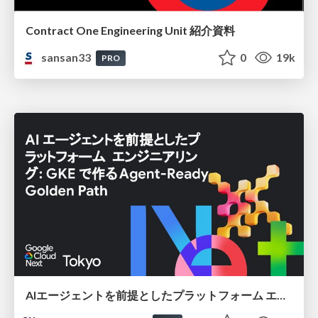
Contract One Engineering Unit 紹介資料
sansan33
0
19k
PRO
AIエージェントを前提としたプラットフォーム エンジニアリング：GKEで作るAgent-Ready Golden Path