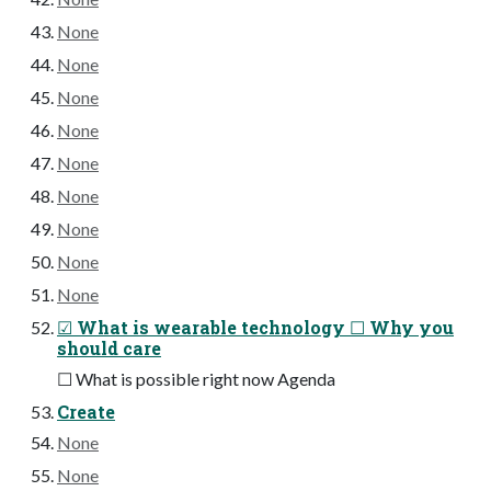
None
None
None
None
None
None
None
None
None
☑ What is wearable technology ☐ Why you
should care
☐ What is possible right now Agenda
Create
None
None