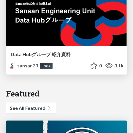
Data Hubグループ 紹介資料
sansan33
0
3.1k
PRO
Featured
See All Featured