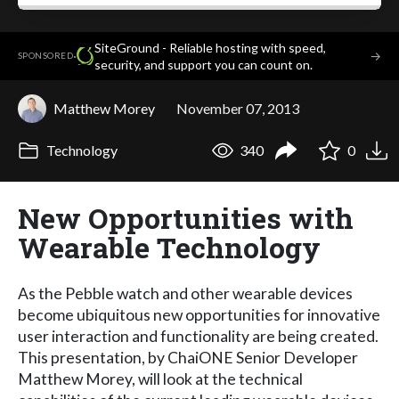
SiteGround - Reliable hosting with speed,
·
→
SPONSORED
security, and support you can count on.
Matthew Morey
November 07, 2013
Technology
340
0
New Opportunities with
Wearable Technology
As the Pebble watch and other wearable devices
become ubiquitous new opportunities for innovative
user interaction and functionality are being created.
This presentation, by ChaiONE Senior Developer
Matthew Morey, will look at the technical