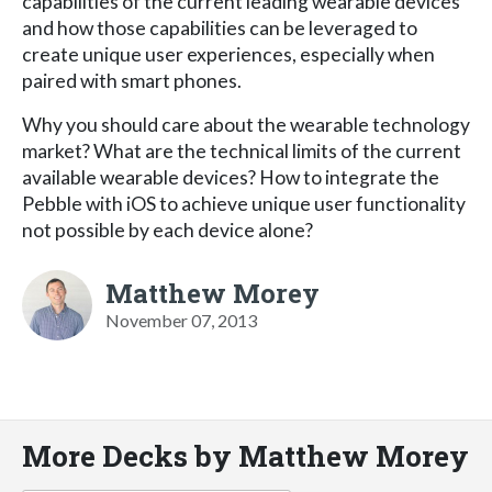
capabilities of the current leading wearable devices
and how those capabilities can be leveraged to
create unique user experiences, especially when
paired with smart phones.
Why you should care about the wearable technology
market? What are the technical limits of the current
available wearable devices? How to integrate the
Pebble with iOS to achieve unique user functionality
not possible by each device alone?
Matthew Morey
November 07, 2013
More Decks by Matthew Morey