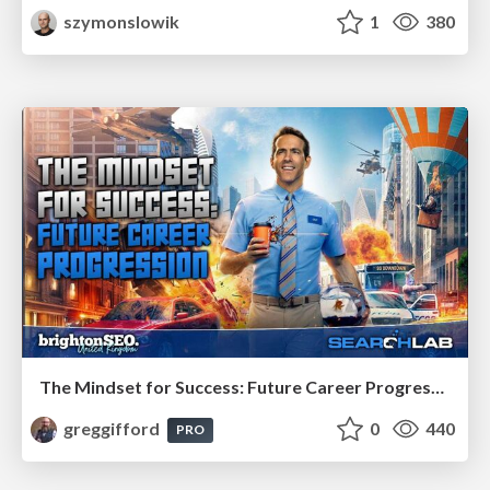
szymonslowik
1
380
The Mindset for Success: Future Career Progression
greggifford
0
440
PRO