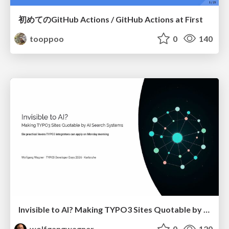
初めてのGitHub Actions / GitHub Actions at First
tooppoo
0
140
Invisible to AI? Making TYPO3 Sites Quotable by AI Search Systems
wolfgangwagner
0
120