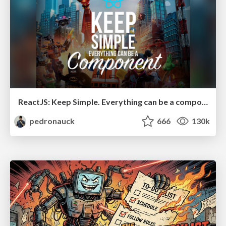
ReactJS: Keep Simple. Everything can be a component!
pedronauck
666
130k