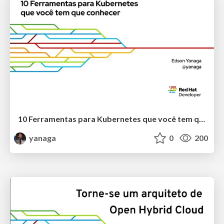
10 Ferramentas para Kubernetes que você tem que conhecer
yanaga
0
200