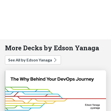
More Decks by Edson Yanaga
See All by Edson Yanaga