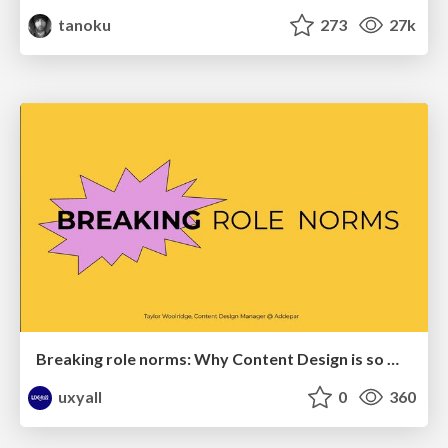
tanoku
273
27k
Breaking role norms: Why Content Design is so much more than writing copy - Taylor Woolridge
uxyall
0
360