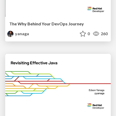
The Why Behind Your DevOps Journey
yanaga
0
260