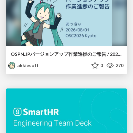
OSPN.JPバージョンアップ作業進捗のご報告 / 20260801-osc26kyoto
akkiesoft
0
270