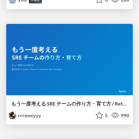
もう一度考える SRE チームの作り方・育て方 / Rethinking SRE #1: Building and Growing SRE Teams
rrreeeyyy
5
990