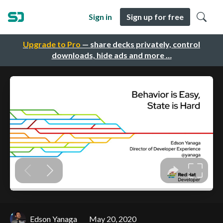
Sign in
Sign up for free
Upgrade to Pro
— share decks privately, control
downloads, hide ads and more …
Edson Yanaga
May 20, 2020