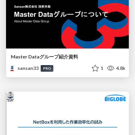
Master Dataグループ紹介資料
sansan33
1
4.8k
PRO