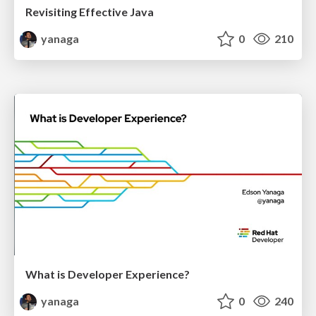
Revisiting Effective Java
yanaga
0
210
What is Developer Experience?
yanaga
0
240