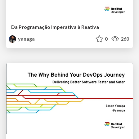
Da Programação Imperativa à Reativa
yanaga
0
260