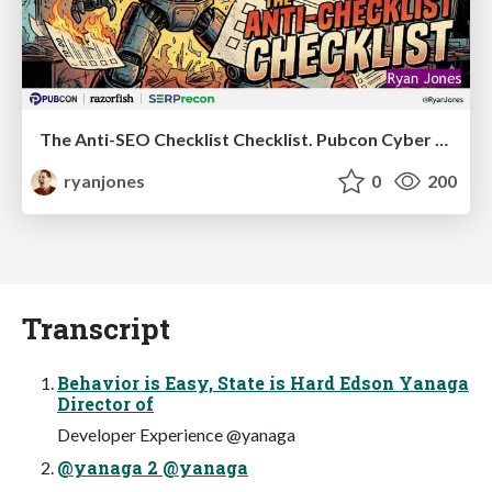
The Anti-SEO Checklist Checklist. Pubcon Cyber Week
ryanjones
0
200
Transcript
Behavior is Easy, State is Hard Edson Yanaga
Director of
Developer Experience @yanaga
@yanaga 2 @yanaga