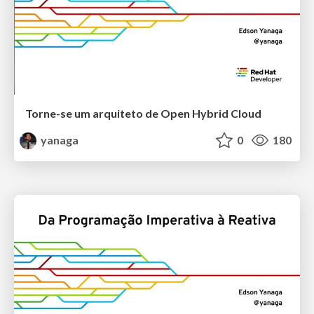
Torne-se um arquiteto de Open Hybrid Cloud
yanaga
0
180