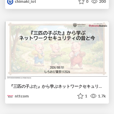
chimaki_iot
0
200
『三匹の子ぶた』から学ぶネットワークセキュリティの昔と今 / Network Security: Then and Now Through the Lens of The Three Little Pigs
nttcom
1
1.7k