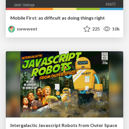
Mobile First: as difficult as doing things right
swwweet
225
10k
Intergalactic Javascript Robots from Outer Space