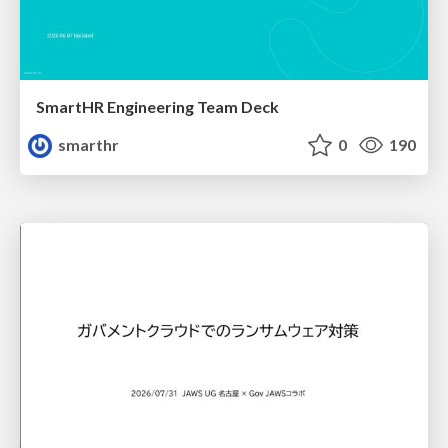
SmartHR Engineering Team Deck
smarthr
0
190