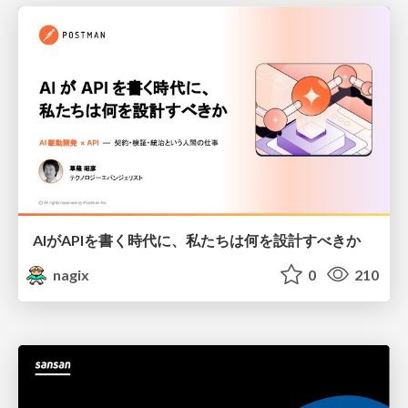
AIがAPIを書く時代に、私たちは何を設計すべきか
nagix
0
210