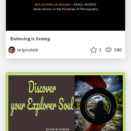
Believing is Seeing
oripsolob
1
180