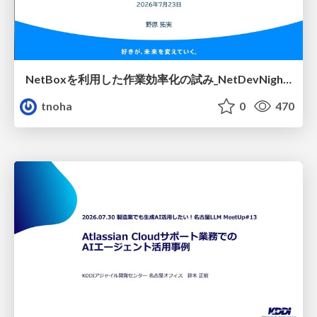
NetBoxを利用した作業効率化の試み_NetDevNight4
tnoha
0
470