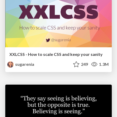
XXLCSS - How to scale CSS and keep your sanity
sugarenia
249
1.3M