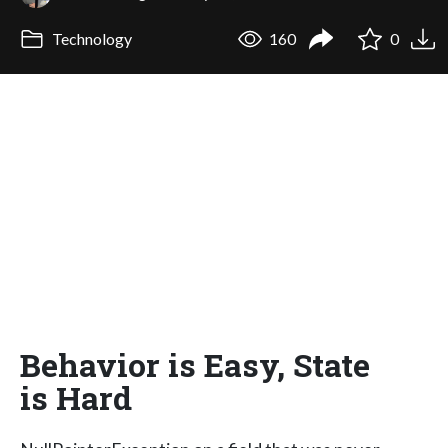
Technology
160
0
Behavior is Easy, State
is Hard