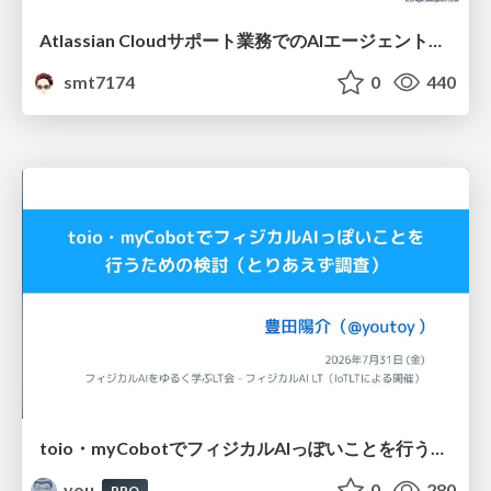
Atlassian Cloudサポート業務でのAIエージェント活用事例
smt7174
0
440
toio・myCobotでフィジカルAIっぽいことを行うための検討（とりあえず調査） / フィジカルAI LT（IoTLTによる開催）
you
0
280
PRO