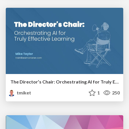
The Director’s Chair: Orchestrating AI for Truly Effective Learning
tmiket
1
250