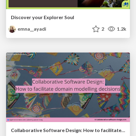
Discover your Explorer Soul
emna__ayadi
2
1.2k
Collaborative Software Design: How to facilitate domain modelling decisions