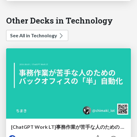
Other Decks in Technology
See All in Technology
[ChatGPT Work LT]事務作業が苦手な人のための バックオフィスの「半」自動化