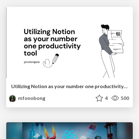
Utilizing Notion as your number one productivity tool
mfonobong
4
500