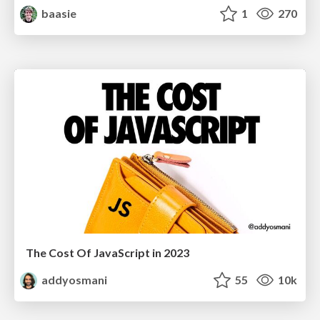
baasie
1
270
The Cost Of JavaScript in 2023
addyosmani
55
10k