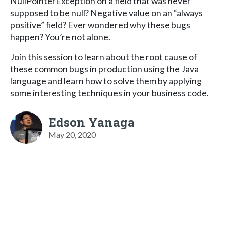
NullPointerException on a field that was never
supposed to be null? Negative value on an “always
positive” field? Ever wondered why these bugs
happen? You’re not alone.
Join this session to learn about the root cause of
these common bugs in production using the Java
language and learn how to solve them by applying
some interesting techniques in your business code.
Edson Yanaga
May 20, 2020