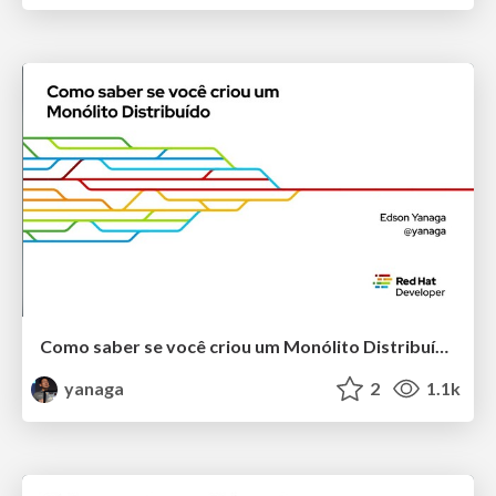
Como saber se você criou um Monólito Distribuído
yanaga
2
1.1k