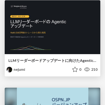
LLMリーダーボードアップデートに向けたAgentic Math_SWEのトレースについて
nejumi
0
210