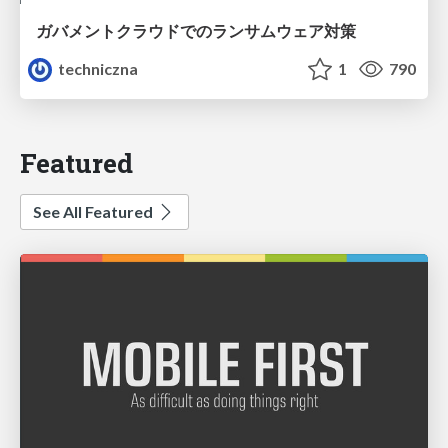
ガバメントクラウドでのランサムウェア対策
techniczna
1
790
Featured
See All Featured