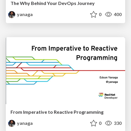
The Why Behind Your DevOps Journey
yanaga
0
400
From Imperative to Reactive Programming
yanaga
0
330