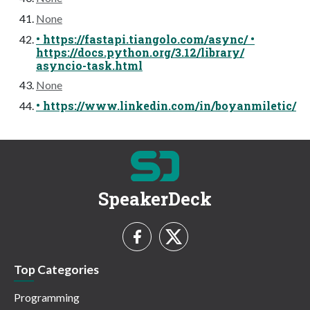
None
• https://fastapi.tiangolo.com/async/ •
https://docs.python.org/3.12/library/
asyncio-task.html
None
• https://www.linkedin.com/in/boyanmiletic/
SpeakerDeck
Top Categories
Programming