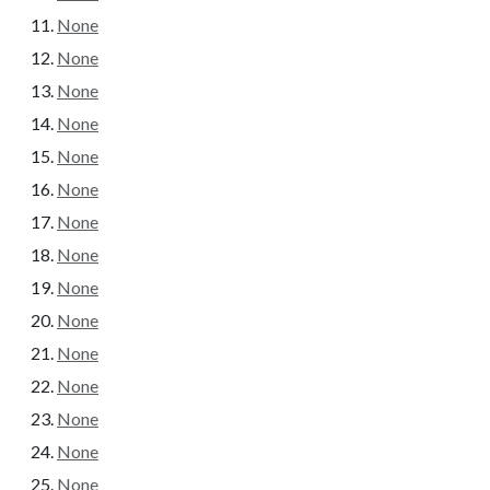
None
None
None
None
None
None
None
None
None
None
None
None
None
None
None