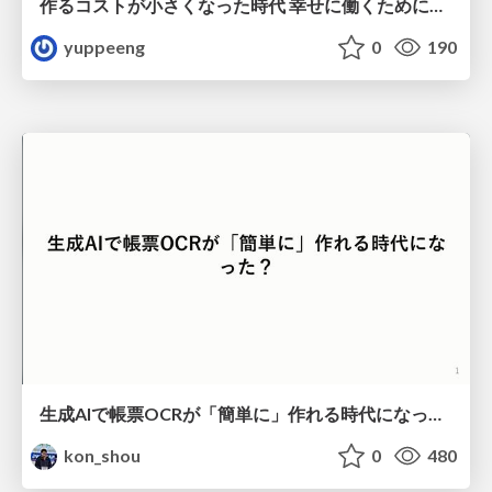
作るコストが小さくなった時代 幸せに働くために改めて考えたいこと 〜エンジニアとして価値を出し続けるために注視している二分野〜
yuppeeng
0
190
生成AIで帳票OCRが「簡単に」作れる時代になった？
kon_shou
0
480