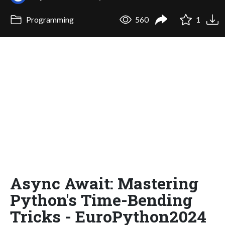
Programming
560
1
Async Await: Mastering
Python's Time-Bending
Tricks - EuroPython2024