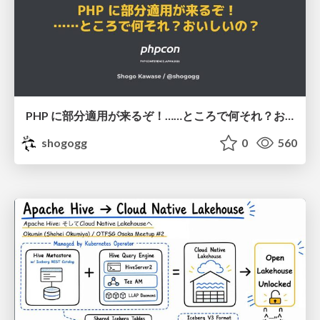
PHP に部分適用が来るぞ！……ところで何それ？おいしいの？ #phpcon / phpcon-2026
shogogg
0
560