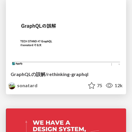
GraphQLの誤解/rethinking-graphql
sonatard
75
12k