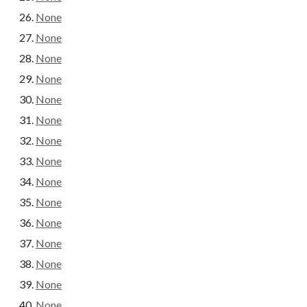
None
None
None
None
None
None
None
None
None
None
None
None
None
None
None