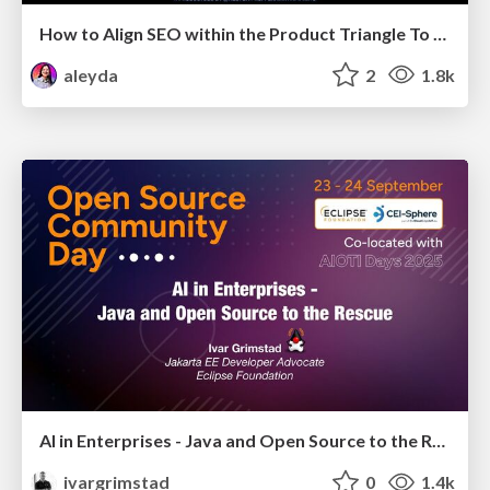
How to Align SEO within the Product Triangle To Get Buy-In & Support - #RIMC
aleyda
2
1.8k
AI in Enterprises - Java and Open Source to the Rescue
ivargrimstad
0
1.4k