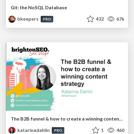
Git: the NoSQL Database
bkeepers
432
67k
PRO
The B2B funnel & how to create a winning content strategy
katarinadahlin
1
460
PRO