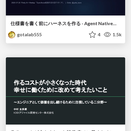
仕様書を書く前にハーネスを作る - Agent Native開発は「探索を速く、判定を固く」
gotalab555
4
1.5k