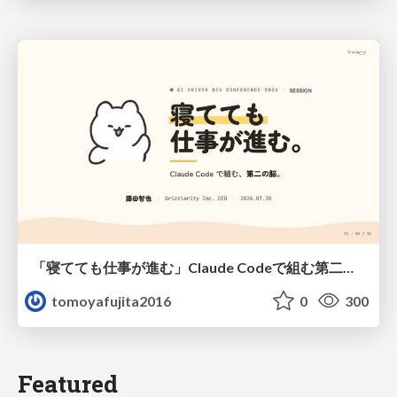
「寝てても仕事が進む」Claude Codeで組む第二の脳
tomoyafujita2016
0
300
Featured