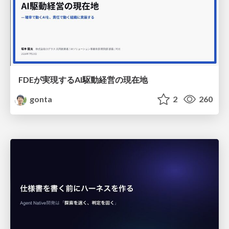
FDEが実現するAI駆動経営の現在地
gonta
2
260