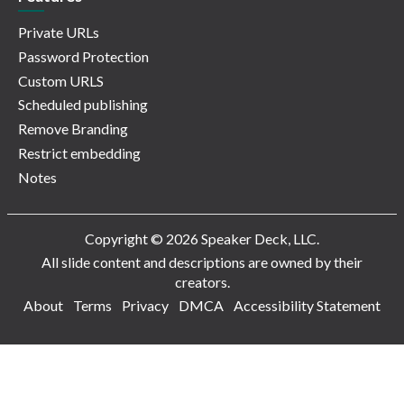
Private URLs
Password Protection
Custom URLS
Scheduled publishing
Remove Branding
Restrict embedding
Notes
Copyright © 2026 Speaker Deck, LLC.
All slide content and descriptions are owned by their
creators.
About
Terms
Privacy
DMCA
Accessibility Statement