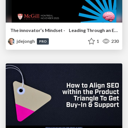
The innovator’s Mindset - Leading Through an Era of Exponential Change - McGill University 2025
jdejongh
1
230
PRO