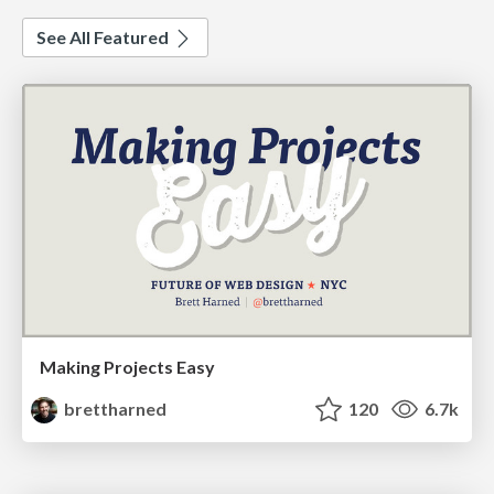
See All Featured
Making Projects Easy
brettharned
120
6.7k