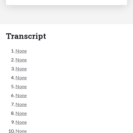
Transcript
None
None
None
None
None
None
None
None
None
None