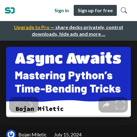
Sign in
Sign up for free
Upgrade to Pro
— share decks privately, control
downloads, hide ads and more …
Bojan Miletic
July 15, 2024