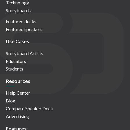
Technology
Storyboards
Featured decks
Featured speakers
Use Cases
Storyboard Artists
Educators
Students
Resources
Help Center
Blog
Compare Speaker Deck
Advertising
Features