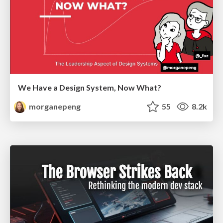
We Have a Design System, Now What?
morganepeng
55
8.2k