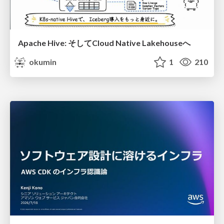
Apache Hive: そしてCloud Native Lakehouseへ
okumin
1
210