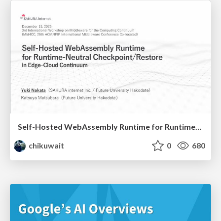
Self-Hosted WebAssembly Runtime for Runtime-Neutral Checkpoint/Restore in Edge–Cloud Continuum
chikuwait
0
680