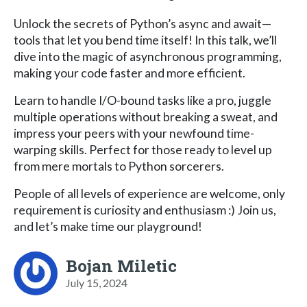
Unlock the secrets of Python’s async and await—
tools that let you bend time itself! In this talk, we’ll
dive into the magic of asynchronous programming,
making your code faster and more efficient.
Learn to handle I/O-bound tasks like a pro, juggle
multiple operations without breaking a sweat, and
impress your peers with your newfound time-
warping skills. Perfect for those ready to level up
from mere mortals to Python sorcerers.
People of all levels of experience are welcome, only
requirement is curiosity and enthusiasm :) Join us,
and let’s make time our playground!
Bojan Miletic
July 15, 2024