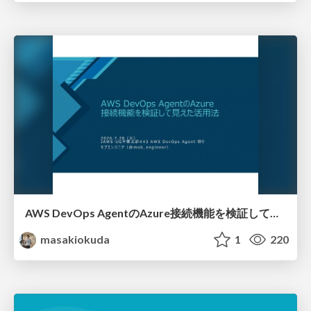
AWS DevOps AgentのAzure接続機能を検証して見えた活用法／Use Cases Verified for the AWS DevOps Agent's Azure Connectivity Feature
masakiokuda
1
220