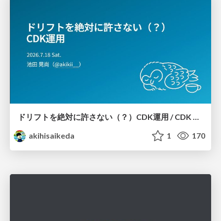
ドリフトを絶対に許さない（？）CDK運用 / CDK Ops with Zero Tolerance for Drifts (?)
akihisaikeda
1
170