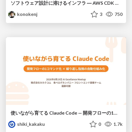
ソフトウェア設計に溶けるインフラ ― AWS CDK のインフラ認識論
konokenj
3
750
使いながら育てる Claude Code — 開発フローの1コマンド化 × 繰り返し指摘の自動仕組み化
shiki_kakaku
0
1.7k