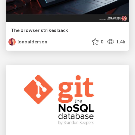
The browser strikes back
jonoalderson
0
1.4k