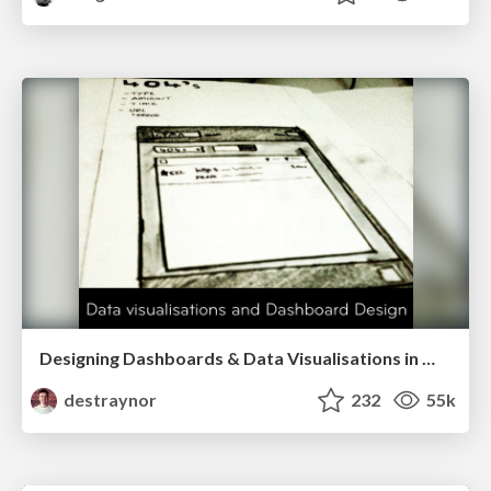
Designing Dashboards & Data Visualisations in Web Apps
destraynor
232
55k