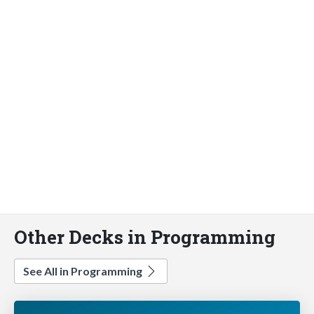
Other Decks in Programming
See All in Programming