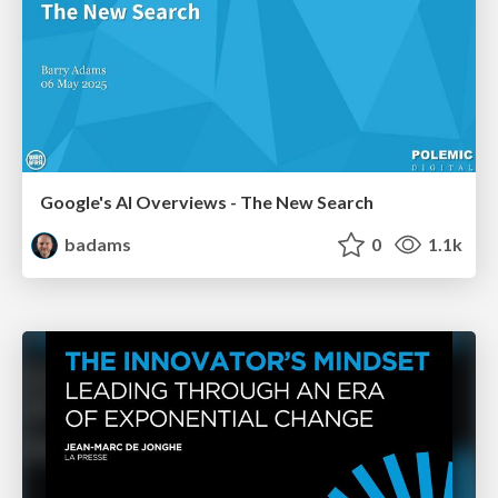
Google's AI Overviews - The New Search
badams
0
1.1k