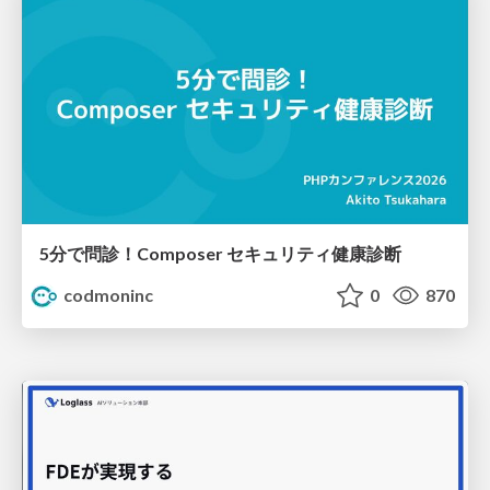
5分で問診！Composer セキュリティ健康診断
codmoninc
0
870