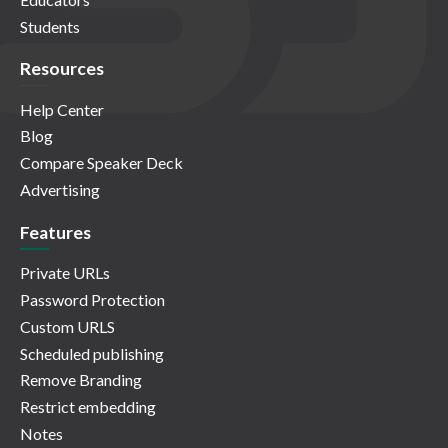
Students
Resources
Help Center
Blog
Compare Speaker Deck
Advertising
Features
Private URLs
Password Protection
Custom URLS
Scheduled publishing
Remove Branding
Restrict embedding
Notes