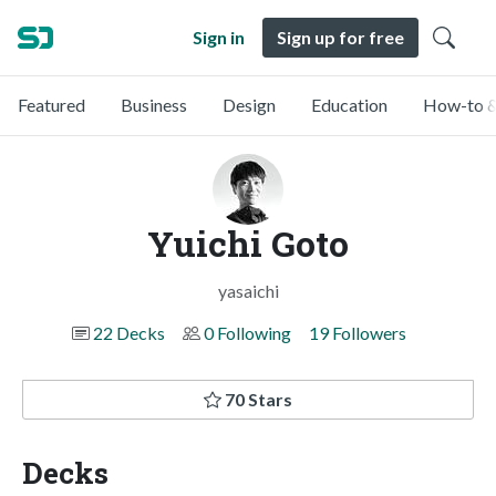
Sign in
Sign up for free
Featured
Business
Design
Education
How-to &
Yuichi Goto
yasaichi
22 Decks
0 Following
19 Followers
70 Stars
Decks