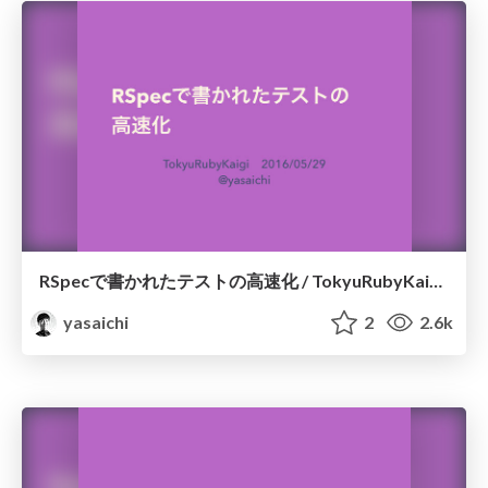
RSpecで書かれたテストの高速化 / TokyuRubyKaigi10
yasaichi
2
2.6k