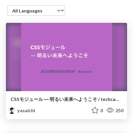
Language
CSSモジュール ― 明るい未来へようこそ / techcamp02
yasaichi
0
250