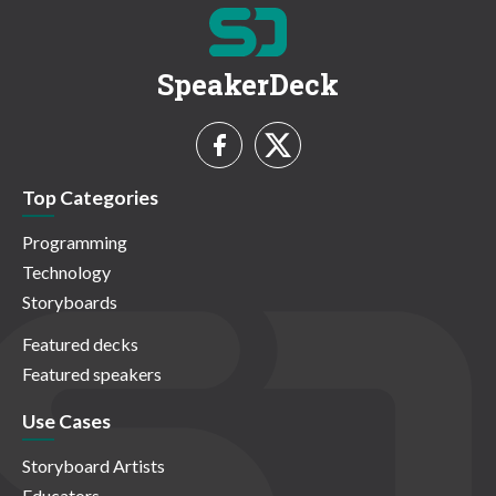
SpeakerDeck
Top Categories
Programming
Technology
Storyboards
Featured decks
Featured speakers
Use Cases
Storyboard Artists
Educators