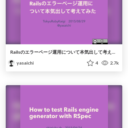
Railsのエラーページ運用について本気出して考えてみた
yasaichi
4
2.7k