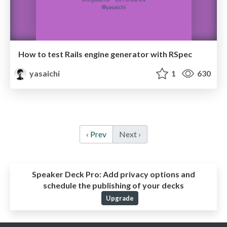
How to test Rails engine generator with RSpec
yasaichi
1
630
‹ Prev
Next ›
Speaker Deck Pro:
Add privacy options and
schedule the publishing of your decks
Upgrade