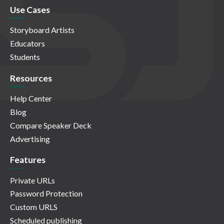
Use Cases
Storyboard Artists
Educators
Students
Resources
Help Center
Blog
Compare Speaker Deck
Advertising
Features
Private URLs
Password Protection
Custom URLS
Scheduled publishing