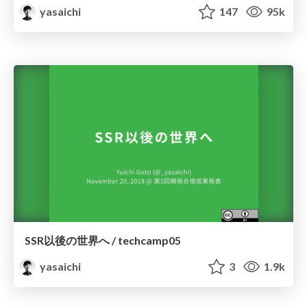
yasaichi
147
95k
SSR以後の世界へ / techcamp05
yasaichi
3
1.9k