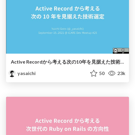
Active Recordから考える次の10年を見据えた技術選定 / Architecture decision for the next 10 years at PIXTA
yasaichi
50
23k