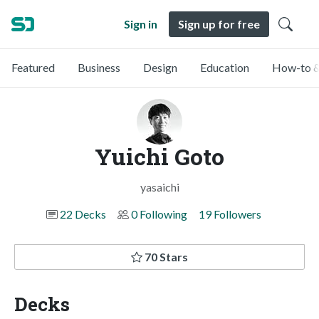
Sign in
Sign up for free
Featured
Business
Design
Education
How-to &
Yuichi Goto
yasaichi
22 Decks
0 Following
19 Followers
70 Stars
Decks