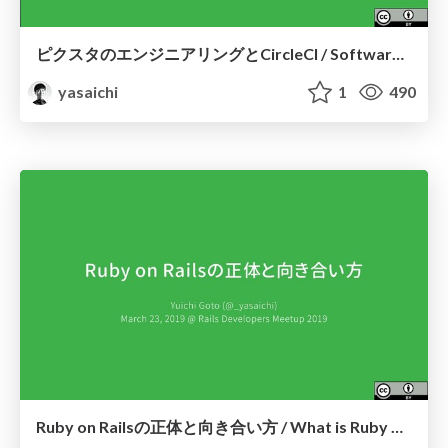
ピクスタのエンジニアリングとCircleCI / Software Engineering with CircleCI at PIXTA
yasaichi
1
490
Ruby on Railsの正体と向き合い方 / What is Ruby on Rails and how to deal with it?