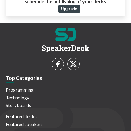
schedule the publishing of your decks
Upgrade
SpeakerDeck
Top Categories
Programming
Technology
Storyboards
Featured decks
Featured speakers