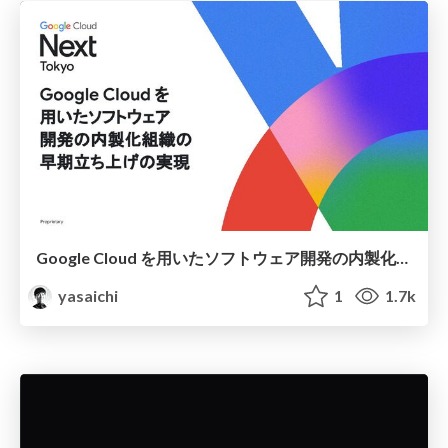
Google Cloud を用いたソフトウェア開発の内製化組織の早期立ち上げの実現 / Rapid Establishment of In-House Software Development Teams Using Google Cloud
yasaichi
1
1.7k