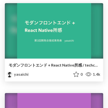
モダンフロントエンド + React Native所感 / techcamp03
yasaichi
0
1.4k