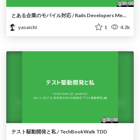
とある企業のモバイル対応 / Rails Developers Meetup 2017
yasaichi
1
4.2k
テスト駆動開発と私 / TechBookWalk TDD