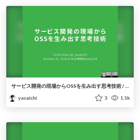
サービス開発の現場からOSSを生み出す思考技術 / genbaweb04
yasaichi
3
1.5k