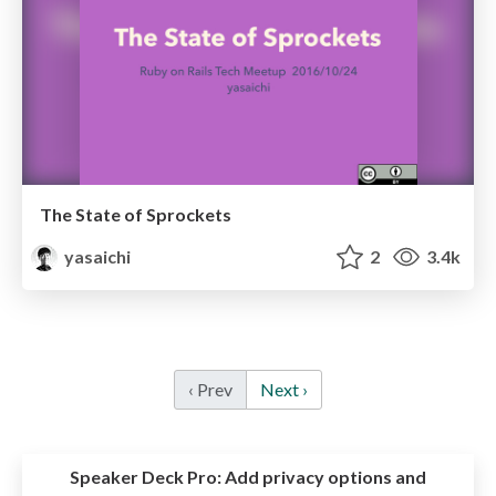
The State of Sprockets
yasaichi
2
3.4k
‹ Prev
Next ›
Speaker Deck Pro:
Add privacy options and