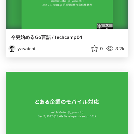
今更始めるGo言語 / techcamp04
yasaichi
0
3.2k