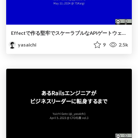
Effectで作る堅牢でスケーラブルなAPIゲートウェイ / Robust and Scalable API Gateway Built on Effect
yasaichi
9
2.5k