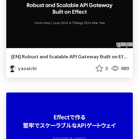
[EN] Robust and Scalable API Gateway Built on Effect
yasaichi
3
480