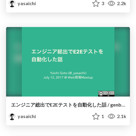
yasaichi
3
2.2k
エンジニア総出でE2Eテストを自動化した話 / genbaweb01
yasaichi
1
2.1k