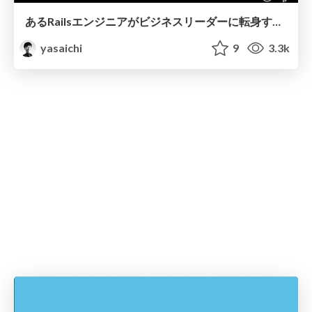
あるRailsエンジニアがビジネスリーダーに転身するまで
yasaichi
9
3.3k