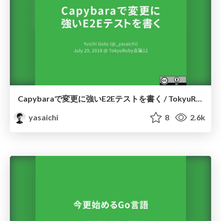
Capybaraで変更に強いE2Eテストを書く / TokyuRubyKaigi12
yasaichi
8
2.6k