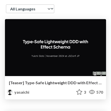
Language
[Teaser] Type-Safe Lightweight DDD with Effect Schema
yasaichi
3
570