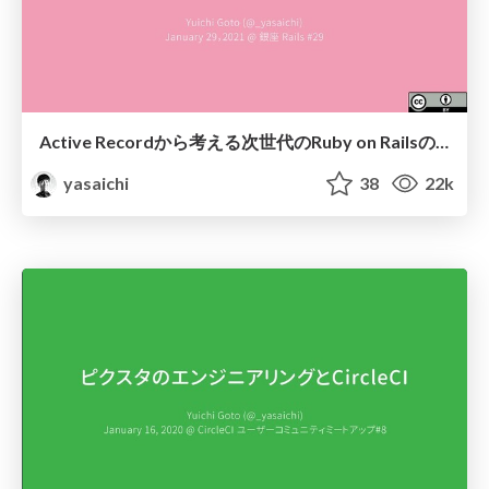
Active Recordから考える次世代のRuby on Railsの方向性 / Directions for the next generation of Ruby on Rails: From the viewpoint of its Active Record
yasaichi
38
22k