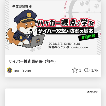
サイバー捜査員研修（前半）
nomizone
1
1.7k