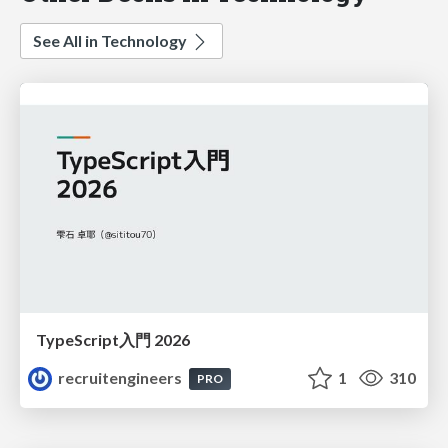
See All in Technology
TypeScript入門 2026
recruitengineers
1
310
PRO