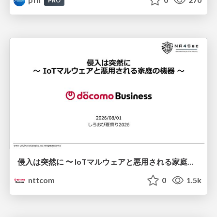
PRO
侵入は突然に 〜 IoTマルウェアと悪用される家庭の機器 ～ / When Intrusion Strikes: IoT Malware and the Abuse of Home Devices
nttcom
0
1.5k