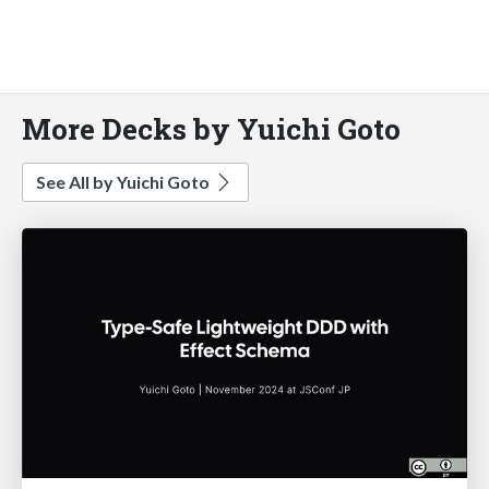
More Decks by Yuichi Goto
See All by Yuichi Goto