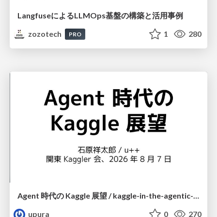
LangfuseによるLLMOps基盤の構築と活用事例
zozotech
1
280
PRO
Agent 時代の Kaggle 展望 / kaggle-in-the-agentic-era
upura
0
270