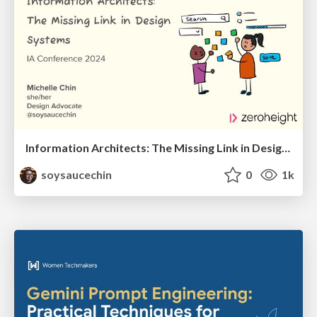
Information Architects: The Missing Link in Design Systems
soysaucechin
0
1k