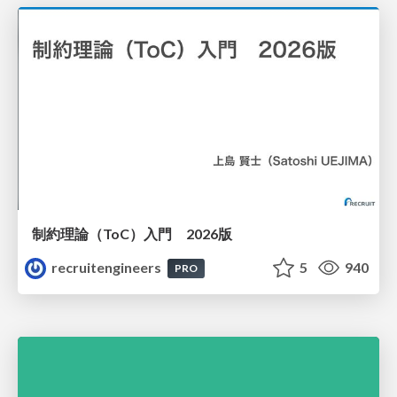
制約理論（ToC）入門 2026版
recruitengineers
5
940
PRO