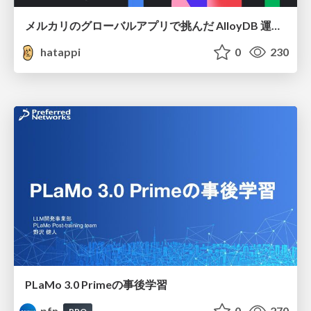
メルカリのグローバルアプリで挑んだ AlloyDB 運用と課題解決の実践記
hatappi
0
230
PLaMo 3.0 Primeの事後学習
pfn
0
270