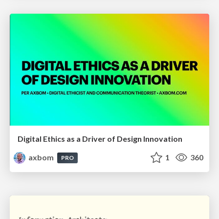
Digital Ethics as a Driver of Design Innovation
axbom
1
360
PRO