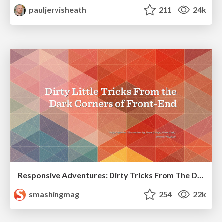
pauljervisheath
211
24k
Responsive Adventures: Dirty Tricks From The Dark Corners of Front-End
smashingmag
254
22k