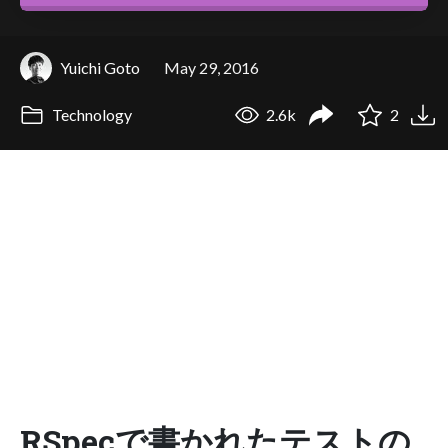
Yuichi Goto
May 29, 2016
Technology
2.6k
2
RSpecで書かれたテストの