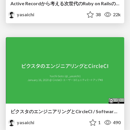
Active Recordから考える次世代のRuby on Railsの方向性 / Directions for the next generation of Ruby on Rails: From the viewpoint of its Active Record
yasaichi
38
22k
ピクスタのエンジニアリングとCircleCI / Software Engineering with CircleCI at PIXTA
yasaichi
1
490