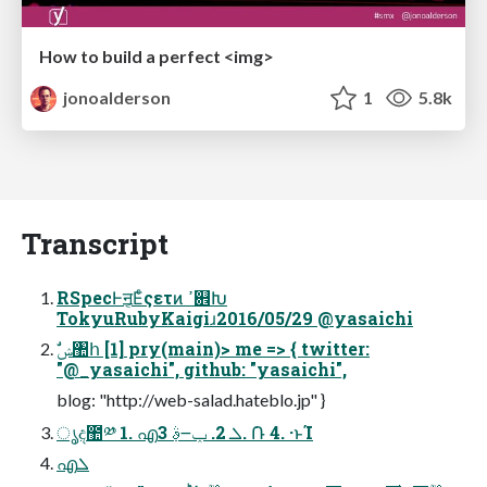
How to build a perfect <img>
jonoalderson
1
5.8k
Transcript
RSpecͰॻ͔Εͨςετͷ ߴ଎Խ
TokyuRubyKaigiɹ2016/05/29 @yasaichi
"@_yasaichi", github: "yasaichi",
blog: "http://web-salad.hateblo.jp" }
ൃද಺༰ 1. എܠ 2. ݕ౼ࣄ߲ 3. ݁Ռ 4. ·ͱΊ
എܠ