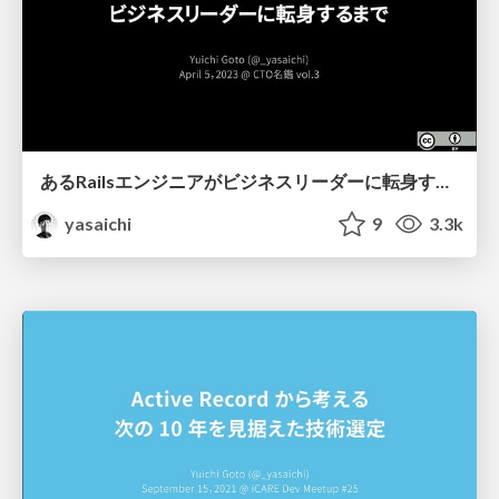
あるRailsエンジニアがビジネスリーダーに転身するまで
yasaichi
9
3.3k