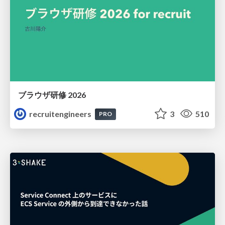
ブラウザ研修 2026
recruitengineers
3
510
PRO