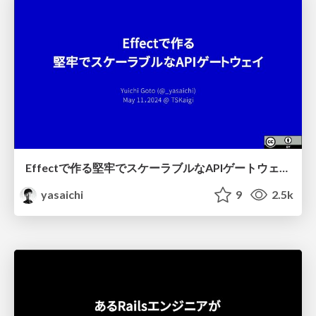
Effectで作る堅牢でスケーラブルなAPIゲートウェイ / Robust and Scalable API Gateway Built on Effect
yasaichi
9
2.5k