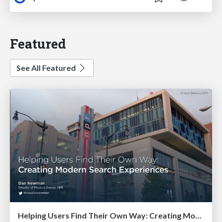
Featured
See All Featured
Helping Users Find Their Own Way: Creating Modern Search Experiences