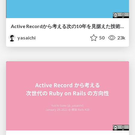
Active Recordから考える次の10年を見据えた技術選定 / Architecture decision for the next 10 years at PIXTA
yasaichi
50
23k