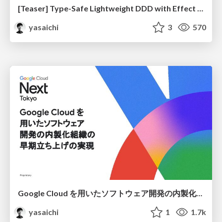
[Teaser] Type-Safe Lightweight DDD with Effect Schema
yasaichi
3
570
Google Cloud を用いたソフトウェア開発の内製化組織の早期立ち上げの実現 / Rapid Establishment of In-House Software Development Teams Using Google Cloud
yasaichi
1
1.7k