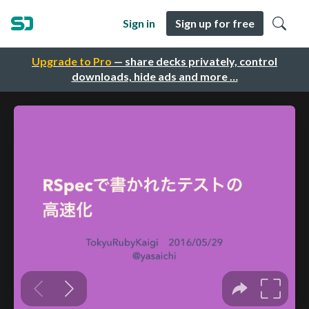
Sign in
Sign up for free
Upgrade to Pro
— share decks privately, control
downloads, hide ads and more …