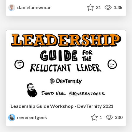
danielanewman
31
3.3k
Leadership Guide Workshop - DevTernity 2021
reverentgeek
1
330