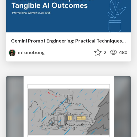
Gemini Prompt Engineering: Practical Techniques for Tangible AI Outcomes
mfonobong
2
480