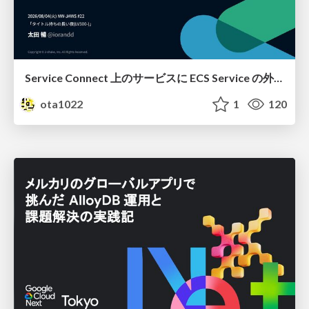
Service Connect 上のサービスに ECS Service の外側から到達できなかった話
ota1022
1
120