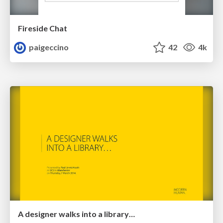
Fireside Chat
paigeccino
42
4k
A designer walks into a library…