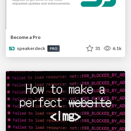
Become a Pro
speakerdeck
31
6.1k
PRO