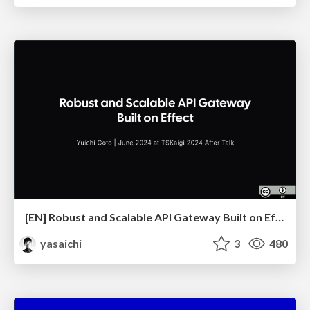
[EN] Robust and Scalable API Gateway Built on Effect
yasaichi
3
480