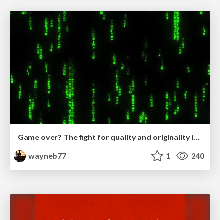
Game over? The fight for quality and originality in the time of robots
wayneb77
1
240