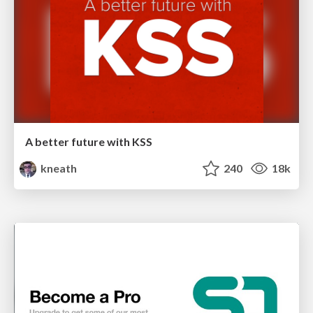
A better future with KSS
kneath
240
18k