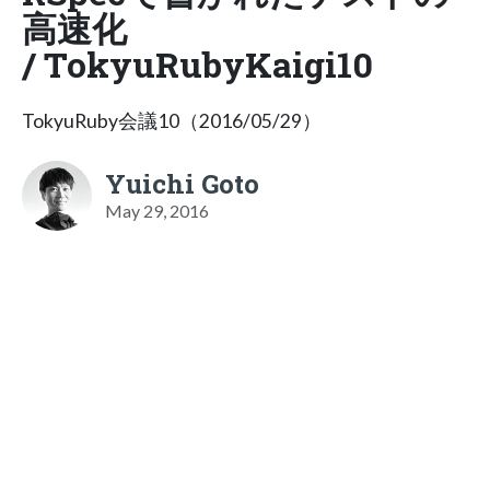
高速化
/ TokyuRubyKaigi10
TokyuRuby会議10（2016/05/29）
Yuichi Goto
May 29, 2016