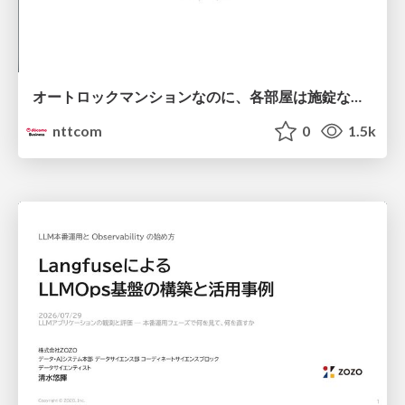
オートロックマンションなのに、各部屋は施錠なし！？ 攻撃者が組織内ネットワークで大暴れする理由 / The Front Door Is Locked, but the Rooms Are Wide Open: Why Attackers Move Freely Inside Enterprise Networks
nttcom
0
1.5k