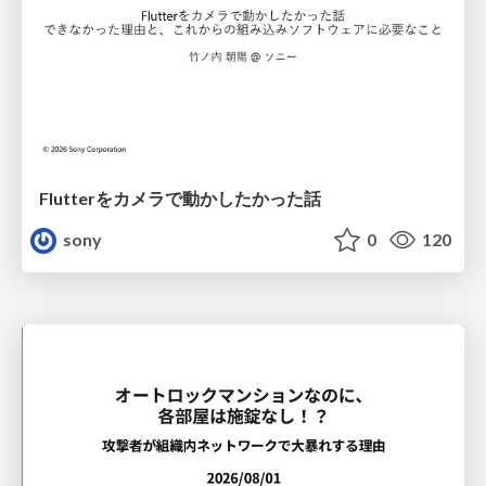
Flutterをカメラで動かしたかった話
sony
0
120