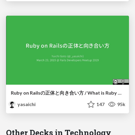
Ruby on Railsの正体と向き合い方 / What is Ruby on Rails and how to deal with it?
yasaichi
147
95k
Other Decks in Technology