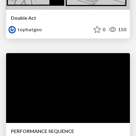
Double Act
tophatgeo
0
150
PERFORMANCE SEQUENCE