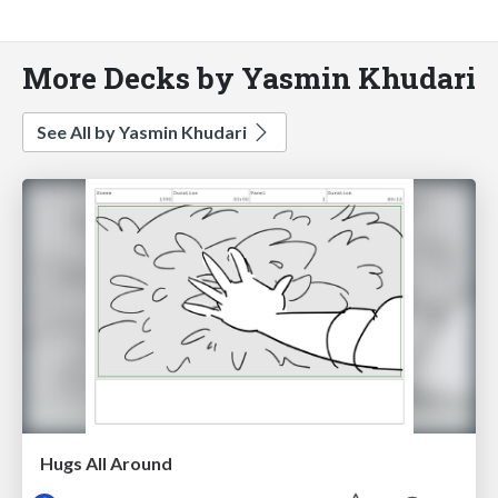
More Decks by Yasmin Khudari
See All by Yasmin Khudari
Hugs All Around