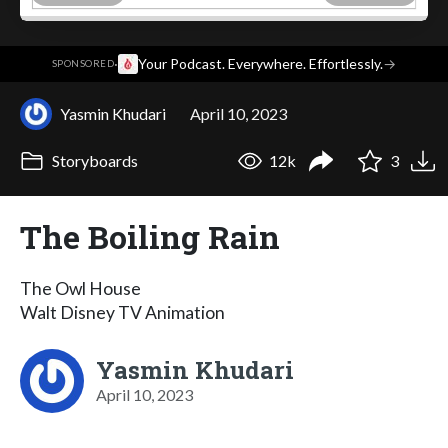
·
Your Podcast. Everywhere. Effortlessly.
→
SPONSORED
Yasmin Khudari
April 10, 2023
Storyboards
12k
3
The Boiling Rain
The Owl House
Walt Disney TV Animation
Yasmin Khudari
April 10, 2023