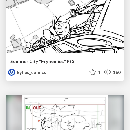
Summer City "Frynemies" Pt3
kylies_comics
1
160