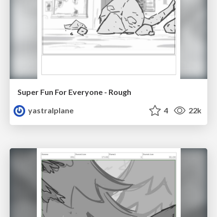
Super Fun For Everyone - Rough
yastralplane
4
22k