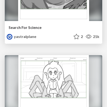
Search For Science
yastralplane
2
21k