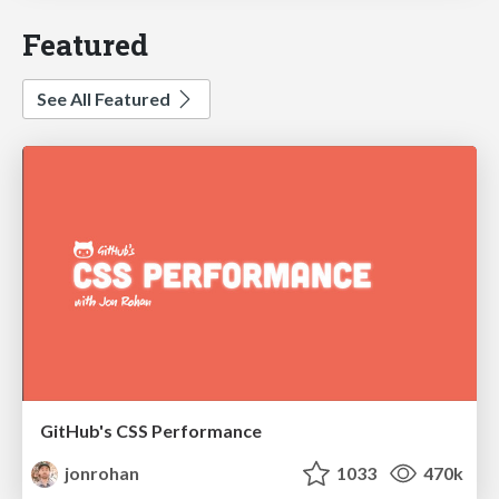
Featured
See All Featured
GitHub's CSS Performance
jonrohan
1033
470k