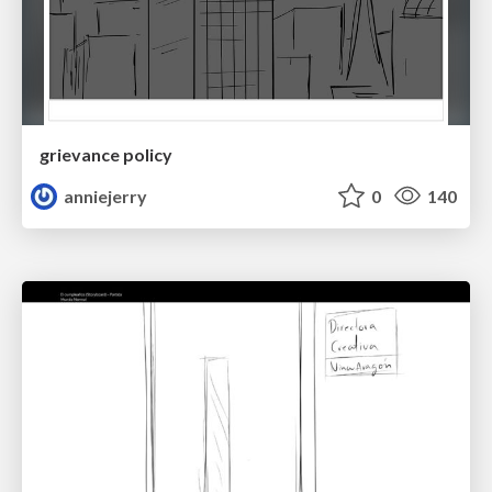
grievance policy
anniejerry
0
140