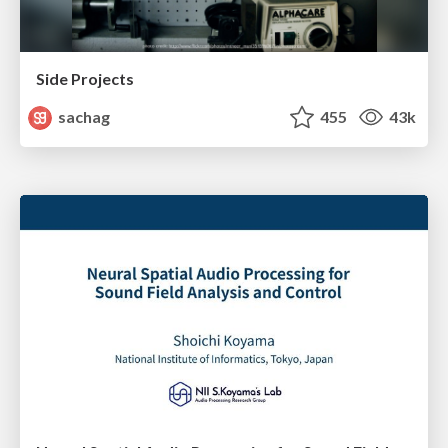
Side Projects
sachag
455
43k