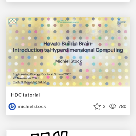
HDC tutorial
michielstock
2
780