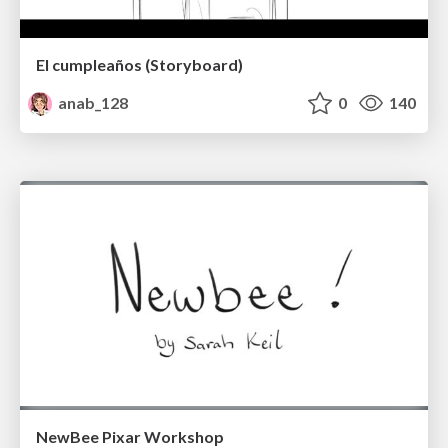
El cumpleaños (Storyboard)
anab_128
0
140
NewBee Pixar Workshop