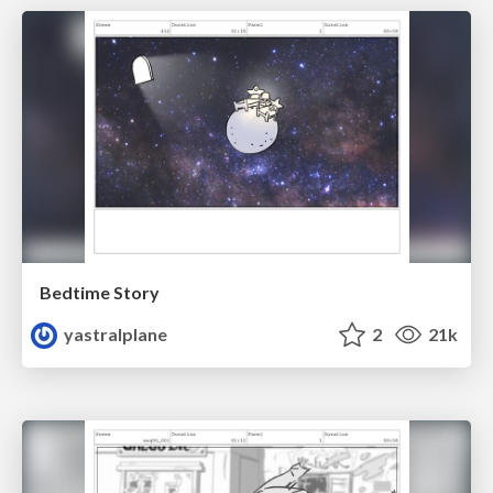
Bedtime Story
yastralplane
2
21k