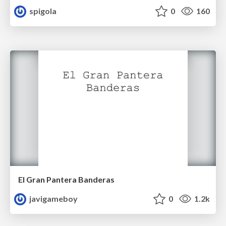
spigola
0
160
El Gran Pantera Banderas
javigameboy
0
1.2k