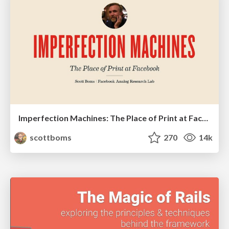
Imperfection Machines: The Place of Print at Facebook
scottboms
270
14k