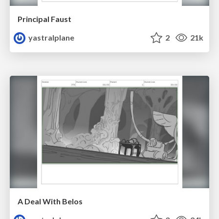
Principal Faust
yastralplane
2
21k
A Deal With Belos