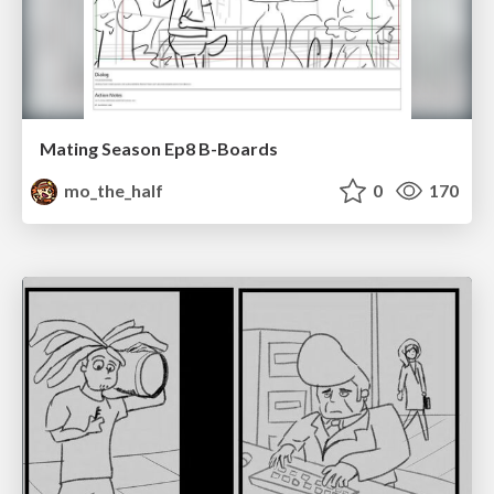
Mating Season Ep8 B-Boards
mo_the_half
0
170