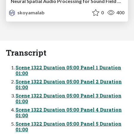
Neural Spatial Audio Processing for Sound Field Analysis and Control
skoyamalab
0
400
Transcript
Scene 1322 Duration 05:00 Panel 1 Duration
01:00
Scene 1322 Duration 05:00 Panel 2 Duration
01:00
Scene 1322 Duration 05:00 Panel 3 Duration
01:00
Scene 1322 Duration 05:00 Panel 4 Duration
01:00
Scene 1322 Duration 05:00 Panel 5 Duration
01:00