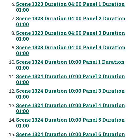
Scene 1323 Duration 04:00 Panel 1 Duration
01:00
Scene 1323 Duration 04:00 Panel 2 Duration
01:00
Scene 1323 Duration 04:00 Panel 3 Duration
01:00
Scene 1323 Duration 04:00 Panel 4 Duration
01:00
Scene 1324 Duration 10:00 Panel 1 Duration
01:00
Scene 1324 Duration 10:00 Panel 2 Duration
01:00
Scene 1324 Duration 10:00 Panel 3 Duration
01:00
Scene 1324 Duration 10:00 Panel 4 Duration
01:00
Scene 1324 Duration 10:00 Panel 5 Duration
01:00
Scene 1324 Duration 10:00 Panel 6 Duration