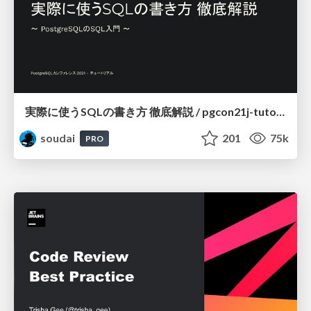
実際に使うSQLの書き方 徹底解説 / pgcon21j-tutorial
soudai
201
75k
PRO