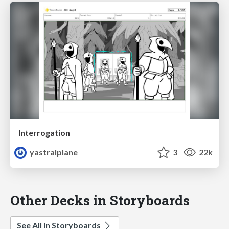
Interrogation
yastralplane
3
22k
Other Decks in Storyboards
See All in Storyboards