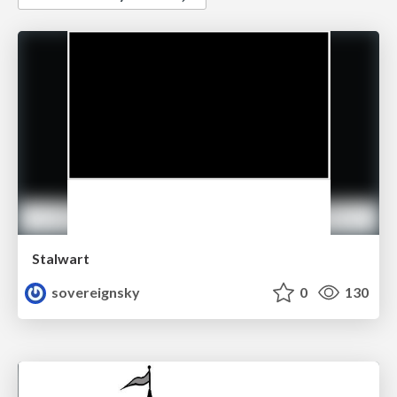
Stalwart
sovereignsky
0
130