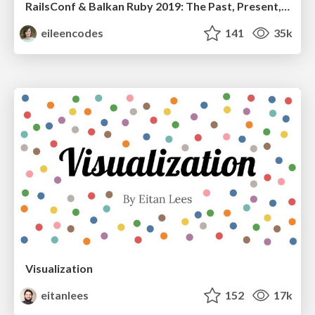
RailsConf & Balkan Ruby 2019: The Past, Present, and Future of Rails at GitHub
eileencodes
141
35k
Visualization
eitanlees
152
17k