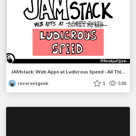
JAMstack: Web Apps at Ludicrous Speed - All Things Open 2022
reverentgeek
1
530