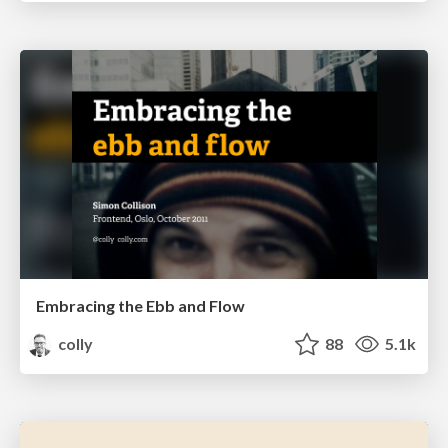
Embracing the Ebb and Flow
colly
88
5.1k