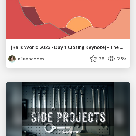
[Rails World 2023 - Day 1 Closing Keynote] - The Magic of Rails
eileencodes
38
2.9k