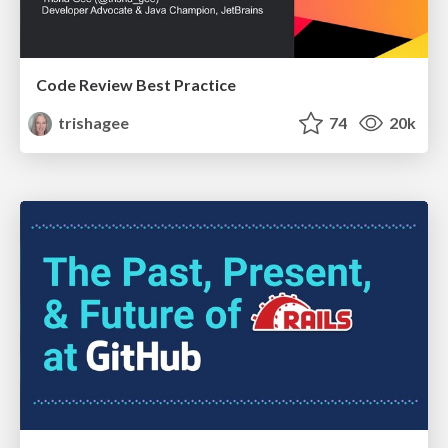
Code Review Best Practice
trishagee
74
20k