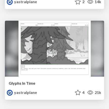
yastralplane
2
14k
Glyphs In Time
yastralplane
4
21k