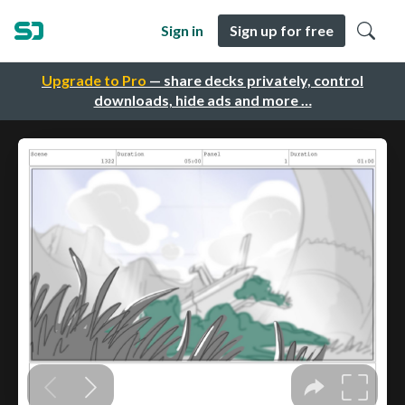
Sign in
Sign up for free
Upgrade to Pro
— share decks privately, control
downloads, hide ads and more …