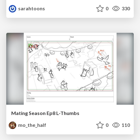
sarahtoons
0
330
Mating Season Ep8 L-Thumbs
mo_the_half
0
110