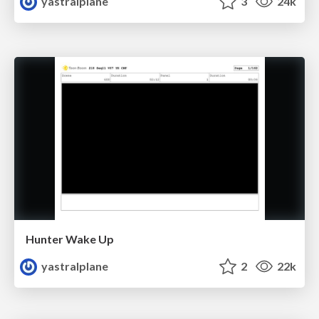
yastralplane
3
24k
Hunter Wake Up
yastralplane
2
22k