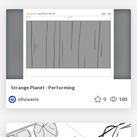
Strange Planet - Performing
oliviaasis
0
180