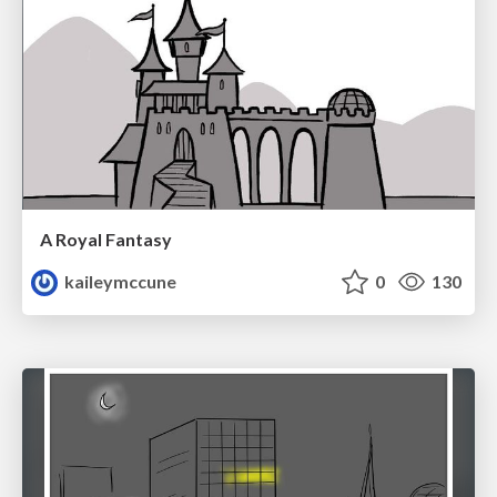
A Royal Fantasy
kaileymccune
0
130