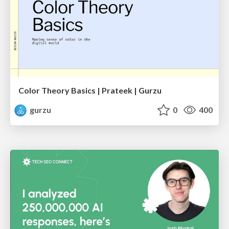
Color Theory Basics | Prateek | Gurzu
gurzu
0
400