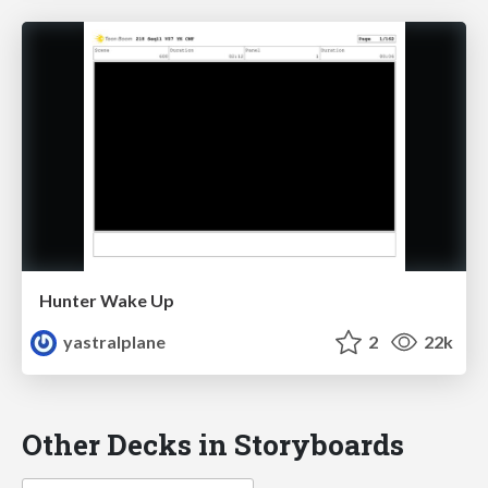
Hunter Wake Up
yastralplane
2
22k
Other Decks in Storyboards