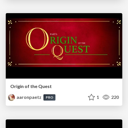
Origin of the Quest
aaronpaetz
1
220
PRO