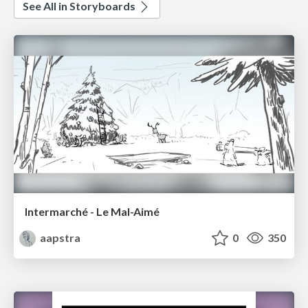
See All in Storyboards
Intermarché - Le Mal-Aimé
aapstra
0
350