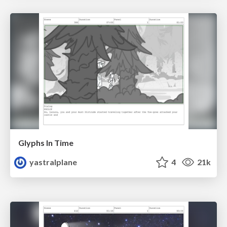
Glyphs In Time
yastralplane
4
21k