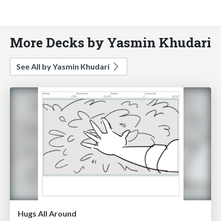
More Decks by Yasmin Khudari
See All by Yasmin Khudari
Hugs All Around