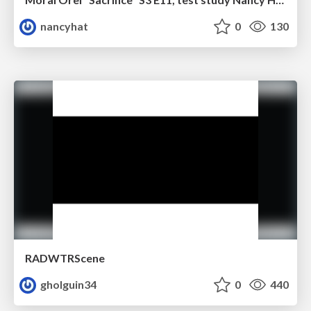
nancyhat
0
130
RADWTRScene
gholguin34
0
440