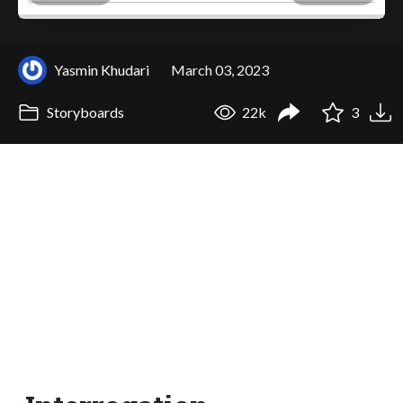
Yasmin Khudari
March 03, 2023
Storyboards
22k
3