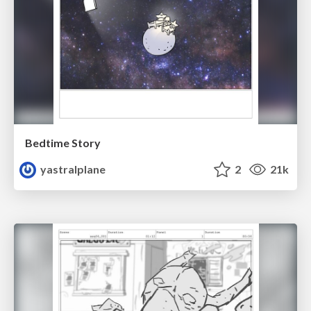
Bedtime Story
yastralplane
2
21k