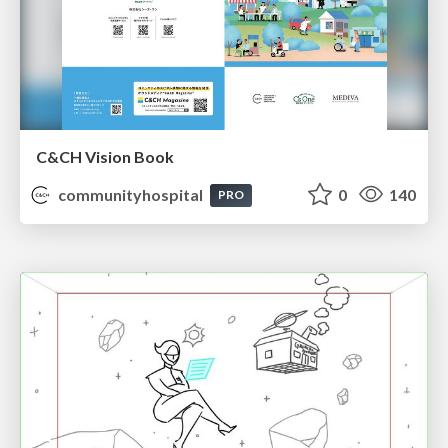
C&CH Vision Book
communityhospital
0
140
PRO