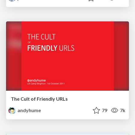
The Cult of Friendly URLs
andyhume
79
7k