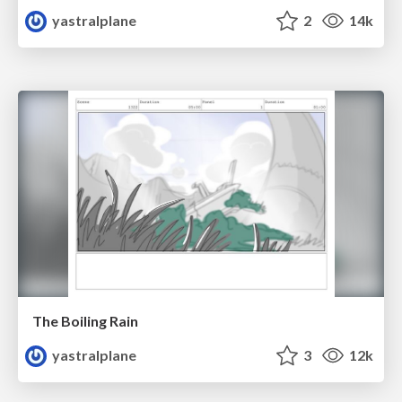
yastralplane
2
14k
The Boiling Rain
yastralplane
3
12k