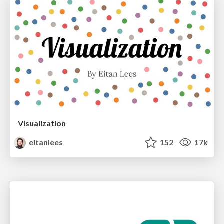
Visualization
eitanlees
152
17k