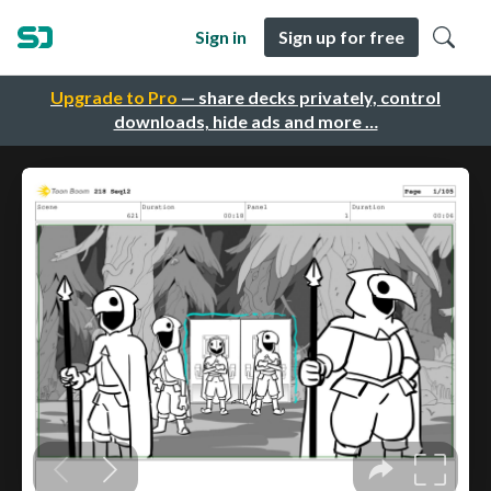
Sign in
Sign up for free
Upgrade to Pro
— share decks privately, control
downloads, hide ads and more …