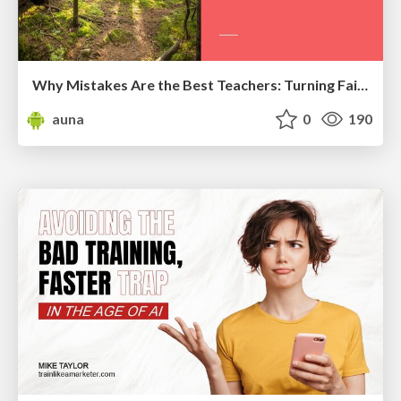
Why Mistakes Are the Best Teachers: Turning Failure into a Pathway for Growth
auna
0
190