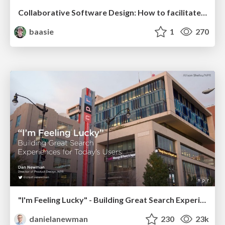
Collaborative Software Design: How to facilitate domain modelling decisions
baasie
1
270
"I'm Feeling Lucky" - Building Great Search Experiences for Today's Users (#IAC19)
danielanewman
230
23k