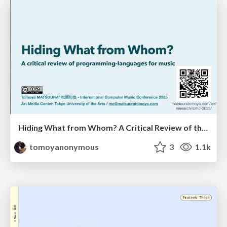
Hiding What from Whom? A Critical Review of the History of Programming languages for Music
tomoyanonymous
3
1.1k