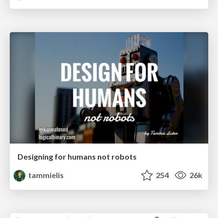
Designing for humans not robots
tammielis
254
26k