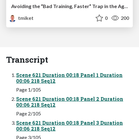
Avoiding the “Bad Training, Faster” Trap in the Age of AI
tmiket
0
200
Transcript
Scene 621 Duration 00:18 Panel 1 Duration
00:06 218 Seq12
Page 1/105
Scene 621 Duration 00:18 Panel 2 Duration
00:06 218 Seq12
Page 2/105
Scene 621 Duration 00:18 Panel 3 Duration
00:06 218 Seq12
Page 3/105