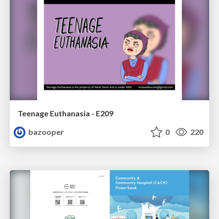
Teenage Euthanasia - E209
bazooper
0
220