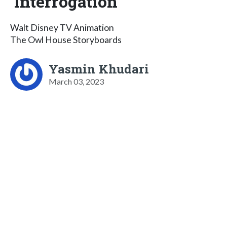
Interrogation
Walt Disney TV Animation
The Owl House Storyboards
Yasmin Khudari
March 03, 2023