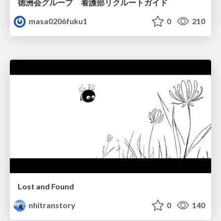
徳洲会グループ 看護部リクルートガイド
masa0206fuku1
0
210
Lost and Found
nhitranstory
0
140