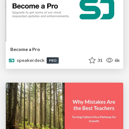
Become a Pro
speakerdeck
31
6k
PRO