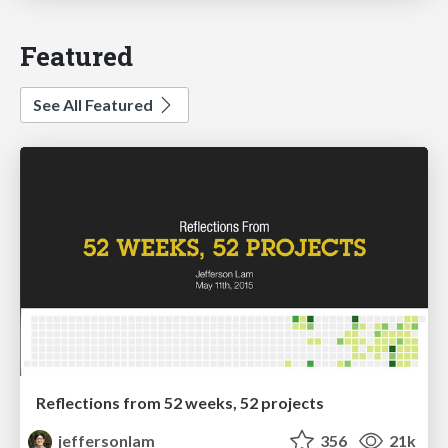
Featured
See All Featured
Reflections from 52 weeks, 52 projects
jeffersonlam
356
21k