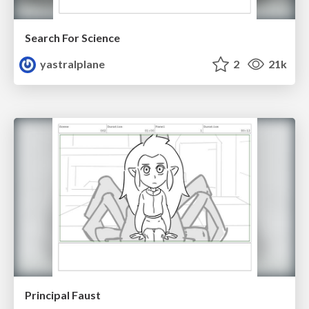
Search For Science
yastralplane
2
21k
Principal Faust