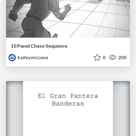
10 Panel Chase Sequence
kaileymccune
0
200