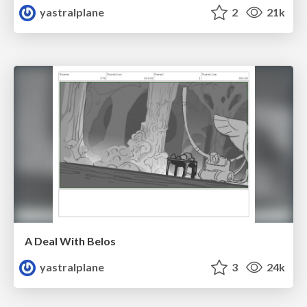
yastralplane
2
21k
A Deal With Belos
yastralplane
3
24k