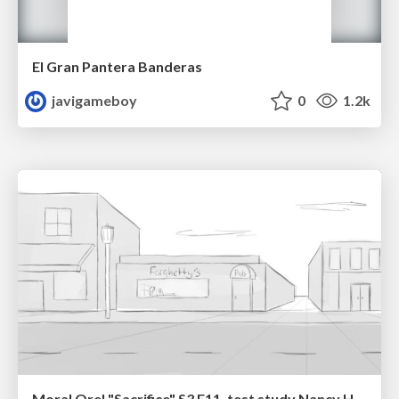
El Gran Pantera Banderas
javigameboy
0
1.2k
Moral Orel "Sacrifice" S3 E11, test study Nancy Hatoum