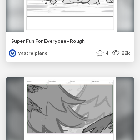
Super Fun For Everyone - Rough
yastralplane
4
22k