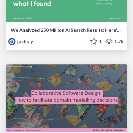
We Analyzed 250 Million AI Search Results: Here's What I Found
joshbly
1
1.7k