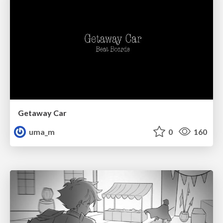
Getaway Car
uma_m
0
160