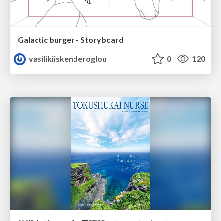
Galactic burger - Storyboard
vasilikiiskenderoglou
0
120