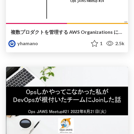
複数プロダクトを管理する AWS Organizations における AWS IAM Identity Center を GitHub x Terraform でいい感じに運用したい
yhamano
1
2.5k