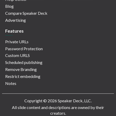
Blog
Compare Speaker Deck
Advertising
Features
Private URLs
Password Protection
Custom URLS
Scheduled publishing
Remove Branding
Restrict embedding
Notes
Copyright © 2026 Speaker Deck, LLC.
All slide content and descriptions are owned by their
creators.