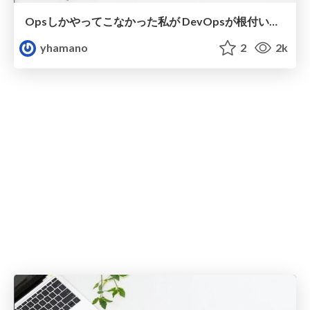
Opsしかやってこなかった私が DevOpsが根付いたチームにJoinした話
yhamano
2
2k