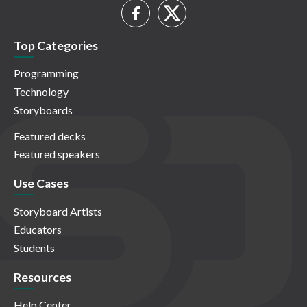
Top Categories
Programming
Technology
Storyboards
Featured decks
Featured speakers
Use Cases
Storyboard Artists
Educators
Students
Resources
Help Center