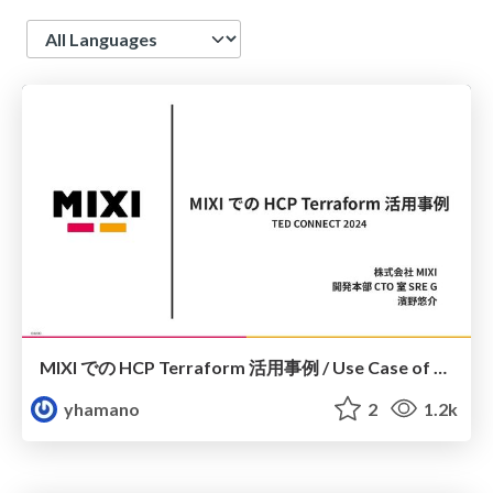
Language
MIXI での HCP Terraform 活用事例 / Use Case of HCP Terraform at MIXI
yhamano
2
1.2k