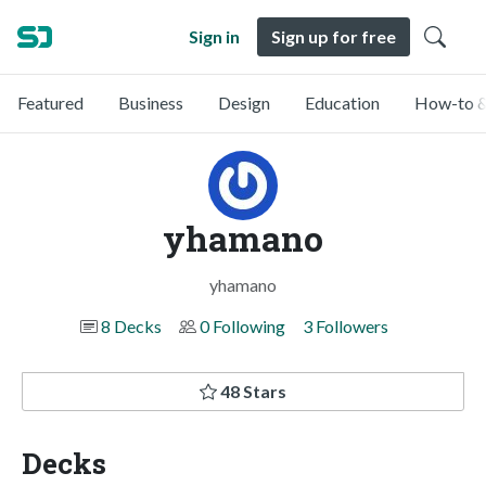
Sign in
Sign up for free
Featured
Business
Design
Education
How-to &
yhamano
yhamano
8 Decks
0 Following
3 Followers
48 Stars
Decks