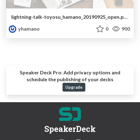
lightning-talk-toyosu_hamano_20190925_open.pdf
yhamano
0
900
Speaker Deck Pro:
Add privacy options and
schedule the publishing of your decks
Upgrade
SpeakerDeck