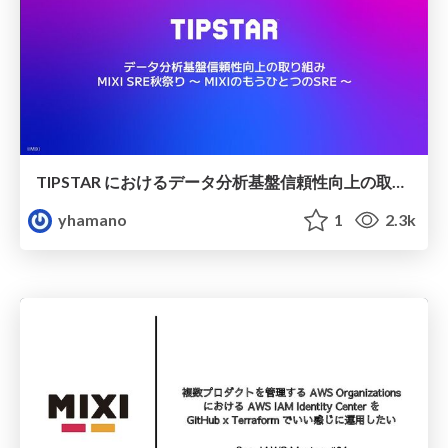
TIPSTAR におけるデータ分析基盤信頼性向上の取り組み
yhamano
1
2.3k