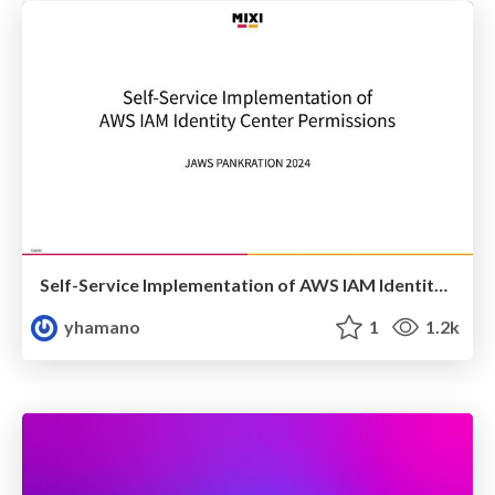
Self-Service Implementation of AWS IAM Identity Center Permissions
yhamano
1
1.2k