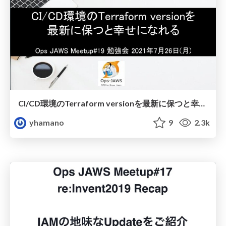
CI/CD環境のTerraform versionを最新に保つと幸せになれる
yhamano
9
2.3k