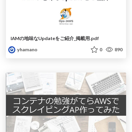
IAMの地味なUpdateをご紹介_掲載用.pdf
yhamano
0
890