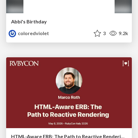
Abbi's Birthday
coloredviolet
3
9.2k
HTML-Aware ERB: The Path to Reactive Rendering @ RubyCon 2026, Rimini, Italy