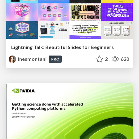
Lightning Talk: Beautiful Slides for Beginners
inesmontani
2
620
PRO