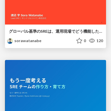
グローバル基準のSREは、運用現場でどう機能したか：成熟度アセスメントの実践 ／ SRE NEXT 2026
sorawatanabe
0
120