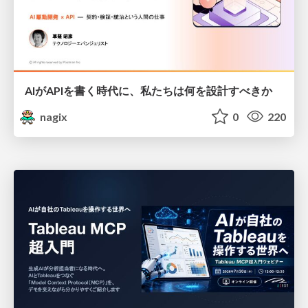
AIがAPIを書く時代に、私たちは何を設計すべきか
nagix
0
220