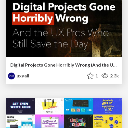
Digital Projects Gone Horribly Wrong (And the UX Pros Who Still Save the Day) - Dean Schuster
uxyall
1
2.3k