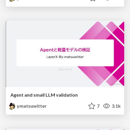
Agent and small LLM validation
ymatsuwitter
7
3.1k