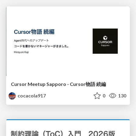
Cursor Meetup Sapporo - Cursor物語 続編
cocacola917
0
130