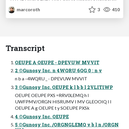
marcoroth
3
410
Transcript
OEUPE A OEUPE - DPEVUW MVVIT
2 ©Gunosy Inc. n 4WQRU 6QG 0 : n v
n b a –4WQRU _ - DPEVUW MVVIT
3 ©Gunosy Inc. OEUPE k l b b l 2VLITIWP
OEUPE OEUPE PXS =RRV0LEMQ h l
UWFPMV/ORGN HISRUMV I MV GLEOOIQ I l
OEUPE A g OEUPE t y SOEUPE PXSk
4 ©Gunosy Inc. OEUPE
5 ©Gunosy Inc. /ORGNGLEMQ v b l n /ORGN