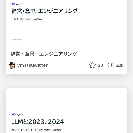
経営・意思・エンジニアリング
ymatsuwitter
23
22k