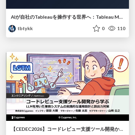
AIが自社のTableauを操作する世界へ：Tableau MCP超入門
tbtykk
0
110
【CEDEC2026】コードレビュー支援ツール開発から学ぶ：LLMを用いた業務システムの実践的な運用設計と誤出力対策