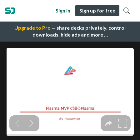
Sign in
Sign up for free
Upgrade to Pro
— share decks privately, control
downloads, hide ads and more …