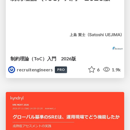
制約理論（ToC）入門 2026版
recruitengineers
6
1.9k
PRO