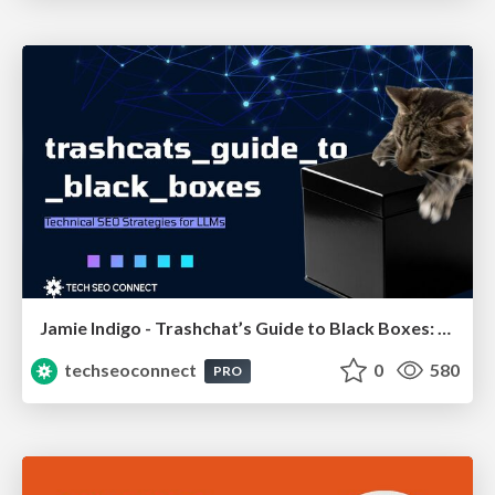
Jamie Indigo - Trashchat’s Guide to Black Boxes: Technical SEO Tactics for LLMs
techseoconnect
0
580
PRO