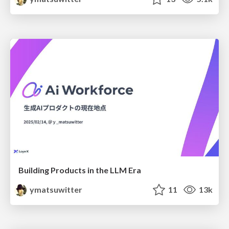
Building Products in the LLM Era
ymatsuwitter
11
13k