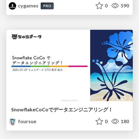
cygames
0
590
PRO
SnowflakeCoCoでデータエンジニアリング！
foursue
0
180