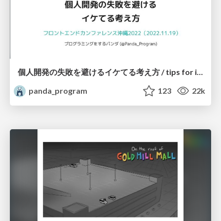
個人開発の失敗を避けるイケてる考え方 / tips for indie hackers
panda_program
123
22k