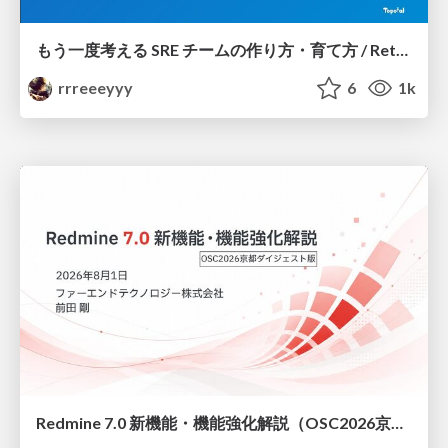
もう一度考える SRE チームの作り方・育て方 / Rethinking SRE #1: Building and Growing SRE Teams
rrreeeyyy
6
1k
Redmine 7.0 新機能・機能強化解説（OSC2026京都ダイジェスト版）