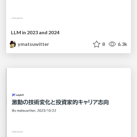
LLM in 2023 and 2024
ymatsuwitter
8
6.3k