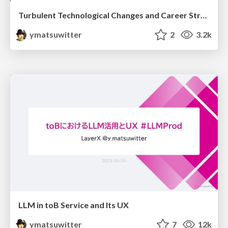
Turbulent Technological Changes and Career Strategies
ymatsuwitter
2
3.2k
LLM in toB Service and Its UX
ymatsuwitter
7
12k