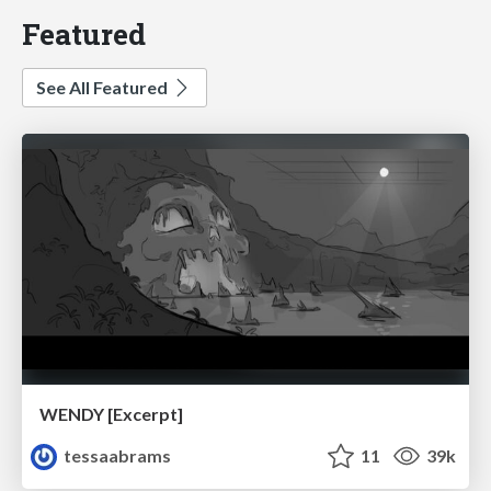
Featured
See All Featured
WENDY [Excerpt]
tessaabrams
11
39k