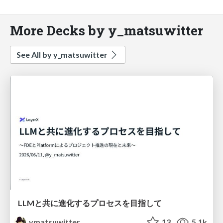
More Decks by y_matsuwitter
See All by y_matsuwitter
LLMと共に進化するプロセスを目指して
ymatsuwitter
13
5.1k