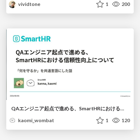
vividtone
1
200
QAエンジニア起点で進める、SmartHRにおける信頼性向上について
kaomi_wombat
1
120