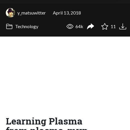
y_matsuwitter
April 13, 2018
Technology
64k
11
Learning Plasma