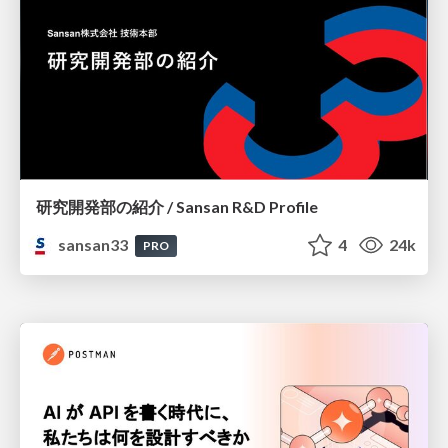
研究開発部の紹介 / Sansan R&D Profile
sansan33
4
24k
PRO