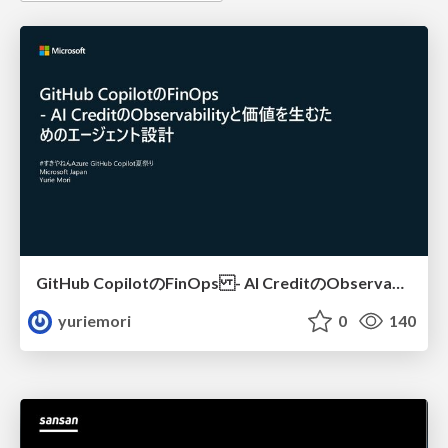
GitHub CopilotのFinOps - AI CreditのObservabilityと価値を生むためのエージェント設計
yuriemori
0
140