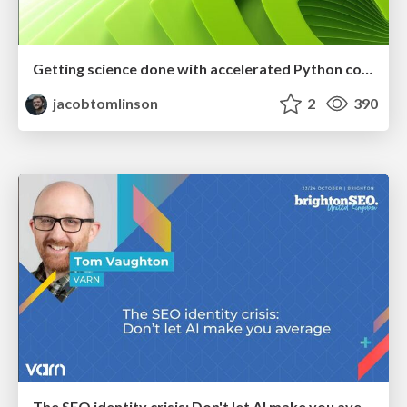
Getting science done with accelerated Python computing platforms
jacobtomlinson
2
390
The SEO identity crisis: Don't let AI make you average