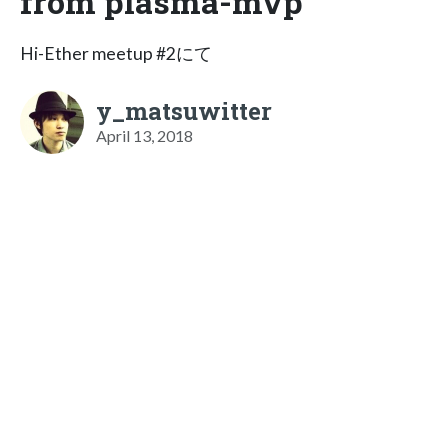
from plasma-mvp
Hi-Ether meetup #2にて
y_matsuwitter
April 13, 2018