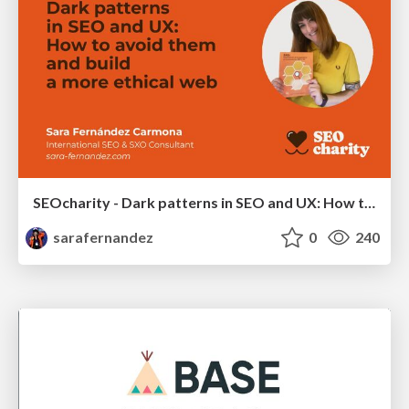
SEOcharity - Dark patterns in SEO and UX: How to avoid them and build a more ethical web
sarafernandez
0
240