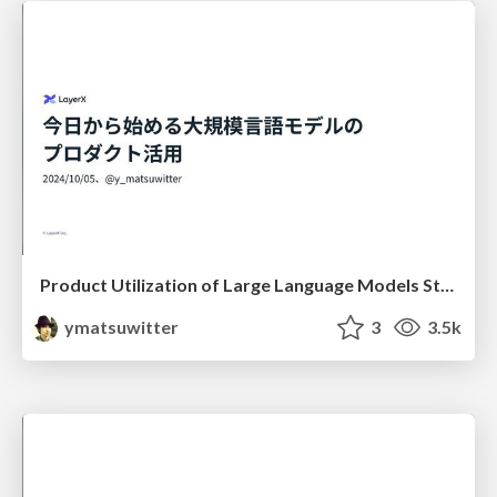
Product Utilization of Large Language Models Starting Today
ymatsuwitter
3
3.5k