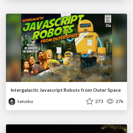
Intergalactic Javascript Robots from Outer Space
tanoku
273
27k