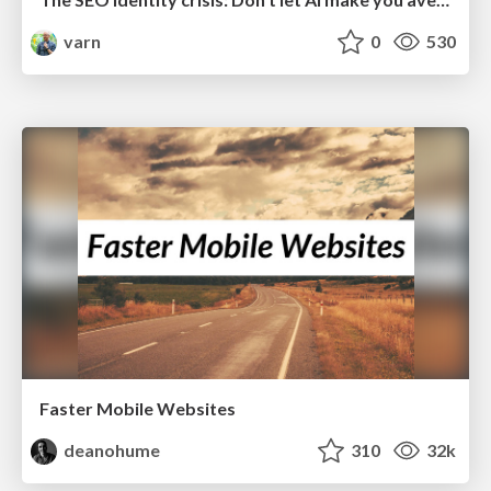
varn
0
530
Faster Mobile Websites
deanohume
310
32k