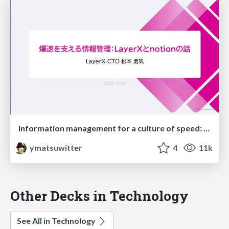
Information management for a culture of speed: The story of Notion and LayerX
ymatsuwitter
4
11k
Other Decks in Technology
See All in Technology