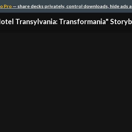
o Pro
— share decks privately, control downloads, hide ads 
otel Transylvania: Transformania" Story