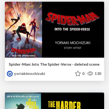
Spider-Man: Into The Spider-Verse - deleted scene
yoriakimochizuki
0
130