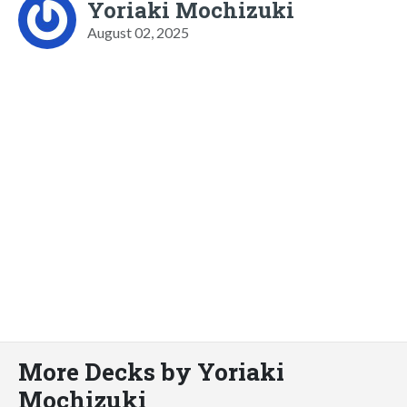
Yoriaki Mochizuki
August 02, 2025
More Decks by Yoriaki
Mochizuki