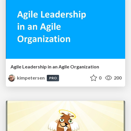
Agile Leadership in an Agile Organization
kimpetersen
0
200
PRO