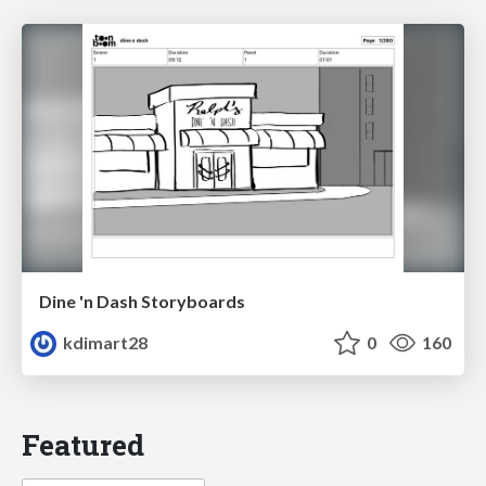
Dine 'n Dash Storyboards
kdimart28
0
160
Featured