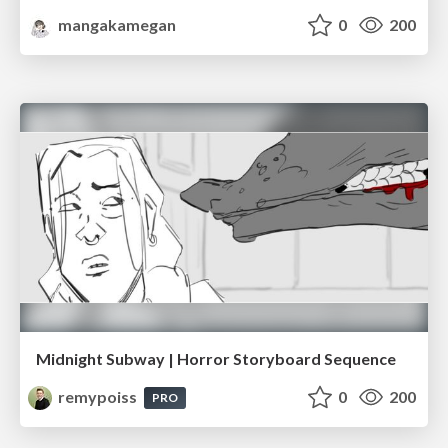
mangakamegan
0
200
Midnight Subway | Horror Storyboard Sequence
remypoiss
0
200
PRO