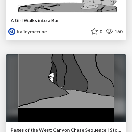
A Girl Walks into a Bar
kaileymccune
0
160
Pages of the West: Canyon Chase Sequence | Storyboard | Action, Drama