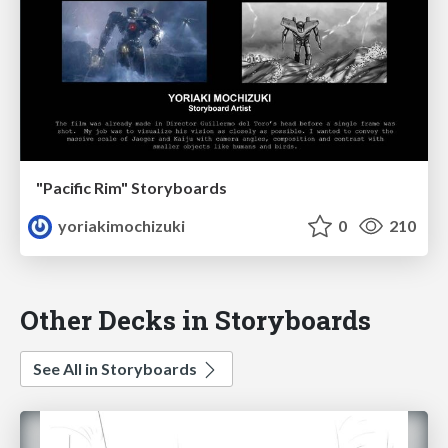
"Pacific Rim" Storyboards
yoriakimochizuki
0
210
Other Decks in Storyboards
See All in Storyboards