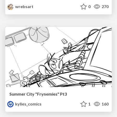
wrebsart
0
270
Summer City "Frynemies" Pt3
kylies_comics
1
160