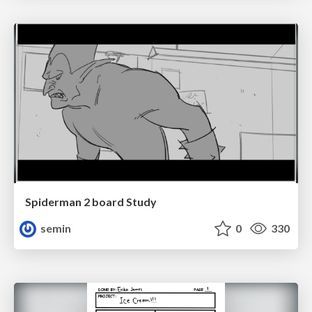
Spiderman 2 board Study
semin
0
330