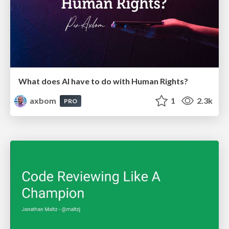
What does AI have to do with Human Rights?
axbom
1
2.3k
PRO