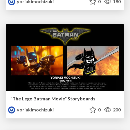
yoriakimochizuki
0
180
"The Lego Batman Movie" Storyboards
yoriakimochizuki
0
200