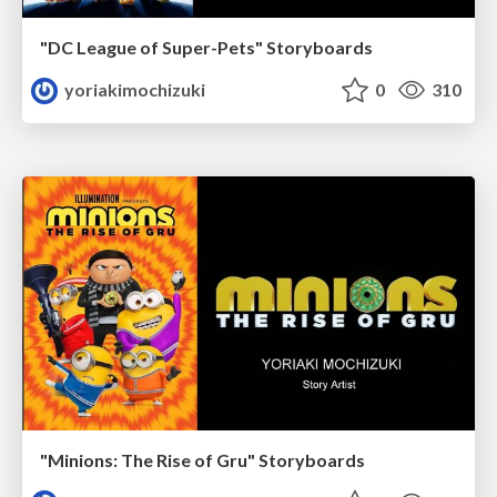
"DC League of Super-Pets" Storyboards
yoriakimochizuki
0
310
"Minions: The Rise of Gru" Storyboards