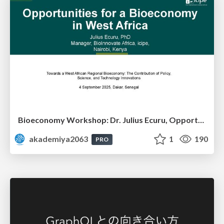
Bioeconomy Workshop: Dr. Julius Ecuru, Opportunities for a Bioeconomy in West Africa
akademiya2063
1
190
PRO