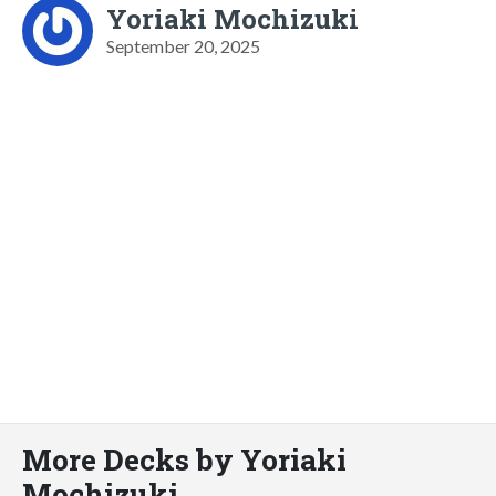
Yoriaki Mochizuki
September 20, 2025
More Decks by Yoriaki
Mochizuki