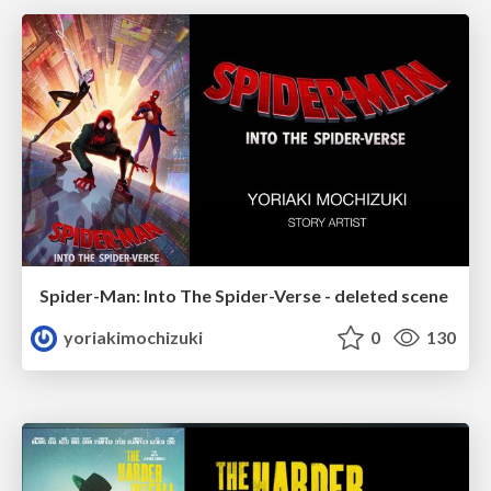
Spider-Man: Into The Spider-Verse - deleted scene
yoriakimochizuki
0
130