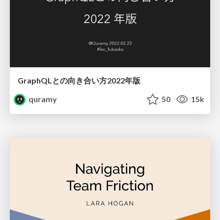
GraphQLとの向き合い方2022年版
quramy
50
15k