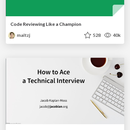
Code Reviewing Like a Champion
maltzj
528
40k