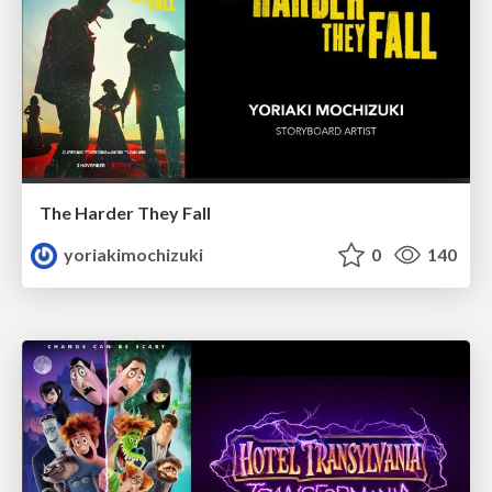
The Harder They Fall
yoriakimochizuki
0
140