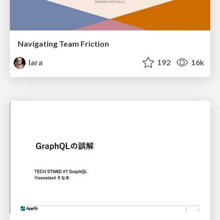
Navigating Team Friction
lara
192
16k