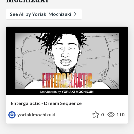
See All by Yoriaki Mochizuki
Entergalactic - Dream Sequence
yoriakimochizuki
0
110