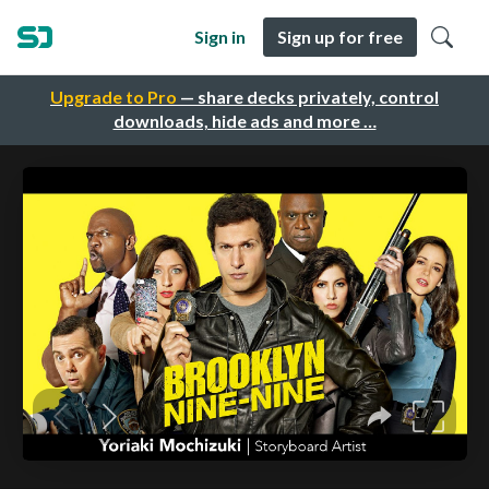
Sign in
Sign up for free
Upgrade to Pro
— share decks privately, control
downloads, hide ads and more …