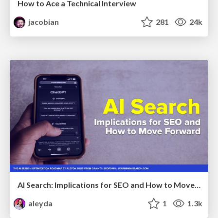
How to Ace a Technical Interview
jacobian
281
24k
AI Search: Implications for SEO and How to Move Forward - #ShenzhenSEOConference
aleyda
1
1.3k