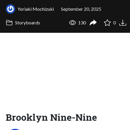
Yoriaki Mochizuki
September 20, 2025
Storyboards
130
0
Brooklyn Nine-Nine