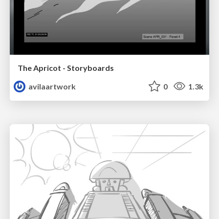
The Apricot - Storyboards
avilaartwork
0
1.3k