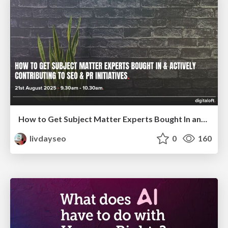
How to Get Subject Matter Experts Bought In and Actively Contributing to SEO & PR Initiatives.
livdayseo
0
160