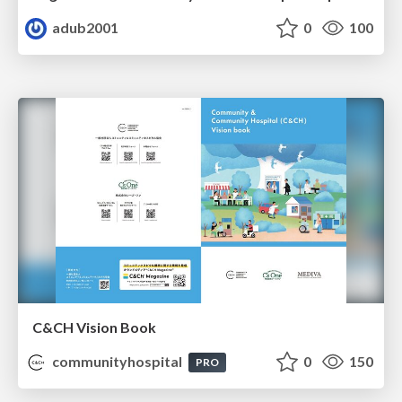
adub2001
0
100
C&CH Vision Book
communityhospital
0
150
PRO