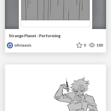
Strange Planet - Performing
oliviaasis
0
180