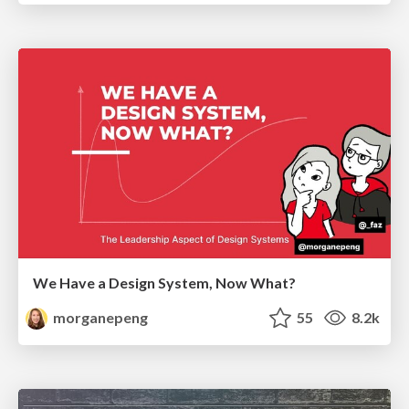
We Have a Design System, Now What?
morganepeng
55
8.2k