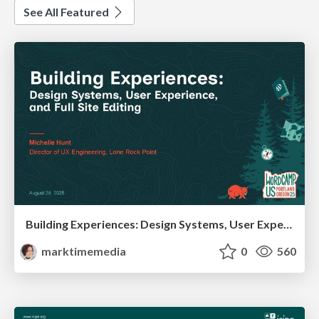
See All Featured
Building Experiences: Design Systems, User Experience, and Full Site Editing
marktimemedia
0
560