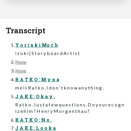
Transcript
Y o r i a k i Mo c h
i z u k i | S t o r y b o a r d A r t i s t
None
None
R A T K O : M y n a
m e i s R a t k o , I d o n ' t k n o w a n y t h i n g .
J A K E : O k a y ,
R a t k o . J u s t a f e w q u e s t i o n s . D o y o u r e c o g n
i z e h i m ? H e n r y M o r g e n t h a u ?
R A T K O : N o .
J A K E : L o o k a