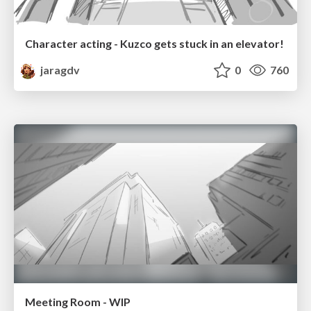
Character acting - Kuzco gets stuck in an elevator!
jaragdv
0
760
Meeting Room - WIP