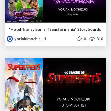
"Hotel Transylvania: Transformania" Storyboards
yoriakimochizuki
0
810