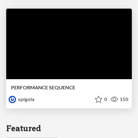
PERFORMANCE SEQUENCE
spigola
0
150
Featured