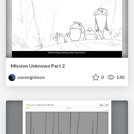
Mission Unknown Part 2
owengideon
0
140