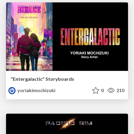
"Entergalactic" Storyboards
yoriakimochizuki
0
210