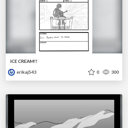
ICE CREAM!!
erikaj543
0
300