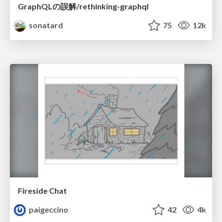
GraphQLの誤解/rethinking-graphql
sonatard
75
12k
Fireside Chat
paigeccino
42
4k