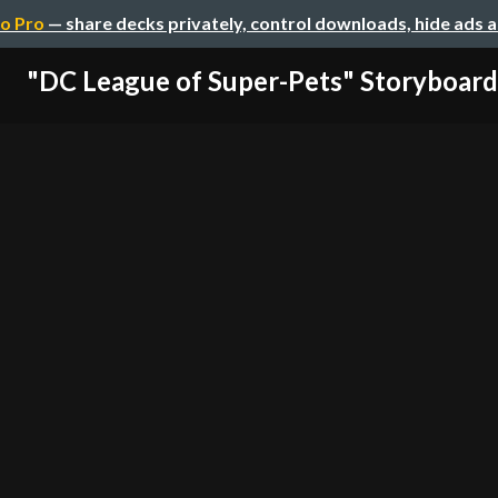
o Pro
— share decks privately, control downloads, hide ads 
"DC League of Super-Pets" Storyboard