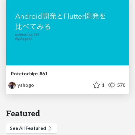
Potetochips #61
yshogo
1
570
Featured
See All Featured