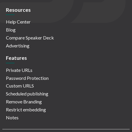
Resources
Help Center
Blog
Compare Speaker Deck
Advertising
Features
Private URLs
Password Protection
Custom URLS
Scheduled publishing
Remove Branding
Restrict embedding
Notes