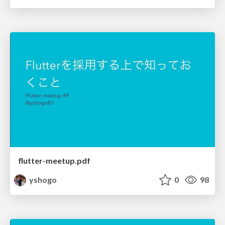
flutter-meetup.pdf
yshogo
0
98