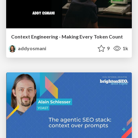
Context Engineering - Making Every Token Count
addyosmani
9
1k