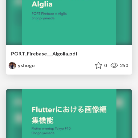
PORT_Firebase___Algolia.pdf
yshogo
0
250