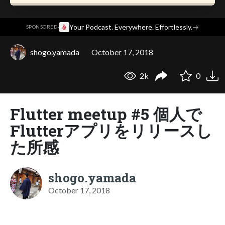
·
Your Podcast. Everywhere. Effortlessly.
→
SPONSORED
shogo.yamada
October 17, 2018
2k
0
Flutter meetup #5 個人で
Flutterアプリをリリースし
た所感
shogo.yamada
October 17, 2018