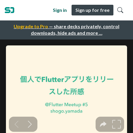
Sign in
Sign up for free
Upgrade to Pro
— share decks privately, control
downloads, hide ads and more …