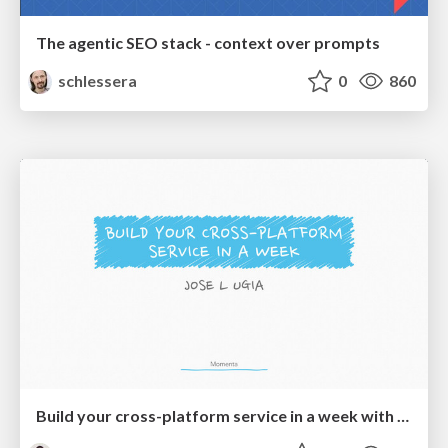
The agentic SEO stack - context over prompts
schlessera
0
860
Build your cross-platform service in a week with App Engine