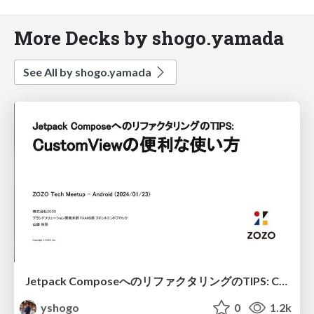
More Decks by shogo.yamada
See All by shogo.yamada
Jetpack ComposeへのリファクタリングのTIPS: CustomViewの便利な使い方 / Refactoring TIPS to Jetpack Compose: Useful usage of CustomView
yshogo
0
1.2k