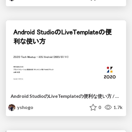
Android StudioのLiveTemplateの便利な使い方 / Android LiveTemplate Method
yshogo
0
1.7k