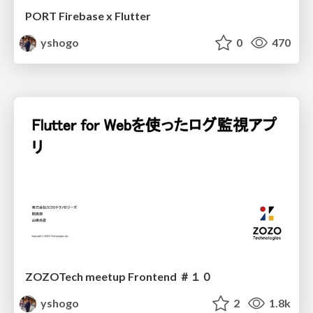
PORT Firebase x Flutter
yshogo
0
470
ZOZOTech meetup Frontend ＃１０
yshogo
2
1.8k