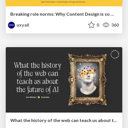
Breaking role norms: Why Content Design is so much more than writing copy - Taylor Woolridge
uxyall
0
360
What the history of the web can teach us about the future of AI