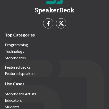
SpeakerDeck
Top Categories
Programming
Technology
Storyboards
Featured decks
Featured speakers
Use Cases
Storyboard Artists
Educators
Students