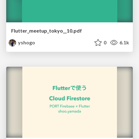
Flutter_meetup_tokyo__10.pdf
yshogo
0
6.1k