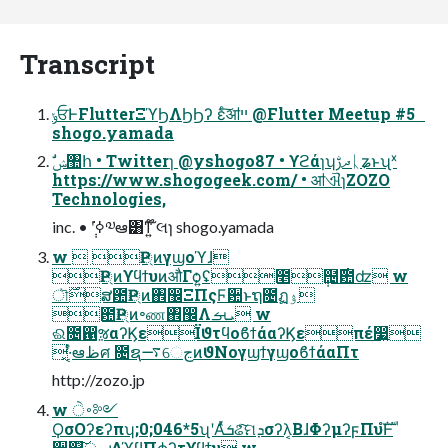
Transcript
ݸਓͰFlutterΞϓϦΛϦϦʔ εͨ͠ॴײ @Flutter Meetup #5
shogo.yamada
https://www.shogogeek.com/ • ॴଐɿZOZO
Technologies,
inc. • ݄ʹߦ͘༧ఆ͸ͳ͍ ໊લɿ shogo.yamada
w  Ҏ্ͷγϣοϓɺ
Ҏ্ͷϒϥϯυͷऔΓѻ͍ʢ೥݄຤࣌఺ʣ w
ৗ࣌ສ఺Ҏ্ͷ঎඼ΞΠςϜ਺ͱຖ೔ฏۉ
఺Ҏ্ͷ৽ண঎඼Λܝࡌ w
ଈ೔഑ૹαʔϏεΪϑτϥοϐϯάαʔϏεπέ෷͍
͓·͔ͤఆظศ ೔ຊ࠷େڃͷϑΝογϣϯγϣοϐϯάαΠτ
http://zozo.jp
w ࠾ੇ༻
ϘσΟʔεʔπʮ;0;046*5ʯʹΑͬͯܭଌͨ͠ମܕσʔλ͔ΒɺΦʔμʔϝΠυํࣜͰ
੡଄͠ൢച͢ΔϓϥΠϕʔτϒϥϯυ w