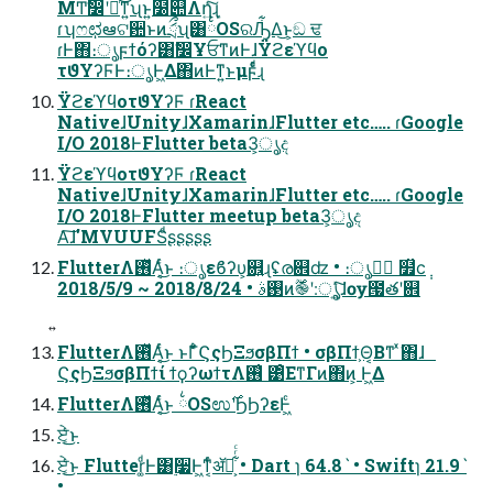
ΜͲࣗ෼ʹճͬͯ͜ͳ͍ʯͱ͍͏໰୊Λղܾ͍ͨ͠ɻ
ɾʮෆಛఆଟ਺ͱͷަྲྀʯ͸྆OSରԠ͋Δ͜ͱ͕ඞ ਢ
ɾͰ΋։ൃϝϯόʔ͸ࣗ෼ҰਓͳͷͰɺΫϩεϓϥο
τϑΥʔϜͰ։ൃͰ͖Δ΋ͷͰͳ͍ͱμϝͩͬͨɻ
ΫϩεϓϥοτϑΥʔϜ ɾReact
NativeɺUnityɺXamarinɺFlutter etc….. ɾGoogle
I/O 2018ͰFlutter beta3͕ൃද
ΫϩεϓϥοτϑΥʔϜ ɾReact
NativeɺUnityɺXamarinɺFlutter etc….. ɾGoogle
I/O 2018ͰFlutter meetup beta3͕ൃද
Α͠ɺ'MVUUFSͩʂʂʂʂʂ
FlutterΛ࢖ͬͯΑ͔ͬͨ͜ͱ ։ൃεϐʔυ͕଎͍ɻʢര଎ʣ • ։ൃظؒ ໿̏ϲ݄
2018/5/9 ~ 2018/8/24 • ࢓ࣄͷ࣌ؒ֎ʹ։ൃ͍͕ͯͨ͠ɺѹ౗తʹ଎
FlutterΛ࢖ͬͯΑ͔ͬͨ͜ͱ ͱΓ͋͑ͣϚςϦΞϧσβΠϯ • σβΠϯ͕Θ͔Βͳ ͯ͘΋ɺ
ϚςϦΞϧσβΠϯί ϯϙʔωϯτΛ࢖͑ ͹ͦΕͳΓͷ΋ͷ͕ Ͱ͖Δ
FlutterΛ࢖ͬͯΑ͔ͬͨ͜ͱ ྆OSಉ࣌ʹϦϦʔεͰ͖ͨ
ਏ͔ͬͨ͜ͱ
ਏ͔ͬͨ͜ͱ Flutter͚ͩͰ͸࣮૷Ͱ͖ͳ͔ͬͨॲཧ͕͋ͬͨ • Dart ɿ 64.8ˋ • Swiftɿ 21.9ˋ
•