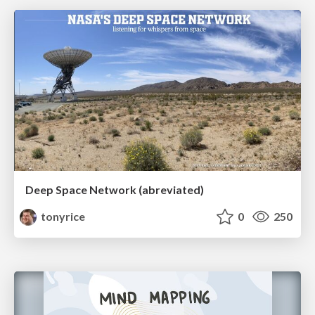
Deep Space Network (abreviated)
tonyrice
0
250