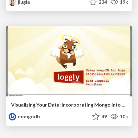
jlugia
234
19k
Visualizing Your Data: Incorporating Mongo into Loggly Infrastructure
mongodb
49
10k