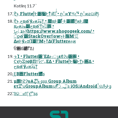
Kotlinɿ 11.7ˋ
ਏ͔ͬͨ͜ͱ Flutter͚ͩͰ͸࣮૷Ͱ͖ͳ͔ͬͨॲཧ͕͋ͬͨ • ը૾ͷҰཡදࣔ • ը૾ͷอଘॲཧ
ਏ͔ͬͨ͜ͱ جຊతʹӳޠͷهࣄ͔͠ͳ͍ • ೔ຊͰ͸·ͩͦ͜·Ͱ͸΍ͬͯͳ͍ͷͰɺ೔
ຊޠͷهࣄ͸جຊతʹͳ͍ͱࢥͬͯ΋͍͍ •
ދࢹᚳʑͱˠhttps://www.shogogeek.com/ •
ੈքతʹ͸StackOverﬂowͱ͔Ͱ੝Μʹಈ͍ͯ
ΔͷͰӳޠಡΊ͹ͳΜͱ͔ͳΔ(Flutterͷதͷ
ਓ΋ճ౴ͨ͠Γͯ͠Δ)
·ͱΊ • Flutter͸׳ΕΔͱ։ൃεϐʔυ͕͸΍͍ •
ϚςϦΞϧσβΠϯ͕؆୯ʹ࡞ΕΔ • Flutter͚ͩͰ࣮૷Ͱ͖ͳ͍͜ͱ΋͋Δ •
جຊతʹӳޠͷهࣄ͔͠ͳ͍
͜Ε͔Β΋Flutter΍ͬͯͧ͘ʂ
μ΢ϯϩʔυΑΖ͓͘͠ئ͍͠·͢ʂʂʂ Group Album
ετΞʹͯʮGroupAlbumʯͰݕࡧͯͩ͘͠ ͍͞ʂ iOSɺAndroid྆ରԠͰ͢ʂ
͝੩ௌ͋Γ͕ͱ͏͍͟͝·͠ ͨʂʂ