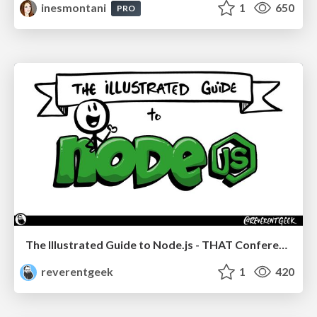
inesmontani
1
650
PRO
The Illustrated Guide to Node.js - THAT Conference 2024
reverentgeek
1
420