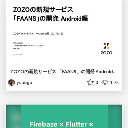
ZOZOの新規サービス 「FAANS」の開発 Android編/FAAN App Create on Android
yshogo
0
1.7k