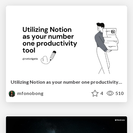
Utilizing Notion as your number one productivity tool
mfonobong
4
510