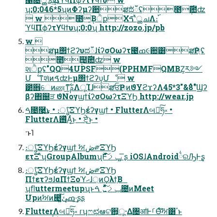
ʮ;0;046*5ʯͷΦʔμʔ਺ສ݅ಥഁʢ೥݄࣌఺ʣ
 w ೥݄͔ΒੈքΧࠃʹͯൢചΛ։࢝
ϓϥΠϕʔτϒϥϯυʮ;0;0ʯ http://zozo.jp/pb
w 
ສμ΢ϯϩʔυಥഁɺίʔσΟωʔτ౤ߘ૯਺͸ສ݅Ҏ্ʢ
೥݄຤࣌఺ʣ w
શੈքʢ"QQ4UPSF(PPHMFQMBZ͕ར༻
ՄೳͳશͯͷࠃʣͰμ΢ϯϩʔυ͕Մೳ w
౳਎େͷண͜ͳ͕͠ࢧ࣋ΛूΊɺສਓҎ্ͷϑΥϩϫʔΛ࣋ͭ8&"3*45"Ϣʔ
βʔ΋஀ੜ ϑΝογϣϯίʔσΟωʔτΞϓϦ http://wear.jp
ࠓ೔࿩͢͜ͱ • ։ൃͨ͠ΞϓϦέʔγϣϯ • FlutterΛબఆͨ͠ཧ༝ •
FlutterΛ࢖ͬͯΑ͔ͬͨ͜ͱ • ਏ͔ͬͨ͜ͱ •
·ͱΊ
։ൃͨ͠ΞϓϦέʔγϣϯ ࣸਅڞ༗ΞϓϦ
ετΞʹͯʮGroupAlbumʯͰݕࡧͯͩ͘͠ ͍͞ʂ iOSɺAndroid྆ରԠͰ͢ʂ
։ൃͨ͠ΞϓϦέʔγϣϯ ࣸਅڞ༗ΞϓϦ
ΠϯετʔϧɺαΠϯΞοϓޙɺ্ͷϘλϯ͔Β
ʮﬂuttermeetupʯͱݕࡧ͍͖ͯͨͩ͠ ࠓ೔ͷMeet
Upͷࣸਅͷ౤ߘ͓ئ͍͠·͢ʂʂ
FlutterΛબఆͨ͠ཧ༝ ɾʮෆಛఆଟ਺͕ू·Δ৔ॴͰࡱӨͨࣸ͠ਅ͸΄ͱ