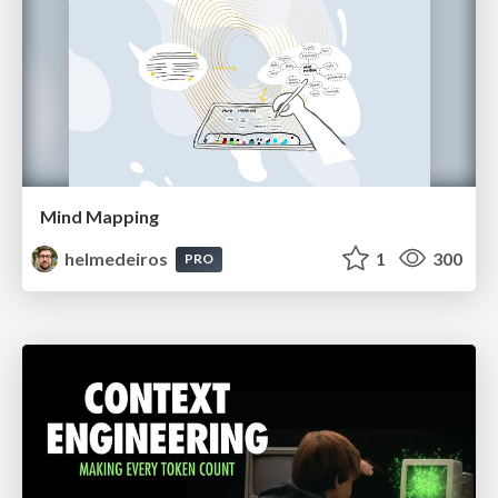
Mind Mapping
helmedeiros
1
300
PRO