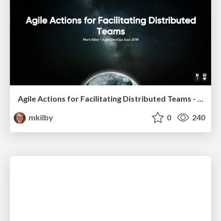
Agile Actions for Facilitating Distributed Teams - ADO2019
mkilby
0
240