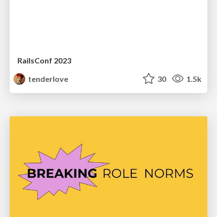
RailsConf 2023
tenderlove
30
1.5k