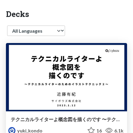
Decks
Language
テクニカルライターよ概念図を描くのです 〜テクニカルライターのためのイラストテクニック２〜 / cybozu illust technique2
yuki_kondo
16
6.1k