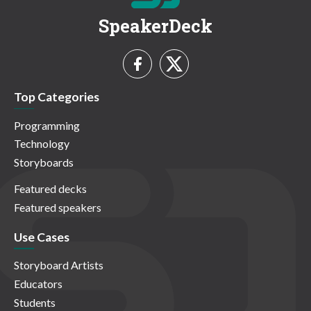
SpeakerDeck
Top Categories
Programming
Technology
Storyboards
Featured decks
Featured speakers
Use Cases
Storyboard Artists
Educators
Students