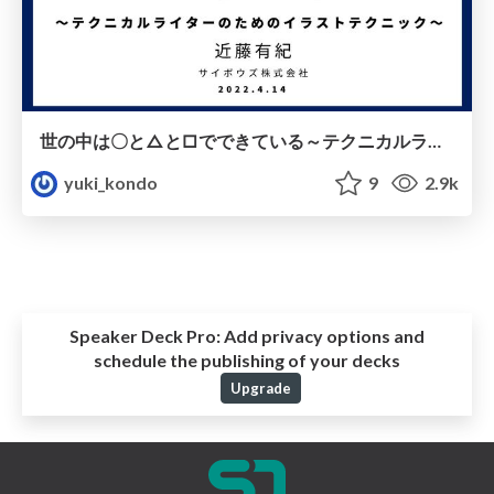
世の中は〇と△と□でできている～テクニカルライターのためのイラストテクニック～ / cybozu illust technique
yuki_kondo
9
2.9k
Speaker Deck Pro:
Add privacy options and
schedule the publishing of your decks
Upgrade