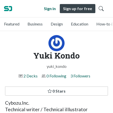
Sign in
Sign up for free
Featured
Business
Design
Education
How-to &
Yuki Kondo
yuki_kondo
2 Decks
0 Following
3 Followers
0 Stars
Cybozu.Inc.
Technical writer / Technical iIllustrator