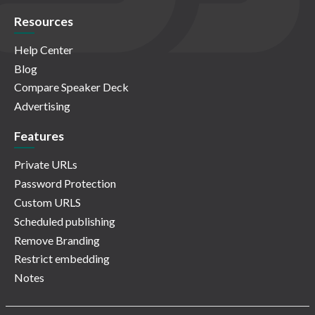
Resources
Help Center
Blog
Compare Speaker Deck
Advertising
Features
Private URLs
Password Protection
Custom URLS
Scheduled publishing
Remove Branding
Restrict embedding
Notes