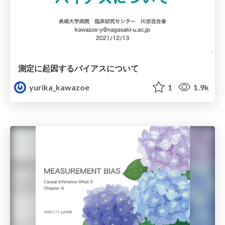
測定に起因するバイアスについて
yurika_kawazoe
1
1.9k