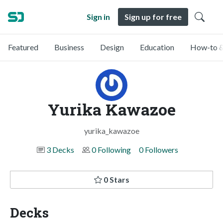
Sign in
Sign up for free
Featured
Business
Design
Education
How-to &
Yurika Kawazoe
yurika_kawazoe
3 Decks
0 Following
0 Followers
0 Stars
Decks