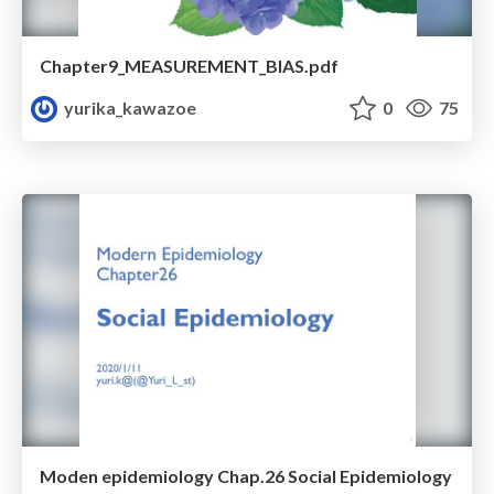
Chapter9_MEASUREMENT_BIAS.pdf
yurika_kawazoe
0
75
Moden epidemiology Chap.26 Social Epidemiology