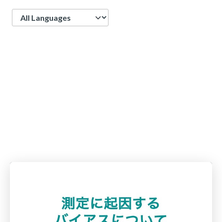
Language