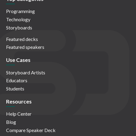
Programming
Technology
Storyboards
Featured decks
Featured speakers
Use Cases
Storyboard Artists
Educators
Students
Resources
Help Center
Blog
Compare Speaker Deck