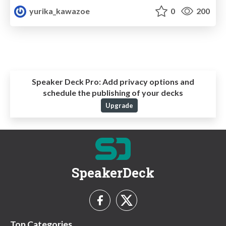
yurika_kawazoe
0
200
Speaker Deck Pro:
Add privacy options and
schedule the publishing of your decks
Upgrade
SpeakerDeck
Top Categories