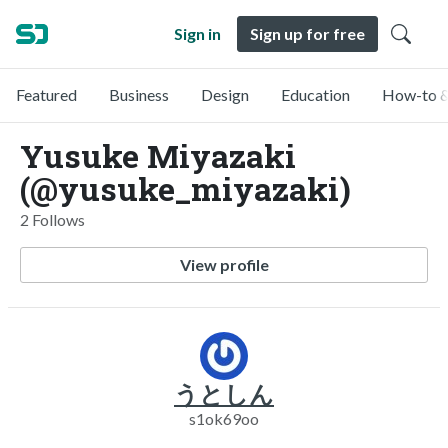
Sign in
Sign up for free
Featured
Business
Design
Education
How-to &
Yusuke Miyazaki
(@yusuke_miyazaki)
2 Follows
View profile
うとしん
s1ok69oo