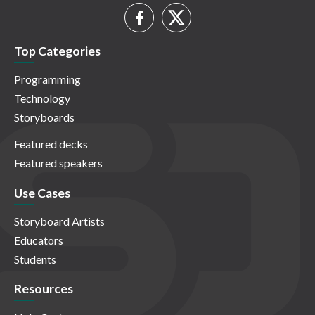
Top Categories
Programming
Technology
Storyboards
Featured decks
Featured speakers
Use Cases
Storyboard Artists
Educators
Students
Resources