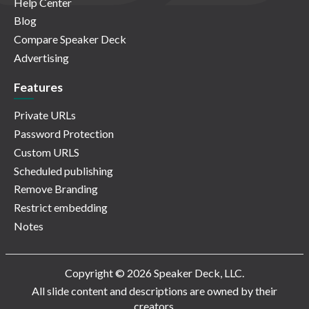
Help Center
Blog
Compare Speaker Deck
Advertising
Features
Private URLs
Password Protection
Custom URLS
Scheduled publishing
Remove Branding
Restrict embedding
Notes
Copyright © 2026 Speaker Deck, LLC.
All slide content and descriptions are owned by their
creators.