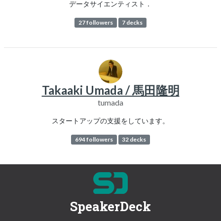
データサイエンティスト．
27 followers
7 decks
Takaaki Umada / 馬田隆明
tumada
スタートアップの支援をしています。
694 followers
32 decks
SpeakerDeck