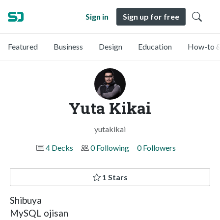
Sign in
Sign up for free
Featured
Business
Design
Education
How-to &
Yuta Kikai
yutakikai
4 Decks
0 Following
0 Followers
1 Stars
Shibuya
MySQL ojisan