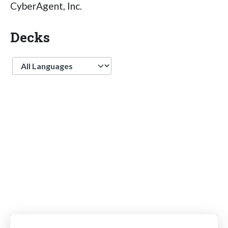
CyberAgent, Inc.
Decks
Language