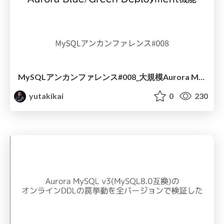
MySQLアンカンファレンス#008_大規模Aurora MySQLクラスタの 無停止アップグレードを支えた Aurora Blue_Green Deployment機能
yutakikai
0
230