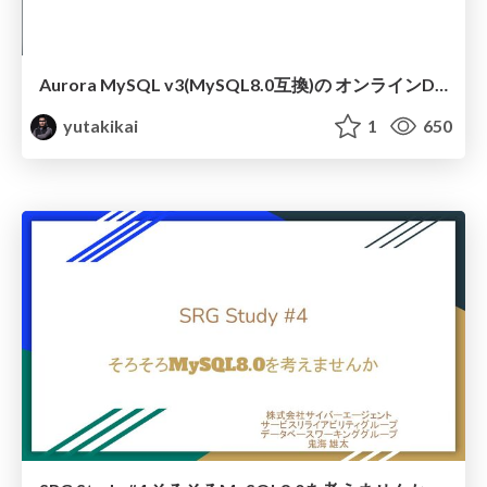
Aurora MySQL v3(MySQL8.0互換)の オンラインDDLの罠挙動を全バージョンで検証した
yutakikai
1
650