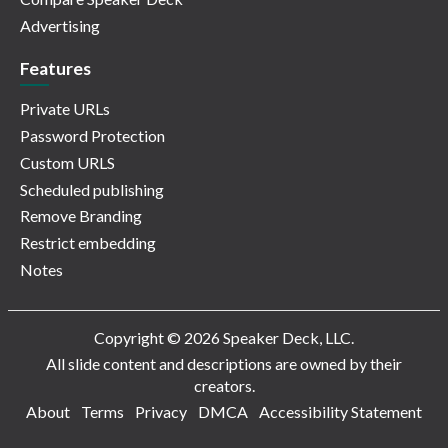
Advertising
Features
Private URLs
Password Protection
Custom URLS
Scheduled publishing
Remove Branding
Restrict embedding
Notes
Copyright © 2026 Speaker Deck, LLC.
All slide content and descriptions are owned by their
creators.
About
Terms
Privacy
DMCA
Accessibility Statement