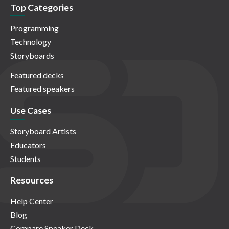
Top Categories
Programming
Technology
Storyboards
Featured decks
Featured speakers
Use Cases
Storyboard Artists
Educators
Students
Resources
Help Center
Blog
Compare Speaker Deck