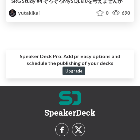
SRG Study #4 そろそろMySQL8.0を考えませんか
yutakikai
0
690
Speaker Deck Pro:
Add privacy options and
schedule the publishing of your decks
Upgrade
SpeakerDeck