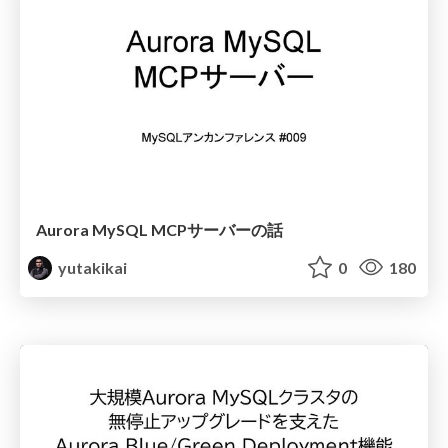
Aurora MySQL MCPサーバーの話
yutakikai
0
180